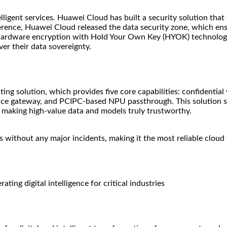
lligent services. Huawei Cloud has built a security solution that 
ference, Huawei Cloud released the data security zone, which en
hardware encryption with Hold Your Own Key (HYOK) technology, 
ver their data sovereignty.
ing solution, which provides five core capabilities: confidential
ce gateway, and PCIPC-based NPU passthrough. This solution sup
g, making high-value data and models truly trustworthy.
 without any major incidents, making it the most reliable cloud 
ting digital intelligence for critical industries