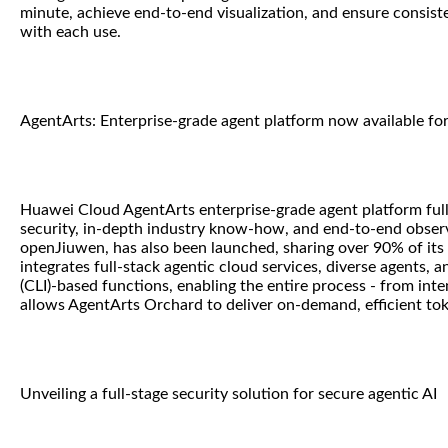
minute, achieve end-to-end visualization, and ensure consist
with each use.
AgentArts: Enterprise-grade agent platform now available f
Huawei Cloud AgentArts enterprise-grade agent platform fully
security, in-depth industry know-how, and end-to-end observa
openJiuwen, has also been launched, sharing over 90% of its
integrates full-stack agentic cloud services, diverse agents, 
(CLI)-based functions, enabling the entire process - from in
allows AgentArts Orchard to deliver on-demand, efficient tok
Unveiling a full-stage security solution for secure agentic AI