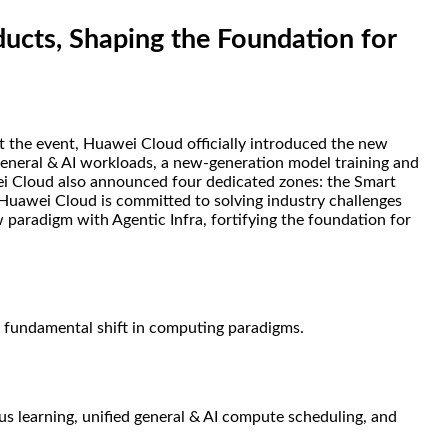
cts, Shaping the Foundation for
 the event, Huawei Cloud officially introduced the new
r general & AI workloads, a new-generation model training and
wei Cloud also announced four dedicated zones: the Smart
Huawei Cloud is committed to solving industry challenges
w paradigm with Agentic Infra, fortifying the foundation for
a fundamental shift in computing paradigms.
ous learning, unified general & AI compute scheduling, and