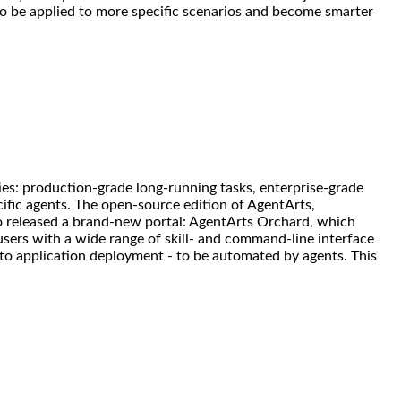
to be applied to more specific scenarios and become smarter
ies: production-grade long-running tasks, enterprise-grade
ific agents. The open-source edition of AgentArts,
so released a brand-new portal: AgentArts Orchard, which
 users with a wide range of skill- and command-line interface
 to application deployment - to be automated by agents. This