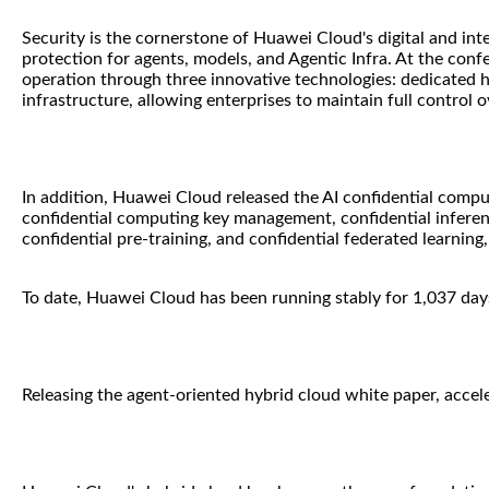
Security is the cornerstone of Huawei Cloud's digital and inte
protection for agents, models, and Agentic Infra. At the con
operation through three innovative technologies: dedicated 
infrastructure, allowing enterprises to maintain full control o
In addition, Huawei Cloud released the AI confidential comput
confidential computing key management, confidential inferen
confidential pre-training, and confidential federated learnin
To date, Huawei Cloud has been running stably for 1,037 days
Releasing the agent-oriented hybrid cloud white paper, accelera