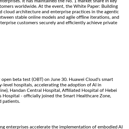
terprises. It has maintained the No. 1 market share in key
stomers worldwide. At the event, the White Paper: Building
d cloud architecture and enterprise practices in the agentic
etween stable online models and agile offline iterations, and
erprise customers securely and efficiently achieve private
r open beta test (OBT) on June 30. Huawei Cloud's smart
-level hospitals, accelerating the adoption of AI in
ine), Handan Central Hospital, Affiliated Hospital of Hebei
 Hospital - officially joined the Smart Healthcare Zone,
 patients.
ing enterprises accelerate the implementation of embodied AI