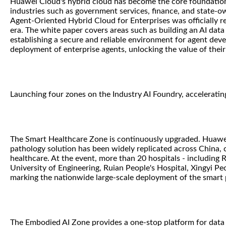
Huawei Cloud's hybrid cloud has become the core foundation f
industries such as government services, finance, and state-o
Agent-Oriented Hybrid Cloud for Enterprises was officially re
era. The white paper covers areas such as building an AI data 
establishing a secure and reliable environment for agent dev
deployment of enterprise agents, unlocking the value of their
Launching four zones on the Industry AI Foundry, acceleratin
The Smart Healthcare Zone is continuously upgraded. Huawei 
pathology solution has been widely replicated across China, co
healthcare. At the event, more than 20 hospitals - including 
University of Engineering, Ruian People's Hospital, Xingyi Pe
marking the nationwide large-scale deployment of the smart 
The Embodied AI Zone provides a one-stop platform for data 