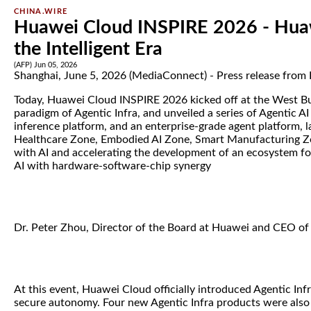
CHINA.WIRE
Huawei Cloud INSPIRE 2026 - Huaw
the Intelligent Era
(AFP) Jun 05, 2026
Shanghai, June 5, 2026 (MediaConnect) - Press release from
Today, Huawei Cloud INSPIRE 2026 kicked off at the West Bun
paradigm of Agentic Infra, and unveiled a series of Agentic A
inference platform, and an enterprise-grade agent platform, 
Healthcare Zone, Embodied AI Zone, Smart Manufacturing Zon
with AI and accelerating the development of an ecosystem for 
AI with hardware-software-chip synergy
Dr. Peter Zhou, Director of the Board at Huawei and CEO of H
At this event, Huawei Cloud officially introduced Agentic Inf
secure autonomy. Four new Agentic Infra products were also 