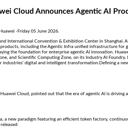
ei Cloud Announces Agentic AI Produ
 Huawei -Friday 05 June 2026.
d International Convention & Exhibition Center in Shanghai. At
I products, including the Agentic Infra unified infrastructure fo
laying the foundation for enterprise agentic AI innovation. Hua
e, and Scientific Computing Zone, on its Industry AI Foundry. 
industries' digital and intelligent transformation.Defining a ne
uawei Cloud, pointed out that the era of agentic AI is driving 
ra, a new paradigm featuring an efficient token factory, continu
released: