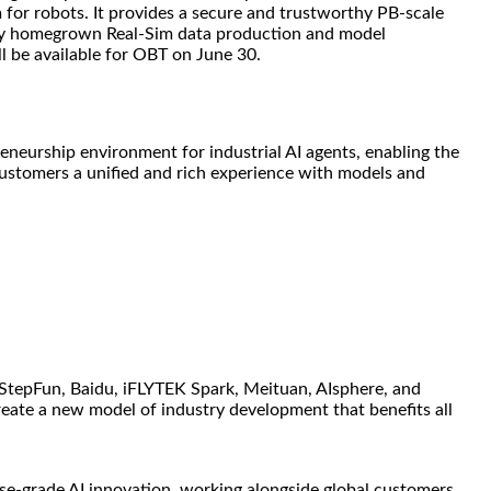
 for robots. It provides a secure and trustworthy PB-scale
fully homegrown Real-Sim data production and model
l be available for OBT on June 30.
eurship environment for industrial AI agents, enabling the
customers a unified and rich experience with models and
 StepFun, Baidu, iFLYTEK Spark, Meituan, AIsphere, and
eate a new model of industry development that benefits all
se-grade AI innovation, working alongside global customers,