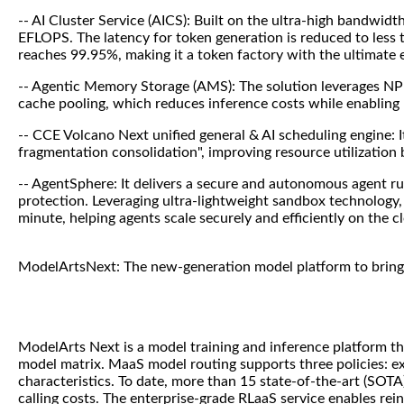
-- AI Cluster Service (AICS): Built on the ultra-high bandwid
EFLOPS. The latency for token generation is reduced to less t
reaches 99.95%, making it a token factory with the ultimate e
-- Agentic Memory Storage (AMS): The solution leverages NP
cache pooling, which reduces inference costs while enabling 
-- CCE Volcano Next unified general & AI scheduling engine: 
fragmentation consolidation", improving resource utilization
-- AgentSphere: It delivers a secure and autonomous agent r
protection. Leveraging ultra-lightweight sandbox technology, 
minute, helping agents scale securely and efficiently on the c
ModelArtsNext: The new-generation model platform to bring 
ModelArts Next is a model training and inference platform tha
model matrix. MaaS model routing supports three policies: ex
characteristics. To date, more than 15 state-of-the-art (SO
calling costs. The enterprise-grade RLaaS service enables rein