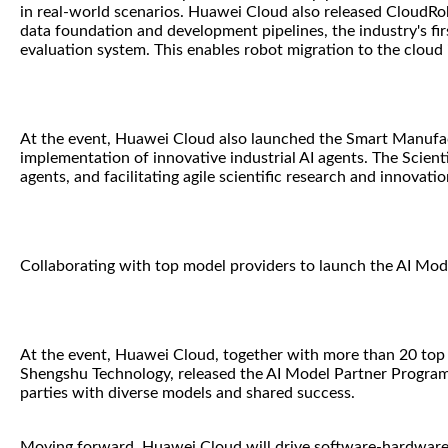
in real-world scenarios. Huawei Cloud also released CloudRob
data foundation and development pipelines, the industry's f
evaluation system. This enables robot migration to the cloud
At the event, Huawei Cloud also launched the Smart Manufact
implementation of innovative industrial AI agents. The Scien
agents, and facilitating agile scientific research and innovatio
Collaborating with top model providers to launch the AI Mo
At the event, Huawei Cloud, together with more than 20 top 
Shengshu Technology, released the AI Model Partner Program.
parties with diverse models and shared success.
Moving forward, Huawei Cloud will drive software-hardware-c