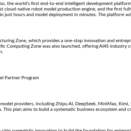
o, the world's first end-to-end intelligent development platform
irst cloud-native robot model production engine, and the first 
 in just hours and model deployment in minutes. The platform wil
uring Zone, which provides a one-stop innovation and entrepren
tific Computing Zone was also launched, offering AI4S industry 
n.
del Partner Program
model providers, including Zhipu AI, DeepSeek, MiniMax, Kimi,
 This plan aims to build a systematic business ecosystem and cr
hip synergistic innovation to build the foundation for enterpri