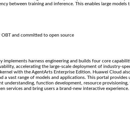
ency between training and inference. This enables large models 
or OBT and committed to open source
 implements harness engineering and builds four core capabilit
bility, accelerating the large-scale deployment of industry-spec
 kernel with the AgentArts Enterprise Edition. Huawei Cloud al
and a vast range of models and applications. This portal provides
tent understanding, function development, resource provisioning,
en services and bring users a brand-new interactive experience.