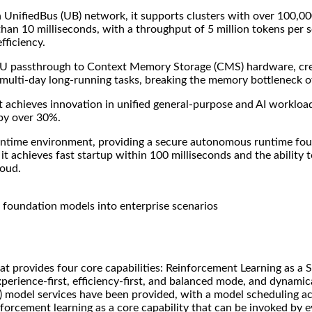
th UnifiedBus (UB) network, it supports clusters with over 100,0
han 10 milliseconds, with a throughput of 5 million tokens per s
fficiency.
U passthrough to Context Memory Storage (CMS) hardware, crea
multi-day long-running tasks, breaking the memory bottleneck of 
It achieves innovation in unified general-purpose and AI workloa
 by over 30%.
untime environment, providing a secure autonomous runtime found
it achieves fast startup within 100 milliseconds and the ability
loud.
foundation models into enterprise scenarios
t provides four core capabilities: Reinforcement Learning as a S
perience-first, efficiency-first, and balanced mode, and dynamic
TA) model services have been provided, with a model scheduling 
forcement learning as a core capability that can be invoked by eve