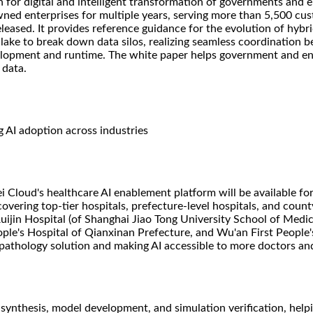
or digital and intelligent transformation of governments and en
wned enterprises for multiple years, serving more than 5,500 cu
leased. It provides reference guidance for the evolution of hybri
lake to break down data silos, realizing seamless coordination b
elopment and runtime. The white paper helps government and ent
 data.
g AI adoption across industries
Cloud's healthcare AI enablement platform will be available fo
vering top-tier hospitals, prefecture-level hospitals, and county
Ruijin Hospital (of Shanghai Jiao Tong University School of Medic
ople's Hospital of Qianxinan Prefecture, and Wu'an First People's
pathology solution and making AI accessible to more doctors and
synthesis, model development, and simulation verification, help