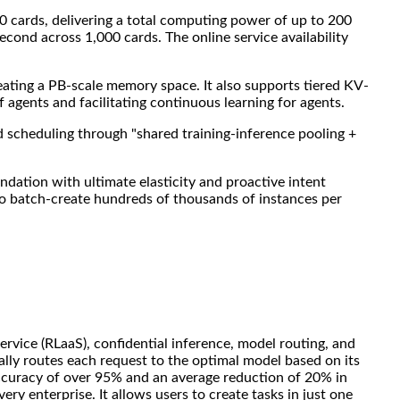
00 cards, delivering a total computing power of up to 200
econd across 1,000 cards. The online service availability
ting a PB-scale memory space. It also supports tiered KV-
agents and facilitating continuous learning for agents.
d scheduling through "shared training-inference pooling +
ation with ultimate elasticity and proactive intent
 to batch-create hundreds of thousands of instances per
ervice (RLaaS), confidential inference, model routing, and
ally routes each request to the optimal model based on its
accuracy of over 95% and an average reduction of 20% in
ry enterprise. It allows users to create tasks in just one