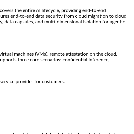
covers the entire AI lifecycle, providing end-to-end
sures end-to-end data security from cloud migration to cloud
data capsules, and multi-dimensional isolation for agentic
 virtual machines (VMs), remote attestation on the cloud,
ports three core scenarios: confidential inference,
service provider for customers.