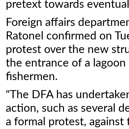
pretext towards eventual
Foreign affairs departm
Ratonel confirmed on Tue
protest over the new stru
the entrance of a lagoon 
fishermen.
"The DFA has undertaken
action, such as several 
a formal protest, against 