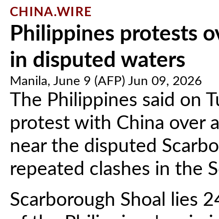
CHINA.WIRE
Philippines protests o
in disputed waters
Manila, June 9 (AFP) Jun 09, 2026
The Philippines said on T
protest with China over a
near the disputed Scarbo
repeated clashes in the 
Scarborough Shoal lies 2