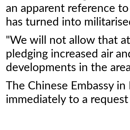
an apparent reference to 
has turned into militarise
"We will not allow that a
pledging increased air an
developments in the area
The Chinese Embassy in 
immediately to a reques