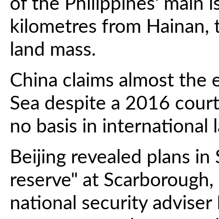
of the Philippines' main 
kilometres from Hainan, 
land mass.
China claims almost the 
Sea despite a 2016 court 
no basis in international 
Beijing revealed plans in
reserve" at Scarborough,
national security adviser 