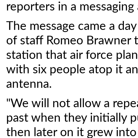
reporters in a messaging
The message came a day af
of staff Romeo Brawner t
station that air force pl
with six people atop it 
antenna.
"We will not allow a rep
past when they initially 
then later on it grew into a