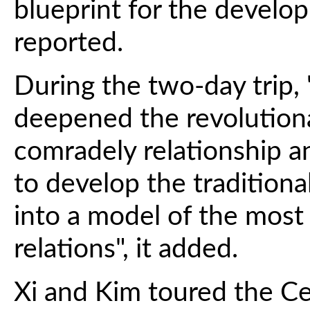
blueprint for the develo
reported.
During the two-day trip, 
deepened the revolutiona
comradely relationship an
to develop the traditiona
into a model of the most
relations", it added.
Xi and Kim toured the Ce