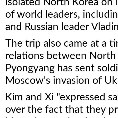
isolated North Korea on 
of world leaders, includ
and Russian leader Vladimi
The trip also came at a 
relations between North
Pyongyang has sent soldi
Moscow's invasion of Uk
Kim and Xi "expressed sa
over the fact that they p