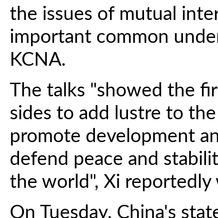
the issues of mutual inte
important common unders
KCNA.
The talks "showed the fi
sides to add lustre to the
promote development and
defend peace and stabilit
the world", Xi reportedly
On Tuesday, China's sta