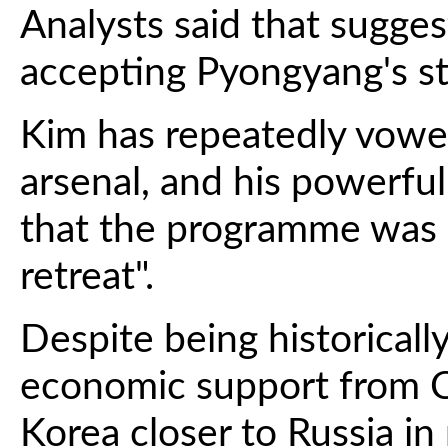
Analysts said that sugges
accepting Pyongyang's st
Kim has repeatedly vowed
arsenal, and his powerful 
that the programme was 
retreat".
Despite being historically
economic support from C
Korea closer to Russia in