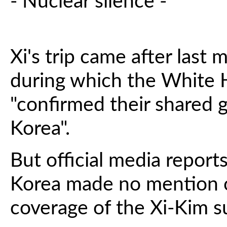
- Nuclear silence -
Xi's trip came after last 
during which the White H
"confirmed their shared 
Korea".
But official media repor
Korea made no mention of
coverage of the Xi-Kim 