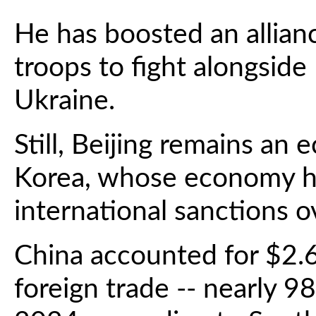
He has boosted an allian
troops to fight alongside
Ukraine.
Still, Beijing remains an
Korea, whose economy ha
international sanctions o
China accounted for $2.6 
foreign trade -- nearly 98