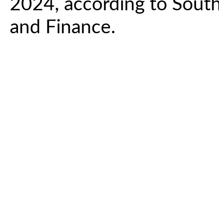
2024, according to Sout
and Finance.