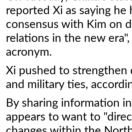
reported Xi as saying he
consensus with Kim on 
relations in the new era",
acronym.
Xi pushed to strengthen 
and military ties, accordi
By sharing information in
appears to want to "direc
changes within the North