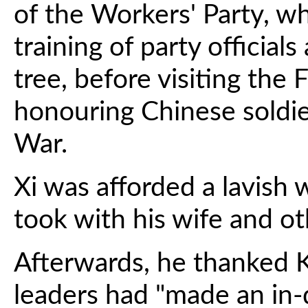
of the Workers' Party, w
training of party officia
tree, before visiting the
honouring Chinese soldi
War.
Xi was afforded a lavish
took with his wife and oth
Afterwards, he thanked Ki
leaders had "made an in