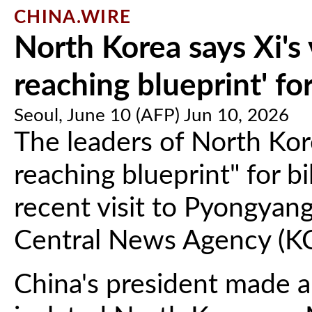
CHINA.WIRE
North Korea says Xi's 
reaching blueprint' for
Seoul, June 10 (AFP) Jun 10, 2026
The leaders of North Kor
reaching blueprint" for bil
recent visit to Pyongyan
Central News Agency (K
China's president made a r