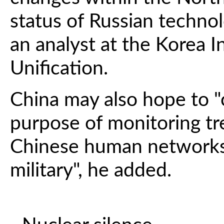
status of Russian technol
an analyst at the Korea I
Unification.
China may also hope to "c
purpose of monitoring tr
Chinese human networks
military", he added.