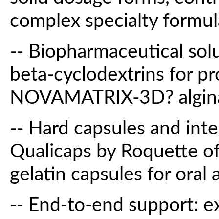
complex specialty formul
-- Biopharmaceutical sol
beta-cyclodextrins for pr
NOVAMATRIX-3D? alginate
-- Hard capsules and inte
Qualicaps by Roquette of
gelatin capsules for oral 
-- End-to-end support: e