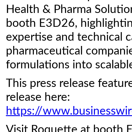
Health & Pharma Solutions
booth E3D26, highlightin
expertise and technical c
pharmaceutical companie
formulations into scalabl
This press release featur
release here:
https://www.business
Visit Roquette at booth 