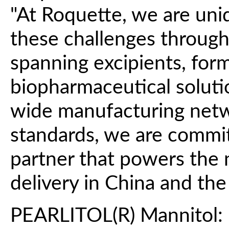
"At Roquette, we are uni
these challenges through 
spanning excipients, for
biopharmaceutical soluti
wide manufacturing netw
standards, we are commit
partner that powers the 
delivery in China and the 
PEARLITOL(R) Mannitol: 