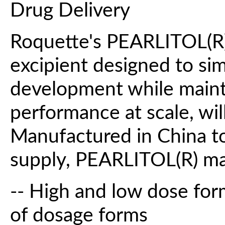
Drug Delivery
Roquette's PEARLITOL(R) 
excipient designed to sim
development while maint
performance at scale, wi
Manufactured in China to
supply, PEARLITOL(R) ma
-- High and low dose for
of dosage forms