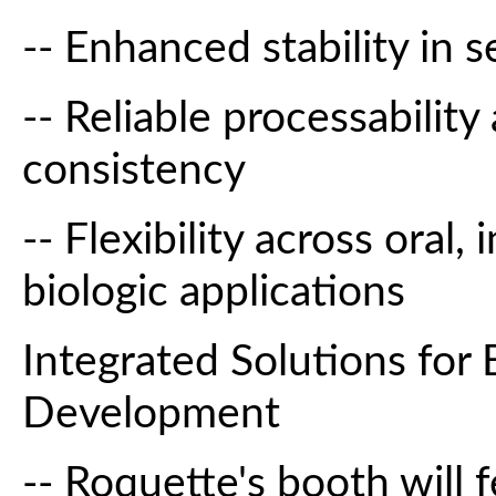
-- Enhanced stability in s
-- Reliable processabilit
consistency
-- Flexibility across oral,
biologic applications
Integrated Solutions for
Development
-- Roquette's booth will 