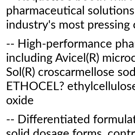
pharmaceutical solutions
industry's most pressing 
-- High-performance phar
including Avicel(R) microc
Sol(R) croscarmellose
ETHOCEL? ethylcellulos
oxide
-- Differentiated formula
solid dosage forms, contr