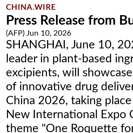
CHINA.WIRE
Press Release from B
(AFP) Jun 10, 2026
SHANGHAI, June 10, 2026
leader in plant-based in
excipients, will showcase
of innovative drug deliv
China 2026, taking place
New International Expo 
theme "One Roquette for 