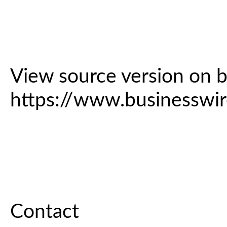
View source version on 
https://www.business
Contact