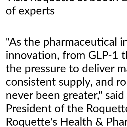
of experts
"As the pharmaceutical i
innovation, from GLP-1 t
the pressure to deliver ma
consistent supply, and ro
never been greater," said
President of the Roquet
Roquette's Health & Phar