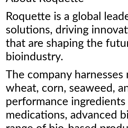
Roquette is a global lead
solutions, driving innova
that are shaping the futur
bioindustry.
The company harnesses n
wheat, corn, seaweed, and
performance ingredients 
medications, advanced b