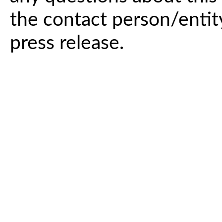
the contact person/entit
press release.