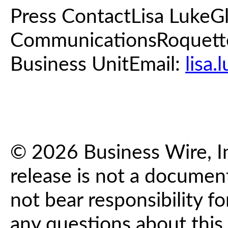
Press ContactLisa LukeG
CommunicationsRoquette
Business UnitEmail:
lisa
© 2026 Business Wire, In
release is not a documen
not bear responsibility fo
any questions about this 