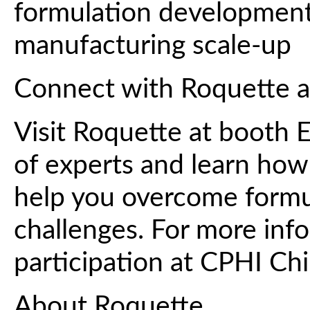
formulation development
manufacturing scale-up
Connect with Roquette 
Visit Roquette at booth 
of experts and learn how 
help you overcome formul
challenges. For more inf
participation at CPHI Ch
About Roquette