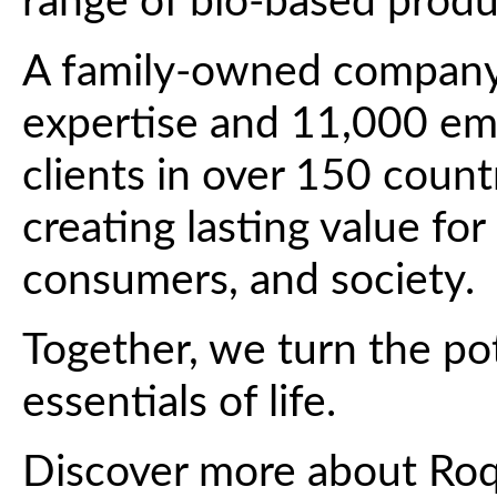
range of bio-based produ
A family-owned company 
expertise and 11,000 em
clients in over 150 count
creating lasting value for
consumers, and society.
Together, we turn the pot
essentials of life.
Discover more about Ro