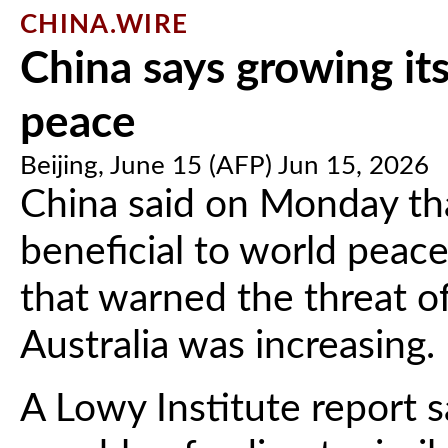
CHINA.WIRE
China says growing its
peace
Beijing, June 15 (AFP) Jun 15, 2026
China said on Monday that
beneficial to world peace
that warned the threat of 
Australia was increasing.
A Lowy Institute report s