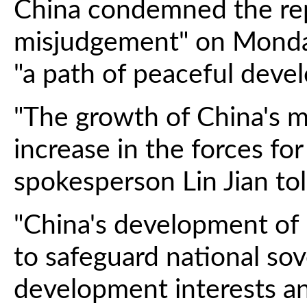
China condemned the repo
misjudgement" on Monday
"a path of peaceful deve
"The growth of China's mi
increase in the forces for
spokesperson Lin Jian tol
"China's development of m
to safeguard national sov
development interests an