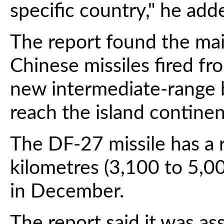
specific country," he add
The report found the mai
Chinese missiles fired fr
new intermediate-range ba
reach the island contine
The DF-27 missile has a 
kilometres (3,100 to 5,00
in December.
The report said it was ass