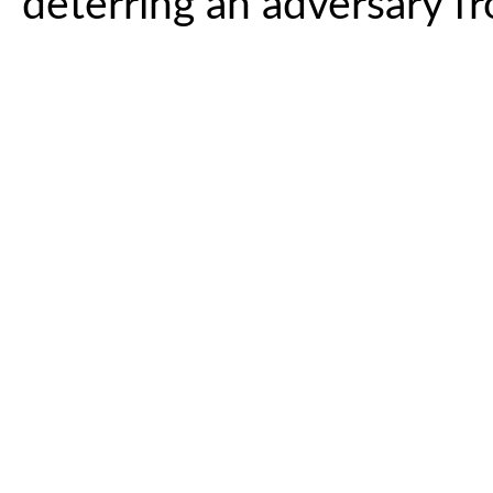
deterring an adversary f