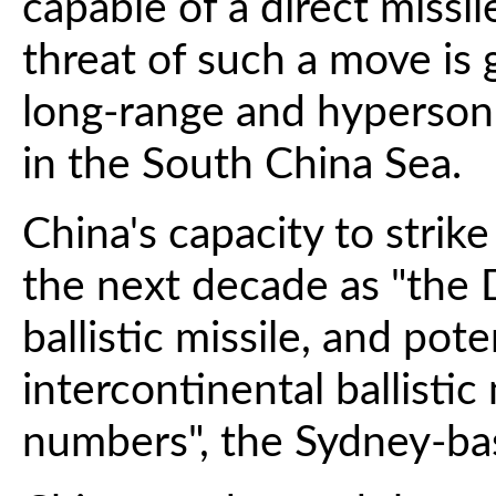
capable of a direct missil
threat of such a move is
long-range and hypersoni
in the South China Sea.
China's capacity to strik
the next decade as "the
ballistic missile, and pot
intercontinental ballistic
numbers", the Sydney-ba