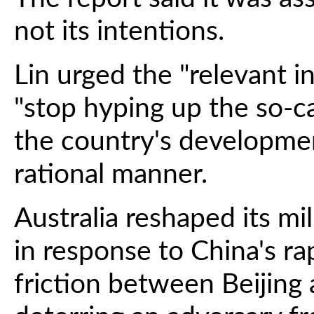
not its intentions.
Lin urged the "relevant i
"stop hyping up the so-ca
the country's development
rational manner.
Australia reshaped its mil
in response to China's ra
friction between Beijing