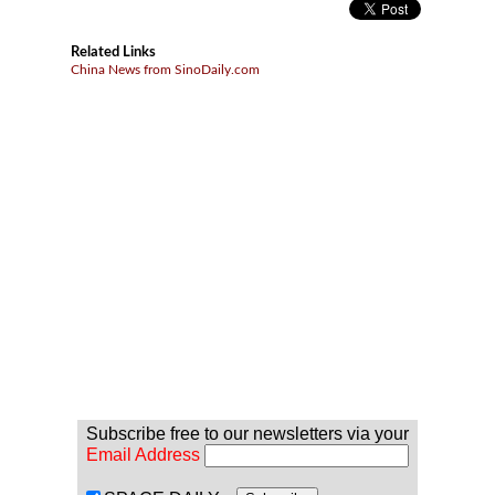
Related Links
China News from SinoDaily.com
Subscribe free to our newsletters via your
Email Address