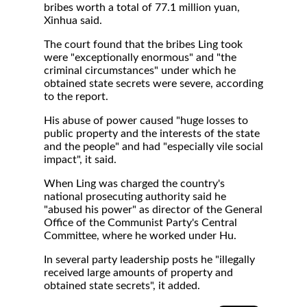
bribes worth a total of 77.1 million yuan,
Xinhua said.
The court found that the bribes Ling took
were "exceptionally enormous" and "the
criminal circumstances" under which he
obtained state secrets were severe, according
to the report.
His abuse of power caused "huge losses to
public property and the interests of the state
and the people" and had "especially vile social
impact", it said.
When Ling was charged the country's
national prosecuting authority said he
"abused his power" as director of the General
Office of the Communist Party's Central
Committee, where he worked under Hu.
In several party leadership posts he "illegally
received large amounts of property and
obtained state secrets", it added.