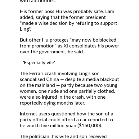
with authorities."
His former boss Hu was probably safe, Lam
added, saying that the former president
"made a wise decision by refusing to support
Ling".
But other Hu proteges "may now be blocked
from promotion" as Xi consolidates his power
over the government, he said.
- 'Especially vile' -
The Ferrari crash involving Ling's son
scandalised China -- despite a media blackout
on the mainland -- partly because two young
women, one nude and one partially clothed,
were also injured in the crash, with one
reportedly dying months later.
Internet users questioned how the son of a
party official could afford a car reported to
be worth five million yuan ($150,000).
The politician, his wife and son received