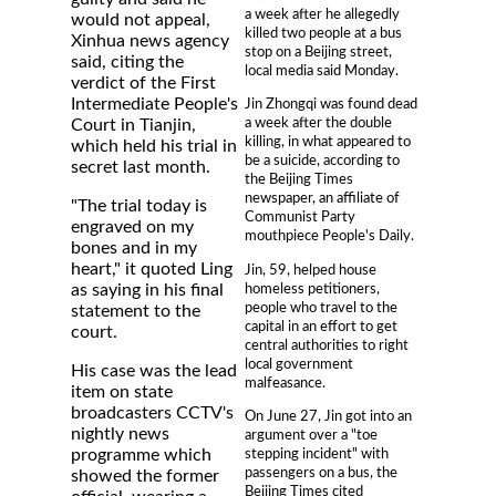
a week after he allegedly
would not appeal,
killed two people at a bus
Xinhua news agency
stop on a Beijing street,
said, citing the
local media said Monday.
verdict of the First
Intermediate People's
Jin Zhongqi was found dead
a week after the double
Court in Tianjin,
killing, in what appeared to
which held his trial in
be a suicide, according to
secret last month.
the Beijing Times
newspaper, an affiliate of
"The trial today is
Communist Party
engraved on my
mouthpiece People's Daily.
bones and in my
heart," it quoted Ling
Jin, 59, helped house
homeless petitioners,
as saying in his final
people who travel to the
statement to the
capital in an effort to get
court.
central authorities to right
local government
His case was the lead
malfeasance.
item on state
broadcasters CCTV's
On June 27, Jin got into an
nightly news
argument over a "toe
stepping incident" with
programme which
passengers on a bus, the
showed the former
Beijing Times cited