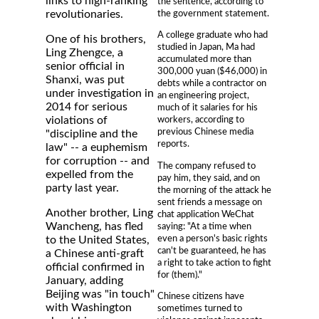
links to high-ranking
the sentence, according to
the government statement.
revolutionaries.
A college graduate who had
One of his brothers,
studied in Japan, Ma had
Ling Zhengce, a
accumulated more than
senior official in
300,000 yuan ($46,000) in
Shanxi, was put
debts while a contractor on
under investigation in
an engineering project,
2014 for serious
much of it salaries for his
violations of
workers, according to
previous Chinese media
"discipline and the
reports.
law" -- a euphemism
for corruption -- and
The company refused to
expelled from the
pay him, they said, and on
party last year.
the morning of the attack he
sent friends a message on
Another brother, Ling
chat application WeChat
Wancheng, has fled
saying: "At a time when
even a person's basic rights
to the United States,
can't be guaranteed, he has
a Chinese anti-graft
a right to take action to fight
official confirmed in
for (them)."
January, adding
Beijing was "in touch"
Chinese citizens have
with Washington
sometimes turned to