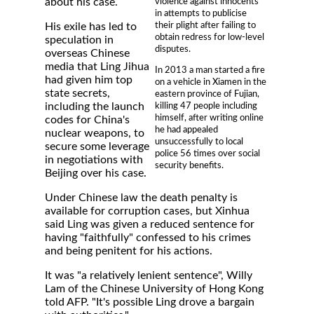
violence against innocents
about his case.
in attempts to publicise
their plight after failing to
His exile has led to
obtain redress for low-level
speculation in
disputes.
overseas Chinese
media that Ling Jihua
In 2013 a man started a fire
had given him top
on a vehicle in Xiamen in the
state secrets,
eastern province of Fujian,
including the launch
killing 47 people including
himself, after writing online
codes for China's
he had appealed
nuclear weapons, to
unsuccessfully to local
secure some leverage
police 56 times over social
in negotiations with
security benefits.
Beijing over his case.
Under Chinese law the death penalty is
available for corruption cases, but Xinhua
said Ling was given a reduced sentence for
having "faithfully" confessed to his crimes
and being penitent for his actions.
It was "a relatively lenient sentence", Willy
Lam of the Chinese University of Hong Kong
told AFP. "It's possible Ling drove a bargain