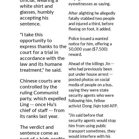
official, wearing a
eyewitnesses as saying.
white shirt and
glasses, humbly
After alighting he allegedly
accepting his
fatally stabbed two people
sentence.
and injured a third, before
fleeing on foot, it added.
"I take this
Police issued a wanted
opportunity to
notice for him, offering a
express thanks to the
50,000 yuan ($7,500)
court for a trial in
reward.
accordance with the
Ahead of the killings Jin --
law and its humane
who had previously been
treatment," he said.
put under house arrest --
posted photos on social
Chinese courts are
media of people on a bus,
controlled by the
saying they were state
ruling Communist
security agents who were
party, which expelled
following him, fellow
Ling -- once Hu's
activist Dong Jiqin told AFP.
chief of staff -- from
"Jin said before that
its ranks last year.
security agents would stop
him from using public
The verdict and
transport sometimes, they
sentence come as
would interfere with his