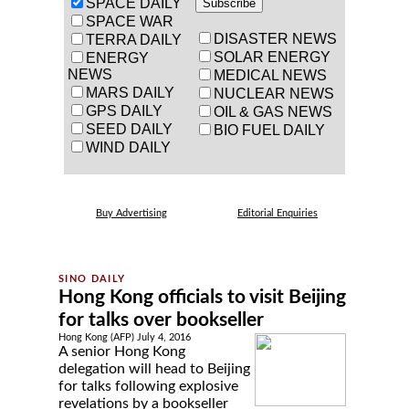
SPACE DAILY
SPACE WAR
DISASTER NEWS
TERRA DAILY
SOLAR ENERGY
ENERGY
NEWS
MEDICAL NEWS
MARS DAILY
NUCLEAR NEWS
GPS DAILY
OIL & GAS NEWS
SEED DAILY
BIO FUEL DAILY
WIND DAILY
Buy Advertising
Editorial Enquiries
Hong Kong officials to visit Beijing
for talks over bookseller
Hong Kong (AFP) July 4, 2016
A senior Hong Kong
delegation will head to Beijing
for talks following explosive
revelations by a bookseller