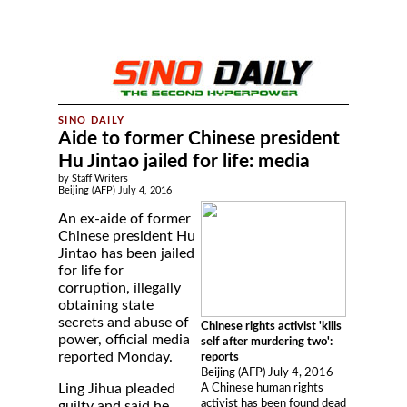
Aide to former Chinese president
Hu Jintao jailed for life: media
by Staff Writers
Beijing (AFP) July 4, 2016
An ex-aide of former
Chinese president Hu
Jintao has been jailed
for life for
corruption, illegally
obtaining state
secrets and abuse of
Chinese rights activist 'kills
power, official media
self after murdering two':
reported Monday.
reports
Beijing (AFP) July 4, 2016 -
Ling Jihua pleaded
A Chinese human rights
activist has been found dead
guilty and said he