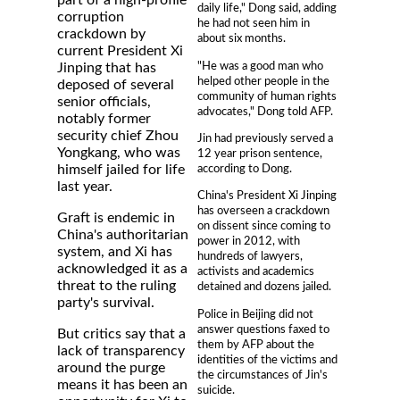
part of a high-profile
daily life," Dong said, adding
corruption
he had not seen him in
crackdown by
about six months.
current President Xi
"He was a good man who
Jinping that has
helped other people in the
deposed of several
community of human rights
senior officials,
advocates," Dong told AFP.
notably former
security chief Zhou
Jin had previously served a
Yongkang, who was
12 year prison sentence,
according to Dong.
himself jailed for life
last year.
China's President Xi Jinping
has overseen a crackdown
Graft is endemic in
on dissent since coming to
China's authoritarian
power in 2012, with
system, and Xi has
hundreds of lawyers,
acknowledged it as a
activists and academics
threat to the ruling
detained and dozens jailed.
party's survival.
Police in Beijing did not
answer questions faxed to
But critics say that a
them by AFP about the
lack of transparency
identities of the victims and
around the purge
the circumstances of Jin's
means it has been an
suicide.