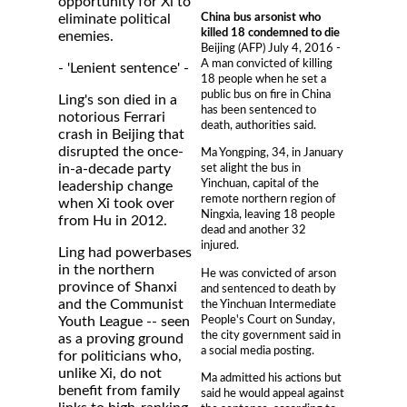
opportunity for Xi to
China bus arsonist who
eliminate political
killed 18 condemned to die
enemies.
Beijing (AFP) July 4, 2016 -
A man convicted of killing
- 'Lenient sentence' -
18 people when he set a
public bus on fire in China
Ling's son died in a
has been sentenced to
notorious Ferrari
death, authorities said.
crash in Beijing that
disrupted the once-
Ma Yongping, 34, in January
in-a-decade party
set alight the bus in
Yinchuan, capital of the
leadership change
remote northern region of
when Xi took over
Ningxia, leaving 18 people
from Hu in 2012.
dead and another 32
injured.
Ling had powerbases
in the northern
He was convicted of arson
province of Shanxi
and sentenced to death by
and the Communist
the Yinchuan Intermediate
People's Court on Sunday,
Youth League -- seen
the city government said in
as a proving ground
a social media posting.
for politicians who,
unlike Xi, do not
Ma admitted his actions but
benefit from family
said he would appeal against