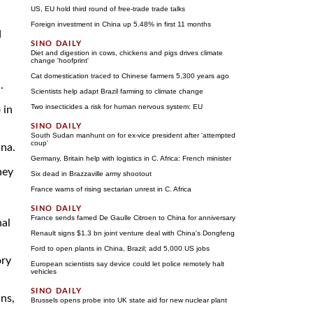
US, EU hold third round of free-trade trade talks
Foreign investment in China up 5.48% in first 11 months
d
Diet and digestion in cows, chickens and pigs drives climate
change 'hoofprint'
Cat domestication traced to Chinese farmers 5,300 years ago
.
Scientists help adapt Brazil farming to climate change
Two insecticides a risk for human nervous system: EU
 in
South Sudan manhunt on for ex-vice president after 'attempted
coup'
ina.
Germany, Britain help with logistics in C. Africa: French minister
hey
Six dead in Brazzaville army shootout
France warns of rising sectarian unrest in C. Africa
France sends famed De Gaulle Citroen to China for anniversary
nal
Renault signs $1.3 bn joint venture deal with China's Dongfeng
Ford to open plants in China, Brazil; add 5,000 US jobs
ory
European scientists say device could let police remotely halt
vehicles
ns,
Brussels opens probe into UK state aid for new nuclear plant