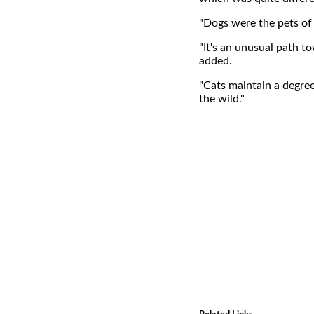
"Dogs were the pets of 
"It's an unusual path t
added.
"Cats maintain a degre
the wild."