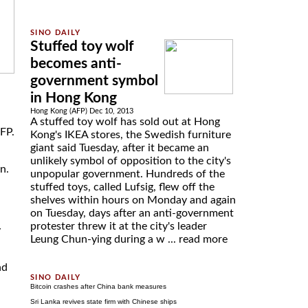
Stuffed toy wolf
becomes anti-
government symbol
in Hong Kong
Hong Kong (AFP) Dec 10, 2013
A stuffed toy wolf has sold out at Hong
AFP.
Kong's IKEA stores, the Swedish furniture
giant said Tuesday, after it became an
unlikely symbol of opposition to the city's
n.
unpopular government. Hundreds of the
stuffed toys, called Lufsig, flew off the
shelves within hours on Monday and again
on Tuesday, days after an anti-government
protester threw it at the city's leader
y
Leung Chun-ying during a w ...
read more
nd
Bitcoin crashes after China bank measures
Sri Lanka revives state firm with Chinese ships