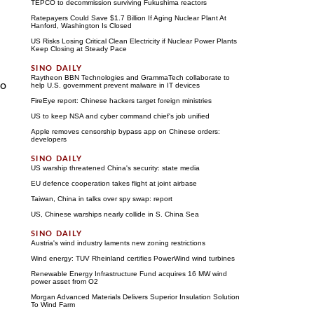
TEPCO to decommission surviving Fukushima reactors
Ratepayers Could Save $1.7 Billion If Aging Nuclear Plant At
Hanford, Washington Is Closed
US Risks Losing Critical Clean Electricity if Nuclear Power Plants
Keep Closing at Steady Pace
Raytheon BBN Technologies and GrammaTech collaborate to
to
help U.S. government prevent malware in IT devices
FireEye report: Chinese hackers target foreign ministries
US to keep NSA and cyber command chief's job unified
Apple removes censorship bypass app on Chinese orders:
developers
US warship threatened China's security: state media
EU defence cooperation takes flight at joint airbase
Taiwan, China in talks over spy swap: report
US, Chinese warships nearly collide in S. China Sea
Austria's wind industry laments new zoning restrictions
Wind energy: TUV Rheinland certifies PowerWind wind turbines
Renewable Energy Infrastructure Fund acquires 16 MW wind
power asset from O2
Morgan Advanced Materials Delivers Superior Insulation Solution
To Wind Farm