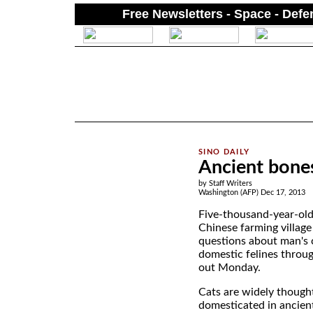
Free Newsletters - Space - Def
.
Ancient bones
by Staff Writers
Washington (AFP) Dec 17, 2013
Five-thousand-year-old
Chinese farming villag
questions about man's 
domestic felines throug
out Monday.
Cats are widely though
domesticated in ancien