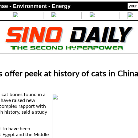
ense - Environment - Energy
 offer peek at history of cats in Chin
 cat bones found in a
e have raised new
complex rapport with
h history, said a study
t to have been
t Egypt and the Middle