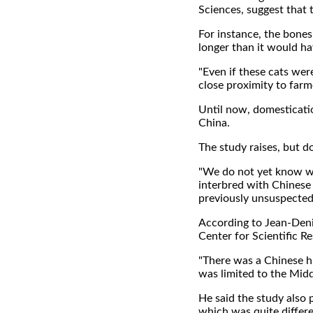
Sciences, suggest that
For instance, the bones
longer than it would ha
"Even if these cats wer
close proximity to farm
Until now, domesticati
China.
The study raises, but 
"We do not yet know wh
interbred with Chinese
previously unsuspected 
According to Jean-Denis
Center for Scientific R
"There was a Chinese hi
was limited to the Midd
He said the study also 
which was quite differ