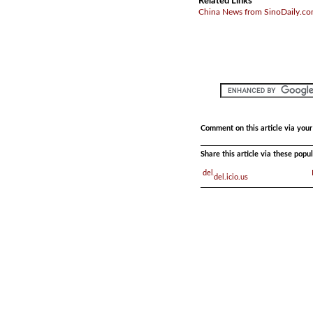
Related Links
China News from SinoDaily.c
Comment on this article via you
Share this article via these pop
del.icio.us