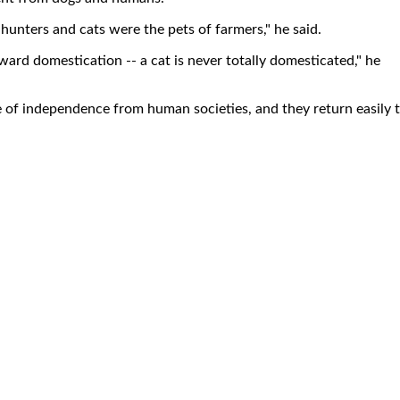
hunters and cats were the pets of farmers," he said.
oward domestication -- a cat is never totally domesticated," he
e of independence from human societies, and they return easily 
.