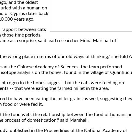
ago, and the oldest
 buried with a human on
nd of Cyprus dates back
10,000 years ago.
a rapport between cats
those time periods,
ame as a surprise, said lead researcher Fiona Marshall of
in the wrong place in terms of our old ways of thinking," she told 
s at the Chinese Academy of Sciences, the team performed
isotope analysis on the bones, found in the village of Quanhucu
 nitrogen in the bones suggest that the cats were feeding on
ents -- that were eating the farmed millet in the area.
ed to have been eating the millet grains as well, suggesting the
 food or were fed it.
e of the food web, the relationship between the food of humans a
the process of domestication," said Marshall.
tudy, published in the Proceedings of the National Academy of