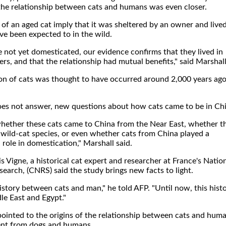
 the relationship between cats and humans was even closer.
 of an aged cat imply that it was sheltered by an owner and live
ve been expected to in the wild.
e not yet domesticated, our evidence confirms that they lived in
ers, and that the relationship had mutual benefits," said Marshall
on of cats was thought to have occurred around 2,000 years ago
does not answer, new questions about how cats came to be in Ch
ether these cats came to China from the Near East, whether t
 wild-cat species, or even whether cats from China played a
role in domestication," Marshall said.
 Vigne, a historical cat expert and researcher at France's Natio
esearch, (CNRS) said the study brings new facts to light.
story between cats and man," he told AFP. "Until now, this hist
le East and Egypt."
pointed to the origins of the relationship between cats and huma
ent from dogs and humans.