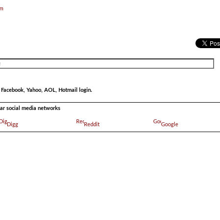
om
r Facebook, Yahoo, AOL, Hotmail login.
ular social media networks
Digg
Reddit
Google