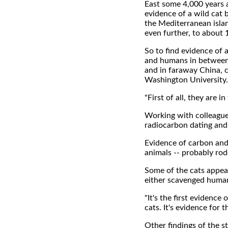
East some 4,000 years 
evidence of a wild cat
the Mediterranean isla
even further, to about 
So to find evidence of 
and humans in between 
and in faraway China, c
Washington University.
"First of all, they are 
Working with colleague
radiocarbon dating and 
Evidence of carbon and
animals -- probably rod
Some of the cats appear
either scavenged human
"It's the first evidenc
cats. It's evidence for 
Other findings of the s