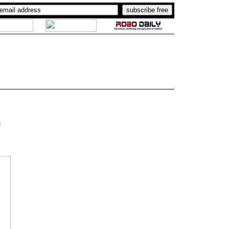
..
.
a