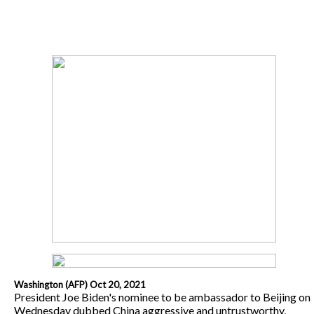
Washington (AFP) Oct 20, 2021
President Joe Biden's nominee to be ambassador to Beijing on
Wednesday dubbed China aggressive and untrustworthy,