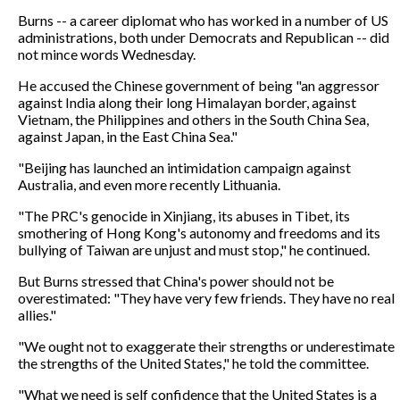
Burns -- a career diplomat who has worked in a number of US
administrations, both under Democrats and Republican -- did
not mince words Wednesday.
He accused the Chinese government of being "an aggressor
against India along their long Himalayan border, against
Vietnam, the Philippines and others in the South China Sea,
against Japan, in the East China Sea."
"Beijing has launched an intimidation campaign against
Australia, and even more recently Lithuania.
"The PRC's genocide in Xinjiang, its abuses in Tibet, its
smothering of Hong Kong's autonomy and freedoms and its
bullying of Taiwan are unjust and must stop," he continued.
But Burns stressed that China's power should not be
overestimated: "They have very few friends. They have no real
allies."
"We ought not to exaggerate their strengths or underestimate
the strengths of the United States," he told the committee.
"What we need is self confidence that the United States is a