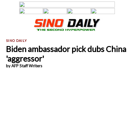
Biden ambassador pick dubs China
'aggressor'
by AFP Staff Writers