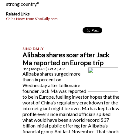
strong country."
Related Links
China News from SinoDaily.com
Alibaba shares soar after Jack
Ma reported on Europe trip
Hong Kong (AFP) Oct 20, 2021
Alibaba shares surged more
than six percent on
Wednesday after billionaire
founder Jack Ma was reported
to be in Europe, fuelling investor hopes that the
worst of China's regulatory crackdown for the
internet giant might be over. Ma has kept a low
profile ever since mainland officials spiked
what would have been a world record $37
billion initial public offering for Alibaba's
financial group Ant last November. That shock