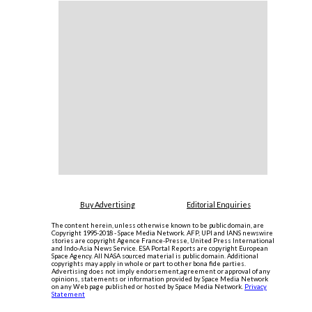
Buy Advertising
Editorial Enquiries
The content herein, unless otherwise known to be public domain, are
Copyright 1995-2018 - Space Media Network. AFP, UPI and IANS newswire
stories are copyright Agence France-Presse, United Press International
and Indo-Asia News Service. ESA Portal Reports are copyright European
Space Agency. All NASA sourced material is public domain. Additional
copyrights may apply in whole or part to other bona fide parties.
Advertising does not imply endorsement,agreement or approval of any
opinions, statements or information provided by Space Media Network
on any Web page published or hosted by Space Media Network.
Privacy
Statement