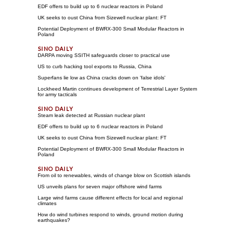
EDF offers to build up to 6 nuclear reactors in Poland
UK seeks to oust China from Sizewell nuclear plant: FT
Potential Deployment of BWRX-300 Small Modular Reactors in
Poland
DARPA moving SSITH safeguards closer to practical use
US to curb hacking tool exports to Russia, China
Superfans lie low as China cracks down on 'false idols'
Lockheed Martin continues development of Terrestrial Layer System
for army tacticals
Steam leak detected at Russian nuclear plant
EDF offers to build up to 6 nuclear reactors in Poland
UK seeks to oust China from Sizewell nuclear plant: FT
Potential Deployment of BWRX-300 Small Modular Reactors in
Poland
From oil to renewables, winds of change blow on Scottish islands
US unveils plans for seven major offshore wind farms
Large wind farms cause different effects for local and regional
climates
How do wind turbines respond to winds, ground motion during
earthquakes?