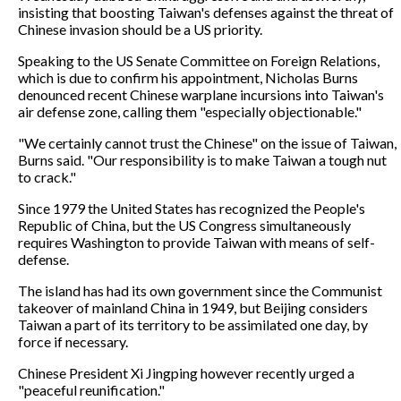
insisting that boosting Taiwan's defenses against the threat of
Chinese invasion should be a US priority.
Speaking to the US Senate Committee on Foreign Relations,
which is due to confirm his appointment, Nicholas Burns
denounced recent Chinese warplane incursions into Taiwan's
air defense zone, calling them "especially objectionable."
"We certainly cannot trust the Chinese" on the issue of Taiwan,
Burns said. "Our responsibility is to make Taiwan a tough nut
to crack."
Since 1979 the United States has recognized the People's
Republic of China, but the US Congress simultaneously
requires Washington to provide Taiwan with means of self-
defense.
The island has had its own government since the Communist
takeover of mainland China in 1949, but Beijing considers
Taiwan a part of its territory to be assimilated one day, by
force if necessary.
Chinese President Xi Jingping however recently urged a
"peaceful reunification."