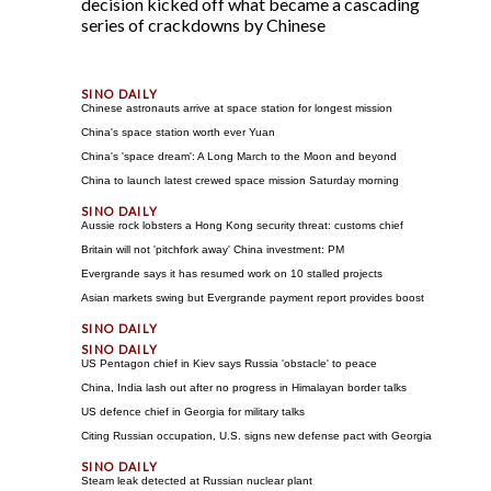
decision kicked off what became a cascading
series of crackdowns by Chinese
Chinese astronauts arrive at space station for longest mission
China's space station worth ever Yuan
China's 'space dream': A Long March to the Moon and beyond
China to launch latest crewed space mission Saturday morning
Aussie rock lobsters a Hong Kong security threat: customs chief
Britain will not 'pitchfork away' China investment: PM
Evergrande says it has resumed work on 10 stalled projects
Asian markets swing but Evergrande payment report provides boost
US Pentagon chief in Kiev says Russia 'obstacle' to peace
China, India lash out after no progress in Himalayan border talks
US defence chief in Georgia for military talks
Citing Russian occupation, U.S. signs new defense pact with Georgia
Steam leak detected at Russian nuclear plant