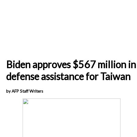
Biden approves $567 million in
defense assistance for Taiwan
by AFP Staff Writers