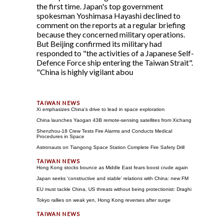
the first time. Japan's top government
spokesman Yoshimasa Hayashi declined to
comment on the reports at a regular briefing
because they concerned military operations.
But Beijing confirmed its military had
responded to "the activities of a Japanese Self-
Defence Force ship entering the Taiwan Strait".
"China is highly vigilant abou
Xi emphasizes China's drive to lead in space exploration
China launches Yaogan 43B remote-sensing satellites from Xichang
Shenzhou-18 Crew Tests Fire Alarms and Conducts Medical
Procedures in Space
Astronauts on Tiangong Space Station Complete Fire Safety Drill
Hong Kong stocks bounce as Middle East fears boost crude again
Japan seeks 'constructive and stable' relations with China: new FM
EU must tackle China, US threats without being protectionist: Draghi
Tokyo rallies on weak yen, Hong Kong reverses after surge