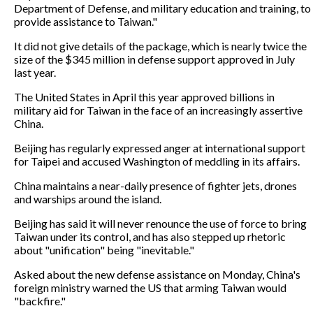
Department of Defense, and military education and training, to
provide assistance to Taiwan."
It did not give details of the package, which is nearly twice the
size of the $345 million in defense support approved in July
last year.
The United States in April this year approved billions in
military aid for Taiwan in the face of an increasingly assertive
China.
Beijing has regularly expressed anger at international support
for Taipei and accused Washington of meddling in its affairs.
China maintains a near-daily presence of fighter jets, drones
and warships around the island.
Beijing has said it will never renounce the use of force to bring
Taiwan under its control, and has also stepped up rhetoric
about "unification" being "inevitable."
Asked about the new defense assistance on Monday, China's
foreign ministry warned the US that arming Taiwan would
"backfire."