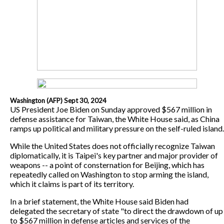
Washington (AFP) Sept 30, 2024
US President Joe Biden on Sunday approved $567 million in
defense assistance for Taiwan, the White House said, as China
ramps up political and military pressure on the self-ruled island.
While the United States does not officially recognize Taiwan
diplomatically, it is Taipei's key partner and major provider of
weapons -- a point of consternation for Beijing, which has
repeatedly called on Washington to stop arming the island,
which it claims is part of its territory.
In a brief statement, the White House said Biden had
delegated the secretary of state "to direct the drawdown of up
to $567 million in defense articles and services of the