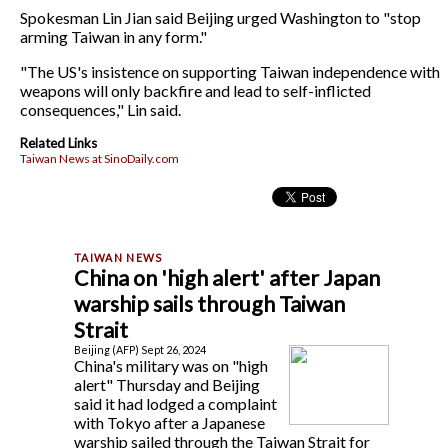
Spokesman Lin Jian said Beijing urged Washington to "stop
arming Taiwan in any form."
"The US's insistence on supporting Taiwan independence with
weapons will only backfire and lead to self-inflicted
consequences," Lin said.
Related Links
Taiwan News at SinoDaily.com
China on 'high alert' after Japan
warship sails through Taiwan
Strait
Beijing (AFP) Sept 26, 2024
China's military was on "high
alert" Thursday and Beijing
said it had lodged a complaint
with Tokyo after a Japanese
warship sailed through the Taiwan Strait for