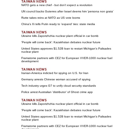
NATO gets a new chief - but don't expect a revolution
UN council backs Guterres after Israel deems him 'persona non grata'
Rutte takes reins at NATO as US vote looms
China's Xi tells Putin ready to 'expand' ties: state media
Ukraine kills Zaporizhzhia nuclear plant official in car bomb
'People will come back': Kazakhstan debates nuclear future
United States approves $1.52B loan to restart Michigan's Palisades
nuclear plant
Framatome partners with CEZ for European VVER-1000 nuclear fuel
development
Iranian-America indicted for spying on U.S. for Iran
Germany arrests Chinese woman accused of spying
Tech industry urges G7 to unify cloud security standards
Police arrest Australian 'distributor' of Ghost crime app
Ukraine kills Zaporizhzhia nuclear plant official in car bomb
'People will come back': Kazakhstan debates nuclear future
United States approves $1.52B loan to restart Michigan's Palisades
nuclear plant
Framatome partners with CEZ for European VVER-1000 nuclear fuel