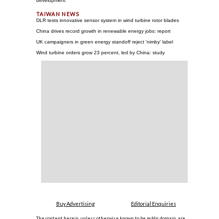
development
DLR tests innovative sensor system in wind turbine rotor blades
China drives record growth in renewable energy jobs: report
UK campaigners in green energy standoff reject 'nimby' label
Wind turbine orders grow 23 percent, led by China: study
Buy Advertising
Editorial Enquiries
The content herein, unless otherwise known to be public domain, are