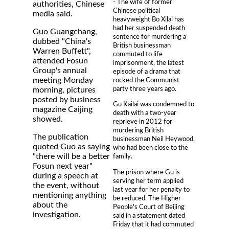
- The wife of former
authorities, Chinese
Chinese political
media said.
heavyweight Bo Xilai has
had her suspended death
Guo Guangchang,
sentence for murdering a
dubbed "China's
British businessman
Warren Buffett",
commuted to life
attended Fosun
imprisonment, the latest
Group's annual
episode of a drama that
meeting Monday
rocked the Communist
party three years ago.
morning, pictures
posted by business
Gu Kailai was condemned to
magazine Caijing
death with a two-year
showed.
reprieve in 2012 for
murdering British
The publication
businessman Neil Heywood,
quoted Guo as saying
who had been close to the
"there will be a better
family.
Fosun next year"
The prison where Gu is
during a speech at
serving her term applied
the event, without
last year for her penalty to
mentioning anything
be reduced. The Higher
about the
People's Court of Beijing
investigation.
said in a statement dated
Friday that it had commuted