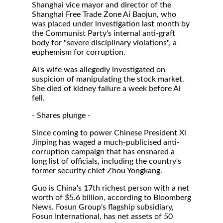
Shanghai vice mayor and director of the
Shanghai Free Trade Zone Ai Baojun, who
was placed under investigation last month by
the Communist Party's internal anti-graft
body for "severe disciplinary violations", a
euphemism for corruption.
Ai's wife was allegedly investigated on
suspicion of manipulating the stock market.
She died of kidney failure a week before Ai
fell.
- Shares plunge -
Since coming to power Chinese President Xi
Jinping has waged a much-publicised anti-
corruption campaign that has ensnared a
long list of officials, including the country's
former security chief Zhou Yongkang.
Guo is China's 17th richest person with a net
worth of $5.6 billion, according to Bloomberg
News. Fosun Group's flagship subsidiary,
Fosun International, has net assets of 50