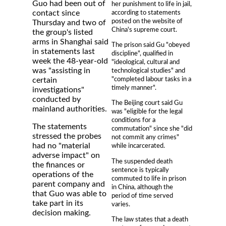
Guo had been out of
her punishment to life in jail,
according to statements
contact since
posted on the website of
Thursday and two of
China's supreme court.
the group's listed
arms in Shanghai said
The prison said Gu "obeyed
in statements last
discipline", qualified in
week the 48-year-old
"ideological, cultural and
was "assisting in
technological studies" and
"completed labour tasks in a
certain
timely manner".
investigations"
conducted by
The Beijing court said Gu
mainland authorities.
was "eligible for the legal
conditions for a
The statements
commutation" since she "did
stressed the probes
not commit any crimes"
had no "material
while incarcerated.
adverse impact" on
The suspended death
the finances or
sentence is typically
operations of the
commuted to life in prison
parent company and
in China, although the
that Guo was able to
period of time served
take part in its
varies.
decision making.
The law states that a death