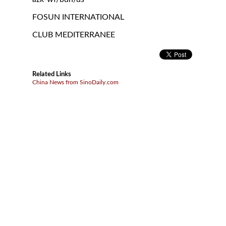
FOSUN INTERNATIONAL
CLUB MEDITERRANEE
Related Links
China News from SinoDaily.com