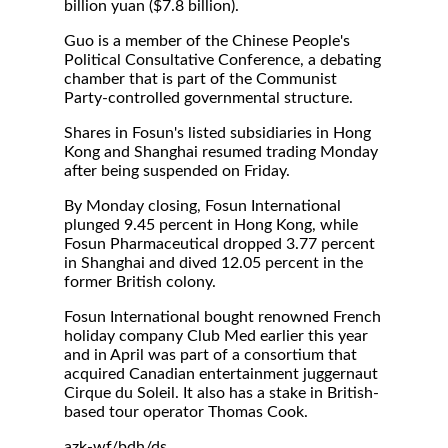
billion yuan ($7.8 billion).
Guo is a member of the Chinese People's
Political Consultative Conference, a debating
chamber that is part of the Communist
Party-controlled governmental structure.
Shares in Fosun's listed subsidiaries in Hong
Kong and Shanghai resumed trading Monday
after being suspended on Friday.
By Monday closing, Fosun International
plunged 9.45 percent in Hong Kong, while
Fosun Pharmaceutical dropped 3.77 percent
in Shanghai and dived 12.05 percent in the
former British colony.
Fosun International bought renowned French
holiday company Club Med earlier this year
and in April was part of a consortium that
acquired Canadian entertainment juggernaut
Cirque du Soleil. It also has a stake in British-
based tour operator Thomas Cook.
azk-wf/bdh/ds