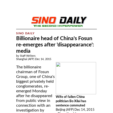
Billionaire head of China's Fosun
re-emerges after 'disappearance':
media
by Staff Writers
Shanghai (AFP) Dec 14, 2015
The billionaire
chairman of Fosun
Group, one of China's
biggest privately held
conglomerates, re-
emerged Monday
after he disappeared
Wife of fallen China
from public view in
politician Bo Xilai has
connection with an
sentence commuted
Beijing (AFP) Dec 14, 2015
investigation by