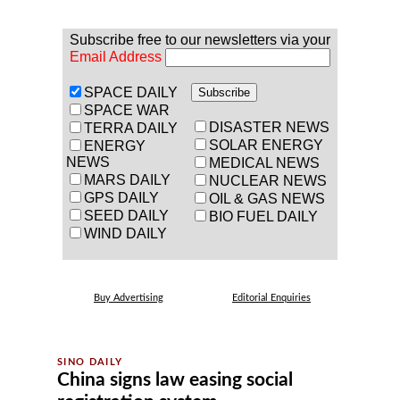
Subscribe free to our newsletters via your
Email Address
SPACE DAILY
SPACE WAR
DISASTER NEWS
TERRA DAILY
SOLAR ENERGY
ENERGY
NEWS
MEDICAL NEWS
MARS DAILY
NUCLEAR NEWS
GPS DAILY
OIL & GAS NEWS
SEED DAILY
BIO FUEL DAILY
WIND DAILY
Buy Advertising
Editorial Enquiries
China signs law easing social