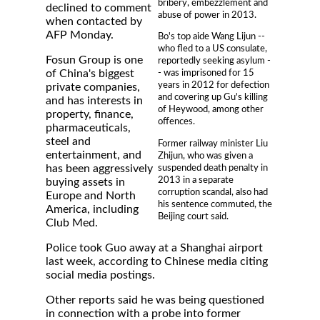
bribery, embezzlement and
declined to comment
abuse of power in 2013.
when contacted by
AFP Monday.
Bo's top aide Wang Lijun --
who fled to a US consulate,
Fosun Group is one
reportedly seeking asylum -
of China's biggest
- was imprisoned for 15
years in 2012 for defection
private companies,
and covering up Gu's killing
and has interests in
of Heywood, among other
property, finance,
offences.
pharmaceuticals,
steel and
Former railway minister Liu
entertainment, and
Zhijun, who was given a
suspended death penalty in
has been aggressively
2013 in a separate
buying assets in
corruption scandal, also had
Europe and North
his sentence commuted, the
America, including
Beijing court said.
Club Med.
Police took Guo away at a Shanghai airport
last week, according to Chinese media citing
social media postings.
Other reports said he was being questioned
in connection with a probe into former