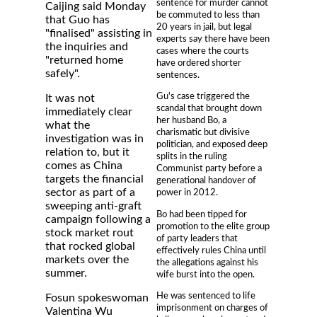
sentence for murder cannot
Caijing said Monday
be commuted to less than
that Guo has
20 years in jail, but legal
"finalised" assisting in
experts say there have been
the inquiries and
cases where the courts
"returned home
have ordered shorter
safely".
sentences.
Gu's case triggered the
It was not
scandal that brought down
immediately clear
her husband Bo, a
what the
charismatic but divisive
investigation was in
politician, and exposed deep
relation to, but it
splits in the ruling
comes as China
Communist party before a
targets the financial
generational handover of
sector as part of a
power in 2012.
sweeping anti-graft
Bo had been tipped for
campaign following a
promotion to the elite group
stock market rout
of party leaders that
that rocked global
effectively rules China until
markets over the
the allegations against his
summer.
wife burst into the open.
He was sentenced to life
Fosun spokeswoman
imprisonment on charges of
Valentina Wu