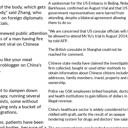
A spokesman for the US Embassy in Beijing, Nol
 of the body, which gets
Barkhouse, confirmed an August trial and that US
body," said Zhang, who
government representatives were barred from
s on foreign diplomats
attending, despite a bilateral agreement allowing
them to do so.
ials.
"We are concerned that US consular officials will 
enewed public attention
be allowed to attend Ms Yu's trial in August 2014,
 of a man having fire
he told AFP.
ent viral on Chinese
The British consulate in Shanghai could not be
reached for comment.
u like your meat
Chinese state media have claimed the investigati
roblogger on China's
firm collected, bought or used other methods to
.
obtain information about Chinese citizens includi
addresses, family members, travel, property and 
ownership.
ht to dampen down
Police say GSK employees bribed hospitals, doct
rapy, running several
and health institutions to gain billions of dollars in
illegal revenue.
pists, some without
ying only a bucket of
China's healthcare sector is widely considered to
grations.
riddled with graft, partly the result of an opaque
tendering system for drugs and doctors' low salar
es, patients have been
nd bodies, because of a