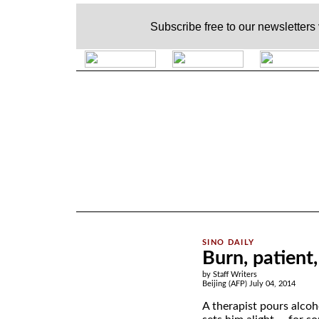
Subscribe free to our newsletters
.
Burn, patient
by Staff Writers
Beijing (AFP) July 04, 2014
A therapist pours alcoh