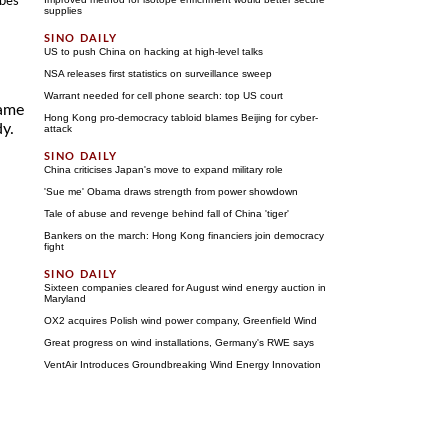
obes
supplies
US to push China on hacking at high-level talks
NSA releases first statistics on surveillance sweep
Warrant needed for cell phone search: top US court
lame
Hong Kong pro-democracy tabloid blames Beijing for cyber-
dy.
attack
China criticises Japan's move to expand military role
'Sue me' Obama draws strength from power showdown
Tale of abuse and revenge behind fall of China 'tiger'
Bankers on the march: Hong Kong financiers join democracy
fight
Sixteen companies cleared for August wind energy auction in
Maryland
OX2 acquires Polish wind power company, Greenfield Wind
Great progress on wind installations, Germany's RWE says
VentAir Introduces Groundbreaking Wind Energy Innovation