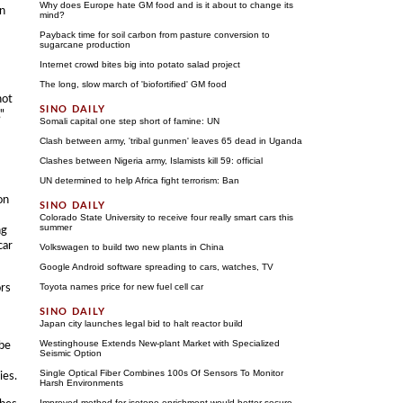
Why does Europe hate GM food and is it about to change its
an
mind?
Payback time for soil carbon from pasture conversion to
sugarcane production
Internet crowd bites big into potato salad project
The long, slow march of 'biofortified' GM food
not
"
Somali capital one step short of famine: UN
Clash between army, 'tribal gunmen' leaves 65 dead in Uganda
Clashes between Nigeria army, Islamists kill 59: official
UN determined to help Africa fight terrorism: Ban
on
Colorado State University to receive four really smart cars this
summer
ng
car
Volkswagen to build two new plants in China
Google Android software spreading to cars, watches, TV
ors
Toyota names price for new fuel cell car
Japan city launches legal bid to halt reactor build
Westinghouse Extends New-plant Market with Specialized
 be
Seismic Option
Single Optical Fiber Combines 100s Of Sensors To Monitor
ies.
Harsh Environments
Improved method for isotope enrichment would better secure