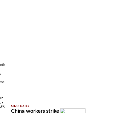
onth
g
case
ace
, a
AFP.
China workers strike