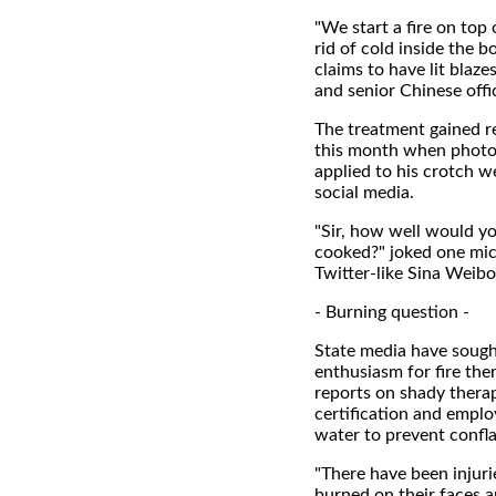
"We start a fire on top
rid of cold inside the 
claims to have lit blaze
and senior Chinese offic
The treatment gained r
this month when photos
applied to his crotch w
social media.
"Sir, how well would yo
cooked?" joked one mic
Twitter-like Sina Weibo
- Burning question -
State media have soug
enthusiasm for fire the
reports on shady thera
certification and emplo
water to prevent confla
"There have been injuri
burned on their faces a