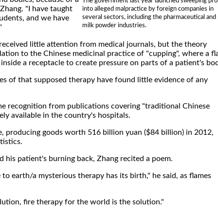
The government last year launched sweeping pr
 Zhang. "I have taught
into alleged malpractice by foreign companies in
several sectors, including the pharmaceutical and
tudents, and we have
milk powder industries.
"
received little attention from medical journals, but the theory
lation to the Chinese medicinal practice of "cupping", where a f
nside a receptacle to create pressure on parts of a patient's bo
es of that supposed therapy have found little evidence of any
e recognition from publications covering "traditional Chinese
ly available in the country's hospitals.
ve, producing goods worth 516 billion yuan ($84 billion) in 2012,
tistics.
 his patient's burning back, Zhang recited a poem.
to earth/a mysterious therapy has its birth," he said, as flames
tion, fire therapy for the world is the solution."