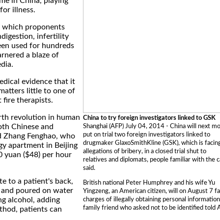
ome in China, playing
for illness.
", which proponents
digestion, infertility
een used for hundreds
arnered a blaze of
dia.
dical evidence that it
 matters little to one of
fire therapists.
urth revolution in human
China to try foreign investigators linked to GSK
both Chinese and
Shanghai (AFP) July 04, 2014 - China will next m
put on trial two foreign investigators linked to
id Zhang Fenghao, who
drugmaker GlaxoSmithKline (GSK), which is facin
ngy apartment in Beijing
allegations of bribery, in a closed trial shut to
 yuan ($48) per hour
relatives and diplomats, people familiar with the 
said.
e to a patient's back,
British national Peter Humphrey and his wife Yu
l and poured on water
Yingzeng, an American citizen, will on August 7 f
ng alcohol, adding
charges of illegally obtaining personal information
family friend who asked not to be identified told 
thod, patients can