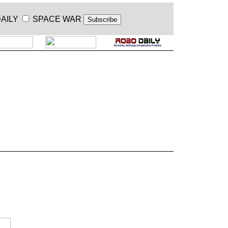
AILY
SPACE WAR
.