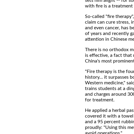
sets him alight -- for s
with fire is a treatment 
So-called "fire therapy
claim can cure stress, in
and even cancer, has b
of years and recently g
attention in Chinese me
There is no orthodox me
is effective, a fact that
China's most prominent 
"Fire therapy is the fo
history... it surpasses 
Western medicine," sa
trains students at a di
and charges around 300
for treatment.
He applied a herbal past
covered it with a towe
and a 95 percent rubbi
proudly: "Using this me
avoid operations."