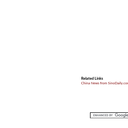
Related Links
China News from SinoDaily.c