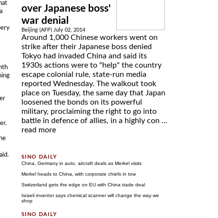
hat
over Japanese boss'
a
war denial
bery
Beijing (AFP) July 02, 2014
Around 1,000 Chinese workers went on
strike after their Japanese boss denied
Tokyo had invaded China and said its
1930s actions were to "help" the country
nth
escape colonial rule, state-run media
ning
reported Wednesday. The walkout took
place on Tuesday, the same day that Japan
er
loosened the bonds on its powerful
military, proclaiming the right to go into
battle in defence of allies, in a highly con ...
er.
read more
the
aid.
China, Germany in auto, aircraft deals as Merkel visits
Merkel heads to China, with corporate chiefs in tow
Switzerland gets the edge on EU with China trade deal
Israeli inventor says chemical scanner will change the way we
shop