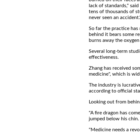
lack of standards," said
tens of thousands of s
never seen an accident.
So far the practice has 
behind it bears some re
burns away the oxygen i
Several long-term studi
effectiveness.
Zhang has received som
medicine", which is wide
The industry is lucrati
according to official sta
Looking out from behind
"A fire dragon has come 
jumped below his chin.
"Medicine needs a revolu