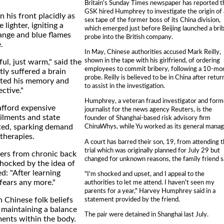
Britain's Sunday Times newspaper has reported t
GSK hired Humphrey to investigate the origin of 
n his front placidly as
sex tape of the former boss of its China division,
 lighter, igniting a
which emerged just before Beijing launched a bri
ange and blue flames
probe into the British company.
.
In May, Chinese authorities accused Mark Reilly,
shown in the tape with his girlfriend, of ordering
ful, just warm," said the
employees to commit bribery, following a 10-mo
ly suffered a brain
probe. Reilly is believed to be in China after retur
cted his memory and
to assist in the investigation.
ective."
Humphrey, a veteran fraud investigator and form
fford expensive
journalist for the news agency Reuters, is the
ilments and state
founder of Shanghai-based risk advisory firm
ited, sparking demand
ChinaWhys, while Yu worked as its general manag
 therapies.
A court has barred their son, 19, from attending 
trial which was originally planned for July 29 but
fers from chronic back
changed for unknown reasons, the family friend s
shocked by the idea of
d: "After learning
"I'm shocked and upset, and I appeal to the
 fears any more."
authorities to let me attend. I haven't seen my
parents for a year," Harvey Humphrey said in a
statement provided by the friend.
n Chinese folk beliefs
 maintaining a balance
The pair were detained in Shanghai last July.
ments within the body.