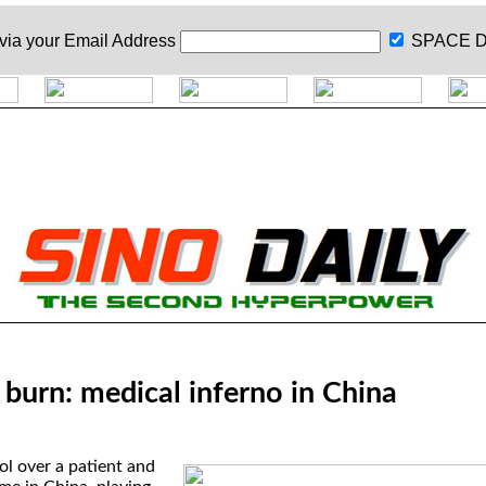
 via your
Email Address
SPACE D
, burn: medical inferno in China
ol over a patient and