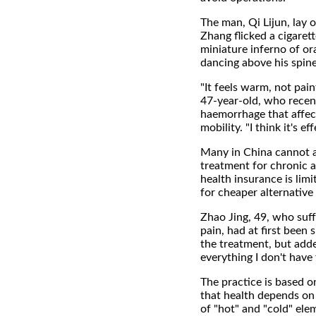
The man, Qi Lijun, lay o
Zhang flicked a cigarette
miniature inferno of or
dancing above his spine
"It feels warm, not pain
47-year-old, who recent
haemorrhage that affe
mobility. "I think it's eff
Many in China cannot a
treatment for chronic a
health insurance is lim
for cheaper alternative
Zhao Jing, 49, who suf
pain, had at first been 
the treatment, but adde
everything I don't have
The practice is based o
that health depends on
of "hot" and "cold" ele