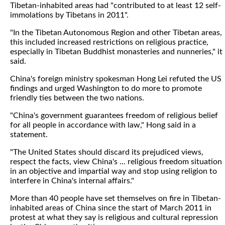
Tibetan-inhabited areas had "contributed to at least 12 self-
immolations by Tibetans in 2011".
"In the Tibetan Autonomous Region and other Tibetan areas,
this included increased restrictions on religious practice,
especially in Tibetan Buddhist monasteries and nunneries," it
said.
China's foreign ministry spokesman Hong Lei refuted the US
findings and urged Washington to do more to promote
friendly ties between the two nations.
"China's government guarantees freedom of religious belief
for all people in accordance with law," Hong said in a
statement.
"The United States should discard its prejudiced views,
respect the facts, view China's ... religious freedom situation
in an objective and impartial way and stop using religion to
interfere in China's internal affairs."
More than 40 people have set themselves on fire in Tibetan-
inhabited areas of China since the start of March 2011 in
protest at what they say is religious and cultural repression