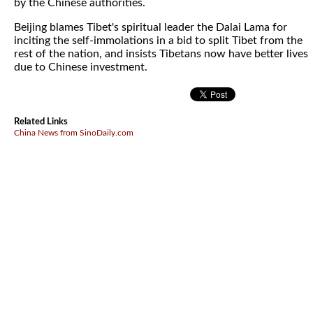
by the Chinese authorities.
Beijing blames Tibet's spiritual leader the Dalai Lama for
inciting the self-immolations in a bid to split Tibet from the
rest of the nation, and insists Tibetans now have better lives
due to Chinese investment.
Related Links
China News from SinoDaily.com