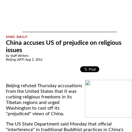
China accuses US of prejudice on religious
issues
by Staff Writers
Beijing (AFP) Aug 2, 2012
Beijing refuted Thursday accusations
from the United States that it was
curbing religious freedoms in its
Tibetan regions and urged
Washington to cast off its
"prejudiced" views of China.
The US State Department said Monday that official
"interference" in traditional Buddhist practices in China's