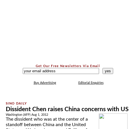
Get Our Free Newsletters Via Email
...
Buy Advertising
Editorial Enquiries
Dissident Chen raises China concerns with US
Washington (AFP) Aug 1, 2012
The dissident who was at the center of a
standoff between China and the United