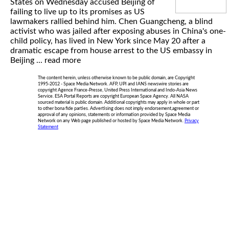
States on Wednesday accused Beijing of
failing to live up to its promises as US
lawmakers rallied behind him. Chen Guangcheng, a blind
activist who was jailed after exposing abuses in China's one-
child policy, has lived in New York since May 20 after a
dramatic escape from house arrest to the US embassy in
Beijing ...
read more
The content herein, unless otherwise known to be public domain, are Copyright
1995-2012 - Space Media Network. AFP, UPI and IANS newswire stories are
copyright Agence France-Presse, United Press International and Indo-Asia News
Service. ESA Portal Reports are copyright European Space Agency. All NASA
sourced material is public domain. Additional copyrights may apply in whole or part
to other bona fide parties. Advertising does not imply endorsement,agreement or
approval of any opinions, statements or information provided by Space Media
Network on any Web page published or hosted by Space Media Network.
Privacy
Statement