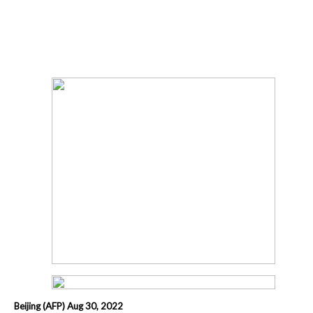
Beijing (AFP) Aug 30, 2022