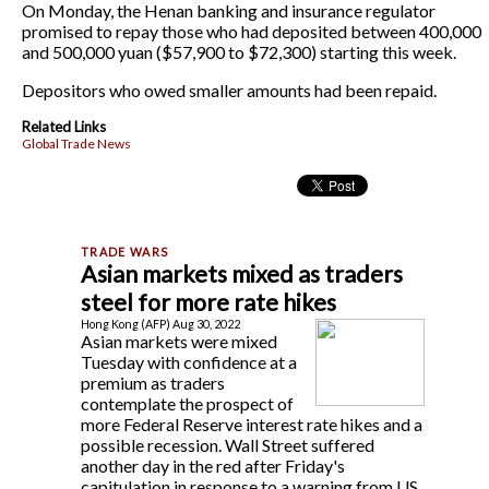
On Monday, the Henan banking and insurance regulator
promised to repay those who had deposited between 400,000
and 500,000 yuan ($57,900 to $72,300) starting this week.
Depositors who owed smaller amounts had been repaid.
Related Links
Global Trade News
Asian markets mixed as traders
steel for more rate hikes
Hong Kong (AFP) Aug 30, 2022
Asian markets were mixed
Tuesday with confidence at a
premium as traders
contemplate the prospect of
more Federal Reserve interest rate hikes and a
possible recession. Wall Street suffered
another day in the red after Friday's
capitulation in response to a warning from US