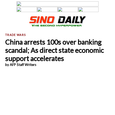
China arrests 100s over banking
scandal; As direct state economic
support accelerates
by AFP Staff Writers