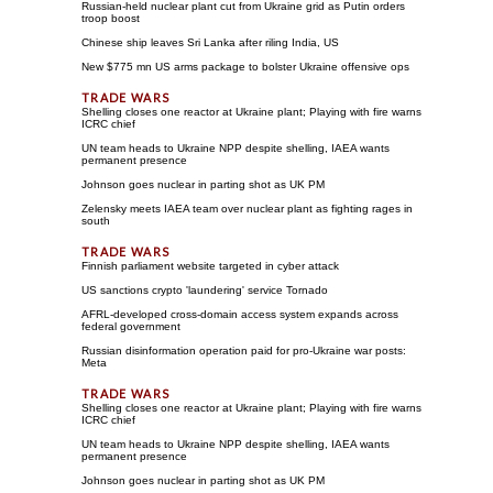
Russian-held nuclear plant cut from Ukraine grid as Putin orders
troop boost
Chinese ship leaves Sri Lanka after riling India, US
New $775 mn US arms package to bolster Ukraine offensive ops
Shelling closes one reactor at Ukraine plant; Playing with fire warns
ICRC chief
UN team heads to Ukraine NPP despite shelling, IAEA wants
permanent presence
Johnson goes nuclear in parting shot as UK PM
Zelensky meets IAEA team over nuclear plant as fighting rages in
south
Finnish parliament website targeted in cyber attack
US sanctions crypto 'laundering' service Tornado
AFRL-developed cross-domain access system expands across
federal government
Russian disinformation operation paid for pro-Ukraine war posts:
Meta
Shelling closes one reactor at Ukraine plant; Playing with fire warns
ICRC chief
UN team heads to Ukraine NPP despite shelling, IAEA wants
permanent presence
Johnson goes nuclear in parting shot as UK PM