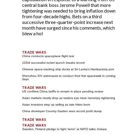
central bank boss Jerome Powell that more
tightening was needed to bring inflation down
from four-decade highs. Bets on a third
successive three-quarter-point increase next
month have surged since his comments, which
blew a hol
China conducts spaceplane flight test
103rd successful rocket launch breaks record
Chinese space-tracking ship docks at Sri Lanka's Hambantota port
Shenzhou XIV astronauts to conduct their first spacewalk in coming
days
US confirms China tariffs to remain in place pending review
Asian markets mostly drop as traders eye more monetary tightening
Asian investors step up selling as rate hikes loom
China developer Country Garden sees record profit slump
Sweden, Finland pledge to fight 'terror' at NATO talks: Ankara