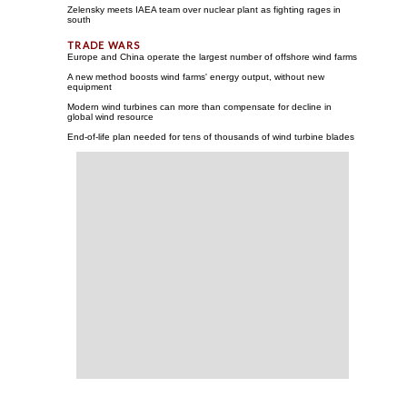
Zelensky meets IAEA team over nuclear plant as fighting rages in
south
Europe and China operate the largest number of offshore wind farms
A new method boosts wind farms' energy output, without new
equipment
Modern wind turbines can more than compensate for decline in
global wind resource
End-of-life plan needed for tens of thousands of wind turbine blades