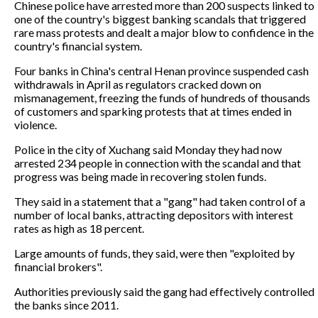
Chinese police have arrested more than 200 suspects linked to
one of the country's biggest banking scandals that triggered
rare mass protests and dealt a major blow to confidence in the
country's financial system.
Four banks in China's central Henan province suspended cash
withdrawals in April as regulators cracked down on
mismanagement, freezing the funds of hundreds of thousands
of customers and sparking protests that at times ended in
violence.
Police in the city of Xuchang said Monday they had now
arrested 234 people in connection with the scandal and that
progress was being made in recovering stolen funds.
They said in a statement that a "gang" had taken control of a
number of local banks, attracting depositors with interest
rates as high as 18 percent.
Large amounts of funds, they said, were then "exploited by
financial brokers".
Authorities previously said the gang had effectively controlled
the banks since 2011.