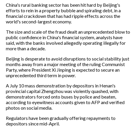
China's rural banking sector has been hit hard by Beijing's
efforts to rein in a property bubble and spiraling debt, in a
financial crackdown that has had ripple effects across the
world's second-largest economy.
The size and scale of the fraud dealt an unprecedented blow to
public confidence in China's financial system, analysts have
said, with the banks involved allegedly operating illegally for
more than a decade.
Beijing is desperate to avoid disruptions to social stability just
months away from a major meeting of the ruling Communist
Party, where President Xi Jinping is expected to secure an
unprecedented third term in power.
A July 10 mass demonstration by depositors in Henan's
provincial capital Zhengzhou was violently quashed, with
demonstrators forced onto buses by police and beaten,
according to eyewitness accounts given to AFP and verified
photos on social media.
Regulators have been gradually offering repayments to
depositors since mid-April.