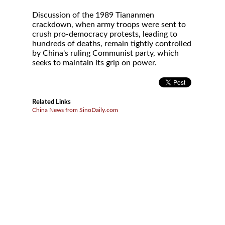
Discussion of the 1989 Tiananmen
crackdown, when army troops were sent to
crush pro-democracy protests, leading to
hundreds of deaths, remain tightly controlled
by China's ruling Communist party, which
seeks to maintain its grip on power.
Related Links
China News from SinoDaily.com