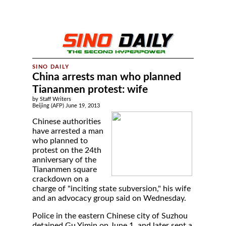
China arrests man who planned
Tiananmen protest: wife
by Staff Writers
Beijing (AFP) June 19, 2013
Chinese authorities
have arrested a man
who planned to
protest on the 24th
anniversary of the
Tiananmen square
crackdown on a
charge of "inciting state subversion," his wife
and an advocacy group said on Wednesday.
Police in the eastern Chinese city of Suzhou
detained Gu Yimin on June 1, and later sent a