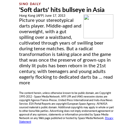
'Soft darts' hits bullseye in Asia
Hong Kong (AFP) June 17, 2013
Picture your stereotypical
darts player. Middle-aged and
overweight, with a gut
spilling over a waistband,
cultivated through years of swilling beer
during tense matches. But a radical
transformation is taking place and the game
that was once the preserve of grown-ups in
dimly lit pubs has been reborn in the 21st
century, with teenagers and young adults
eagerly flocking to dedicated darts ba ...
read
more
The content herein, unless otherwise known to be public domain, are Copyright
1995-2012 - Space Media Network. AFP, UPI and IANS newswire stories are
copyright Agence France-Presse, United Press International and Indo-Asia News
Service. ESA Portal Reports are copyright European Space Agency. All NASA
sourced material is public domain. Additional copyrights may apply in whole or part
to other bona fide parties. Advertising does not imply endorsement,agreement or
approval of any opinions, statements or information provided by Space Media
Network on any Web page published or hosted by Space Media Network.
Privacy
Statement