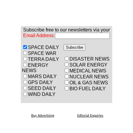
Subscribe free to our newsletters via your
Email Address
SPACE DAILY
SPACE WAR
DISASTER NEWS
TERRA DAILY
SOLAR ENERGY
ENERGY
NEWS
MEDICAL NEWS
MARS DAILY
NUCLEAR NEWS
GPS DAILY
OIL & GAS NEWS
SEED DAILY
BIO FUEL DAILY
WIND DAILY
Buy Advertising
Editorial Enquiries