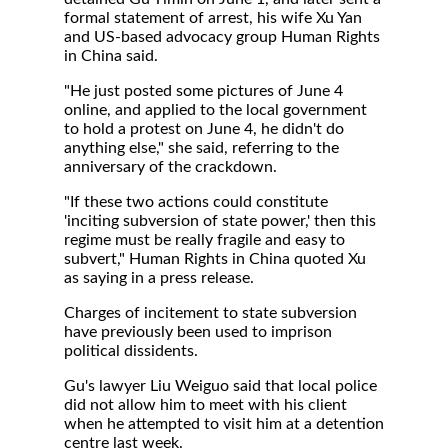
formal statement of arrest, his wife Xu Yan
and US-based advocacy group Human Rights
in China said.
"He just posted some pictures of June 4
online, and applied to the local government
to hold a protest on June 4, he didn't do
anything else," she said, referring to the
anniversary of the crackdown.
"If these two actions could constitute
'inciting subversion of state power,' then this
regime must be really fragile and easy to
subvert," Human Rights in China quoted Xu
as saying in a press release.
Charges of incitement to state subversion
have previously been used to imprison
political dissidents.
Gu's lawyer Liu Weiguo said that local police
did not allow him to meet with his client
when he attempted to visit him at a detention
centre last week.