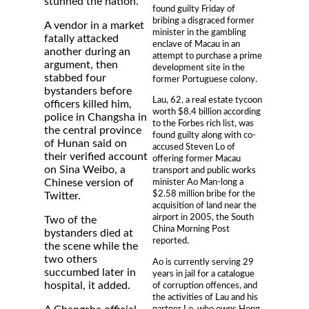
stunned the nation.
found guilty Friday of
bribing a disgraced former
A vendor in a market
minister in the gambling
fatally attacked
enclave of Macau in an
another during an
attempt to purchase a prime
argument, then
development site in the
stabbed four
former Portuguese colony.
bystanders before
Lau, 62, a real estate tycoon
officers killed him,
worth $8.4 billion according
police in Changsha in
to the Forbes rich list, was
the central province
found guilty along with co-
of Hunan said on
accused Steven Lo of
their verified account
offering former Macau
on Sina Weibo, a
transport and public works
Chinese version of
minister Ao Man-long a
$2.58 million bribe for the
Twitter.
acquisition of land near the
airport in 2005, the South
Two of the
China Morning Post
bystanders died at
reported.
the scene while the
two others
Ao is currently serving 29
succumbed later in
years in jail for a catalogue
hospital, it added.
of corruption offences, and
the activities of Lau and his
partner Lo, who owns Hong