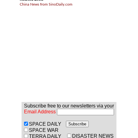
China News from SinoDaily.com
Subscribe free to our newsletters via your
Email Address
SPACE DAILY
SPACE WAR
DISASTER NEWS
TERRA DAILY