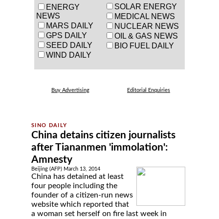
SOLAR ENERGY
ENERGY
NEWS
MEDICAL NEWS
MARS DAILY
NUCLEAR NEWS
GPS DAILY
OIL & GAS NEWS
SEED DAILY
BIO FUEL DAILY
WIND DAILY
Buy Advertising
Editorial Enquiries
China detains citizen journalists
after Tiananmen 'immolation':
Amnesty
Beijing (AFP) March 13, 2014
China has detained at least
four people including the
founder of a citizen-run news
website which reported that
a woman set herself on fire last week in