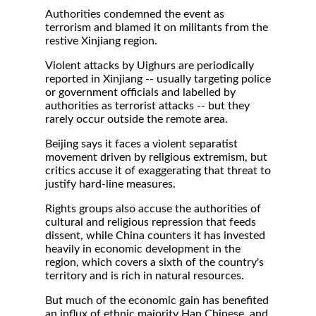
Authorities condemned the event as
terrorism and blamed it on militants from the
restive Xinjiang region.
Violent attacks by Uighurs are periodically
reported in Xinjiang -- usually targeting police
or government officials and labelled by
authorities as terrorist attacks -- but they
rarely occur outside the remote area.
Beijing says it faces a violent separatist
movement driven by religious extremism, but
critics accuse it of exaggerating that threat to
justify hard-line measures.
Rights groups also accuse the authorities of
cultural and religious repression that feeds
dissent, while China counters it has invested
heavily in economic development in the
region, which covers a sixth of the country's
territory and is rich in natural resources.
But much of the economic gain has benefited
an influx of ethnic majority Han Chinese, and