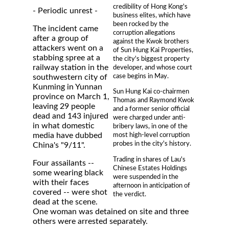
credibility of Hong Kong's
- Periodic unrest -
business elites, which have
been rocked by the
The incident came
corruption allegations
after a group of
against the Kwok brothers
attackers went on a
of Sun Hung Kai Properties,
stabbing spree at a
the city's biggest property
railway station in the
developer, and whose court
case begins in May.
southwestern city of
Kunming in Yunnan
Sun Hung Kai co-chairmen
province on March 1,
Thomas and Raymond Kwok
leaving 29 people
and a former senior official
dead and 143 injured
were charged under anti-
in what domestic
bribery laws, in one of the
media have dubbed
most high-level corruption
probes in the city's history.
China's "9/11".
Trading in shares of Lau's
Four assailants --
Chinese Estates Holdings
some wearing black
were suspended in the
with their faces
afternoon in anticipation of
covered -- were shot
the verdict.
dead at the scene.
One woman was detained on site and three
others were arrested separately.