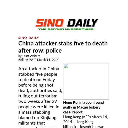
China attacker stabs five to death
after row: police
by Staff Writers
Beijing (AFP) March 14, 2014
An attacker in China
stabbed five people
to death on Friday
before being shot
dead, authorities said,
ruling out terrorism
two weeks after 29
Hong Kong tycoon found
people were killed in
guilty in Macau bribery
a mass stabbing
case: report
Hong Kong (AFP) March 14,
blamed on Xinjiang
2014 - Hong Kong
militants that
billionaire Joseph Lau was