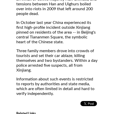
tensions between Han and Uighurs boiled
over into riots in 2009 that left around 200
people dead.
In October last year China experienced its
first high-profile incident outside Xinjiang
pinned on residents of the area -- in Beijing's
central Tiananmen Square, the symbolic
heart of the Chinese state.
Three family members drove into crowds of
tourists and set their car ablaze, killing
themselves and two bystanders. Within a day
police arrested five suspects, all from
Xinjiang.
Information about such events is restricted
to reports by authorities and state media,
which are often limited in detail and hard to
verify independently.
Related Links