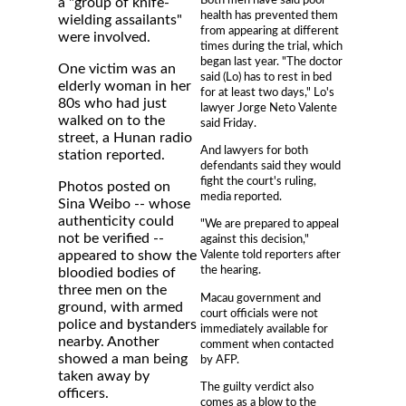
a "group of knife-
health has prevented them
wielding assailants"
from appearing at different
were involved.
times during the trial, which
began last year. "The doctor
One victim was an
said (Lo) has to rest in bed
elderly woman in her
for at least two days," Lo's
80s who had just
lawyer Jorge Neto Valente
walked on to the
said Friday.
street, a Hunan radio
And lawyers for both
station reported.
defendants said they would
fight the court's ruling,
Photos posted on
media reported.
Sina Weibo -- whose
authenticity could
"We are prepared to appeal
not be verified --
against this decision,"
appeared to show the
Valente told reporters after
the hearing.
bloodied bodies of
three men on the
Macau government and
ground, with armed
court officials were not
police and bystanders
immediately available for
nearby. Another
comment when contacted
showed a man being
by AFP.
taken away by
The guilty verdict also
officers.
comes as a blow to the