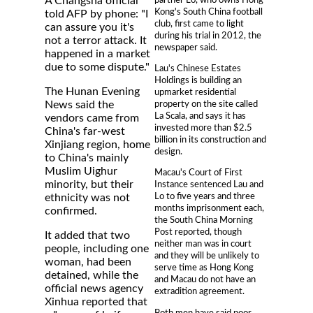
A Changsha official
Kong's South China football
told AFP by phone: "I
club, first came to light
can assure you it's
during his trial in 2012, the
not a terror attack. It
newspaper said.
happened in a market
due to some dispute."
Lau's Chinese Estates
Holdings is building an
The Hunan Evening
upmarket residential
property on the site called
News said the
La Scala, and says it has
vendors came from
invested more than $2.5
China's far-west
billion in its construction and
Xinjiang region, home
design.
to China's mainly
Muslim Uighur
Macau's Court of First
minority, but their
Instance sentenced Lau and
Lo to five years and three
ethnicity was not
months imprisonment each,
confirmed.
the South China Morning
Post reported, though
It added that two
neither man was in court
people, including one
and they will be unlikely to
woman, had been
serve time as Hong Kong
detained, while the
and Macau do not have an
official news agency
extradition agreement.
Xinhua reported that
Both men have said poor