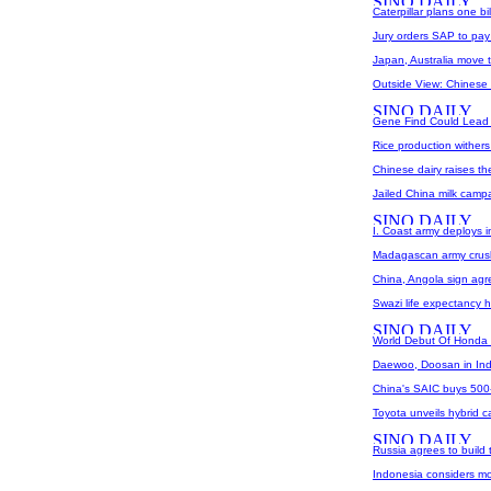
Caterpillar plans one b
Jury orders SAP to pay O
Japan, Australia move 
Outside View: Chinese 
Gene Find Could Lead T
Rice production withers
Chinese dairy raises th
Jailed China milk campa
I. Coast army deploys i
Madagascan army crush
China, Angola sign agre
Swazi life expectancy h
World Debut Of Honda F
Daewoo, Doosan in Ind
China's SAIC buys 500-m
Toyota unveils hybrid c
Russia agrees to build 
Indonesia considers mo