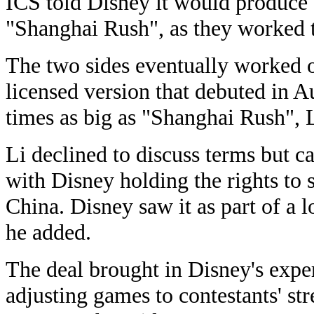
ICS told Disney it would produce
"Shanghai Rush", as they worked to
The two sides eventually worked o
licensed version that debuted in 
times as big as "Shanghai Rush", L
Li declined to discuss terms but ca
with Disney holding the rights to 
China. Disney saw it as part of a 
he added.
The deal brought in Disney's exper
adjusting games to contestants' s