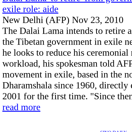
exile role: aide
New Delhi (AFP) Nov 23, 2010
The Dalai Lama intends to retire a
the Tibetan government in exile ne
he looks to reduce his ceremonial 
workload, his spokesman told AFP
movement in exile, based in the nor
Dharamshala since 1960, directly el
2001 for the first time. "Since the
read more