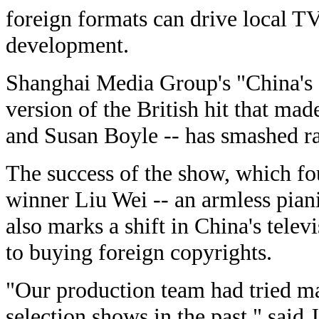
foreign formats can drive local TV
development.
Shanghai Media Group's "China's G
version of the British hit that mad
and Susan Boyle -- has smashed ra
The success of the show, which fou
winner Liu Wei -- an armless piani
also marks a shift in China's tele
to buying foreign copyrights.
"Our production team had tried ma
selection shows in the past," said