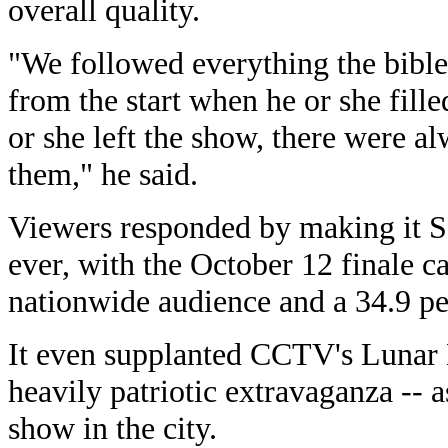
overall quality.
"We followed everything the bible 
from the start when he or she fille
or she left the show, there were a
them," he said.
Viewers responded by making it 
ever, with the October 12 finale c
nationwide audience and a 34.9 pe
It even supplanted CCTV's Lunar 
heavily patriotic extravaganza -- 
show in the city.