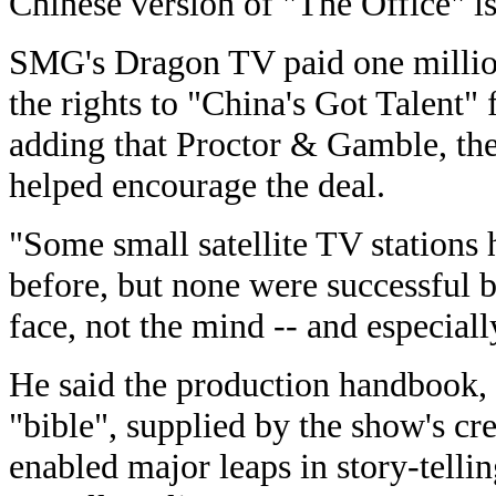
Chinese version of "The Office" is
SMG's Dragon TV paid one million
the rights to "China's Got Talent" f
adding that Proctor & Gamble, the
helped encourage the deal.
"Some small satellite TV stations 
before, but none were successful 
face, not the mind -- and especially
He said the production handbook, 
"bible", supplied by the show's c
enabled major leaps in story-telli