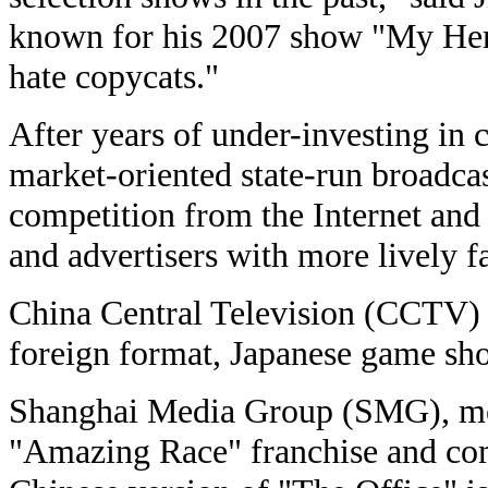
known for his 2007 show "My Her
hate copycats."
After years of under-investing in 
market-oriented state-run broadca
competition from the Internet and
and advertisers with more lively f
China Central Television (CCTV) ha
foreign format, Japanese game sh
Shanghai Media Group (SMG), me
"Amazing Race" franchise and co