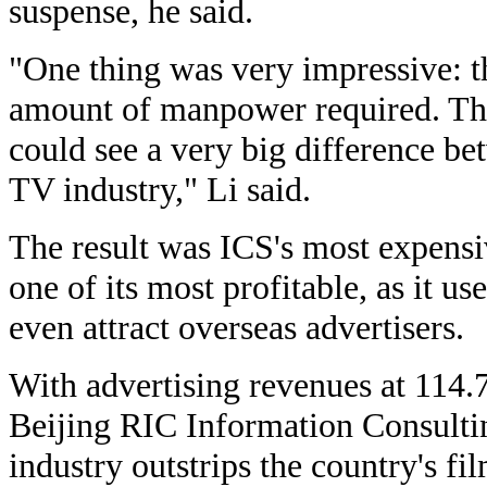
suspense, he said.
"One thing was very impressive: t
amount of manpower required. Tha
could see a very big difference b
TV industry," Li said.
The result was ICS's most expensi
one of its most profitable, as it u
even attract overseas advertisers.
With advertising revenues at 114.7
Beijing RIC Information Consultin
industry outstrips the country's fi