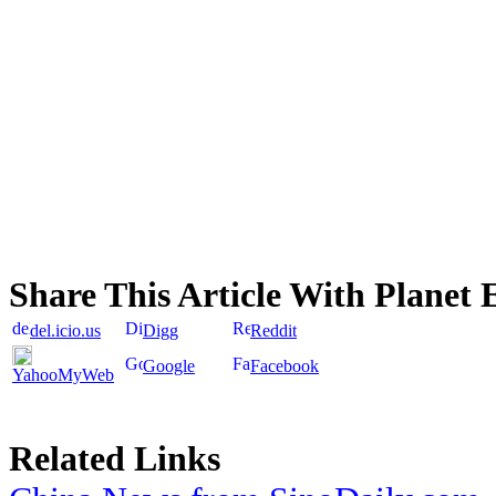
Share This Article With Planet 
del.icio.us
Digg
Reddit
Google
Facebook
YahooMyWeb
Related Links