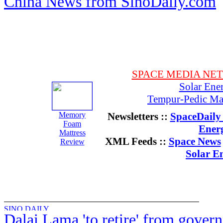
China News from SinoDaily.com
SPACE MEDIA NE
Solar Ene
Tempur-Pedic Mat
Memory
Newsletters ::
SpaceDaily 
Foam
Ener
Mattress
XML Feeds ::
Space News
Review
Solar E
Dalai Lama 'to retire' from gover