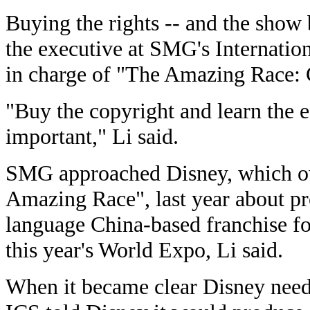
Buying the rights -- and the show b
the executive at SMG's Internati
in charge of "The Amazing Race: 
"Buy the copyright and learn the e
important," Li said.
SMG approached Disney, which ow
Amazing Race", last year about p
language China-based franchise f
this year's World Expo, Li said.
When it became clear Disney neede