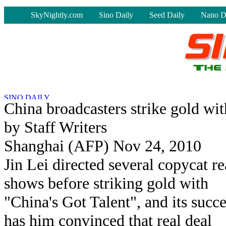
-
SkyNightly.com
Sino Daily
Seed Daily
Nano D
China broadcasters strike gold wit
by Staff Writers
Shanghai (AFP) Nov 24, 2010
Jin Lei directed several copycat re
shows before striking gold with
"China's Got Talent", and its succe
has him convinced that real deal