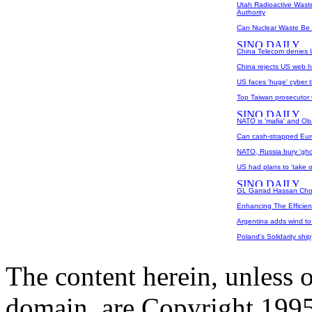
Utah Radioactive Waste
Authority
Can Nuclear Waste Be
China Telecom denies U
China rejects US web hi
US faces 'huge' cyber t
Top Taiwan prosecutor 
NATO is 'mafia' and Ob
Can cash-strapped Eur
NATO, Russia bury 'ghos
US had plans to 'take o
GL Garrad Hassan Chos
Enhancing The Efficien
Argentina adds wind to 
Poland's Solidarity ship
The content herein, unless 
domain, are Copyright 199