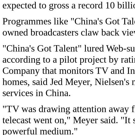
expected to gross a record 10 billi
Programmes like "China's Got Talen
owned broadcasters claw back viewe
"China's Got Talent" lured Web-su
according to a pilot project by ra
Company that monitors TV and Int
homes, said Jed Meyer, Nielsen's 
services in China.
"TV was drawing attention away fr
telecast went on," Meyer said. "It 
powerful medium."