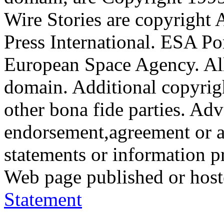
Wire Stories are copyright
Press International. ESA Po
European Space Agency. All
domain. Additional copyrigh
other bona fide parties. Ad
endorsement,agreement or a
statements or information 
Web page published or hos
Statement