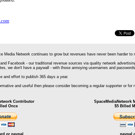
y.com
e Media Network continues to grow but revenues have never been harder to 
 and Facebook - our traditional revenue sources via quality network advertisin
ites, we don't have a paywall - with those annoying usernames and passwords
 and effort to publish 365 days a year.
formative and useful then please consider becoming a regular supporter or for
twork Contributor
SpaceMediaNetwork M
illed Once
$5 Billed 
ard or paypal
paypal 