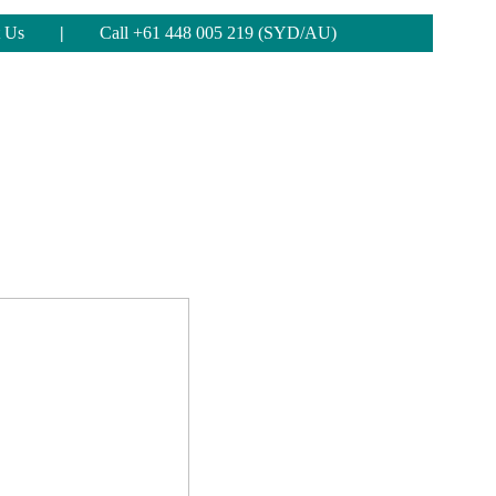
 Us
|
Call +61 448 005 219 (SYD/AU)