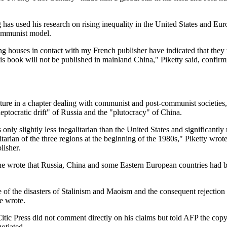
 has used his research on rising inequality in the United States and Eur
communist model.
ng houses in contact with my French publisher have indicated that they
t this book will not be published in mainland China," Piketty said, confirm
ture in a chapter dealing with communist and post-communist societies
leptocratic drift" of Russia and the "plutocracy" of China.
is only slightly less inegalitarian than the United States and significantl
tarian of the three regions at the beginning of the 1980s," Piketty wrot
lisher.
 he wrote that Russia, China and some Eastern European countries had 
 of the disasters of Stalinism and Maoism and the consequent rejection o
he wrote.
Citic Press did not comment directly on his claims but told AFP the copy
otiated.