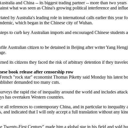
ustralia and China -- its biggest trading partner -- more than two year
ainst what was seen as China's growing political interference and influe
iated by Australia's leading role in international calls earlier this year fo
pandemic, which began in the Chinese city of Wuhan.
steps to curb key Australian imports and encouraged Chinese students an
file Australian citizen to be detained in Beijing after writer Yang Heng
age.
rned its citizens they faced the risk of arbitrary detention if they travele
nese book release after censorship row
French "rock star" economist Thomas Piketty said Monday his latest b
publisher demanded too many cuts.
urveys the rapid rise of inequality around the world and includes attack
ys has overtaken Western countries.
e all references to contemporary China, and in particular to inequality 
, and indicated that I will only accept a full translation without any kin
e Twenty-First Century" made him a global star in his field and sold h