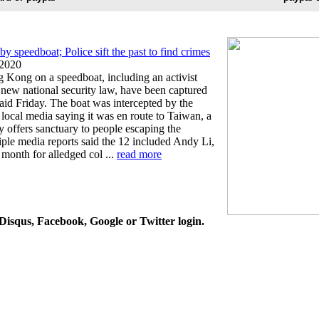
y speedboat; Police sift the past to find crimes
2020
 Kong on a speedboat, including an activist
 new national security law, have been captured
said Friday. The boat was intercepted by the
 local media saying it was en route to Taiwan, a
rly offers sanctuary to people escaping the
iple media reports said the 12 included Andy Li,
 month for alledged col ...
read more
isqus, Facebook, Google or Twitter login.