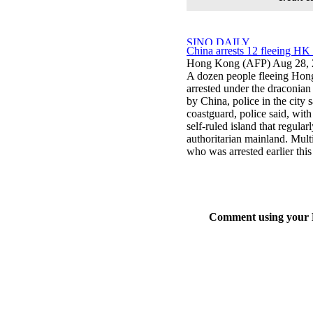
China arrests 12 fleeing HK b
Hong Kong (AFP) Aug 28, 
A dozen people fleeing Hong
arrested under the draconian
by China, police in the city 
coastguard, police said, with
self-ruled island that regula
authoritarian mainland. Mult
who was arrested earlier this
Comment using your D