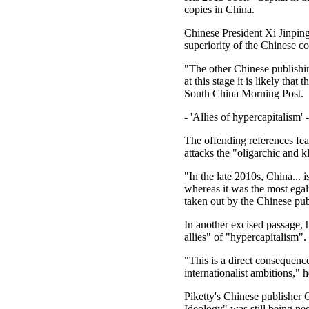
copies in China.
Chinese President Xi Jinping
superiority of the Chinese 
"The other Chinese publishi
at this stage it is likely tha
South China Morning Post.
- 'Allies of hypercapitalism' -
The offending references fea
attacks the "oligarchic and k
"In the late 2010s, China... 
whereas it was the most egali
taken out by the Chinese pub
In another excised passage,
allies" of "hypercapitalism".
"This is a direct consequence
internationalist ambitions," 
Piketty's Chinese publisher 
Ideology" was still being neg