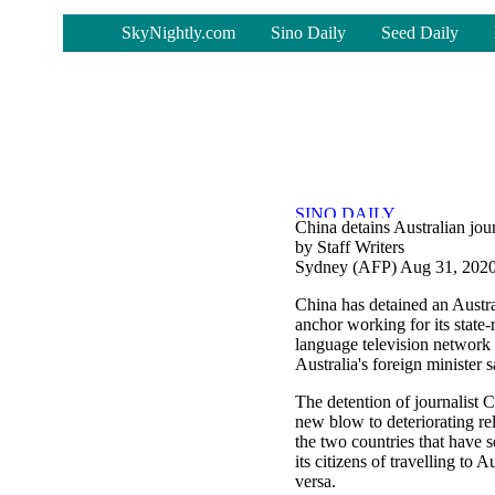
-
SkyNightly.com
Sino Daily
Seed Daily
China detains Australian journ
by Staff Writers
Sydney (AFP) Aug 31, 202
China has detained an Austr
anchor working for its state-
language television netwo
Australia's foreign minister
The detention of journalist C
new blow to deteriorating re
the two countries that have
its citizens of travelling to A
versa.