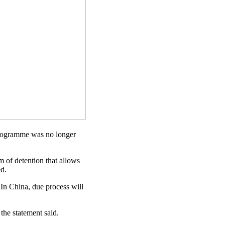
rogramme was no longer
m of detention that allows
ed.
In China, due process will
the statement said.