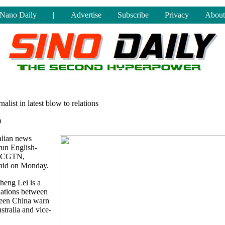
Nano Daily
|
Advertise
Subscribe
Privacy
About
alist in latest blow to relations
0
alian news
run English-
rk CGTN,
 said on Monday.
heng Lei is a
lations between
 seen China warn
ustralia and vice-