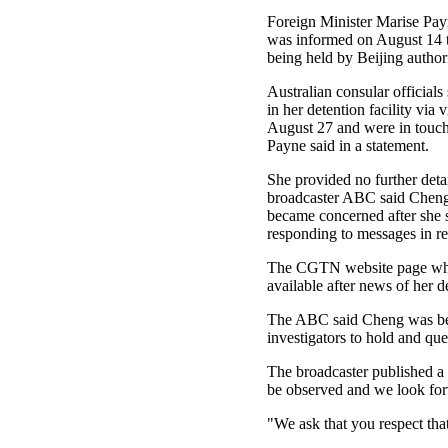
Foreign Minister Marise Payn
was informed on August 14 
being held by Beijing authori
Australian consular official
in her detention facility via 
August 27 and were in touch
Payne said in a statement.
She provided no further detai
broadcaster ABC said Cheng'
became concerned after she 
responding to messages in r
The CGTN website page whic
available after news of her 
The ABC said Cheng was being
investigators to hold and que
The broadcaster published a 
be observed and we look forw
"We ask that you respect that