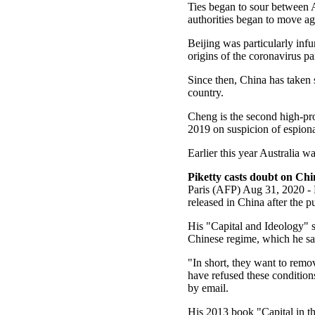
Ties began to sour between A
authorities began to move ag
Beijing was particularly infur
origins of the coronavirus 
Since then, China has taken 
country.
Cheng is the second high-pro
2019 on suspicion of espion
Earlier this year Australia wa
Piketty casts doubt on Chi
Paris (AFP) Aug 31, 2020 - 
released in China after the 
His "Capital and Ideology" s
Chinese regime, which he sa
"In short, they want to remov
have refused these conditions
by email.
His 2013 book "Capital in th