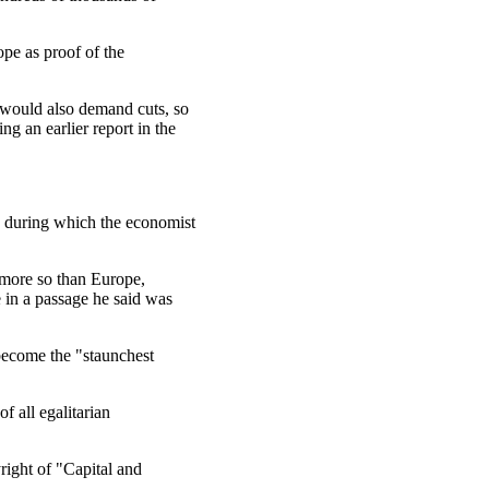
ope as proof of the
 would also demand cuts, so
ing an earlier report in the
, during which the economist
y more so than Europe,
e in a passage he said was
become the "staunchest
f all egalitarian
right of "Capital and