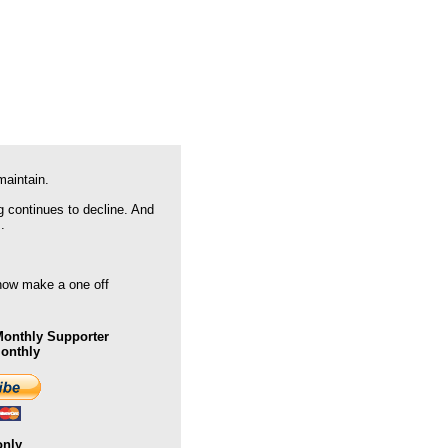
maintain.
g continues to decline. And
.
 now make a one off
onthly Supporter
Monthly
only