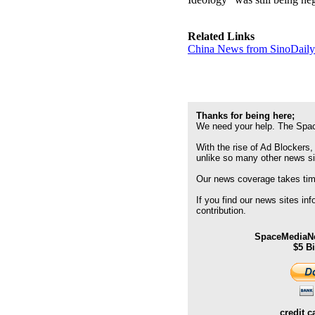
Related Links
China News from SinoDail
Thanks for being here;
We need your help. The Spac
With the rise of Ad Blockers,
unlike so many other news s
Our news coverage takes time
If you find our news sites in
contribution.
SpaceMediaNe
$5 B
credit c