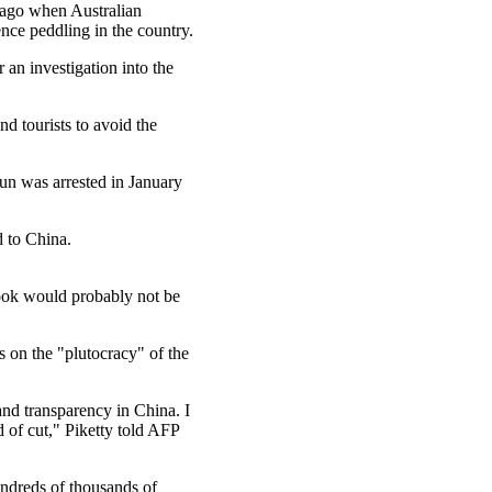
s ago when Australian
nce peddling in the country.
r an investigation into the
d tourists to avoid the
jun was arrested in January
d to China.
ook would probably not be
s on the "plutocracy" of the
and transparency in China. I
d of cut," Piketty told AFP
undreds of thousands of