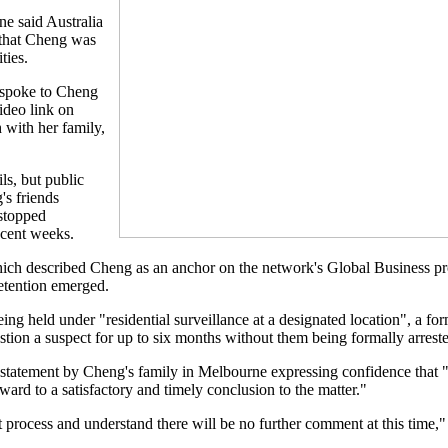
e said Australia
that Cheng was
ties.
s spoke to Cheng
video link on
 with her family,
ls, but public
s friends
stopped
ecent weeks.
h described Cheng as an anchor on the network's Global Business p
detention emerged.
 held under "residential surveillance at a designated location", a for
stion a suspect for up to six months without them being formally arrest
statement by Cheng's family in Melbourne expressing confidence that "
ard to a satisfactory and timely conclusion to the matter."
 process and understand there will be no further comment at this time," 