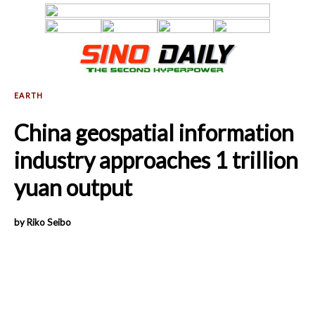
China geospatial information
industry approaches 1 trillion
yuan output
by Riko Seibo