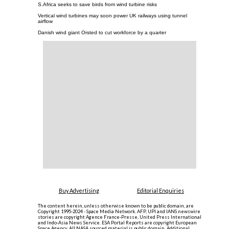
S.Africa seeks to save birds from wind turbine risks
Vertical wind turbines may soon power UK railways using tunnel
airflow
Danish wind giant Orsted to cut workforce by a quarter
Buy Advertising
Editorial Enquiries
The content herein, unless otherwise known to be public domain, are
Copyright 1995-2024 - Space Media Network. AFP, UPI and IANS newswire
stories are copyright Agence France-Presse, United Press International
and Indo-Asia News Service. ESA Portal Reports are copyright European
Space Agency. All NASA sourced material is public domain. Additional