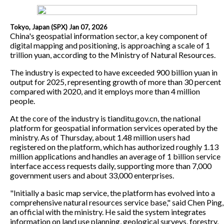
Tokyo, Japan (SPX) Jan 07, 2026
China's geospatial information sector, a key component of
digital mapping and positioning, is approaching a scale of 1
trillion yuan, according to the Ministry of Natural Resources.
The industry is expected to have exceeded 900 billion yuan in
output for 2025, representing growth of more than 30 percent
compared with 2020, and it employs more than 4 million
people.
At the core of the industry is tianditu.gov.cn, the national
platform for geospatial information services operated by the
ministry. As of Thursday, about 1.48 million users had
registered on the platform, which has authorized roughly 1.13
million applications and handles an average of 1 billion service
interface access requests daily, supporting more than 7,000
government users and about 33,000 enterprises.
"Initially a basic map service, the platform has evolved into a
comprehensive natural resources service base," said Chen Ping,
an official with the ministry. He said the system integrates
information on land use planning, geological surveys, forestry,