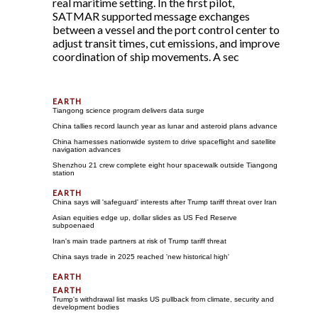
real maritime setting. In the first pilot,
SATMAR supported message exchanges
between a vessel and the port control center to
adjust transit times, cut emissions, and improve
coordination of ship movements. A sec
Tiangong science program delivers data surge
China tallies record launch year as lunar and asteroid plans advance
China harnesses nationwide system to drive spaceflight and satellite
navigation advances
Shenzhou 21 crew complete eight hour spacewalk outside Tiangong
station
China says will 'safeguard' interests after Trump tariff threat over Iran
Asian equities edge up, dollar slides as US Fed Reserve
subpoenaed
Iran's main trade partners at risk of Trump tariff threat
China says trade in 2025 reached 'new historical high'
Trump's withdrawal list masks US pullback from climate, security and
development bodies