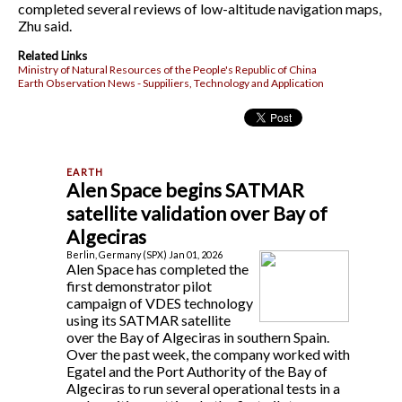
completed several reviews of low-altitude navigation maps,
Zhu said.
Related Links
Ministry of Natural Resources of the People's Republic of China
Earth Observation News - Suppiliers, Technology and Application
Alen Space begins SATMAR
satellite validation over Bay of
Algeciras
Berlin, Germany (SPX) Jan 01, 2026
Alen Space has completed the
first demonstrator pilot
campaign of VDES technology
using its SATMAR satellite
over the Bay of Algeciras in southern Spain.
Over the past week, the company worked with
Egatel and the Port Authority of the Bay of
Algeciras to run several operational tests in a