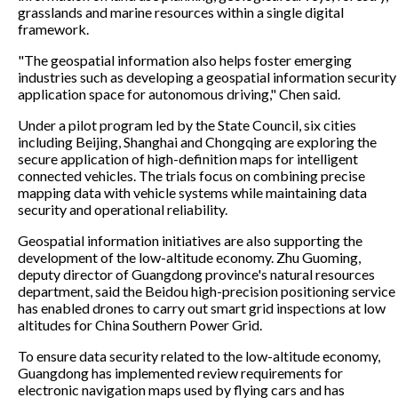
grasslands and marine resources within a single digital
framework.
"The geospatial information also helps foster emerging
industries such as developing a geospatial information security
application space for autonomous driving," Chen said.
Under a pilot program led by the State Council, six cities
including Beijing, Shanghai and Chongqing are exploring the
secure application of high-definition maps for intelligent
connected vehicles. The trials focus on combining precise
mapping data with vehicle systems while maintaining data
security and operational reliability.
Geospatial information initiatives are also supporting the
development of the low-altitude economy. Zhu Guoming,
deputy director of Guangdong province's natural resources
department, said the Beidou high-precision positioning service
has enabled drones to carry out smart grid inspections at low
altitudes for China Southern Power Grid.
To ensure data security related to the low-altitude economy,
Guangdong has implemented review requirements for
electronic navigation maps used by flying cars and has