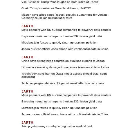
Viral 'Chinese Trump' wins laughs on both sides of Pacific
Could Trump's desire for Greenland blow up NATO?
Macron says allies agree 'robust' security guarantees for Ukraine;
Germany could join multinational force
Meta partners with US nuclear companies to power AI data centers
Bayesian neural net sharpens thorium 232 fission yield data
Microbes join forces to quickly clean up uranium pollution
Japan nuclear official loses phone with confidential data in China
China says strengthens controls on dual-use exports to Japan
Lithuania assessing damage to undersea telecom cable to Latvia
Israel's govt says ban on Gaza media access should stay: court
document
Tech campaigner decries US 'punishment' after visa sanctions
Meta partners with US nuclear companies to power AI data centers
Bayesian neural net sharpens thorium 232 fission yield data
Microbes join forces to quickly clean up uranium pollution
Japan nuclear official loses phone with confidential data in China
Trump gets wrong country, wrong bird in windmill rant