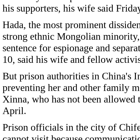
his supporters, his wife said Frida
Hada, the most prominent dissiden
strong ethnic Mongolian minority,
sentence for espionage and separ
10, said his wife and fellow activi
But prison authorities in China's 
preventing her and other family m
Xinna, who has not been allowed t
April.
Prison officials in the city of Chi
cannot visit because communicati