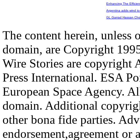
Enhancing The Efficien
Argentina adds wind to 
GL Garrad Hassan Chos
The content herein, unless 
domain, are Copyright 199
Wire Stories are copyright
Press International. ESA Po
European Space Agency. All
domain. Additional copyrigh
other bona fide parties. Ad
endorsement,agreement or a