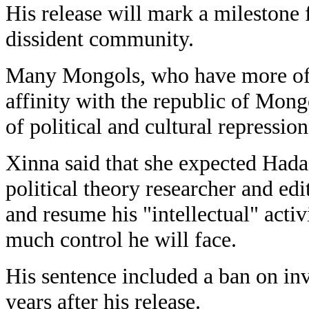
His release will mark a milestone
dissident community.
Many Mongols, who have more of a
affinity with the republic of Mong
of political and cultural repressio
Xinna said that she expected Hada
political theory researcher and edi
and resume his "intellectual" activ
much control he will face.
His sentence included a ban on inv
years after his release.