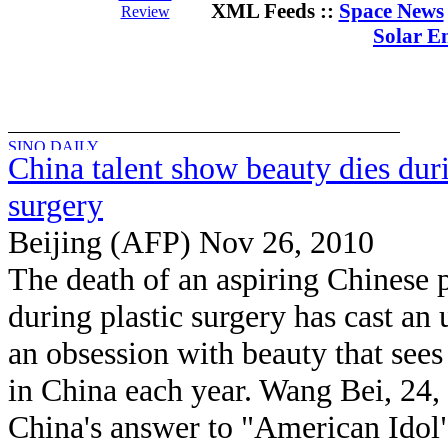
XML Feeds ::
Space News
Review
Solar E
China talent show beauty dies duri
surgery
Beijing (AFP) Nov 26, 2010
The death of an aspiring Chinese 
during plastic surgery has cast an 
an obsession with beauty that sees
in China each year. Wang Bei, 24,
China's answer to "American Idol