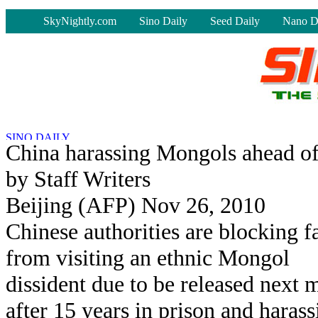
-
SkyNightly.com
Sino Daily
Seed Daily
Nano D
China harassing Mongols ahead of d
by Staff Writers
Beijing (AFP) Nov 26, 2010
Chinese authorities are blocking f
from visiting an ethnic Mongol
dissident due to be released next 
after 15 years in prison and harass