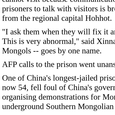
prisoners to talk with visitors is
from the regional capital Hohhot.
"I ask them when they will fix it 
This is very abnormal," said Xinn
Mongols -- goes by one name.
AFP calls to the prison went unan
One of China's longest-jailed pris
now 54, fell foul of China's gover
organising demonstrations for Mon
underground Southern Mongolian