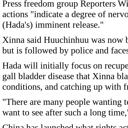
Press freedom group Reporters Wi
actions "indicate a degree of nerv
(Hada's) imminent release."
Xinna said Huuchinhuu was now b
but is followed by police and faces
Hada will initially focus on recupe
gall bladder disease that Xinna bl
conditions, and catching up with f
"There are many people wanting t
want to see after such a long time,
China has launched what rights act