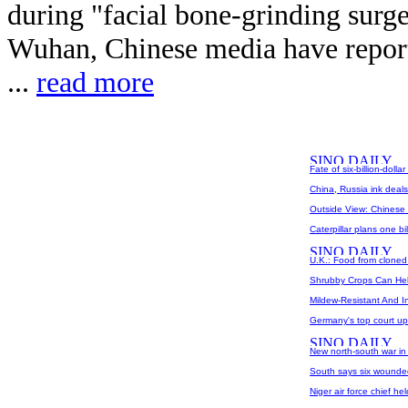
during "facial bone-grinding surger
Wuhan, Chinese media have report
...
read more
Fate of six-billion-dolla
China, Russia ink deals 
Outside View: Chinese 
Caterpillar plans one b
U.K.: Food from cloned
Shrubby Crops Can Help
Mildew-Resistant And Inf
Germany's top court uph
New north-south war in
South says six wounde
Niger air force chief he