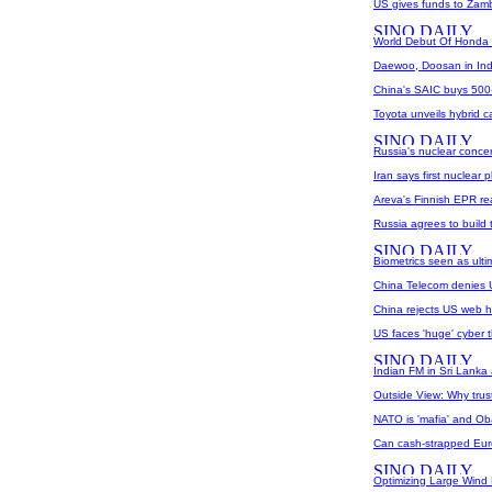
US gives funds to Zamb
World Debut Of Honda F
Daewoo, Doosan in Ind
China's SAIC buys 500-m
Toyota unveils hybrid c
Russia's nuclear concer
Iran says first nuclear 
Areva's Finnish EPR re
Russia agrees to build 
Biometrics seen as ulti
China Telecom denies U
China rejects US web hi
US faces 'huge' cyber t
Indian FM in Sri Lanka
Outside View: Why trus
NATO is 'mafia' and Ob
Can cash-strapped Eur
Optimizing Large Wind