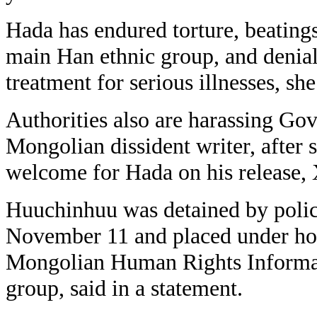
Hada has endured torture, beating
main Han ethnic group, and denial
treatment for serious illnesses, she
Authorities also are harassing Go
Mongolian dissident writer, after s
welcome for Hada on his release, 
Huuchinhuu was detained by police
November 11 and placed under hou
Mongolian Human Rights Informat
group, said in a statement.