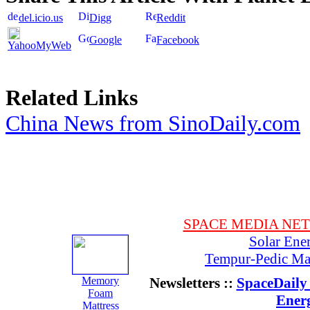
del.icio.us
Digg
Reddit
Google
Facebook
YahooMyWeb
Related Links
China News from SinoDaily.com
SPACE MEDIA NE
Solar Ene
Tempur-Pedic Mat
Memory
Newsletters ::
SpaceDaily 
Foam
Ener
Mattress