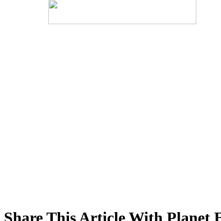
Share This Article With Planet 