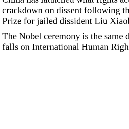
crackdown on dissent following t
Prize for jailed dissident Liu Xiao
The Nobel ceremony is the same d
falls on International Human Righ