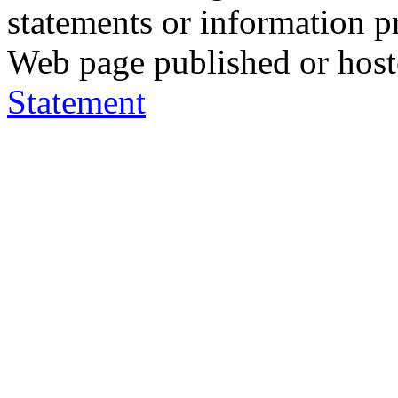
statements or information 
Web page published or hos
Statement