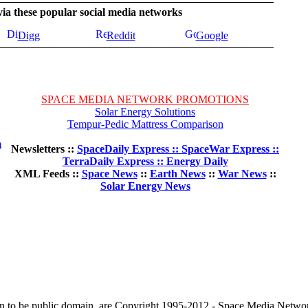
 via these popular social media networks
Digg
Reddit
Google
SPACE MEDIA NETWORK PROMOTIONS
Solar Energy Solutions
Tempur-Pedic Mattress Comparison
m
Newsletters ::
SpaceDaily Express :: SpaceWar Express ::
TerraDaily Express :: Energy Daily
XML Feeds ::
Space News
::
Earth News
::
War News
::
Solar Energy News
wn to be public domain, are Copyright 1995-2012 - Space Media Netwo