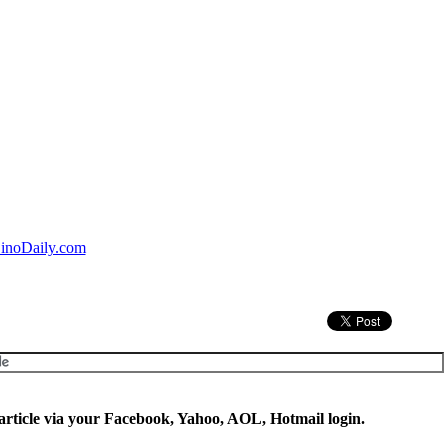
inoDaily.com
rticle via your Facebook, Yahoo, AOL, Hotmail login.