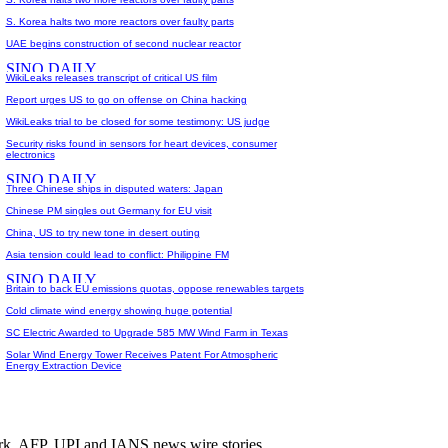
S. Korea halts two more reactors over faulty parts
UAE begins construction of second nuclear reactor
WikiLeaks releases transcript of critical US film
Report urges US to go on offense on China hacking
WikiLeaks trial to be closed for some testimony: US judge
Security risks found in sensors for heart devices, consumer
electronics
Three Chinese ships in disputed waters: Japan
Chinese PM singles out Germany for EU visit
China, US to try new tone in desert outing
Asia tension could lead to conflict: Philippine FM
Britain to back EU emissions quotas, oppose renewables targets
Cold climate wind energy showing huge potential
SC Electric Awarded to Upgrade 585 MW Wind Farm in Texas
Solar Wind Energy Tower Receives Patent For Atmospheric
Energy Extraction Device
rk. AFP, UPI and IANS news wire stories