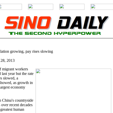
ation growing, pay rises slowing
 28, 2013
f migrant workers
last year but the rate
es slowed, a
showed, as growth in
-largest economy
China's countryside
s over recent decades
 greatest human