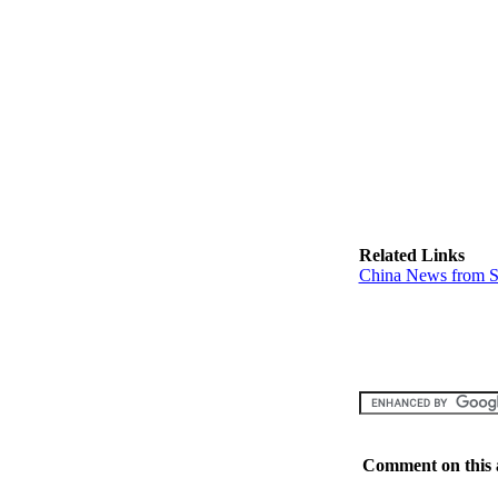
Related Links
China News from S
Comment on this a