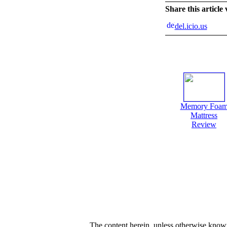
Share this article
del.icio.us
Memory Foa
Mattress
Review
The content herein, unless otherwise kno