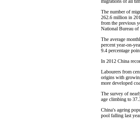
migrations of all tim
The number of migra
262.6 million in 20
from the previous y
National Bureau of 
The average monthl
percent year-on-year
9.4 percentage poin
In 2012 China recor
Labourers from cent
origins with growing
more developed coas
The survey of nearl
age climbing to 37.
China's ageing popu
pool falling last yea