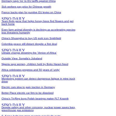
Germany says 'no' to EU tariffs against China
Sick workers pay price for Chinese growth
France backs plan for punitive EU levies on China
Team finds gene that helps honey bees find flowers and get
back home
Even farm animal diversity is declining as accelerating species
loss threatens humanity
China's Shuanghui to buy US pork icon Smithfield
Colombia peace still distant despite a first deal
Climate change drowning the 'Venice of Africa'
Outside View: Somalia's Jubaland
Nigeria says women, children held by Boko Haram freed
Africa celebrates progress and 50 years of 'unity'
Monitoring system can detect dangerous fatigue in mine truck
driver
Electric cars slow to gain traction in Germany
Better Place electric car firm to be dissolved
China's Tri-Ring buys Polish bearings maker FLT Krasnik
Despite safety and other concerns, nuclear power saves lives,
greenhouse gas emissions
S. Korea halts two more reactors over faulty parts