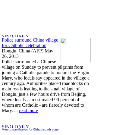
Police surround China village
for Catholic celebration
Donglu, China (AFP) May
26, 2013
Police surrounded a Chinese
village on Sunday to prevent pilgrims from
joining a Catholic parade to honour the Virgin
Mary, who locals say appeared in the village a
century ago. Authorities placed roadblocks on
main roads leading to the small village of
Donglu, just a few hours drive from Beijing,
where locals - an estimated 90 percent of
whom are Catholic - are fiercely devoted to
Mary. ...
read more
More paramilitaries for Chhattisgarh state