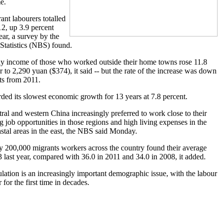
e.
nt labourers totalled
12, up 3.9 percent
ear, a survey by the
Statistics (NBS) found.
y income of those who worked outside their home towns rose 11.8
 to 2,290 yuan ($374), it said -- but the rate of the increase was down
ts from 2011.
ded its slowest economic growth for 13 years at 7.8 percent.
ral and western China increasingly preferred to work close to their
 job opportunities in those regions and high living expenses in the
tal areas in the east, the NBS said Monday.
y 200,000 migrants workers across the country found their average
3 last year, compared with 36.0 in 2011 and 34.0 in 2008, it added.
lation is an increasingly important demographic issue, with the labour
r for the first time in decades.
.