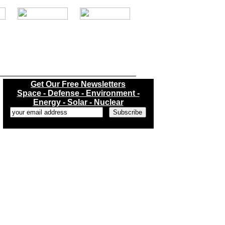
.
Get Our Free Newsletters
Space - Defense - Environment -
Energy - Solar - Nuclear
...