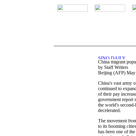
.
China migrant popul
by Staff Writers
Beijing (AFP) May
China's vast army o
continued to expand 
of their pay increas
government report 
the world's second
decelerated.
The movement from 
to its booming citie
has been one of the