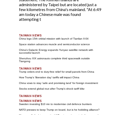
administered by Taipei but are located just a
few kilometres from China's mainland. "At 6:49
am today a Chinese male was found
attempting t
China logs 15th orbital mission with launch of Tianlian II-04
Space station advances muscle and semiconductor science
China's Galactic Energy expands Yunyao satellite network with
successful launch
Shenzhou XIX astronauts complete third spacewalk outside
Tiangong
Trump orders end to duty-free relief for small parcels from China
How Trump's 'liberation day' tariffs will impact China
China vows to stay 'safe and promising land' for foreign investment
Stocks extend global rout after Trump's shock tariff blitz
Sweden investing $10 mn to modernise civil defence bunkers
NATO presses to keep Trump on board, but is he hobbling alliance?