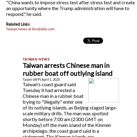
"China wants to impose stress test after stress test and create
an opportunity where the Trump administration will have to
respond," he said.
Related Links
Taiwan News at SinoDaily.com
Taiwan arrests Chinese man in
rubber boat off outlying island
Taipei (AFP) April 1, 2025
Taiwan's coast guard said
Tuesday it had arrested a
Chinese man in a rubber boat
trying to "illegally" enter one
of its outlying islands, as Beijing staged large-
scale military drills. The man was spotted
shortly before 7:00 am (2300 GMT on
Monday) off the main island of the Kinmen
archipelago, the coast guard said in a
statement. The Kinmen islands are