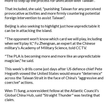
more to step up the process for unification with Taiwan".
That included, she said, "punishing Taiwan for any perceived
provocative activities and more firmly countering potential
foreign intervention to assist Taiwan".
Beijing is also seeking to highlight just how unpredictable it
can be in attacking the island.
"The opponent won't know which card we will play, including
when we'll play it," Fu Zhengnan, an expert at the Chinese
military's Academy of Military Science, told CCTV.
"The PLA is becoming more and more like an unpredictable
magician," he said.
This week's drills come just days after US defence chief Pete
Hegseth vowed the United States would ensure "deterrence"
across the Taiwan Strait in the face of China's "aggressive and
coercive" actions.
Wen-Ti Sung, a nonresident fellow at the Atlantic Council's
Global China Hub, said "Straight Thunder" was testing that
claim.