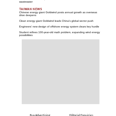
wastewater
Chinese energy giant Goldwind posts annual growth as overseas
drive deepens
Clean energy giant Goldwind leads China's global sector push
Engineers' new design of offshore energy system clears key hurdle
Student refines 100-year-old math problem, expanding wind energy
possibilities
Buy Advertising
Editorial Enquiries