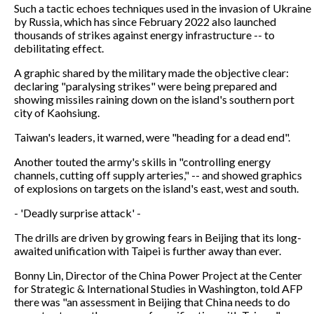
Such a tactic echoes techniques used in the invasion of Ukraine
by Russia, which has since February 2022 also launched
thousands of strikes against energy infrastructure -- to
debilitating effect.
A graphic shared by the military made the objective clear:
declaring "paralysing strikes" were being prepared and
showing missiles raining down on the island's southern port
city of Kaohsiung.
Taiwan's leaders, it warned, were "heading for a dead end".
Another touted the army's skills in "controlling energy
channels, cutting off supply arteries," -- and showed graphics
of explosions on targets on the island's east, west and south.
- 'Deadly surprise attack' -
The drills are driven by growing fears in Beijing that its long-
awaited unification with Taipei is further away than ever.
Bonny Lin, Director of the China Power Project at the Center
for Strategic & International Studies in Washington, told AFP
there was "an assessment in Beijing that China needs to do