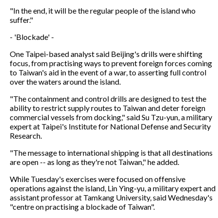
"In the end, it will be the regular people of the island who
suffer."
- 'Blockade' -
One Taipei-based analyst said Beijing's drills were shifting
focus, from practising ways to prevent foreign forces coming
to Taiwan's aid in the event of a war, to asserting full control
over the waters around the island.
"The containment and control drills are designed to test the
ability to restrict supply routes to Taiwan and deter foreign
commercial vessels from docking," said Su Tzu-yun, a military
expert at Taipei's Institute for National Defense and Security
Research.
"The message to international shipping is that all destinations
are open -- as long as they're not Taiwan," he added.
While Tuesday's exercises were focused on offensive
operations against the island, Lin Ying-yu, a military expert and
assistant professor at Tamkang University, said Wednesday's
"centre on practising a blockade of Taiwan".