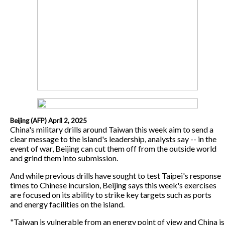
Beijing (AFP) April 2, 2025
China's military drills around Taiwan this week aim to send a
clear message to the island's leadership, analysts say -- in the
event of war, Beijing can cut them off from the outside world
and grind them into submission.
And while previous drills have sought to test Taipei's response
times to Chinese incursion, Beijing says this week's exercises
are focused on its ability to strike key targets such as ports
and energy facilities on the island.
"Taiwan is vulnerable from an energy point of view and China is