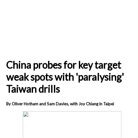
China probes for key target
weak spots with 'paralysing'
Taiwan drills
By Oliver Hotham and Sam Davies, with Joy Chiang in Taipei