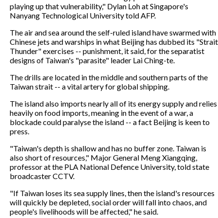
playing up that vulnerability," Dylan Loh at Singapore's
Nanyang Technological University told AFP.
The air and sea around the self-ruled island have swarmed with
Chinese jets and warships in what Beijing has dubbed its "Strait
Thunder" exercises -- punishment, it said, for the separatist
designs of Taiwan's "parasite" leader Lai Ching-te.
The drills are located in the middle and southern parts of the
Taiwan strait -- a vital artery for global shipping.
The island also imports nearly all of its energy supply and relies
heavily on food imports, meaning in the event of a war, a
blockade could paralyse the island -- a fact Beijing is keen to
press.
"Taiwan's depth is shallow and has no buffer zone. Taiwan is
also short of resources," Major General Meng Xiangqing,
professor at the PLA National Defence University, told state
broadcaster CCTV.
"If Taiwan loses its sea supply lines, then the island's resources
will quickly be depleted, social order will fall into chaos, and
people's livelihoods will be affected," he said.