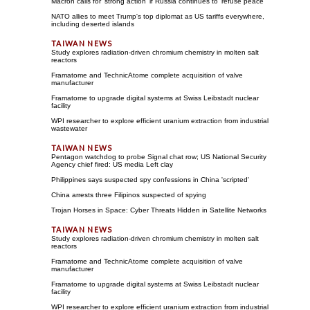
Macron calls for 'strong action' if Russia continues to 'refuse peace'
NATO allies to meet Trump's top diplomat as US tariffs everywhere,
including deserted islands
Study explores radiation-driven chromium chemistry in molten salt
reactors
Framatome and TechnicAtome complete acquisition of valve
manufacturer
Framatome to upgrade digital systems at Swiss Leibstadt nuclear
facility
WPI researcher to explore efficient uranium extraction from industrial
wastewater
Pentagon watchdog to probe Signal chat row; US National Security
Agency chief fired: US media Left clay
Philippines says suspected spy confessions in China 'scripted'
China arrests three Filipinos suspected of spying
Trojan Horses in Space: Cyber Threats Hidden in Satellite Networks
Study explores radiation-driven chromium chemistry in molten salt
reactors
Framatome and TechnicAtome complete acquisition of valve
manufacturer
Framatome to upgrade digital systems at Swiss Leibstadt nuclear
facility
WPI researcher to explore efficient uranium extraction from industrial