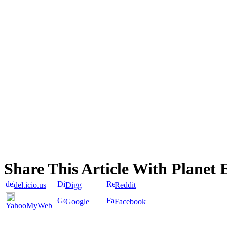
Share This Article With Planet 
del.icio.us
Digg
Reddit
Google
Facebook
YahooMyWeb