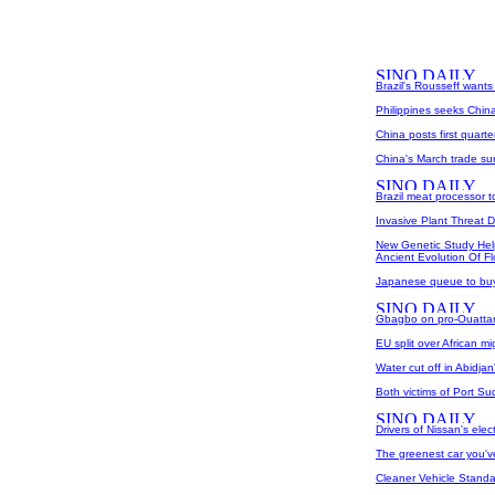
Brazil's Rousseff wants
Philippines seeks China
China posts first quarte
China's March trade su
Brazil meat processor 
Invasive Plant Threat 
New Genetic Study Hel
Ancient Evolution Of F
Japanese queue to buy 
Gbagbo on pro-Ouattara
EU split over African m
Water cut off in Abidja
Both victims of Port S
Drivers of Nissan's elec
The greenest car you've
Cleaner Vehicle Standa