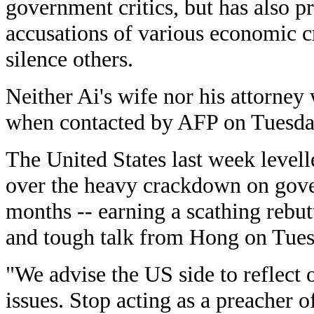
government critics, but has also p
accusations of various economic c
silence others.
Neither Ai's wife nor his attorney
when contacted by AFP on Tuesda
The United States last week levell
over the heavy crackdown on gover
months -- earning a scathing rebu
and tough talk from Hong on Tues
"We advise the US side to reflect
issues. Stop acting as a preacher o