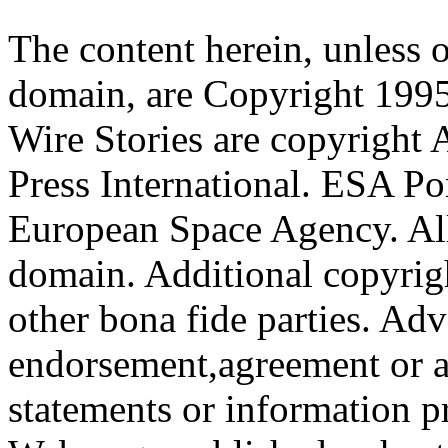
The content herein, unless 
domain, are Copyright 199
Wire Stories are copyright
Press International. ESA Po
European Space Agency. All
domain. Additional copyrigh
other bona fide parties. Ad
endorsement,agreement or a
statements or information 