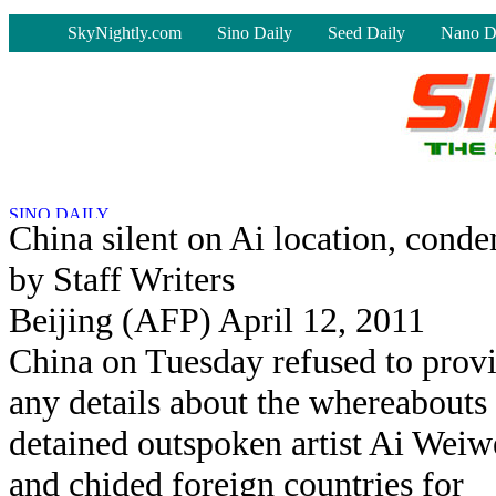
-
SkyNightly.com
Sino Daily
Seed Daily
Nano D
China silent on Ai location, cond
by Staff Writers
Beijing (AFP) April 12, 2011
China on Tuesday refused to prov
any details about the whereabouts
detained outspoken artist Ai Weiw
and chided foreign countries for