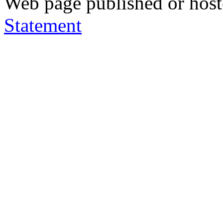
Web page published or hos
Statement