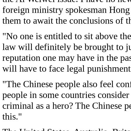
foreign ministry spokesman Hong L
them to await the conclusions of t
"No one is entitled to sit above t
law will definitely be brought to 
reputation one may have in the pas
will have to face legal punishment,
"The Chinese people also feel con
people in some countries consider
criminal as a hero? The Chinese p
this."