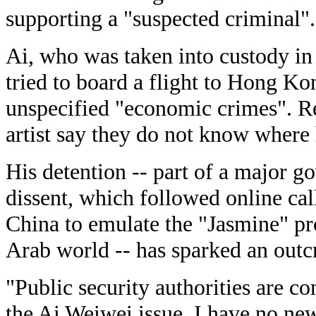
supporting a "suspected criminal".
Ai, who was taken into custody in 
tried to board a flight to Hong Kon
unspecified "economic crimes". Re
artist say they do not know where
His detention -- part of a major
dissent, which followed online cal
China to emulate the "Jasmine" pro
Arab world -- has sparked an outcr
"Public security authorities are c
the Ai Weiwei issue. I have no new