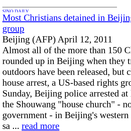
Most Christians detained in Beijin
group
Beijing (AFP) April 12, 2011
Almost all of the more than 150 C
rounded up in Beijing when they t
outdoors have been released, but 
house arrest, a US-based rights g
Sunday, Beijing police arrested at
the Shouwang "house church" - no
government - in Beijing's western 
sa ...
read more