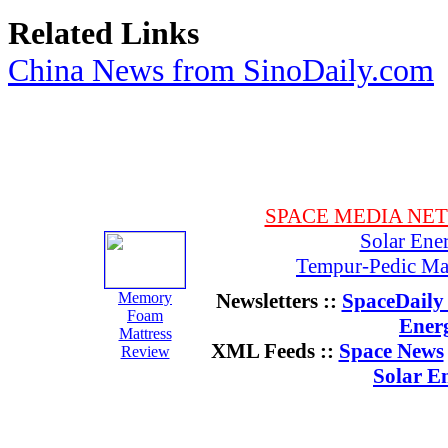
Related Links
China News from SinoDaily.com
SPACE MEDIA NE
Solar Ene
Tempur-Pedic Mat
Memory
Newsletters ::
SpaceDaily 
Foam
Ener
Mattress
XML Feeds ::
Space News
Review
Solar E