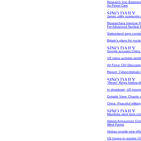
Research Into Batterie
As Petrol Cars
Japan utility suspends 
Researchers Improve 
For Advanced Nuclear 
Switzerland says consi
Britain's plans for nucl
Google accuses China 
US trains activists worl
Air Force CIO Discuss
Report: Cybercriminals
"Reset" Rings Hollow A
In shutdown, US troops
Outside View: Chaotic
China: Peaceful milita
Manitoba wind farm co
Alstom Announces Comm
Wind Farms
Vestas unveils new offs
US hopes to resolve Chi