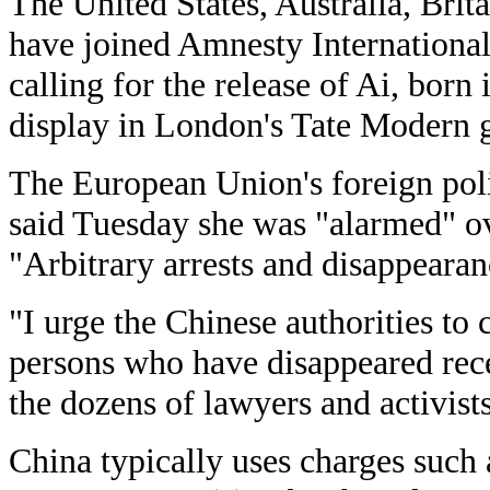
The United States, Australia, Bri
have joined Amnesty International
calling for the release of Ai, bor
display in London's Tate Modern g
The European Union's foreign pol
said Tuesday she was "alarmed" ove
"Arbitrary arrests and disappearan
"I urge the Chinese authorities to 
persons who have disappeared recen
the dozens of lawyers and activist
China typically uses charges such