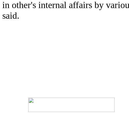
in other's internal affairs by var
said.