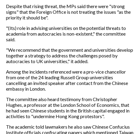
Despite that rising threat, the MPs said there were "strong
signs" that the Foreign Office is not treating the issues "as the
priority it should be".
"(Its) role in advising universities on the potential threats to
academia from autocracies is non-existent," the committee
said.
"We recommend that the government and universities develop
together a strategy to address the challenges posed by
autocracies to UK universities," it added.
Among the incidents referenced were a pro-vice chancellor
from one of the 24 leading Russell Group universities
cancelling an invited speaker after contact from the Chinese
embassy in London.
The committee also heard testimony from Christopher
Hughes, a professor at the London School of Economics, that
he had seen Chinese students in the British capital engaged in
activities to "undermine Hong Kong protestors".
The academic told lawmakers he also saw Chinese Confucius
Institute officials confiscating papers which mentioned Taiwan