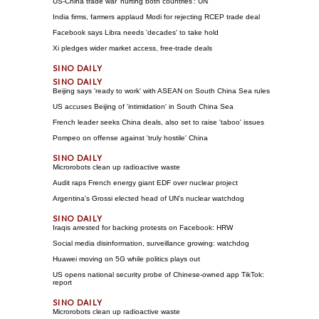
US-China trade war 'hurting both countries': UN
India firms, farmers applaud Modi for rejecting RCEP trade deal
Facebook says Libra needs 'decades' to take hold
Xi pledges wider market access, free-trade deals
Beijing says 'ready to work' with ASEAN on South China Sea rules
US accuses Beijing of 'intimidation' in South China Sea
French leader seeks China deals, also set to raise 'taboo' issues
Pompeo on offense against 'truly hostile' China
Microrobots clean up radioactive waste
Audit raps French energy giant EDF over nuclear project
Argentina's Grossi elected head of UN's nuclear watchdog
Iraqis arrested for backing protests on Facebook: HRW
Social media disinformation, surveillance growing: watchdog
Huawei moving on 5G while politics plays out
US opens national security probe of Chinese-owned app TikTok:
report
Microrobots clean up radioactive waste