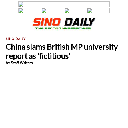
China slams British MP university
report as 'fictitious'
by Staff Writers