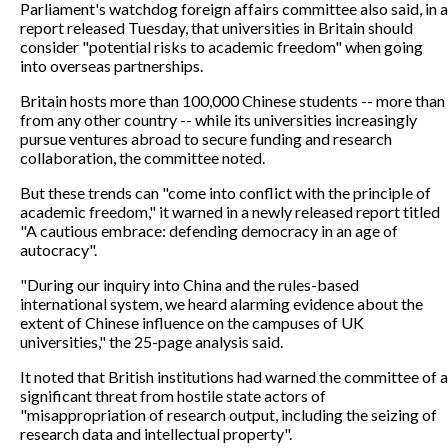
Parliament's watchdog foreign affairs committee also said, in a
report released Tuesday, that universities in Britain should
consider "potential risks to academic freedom" when going
into overseas partnerships.
Britain hosts more than 100,000 Chinese students -- more than
from any other country -- while its universities increasingly
pursue ventures abroad to secure funding and research
collaboration, the committee noted.
But these trends can "come into conflict with the principle of
academic freedom," it warned in a newly released report titled
"A cautious embrace: defending democracy in an age of
autocracy".
"During our inquiry into China and the rules-based
international system, we heard alarming evidence about the
extent of Chinese influence on the campuses of UK
universities," the 25-page analysis said.
It noted that British institutions had warned the committee of a
significant threat from hostile state actors of
"misappropriation of research output, including the seizing of
research data and intellectual property".