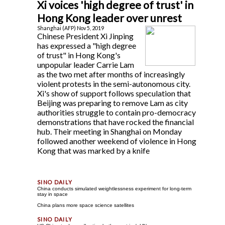
Xi voices 'high degree of trust' in
Hong Kong leader over unrest
Shanghai (AFP) Nov 5, 2019
Chinese President Xi Jinping
has expressed a "high degree
of trust" in Hong Kong's
unpopular leader Carrie Lam
as the two met after months of increasingly
violent protests in the semi-autonomous city.
Xi's show of support follows speculation that
Beijing was preparing to remove Lam as city
authorities struggle to contain pro-democracy
demonstrations that have rocked the financial
hub. Their meeting in Shanghai on Monday
followed another weekend of violence in Hong
Kong that was marked by a knife
China conducts simulated weightlessness experiment for long-term
stay in space
China plans more space science satellites