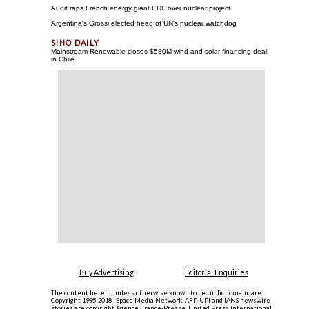
Audit raps French energy giant EDF over nuclear project
Argentina's Grossi elected head of UN's nuclear watchdog
Mainstream Renewable closes $580M wind and solar financing deal
in Chile
Buy Advertising
Editorial Enquiries
The content herein, unless otherwise known to be public domain, are
Copyright 1995-2018 - Space Media Network. AFP, UPI and IANS newswire
stories are copyright Agence France-Presse, United Press International