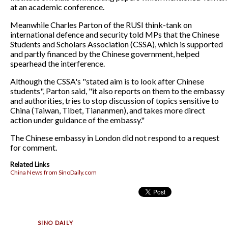
at an academic conference.
Meanwhile Charles Parton of the RUSI think-tank on
international defence and security told MPs that the Chinese
Students and Scholars Association (CSSA), which is supported
and partly financed by the Chinese government, helped
spearhead the interference.
Although the CSSA's "stated aim is to look after Chinese
students", Parton said, "it also reports on them to the embassy
and authorities, tries to stop discussion of topics sensitive to
China (Taiwan, Tibet, Tiananmen), and takes more direct
action under guidance of the embassy."
The Chinese embassy in London did not respond to a request
for comment.
Related Links
China News from SinoDaily.com