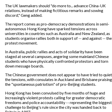
The UK lawmakers should "do more to... advance China-UK
relations, instead of making fictitious remarks and sowing
discord," Geng added.
The report comes as pro-democracy demonstrations in semi-
autonomous Hong Kong have sparked tensions across
universities in countries such as Australia and New Zealand, as
students organise rallies both in support of -- and against -- the
protest movement.
In Australia, public rallies and acts of solidarity have been
staged at several campuses, angering some mainland Chinese
students who have physically confronted protestors and torn
down message boards.
The Chinese government does not appear to have tried to quiet
the tensions, with consulates in Auckland and Brisbane praising
the "spontaneous patriotism" of pro-Beijing students.
Hong Kong has been convulsed by five months of huge and
increasingly violent protests calling for greater democratic
freedoms and police accountability -- representing the biggest
challenge to Beijing's rule since the city was handed back to
Britain in 1997.