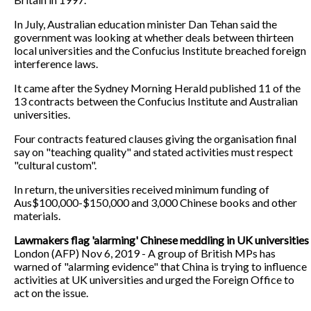
In July, Australian education minister Dan Tehan said the
government was looking at whether deals between thirteen
local universities and the Confucius Institute breached foreign
interference laws.
It came after the Sydney Morning Herald published 11 of the
13 contracts between the Confucius Institute and Australian
universities.
Four contracts featured clauses giving the organisation final
say on "teaching quality" and stated activities must respect
"cultural custom".
In return, the universities received minimum funding of
Aus$100,000-$150,000 and 3,000 Chinese books and other
materials.
Lawmakers flag 'alarming' Chinese meddling in UK universities
London (AFP) Nov 6, 2019 - A group of British MPs has
warned of "alarming evidence" that China is trying to influence
activities at UK universities and urged the Foreign Office to
act on the issue.