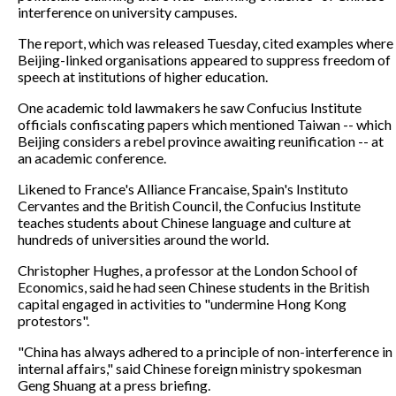
interference on university campuses.
The report, which was released Tuesday, cited examples where
Beijing-linked organisations appeared to suppress freedom of
speech at institutions of higher education.
One academic told lawmakers he saw Confucius Institute
officials confiscating papers which mentioned Taiwan -- which
Beijing considers a rebel province awaiting reunification -- at
an academic conference.
Likened to France's Alliance Francaise, Spain's Instituto
Cervantes and the British Council, the Confucius Institute
teaches students about Chinese language and culture at
hundreds of universities around the world.
Christopher Hughes, a professor at the London School of
Economics, said he had seen Chinese students in the British
capital engaged in activities to "undermine Hong Kong
protestors".
"China has always adhered to a principle of non-interference in
internal affairs," said Chinese foreign ministry spokesman
Geng Shuang at a press briefing.