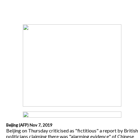
Beijing (AFP) Nov 7, 2019
Beijing on Thursday criticised as "fictitious" a report by British
politicians claiming there was "alarming evidence" of Chinese