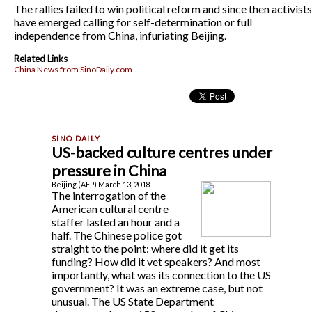
The rallies failed to win political reform and since then activists
have emerged calling for self-determination or full
independence from China, infuriating Beijing.
Related Links
China News from SinoDaily.com
US-backed culture centres under
pressure in China
Beijing (AFP) March 13, 2018
The interrogation of the
American cultural centre
staffer lasted an hour and a
half. The Chinese police got
straight to the point: where did it get its
funding? How did it vet speakers? And most
importantly, what was its connection to the US
government? It was an extreme case, but not
unusual. The US State Department