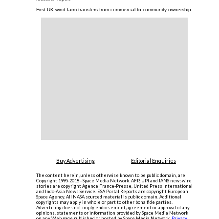
First UK wind farm transfers from commercial to community ownership
Buy Advertising
Editorial Enquiries
The content herein, unless otherwise known to be public domain, are
Copyright 1995-2018 - Space Media Network. AFP, UPI and IANS newswire
stories are copyright Agence France-Presse, United Press International
and Indo-Asia News Service. ESA Portal Reports are copyright European
Space Agency. All NASA sourced material is public domain. Additional
copyrights may apply in whole or part to other bona fide parties.
Advertising does not imply endorsement,agreement or approval of any
opinions, statements or information provided by Space Media Network
on any Web page published or hosted by Space Media Network.
Privacy