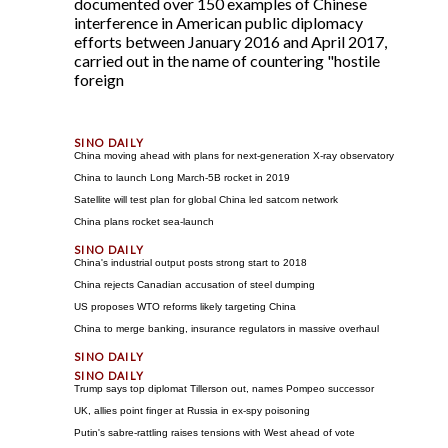
documented over 150 examples of Chinese
interference in American public diplomacy
efforts between January 2016 and April 2017,
carried out in the name of countering "hostile
foreign
China moving ahead with plans for next-generation X-ray observatory
China to launch Long March-5B rocket in 2019
Satellite will test plan for global China led satcom network
China plans rocket sea-launch
China's industrial output posts strong start to 2018
China rejects Canadian accusation of steel dumping
US proposes WTO reforms likely targeting China
China to merge banking, insurance regulators in massive overhaul
Trump says top diplomat Tillerson out, names Pompeo successor
UK, allies point finger at Russia in ex-spy poisoning
Putin's sabre-rattling raises tensions with West ahead of vote