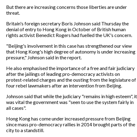
But there are increasing concerns those liberties are under
threat.
Britain's foreign secretary Boris Johnson said Thursday the
denial of entry to Hong Kong in October of British human
rights activist Benedict Rogers had fuelled the UK's concern.
"Beijing's involvement in this case has strengthened our view
that Hong Kong's high degree of autonomy is under increasing
pressure," Johnson said in the report.
He also emphasised the importance of a free and fair judiciary
after the jailings of leading pro-democracy activists on
protest-related charges and the ousting from the legislature of
four rebel lawmakers after an intervention from Beijing.
Johnson said that while the judiciary "remains in high esteem", it
was vital the government was "seen to use the system fairly in
all cases".
Hong Kong has come under increased pressure from Beijing
since mass pro-democracy rallies in 2014 brought parts of the
city to a standstill.