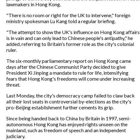
lawmakers in Hong Kong.
"There is no room or right for the UK to intervene," foreign
ministry spokesman Lu Kang told a regular briefing.
"The attempt to show the UK's influence on Hong Kong affairs
is in vain and can only lead to Chinese people's antipathy," he
added, referring to Britain's former role as the city's colonial
ruler.
The six-monthly parliamentary report on Hong Kong came
days after the Chinese Communist Party decided to give
President Xi Jinping a mandate to rule for life, intensifying
fears that Hong Kong's freedoms will come under increasing
threat.
Last Monday, the city's democracy camp failed to claw back
all their lost seats in controversial by-elections as the city's
pro-Beijing establishment further cements its grip.
Since being handed back to China by Britain in 1997, semi-
autonomous Hong Kong has enjoyed rights unseen on the
mainland, such as freedom of speech and an independent
judiciary.