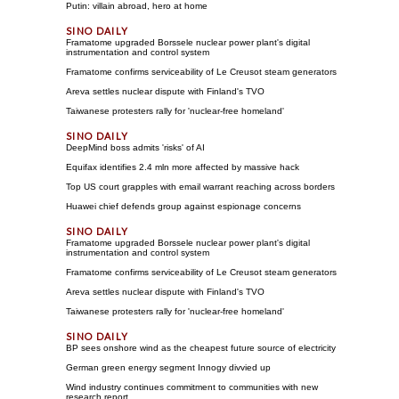
Putin: villain abroad, hero at home
Framatome upgraded Borssele nuclear power plant's digital
instrumentation and control system
Framatome confirms serviceability of Le Creusot steam generators
Areva settles nuclear dispute with Finland's TVO
Taiwanese protesters rally for 'nuclear-free homeland'
DeepMind boss admits 'risks' of AI
Equifax identifies 2.4 mln more affected by massive hack
Top US court grapples with email warrant reaching across borders
Huawei chief defends group against espionage concerns
Framatome upgraded Borssele nuclear power plant's digital
instrumentation and control system
Framatome confirms serviceability of Le Creusot steam generators
Areva settles nuclear dispute with Finland's TVO
Taiwanese protesters rally for 'nuclear-free homeland'
BP sees onshore wind as the cheapest future source of electricity
German green energy segment Innogy divvied up
Wind industry continues commitment to communities with new
research report