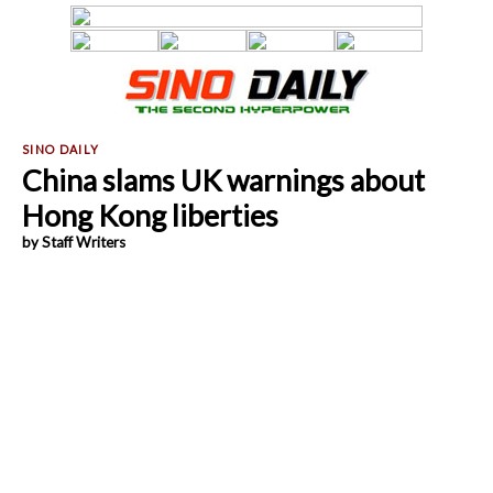
China slams UK warnings about
Hong Kong liberties
by Staff Writers