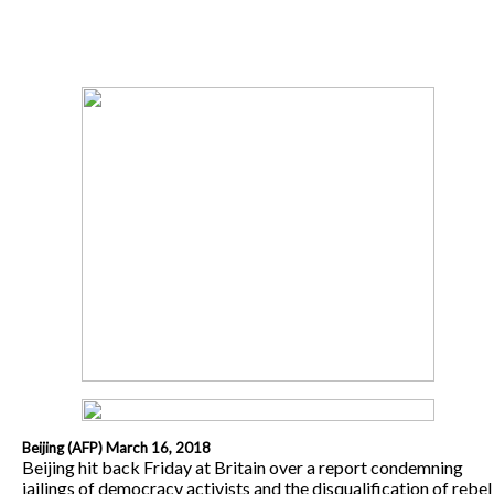
Beijing (AFP) March 16, 2018
Beijing hit back Friday at Britain over a report condemning
jailings of democracy activists and the disqualification of rebel