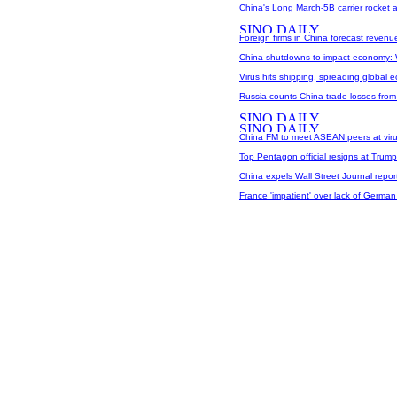
China's Long March-5B carrier rocket ar
Foreign firms in China forecast revenu
China shutdowns to impact economy:
Virus hits shipping, spreading global 
Russia counts China trade losses from
China FM to meet ASEAN peers at vir
Top Pentagon official resigns at Trump
China expels Wall Street Journal report
France 'impatient' over lack of German