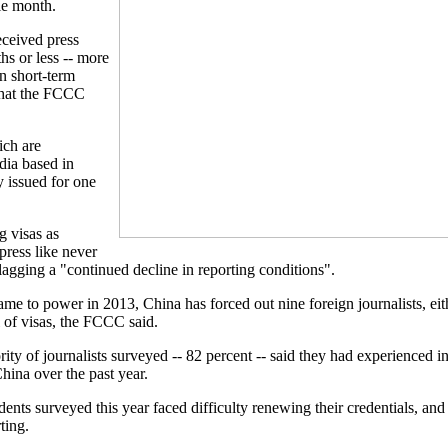
le month.
eceived press
ths or less -- more
n short-term
 what the FCCC
ich are
dia based in
y issued for one
g visas as
press like never
lagging a "continued decline in reporting conditions".
ame to power in 2013, China has forced out nine foreign journalists, eit
 of visas, the FCCC said.
ity of journalists surveyed -- 82 percent -- said they had experienced i
hina over the past year.
ents surveyed this year faced difficulty renewing their credentials, and
ting.