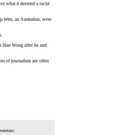
ver what it deemed a racist
ip Wen, an Australian, were
s.
un Han Wong after he and
ts of journalism are often
maintain.