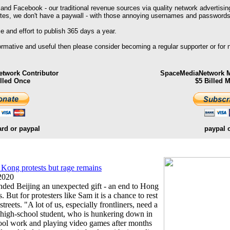
 and Facebook - our traditional revenue sources via quality network advertisin
ites, we don't have a paywall - with those annoying usernames and passwords
 and effort to publish 365 days a year.
formative and useful then please consider becoming a regular supporter or for
twork Contributor
SpaceMediaNetwork M
illed Once
$5 Billed 
ard or paypal
paypal 
 Kong protests but rage remains
2020
ded Beijing an unexpected gift - an end to Hong
 But for protesters like Sam it is a chance to rest
reets. "A lot of us, especially frontliners, need a
the high-school student, who is hunkering down in
hool work and playing video games after months