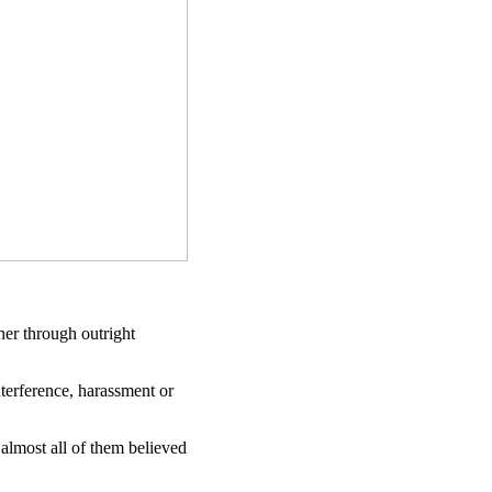
her through outright
nterference, harassment or
 almost all of them believed