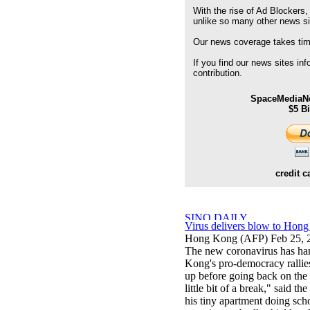
With the rise of Ad Blockers,
unlike so many other news s
Our news coverage takes time
If you find our news sites in
contribution.
SpaceMediaNe
$5 B
credit c
Virus delivers blow to Hong
Hong Kong (AFP) Feb 25, 
The new coronavirus has han
Kong's pro-democracy rallies.
up before going back on the st
little bit of a break," said 
his tiny apartment doing sc