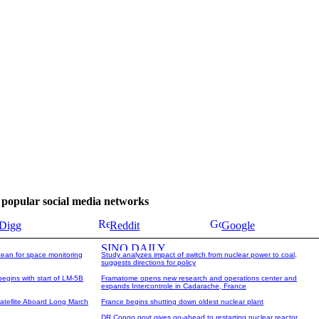
se popular social media networks
Digg
Reddit
Google
cean for space monitoring
Study analyzes impact of switch from nuclear power to coal,
suggests directions for policy
begins with start of LM-5B
Framatome opens new research and operations center and
expands Intercontrole in Cadarache, France
tellite Aboard Long March
France begins shutting down oldest nuclear plant
DR Congo govt gives go-ahead to restarting nuclear reactor