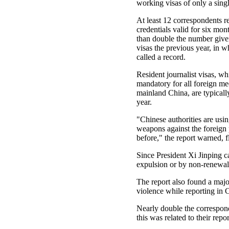
working visas of only a sing
At least 12 correspondents r
credentials valid for six mon
than double the number give
visas the previous year, in
called a record.
Resident journalist visas, wh
mandatory for all foreign me
mainland China, are typicall
year.
"Chinese authorities are usin
weapons against the foreign 
before," the report warned, f
Since President Xi Jinping c
expulsion or by non-renewal
The report also found a major
violence while reporting in C
Nearly double the correspond
this was related to their repor