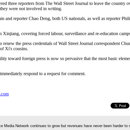
ered three reporters from The Wall Street Journal to leave the country o
 they were not involved in writing.
n and reporter Chao Deng, both US nationals, as well as reporter Phil
n Xinjiang, covering forced labour, surveillance and re-education camp
to renew the press credentials of Wall Street Journal correspondent Ch
of Xi's cousins.
lity toward foreign press is now so pervasive that the most basic elemen
 immediately respond to a request for comment.
y.com
e Media Network continues to grow but revenues have never been harder to 