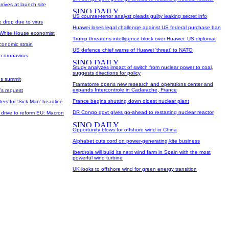
rives at launch site
US counter-terror analyst pleads guilty leaking secret info
e drop due to virus
Huawei loses legal challenge against US federal purchase ban
 White House economist
Trump threatens intelligence block over Huawei: US diplomat
economic strain
US defence chief warns of Huawei 'threat' to NATO
 coronavirus
Study analyzes impact of switch from nuclear power to coal,
suggests directions for policy
us summit
Framatome opens new research and operations center and
expands Intercontrole in Cadarache, France
's request
France begins shutting down oldest nuclear plant
ers for 'Sick Man' headline
DR Congo govt gives go-ahead to restarting nuclear reactor
 drive to reform EU: Macron
Opportunity blows for offshore wind in China
Alphabet cuts cord on power-generating kite business
Iberdrola will build its next wind farm in Spain with the most
powerful wind turbine
UK looks to offshore wind for green energy transition