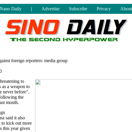
Nano Daily
|
Advertise
Subscribe
Privacy
About
gainst foreign reporters: media group
0
hreatening to
s as a weapon to
ke never before",
following the
last month.
ign
a said it also
 to kick out more
s this year given