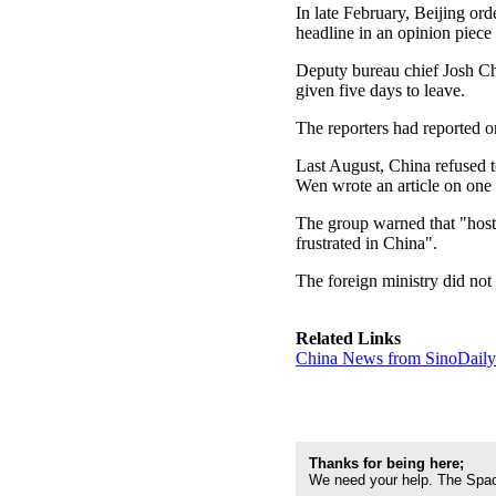
In late February, Beijing ord
headline in an opinion piece
Deputy bureau chief Josh Chi
given five days to leave.
The reporters had reported o
Last August, China refused 
Wen wrote an article on one 
The group warned that "hosti
frustrated in China".
The foreign ministry did not
Related Links
China News from SinoDail
Thanks for being here;
We need your help. The Spac