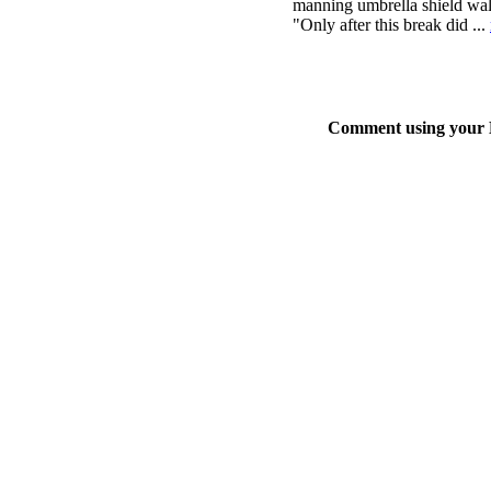
manning umbrella shield walls
"Only after this break did ...
Comment using your D