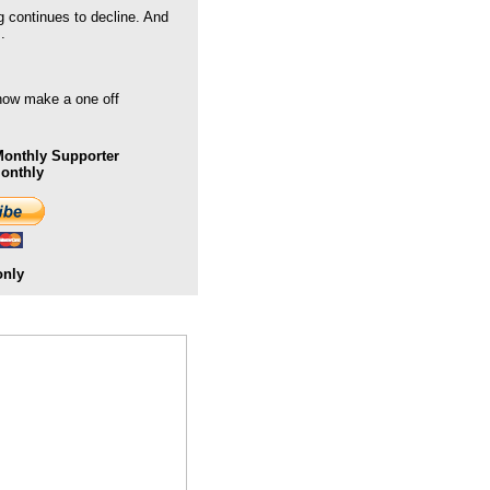
g continues to decline. And
.
 now make a one off
onthly Supporter
Monthly
only