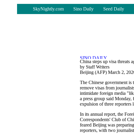
-
SkyNightly.com
Sino Daily
Seed Daily
China steps up visa threats a
by Staff Writers
Beijing (AFP) March 2, 202
The Chinese government is t
remove visas from journalist
intimidate foreign media "li
a press group said Monday, 
expulsion of three reporters 
In its annual report, the Fore
Correspondents' Club of Chin
feared Beijing was preparing
reporters, with two journalist