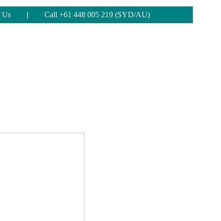
 Us
|
Call +61 448 005 219 (SYD/AU)