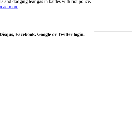
 and dodging tear gas in battles with riot police.
read more
isqus, Facebook, Google or Twitter login.