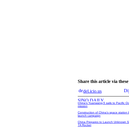
Share this article via the
del.icio.us
China's Yuanwang-5 sails to Pacific O
mission
Construction of China's space station 
launch campaign
China Prepares to Launch Unknown Sa
7A Rocket