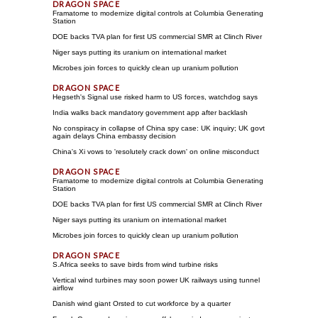
Framatome to modernize digital controls at Columbia Generating
Station
DOE backs TVA plan for first US commercial SMR at Clinch River
Niger says putting its uranium on international market
Microbes join forces to quickly clean up uranium pollution
Hegseth's Signal use risked harm to US forces, watchdog says
India walks back mandatory government app after backlash
No conspiracy in collapse of China spy case: UK inquiry; UK govt
again delays China embassy decision
China's Xi vows to 'resolutely crack down' on online misconduct
Framatome to modernize digital controls at Columbia Generating
Station
DOE backs TVA plan for first US commercial SMR at Clinch River
Niger says putting its uranium on international market
Microbes join forces to quickly clean up uranium pollution
S.Africa seeks to save birds from wind turbine risks
Vertical wind turbines may soon power UK railways using tunnel
airflow
Danish wind giant Orsted to cut workforce by a quarter