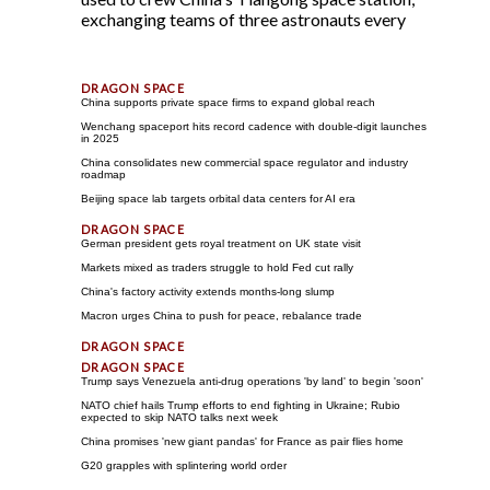
exchanging teams of three astronauts every
China supports private space firms to expand global reach
Wenchang spaceport hits record cadence with double-digit launches
in 2025
China consolidates new commercial space regulator and industry
roadmap
Beijing space lab targets orbital data centers for AI era
German president gets royal treatment on UK state visit
Markets mixed as traders struggle to hold Fed cut rally
China's factory activity extends months-long slump
Macron urges China to push for peace, rebalance trade
Trump says Venezuela anti-drug operations 'by land' to begin 'soon'
NATO chief hails Trump efforts to end fighting in Ukraine; Rubio
expected to skip NATO talks next week
China promises 'new giant pandas' for France as pair flies home
G20 grapples with splintering world order