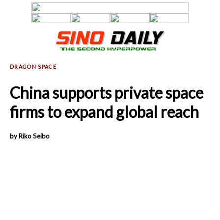
China supports private space
firms to expand global reach
by Riko Seibo