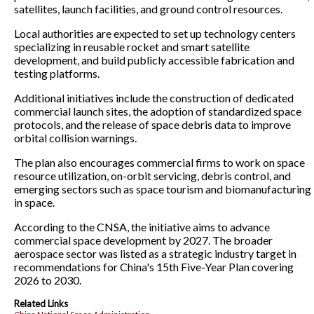
satellites, launch facilities, and ground control resources.
Local authorities are expected to set up technology centers
specializing in reusable rocket and smart satellite
development, and build publicly accessible fabrication and
testing platforms.
Additional initiatives include the construction of dedicated
commercial launch sites, the adoption of standardized space
protocols, and the release of space debris data to improve
orbital collision warnings.
The plan also encourages commercial firms to work on space
resource utilization, on-orbit servicing, debris control, and
emerging sectors such as space tourism and biomanufacturing
in space.
According to the CNSA, the initiative aims to advance
commercial space development by 2027. The broader
aerospace sector was listed as a strategic industry target in
recommendations for China's 15th Five-Year Plan covering
2026 to 2030.
Related Links