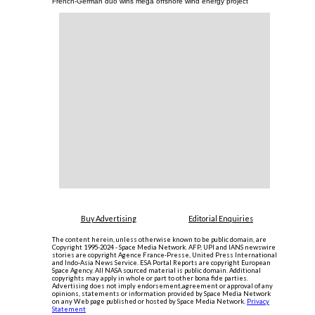
French-German duo wins mega offshore wind energy project
Buy Advertising
Editorial Enquiries
The content herein, unless otherwise known to be public domain, are
Copyright 1995-2024 - Space Media Network. AFP, UPI and IANS newswire
stories are copyright Agence France-Presse, United Press International
and Indo-Asia News Service. ESA Portal Reports are copyright European
Space Agency. All NASA sourced material is public domain. Additional
copyrights may apply in whole or part to other bona fide parties.
Advertising does not imply endorsement,agreement or approval of any
opinions, statements or information provided by Space Media Network
on any Web page published or hosted by Space Media Network.
Privacy
Statement