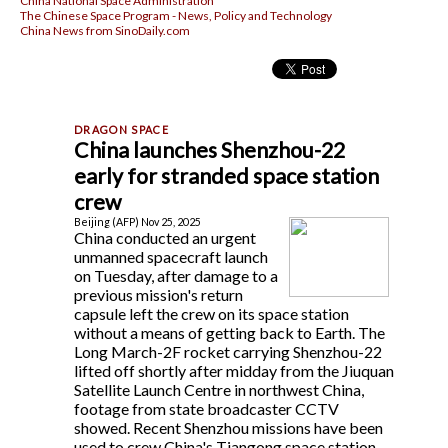
China National Space Administration
The Chinese Space Program - News, Policy and Technology
China News from SinoDaily.com
China launches Shenzhou-22
early for stranded space station
crew
Beijing (AFP) Nov 25, 2025
China conducted an urgent
unmanned spacecraft launch
on Tuesday, after damage to a
previous mission's return
capsule left the crew on its space station
without a means of getting back to Earth. The
Long March-2F rocket carrying Shenzhou-22
lifted off shortly after midday from the Jiuquan
Satellite Launch Centre in northwest China,
footage from state broadcaster CCTV
showed. Recent Shenzhou missions have been
used to crew China's Tiangong space station,