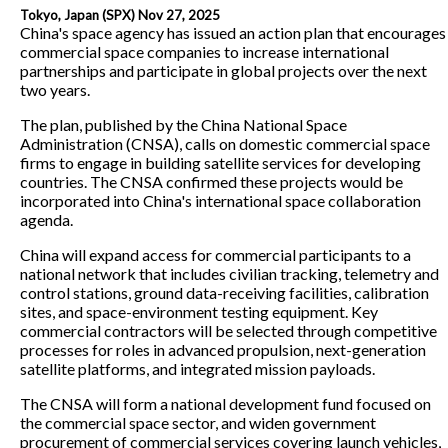
Tokyo, Japan (SPX) Nov 27, 2025
China's space agency has issued an action plan that encourages
commercial space companies to increase international
partnerships and participate in global projects over the next
two years.
The plan, published by the China National Space
Administration (CNSA), calls on domestic commercial space
firms to engage in building satellite services for developing
countries. The CNSA confirmed these projects would be
incorporated into China's international space collaboration
agenda.
China will expand access for commercial participants to a
national network that includes civilian tracking, telemetry and
control stations, ground data-receiving facilities, calibration
sites, and space-environment testing equipment. Key
commercial contractors will be selected through competitive
processes for roles in advanced propulsion, next-generation
satellite platforms, and integrated mission payloads.
The CNSA will form a national development fund focused on
the commercial space sector, and widen government
procurement of commercial services covering launch vehicles,