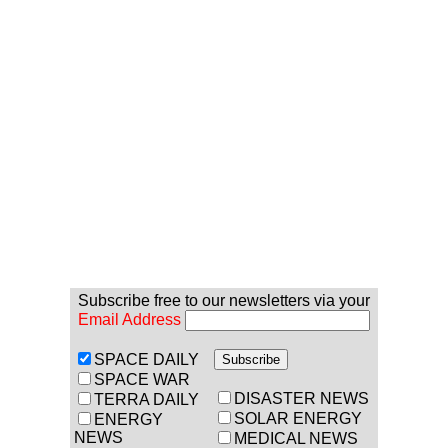
Subscribe free to our newsletters via your
Email Address
SPACE DAILY
SPACE WAR
DISASTER NEWS
TERRA DAILY
SOLAR ENERGY
ENERGY
NEWS
MEDICAL NEWS