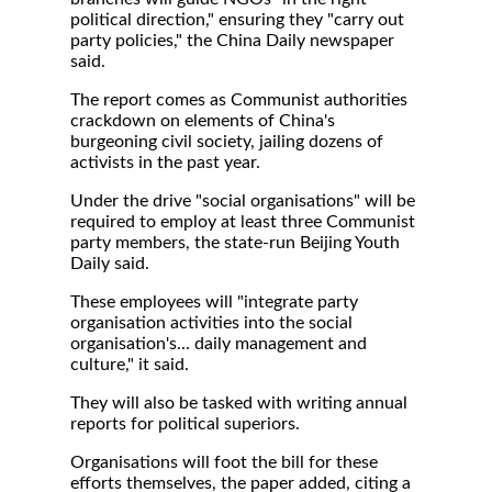
political direction," ensuring they "carry out
party policies," the China Daily newspaper
said.
The report comes as Communist authorities
crackdown on elements of China's
burgeoning civil society, jailing dozens of
activists in the past year.
Under the drive "social organisations" will be
required to employ at least three Communist
party members, the state-run Beijing Youth
Daily said.
These employees will "integrate party
organisation activities into the social
organisation's... daily management and
culture," it said.
They will also be tasked with writing annual
reports for political superiors.
Organisations will foot the bill for these
efforts themselves, the paper added, citing a