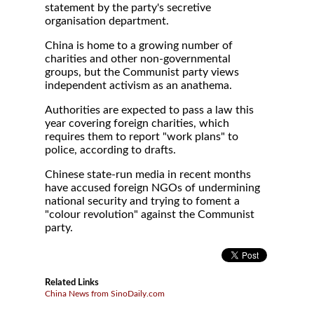
statement by the party's secretive
organisation department.
China is home to a growing number of
charities and other non-governmental
groups, but the Communist party views
independent activism as an anathema.
Authorities are expected to pass a law this
year covering foreign charities, which
requires them to report "work plans" to
police, according to drafts.
Chinese state-run media in recent months
have accused foreign NGOs of undermining
national security and trying to foment a
"colour revolution" against the Communist
party.
Related Links
China News from SinoDaily.com