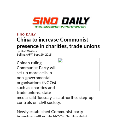
China to increase Communist
presence in charities, trade unions
by Staff Writers
Beijing (AFP) Sept 29, 2015
China's ruling
Communist Party will
set up more cells in
non-governmental
organisations (NGOs)
such as charities and
trade unions, state-
media said Tuesday, as authorities step-up
controls on civil society.
Newly established Communist party
branches will guide NGOs "in the right