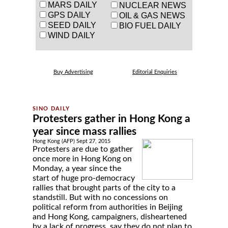
MARS DAILY
NUCLEAR NEWS
GPS DAILY
OIL & GAS NEWS
SEED DAILY
BIO FUEL DAILY
WIND DAILY
Buy Advertising
Editorial Enquiries
Protesters gather in Hong Kong a
year since mass rallies
Hong Kong (AFP) Sept 27, 2015
Protesters are due to gather
once more in Hong Kong on
Monday, a year since the
start of huge pro-democracy
rallies that brought parts of the city to a
standstill. But with no concessions on
political reform from authorities in Beijing
and Hong Kong, campaigners, disheartened
by a lack of progress, say they do not plan to