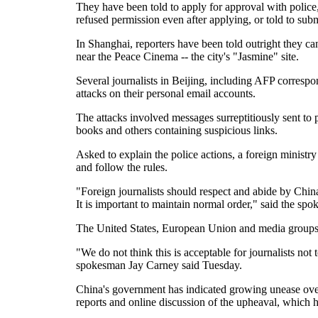
They have been told to apply for approval with polic
refused permission even after applying, or told to sub
In Shanghai, reporters have been told outright they can
near the Peace Cinema -- the city's "Jasmine" site.
Several journalists in Beijing, including AFP correspo
attacks on their personal email accounts.
The attacks involved messages surreptitiously sent to p
books and others containing suspicious links.
Asked to explain the police actions, a foreign minist
and follow the rules.
"Foreign journalists should respect and abide by China'
It is important to maintain normal order," said the s
The United States, European Union and media group
"We do not think this is acceptable for journalists not
spokesman Jay Carney said Tuesday.
China's government has indicated growing unease over
reports and online discussion of the upheaval, which h