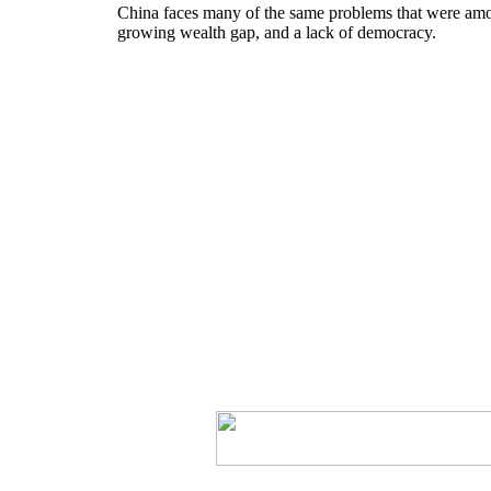
China faces many of the same problems that were among
growing wealth gap, and a lack of democracy.