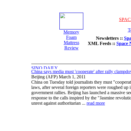
SPAC
T
Memory
Foam
Newsletters ::
Spa
Mattress
XML Feeds ::
Space 
Review
China says media must 'cooperate' after rally clampd
Beijing (AFP) March 1, 2011
China on Tuesday told journalists they must "cooperat
laws, after several foreign reporters were roughed up i
government rallies. Beijing has launched a massive se
response to the calls inspired by the "Jasmine revolut
unrest against authoritarian ...
read more