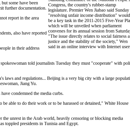
e, but some have been
Congress, the country's rubber-stamp
mit further documentation.
legislature. Premier Wen Jiabao said Sunday
"resolving unfair income distribution" would
not report in the area
be a key task in the 2011-2015 Five-Year Pl
which will be unveiled when parliament
convenes for its annual session from Saturda
ndents, also have reported
"The issue directly relates to social fairness 
justice and the stability of the society," Wen
said in an online interview with Internet user
eople in their address
ry spokeswoman told journalists Tuesday they must "cooperate" with pol
s laws and regulations... Beijing is a very big city with a large populat
pokeswoman, Jiang Yu.
s have condemned the media curbs.
 to be able to do their work or to be harassed or detained," White House
 the unrest in the Arab world, heavily censoring or blocking media
as toppled presidents in Tunisia and Egypt.