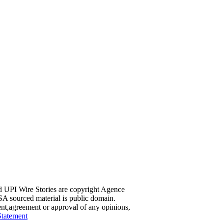
d UPI Wire Stories are copyright Agence
A sourced material is public domain.
ent,agreement or approval of any opinions,
Statement