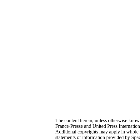
The content herein, unless otherwise kno
France-Presse and United Press Internatio
Additional copyrights may apply in whole o
statements or information provided by Sp