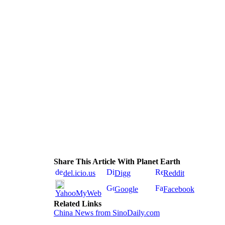
Share This Article With Planet Earth
del.icio.us
Digg
Reddit
Google
Facebook
YahooMyWeb
Related Links
China News from SinoDaily.com