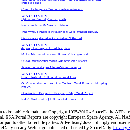
Independence
Court challenge for German nuclear extension
Cybercrime 'industry' sees growth
Intel completes McAfee acquisition
'Anonymous' hackers threaten real-world attacks: HBGary
Destructive cyber attack inevitable: NSA chief
Japan, China agree to patch up ties
Mullen Mideast trip shows US 'worry': Iran general
US top military officer visits Gulf amid Arab revolts
Taiwan cardinal eyes China-Vatican dialogue
Eon to build fifth U.K. offshore wind farm
GL Garrad Hassan Launches Onshore Wind Resource Mapping
For UK
Construction Begins On Dempsey Ridge Wind Project
India's Suzlon wins $1.28 bn wind power deal
wn to be public domain, are Copyright 1995-2010 - SpaceDaily. AFP an
nal. ESA Portal Reports are copyright European Space Agency. All NAS
r part to other bona fide parties. Advertising does not imply endorsem
aceDaily on any Web page published or hosted by SpaceDaily.
Privacy 