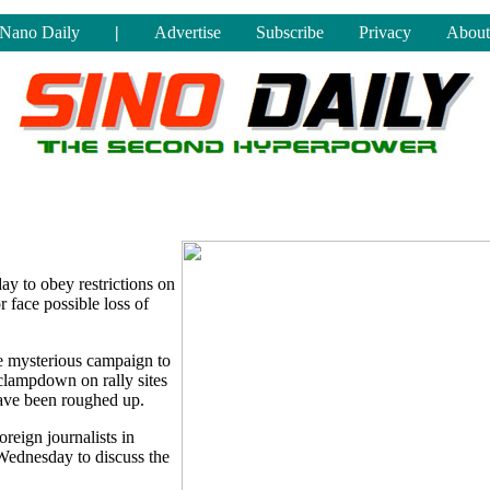
Nano Daily
|
Advertise
Subscribe
Privacy
About
y to obey restrictions on
r face possible loss of
he mysterious campaign to
 clampdown on rally sites
have been roughed up.
reign journalists in
 Wednesday to discuss the