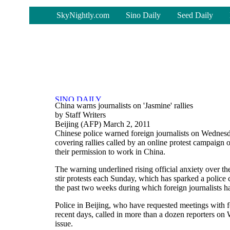
-
SkyNightly.com
Sino Daily
Seed Daily
China warns journalists on 'Jasmine' rallies
by Staff Writers
Beijing (AFP) March 2, 2011
Chinese police warned foreign journalists on Wednesda
covering rallies called by an online protest campaign o
their permission to work in China.
The warning underlined rising official anxiety over t
stir protests each Sunday, which has sparked a police
the past two weeks during which foreign journalists 
Police in Beijing, who have requested meetings with fo
recent days, called in more than a dozen reporters on
issue.