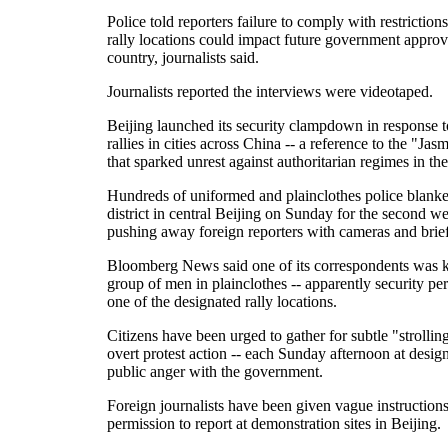
Police told reporters failure to comply with restriction
rally locations could impact future government approv
country, journalists said.
Journalists reported the interviews were videotaped.
Beijing launched its security clampdown in response t
rallies in cities across China -- a reference to the "Jas
that sparked unrest against authoritarian regimes in th
Hundreds of uniformed and plainclothes police blank
district in central Beijing on Sunday for the second w
pushing away foreign reporters with cameras and brief
Bloomberg News said one of its correspondents was 
group of men in plainclothes -- apparently security pe
one of the designated rally locations.
Citizens have been urged to gather for subtle "strolling
overt protest action -- each Sunday afternoon at design
public anger with the government.
Foreign journalists have been given vague instruction
permission to report at demonstration sites in Beijing.