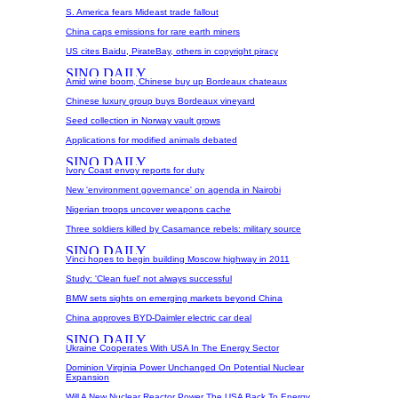
S. America fears Mideast trade fallout
China caps emissions for rare earth miners
US cites Baidu, PirateBay, others in copyright piracy
Amid wine boom, Chinese buy up Bordeaux chateaux
Chinese luxury group buys Bordeaux vineyard
Seed collection in Norway vault grows
Applications for modified animals debated
Ivory Coast envoy reports for duty
New 'environment governance' on agenda in Nairobi
Nigerian troops uncover weapons cache
Three soldiers killed by Casamance rebels: military source
Vinci hopes to begin building Moscow highway in 2011
Study: 'Clean fuel' not always successful
BMW sets sights on emerging markets beyond China
China approves BYD-Daimler electric car deal
Ukraine Cooperates With USA In The Energy Sector
Dominion Virginia Power Unchanged On Potential Nuclear
Expansion
Will A New Nuclear Reactor Power The USA Back To Energy