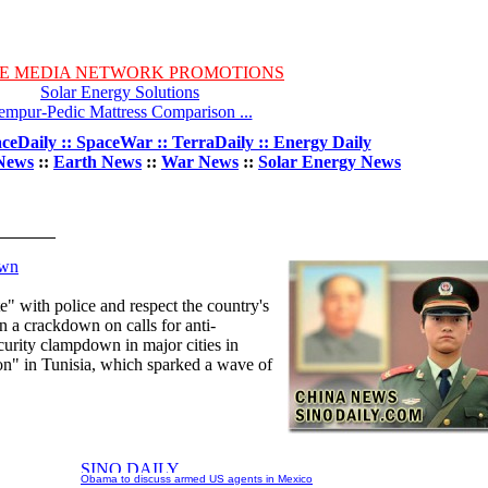
E MEDIA NETWORK PROMOTIONS
Solar Energy Solutions
empur-Pedic Mattress Comparison ...
ceDaily :: SpaceWar :: TerraDaily :: Energy Daily
News
::
Earth News
::
War News
::
Solar Energy News
own
e" with police and respect the country's
n a crackdown on calls for anti-
curity clampdown in major cities in
ion" in Tunisia, which sparked a wave of
Obama to discuss armed US agents in Mexico