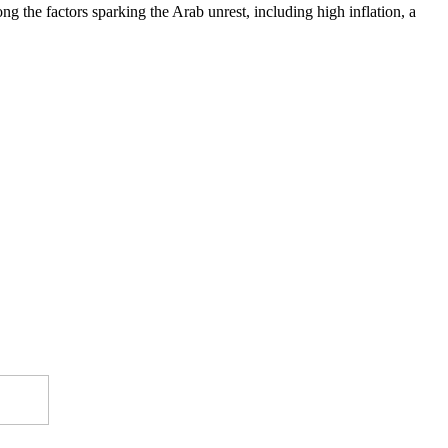
 the factors sparking the Arab unrest, including high inflation, a