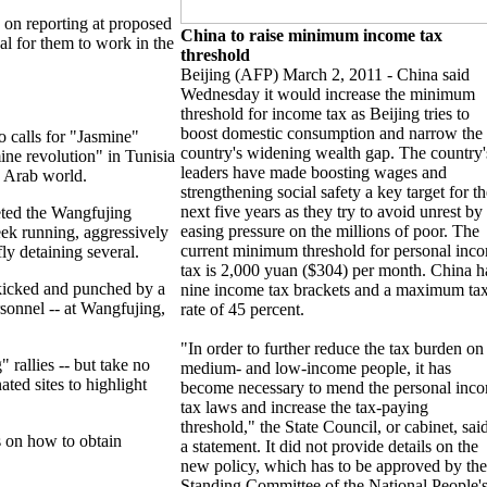
s on reporting at proposed
China to raise minimum income tax
al for them to work in the
threshold
Beijing (AFP) March 2, 2011 - China said
Wednesday it would increase the minimum
threshold for income tax as Beijing tries to
boost domestic consumption and narrow the
o calls for "Jasmine"
country's widening wealth gap. The country'
mine revolution" in Tunisia
leaders have made boosting wages and
e Arab world.
strengthening social safety a key target for th
next five years as they try to avoid unrest by
eted the Wangfujing
easing pressure on the millions of poor. The
eek running, aggressively
current minimum threshold for personal inc
ly detaining several.
tax is 2,000 yuan ($304) per month. China h
kicked and punched by a
nine income tax brackets and a maximum ta
rsonnel -- at Wangfujing,
rate of 45 percent.
"In order to further reduce the tax burden on
" rallies -- but take no
medium- and low-income people, it has
ated sites to highlight
become necessary to mend the personal inc
tax laws and increase the tax-paying
threshold," the State Council, or cabinet, said
s on how to obtain
a statement. It did not provide details on the
new policy, which has to be approved by the
Standing Committee of the National People'