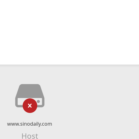
www.sinodaily.com
Host