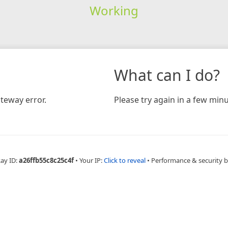
Working
What can I do?
teway error.
Please try again in a few minu
Ray ID:
a26ffb55c8c25c4f
•
Your IP:
Click to reveal
•
Performance & security 