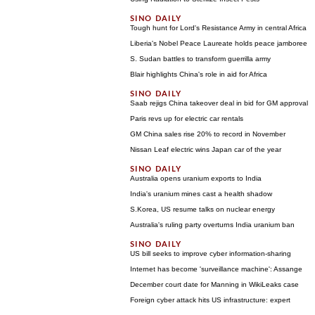
Tough hunt for Lord's Resistance Army in central Africa
Liberia's Nobel Peace Laureate holds peace jamboree
S. Sudan battles to transform guerrilla army
Blair highlights China's role in aid for Africa
Saab rejigs China takeover deal in bid for GM approval
Paris revs up for electric car rentals
GM China sales rise 20% to record in November
Nissan Leaf electric wins Japan car of the year
Australia opens uranium exports to India
India's uranium mines cast a health shadow
S.Korea, US resume talks on nuclear energy
Australia's ruling party overturns India uranium ban
US bill seeks to improve cyber information-sharing
Internet has become 'surveillance machine': Assange
December court date for Manning in WikiLeaks case
Foreign cyber attack hits US infrastructure: expert