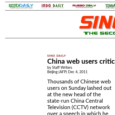
.
.
China web users criti
by Staff Writers
Beijing (AFP) Dec 4, 2011
Thousands of Chinese web
users on Sunday lashed out
at the new head of the
state-run China Central
Television (CCTV) network
over a speech in which he