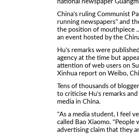
national newspaper Guangmi
China's ruling Communist Par
running newspapers" and th
the position of mouthpiece ..
an event hosted by the Chin
Hu's remarks were published
agency at the time but appea
attention of web users on Su
Xinhua report on Weibo, Chin
Tens of thousands of blogger
to criticise Hu's remarks an
media in China.
"As a media student, I feel v
called Bao Xiaomo. "People 
advertising claim that they a