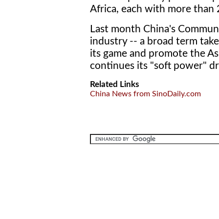
Africa, each with more than 
Last month China's Communis
industry -- a broad term take
its game and promote the Asi
continues its "soft power" dr
Related Links
China News from SinoDaily.com