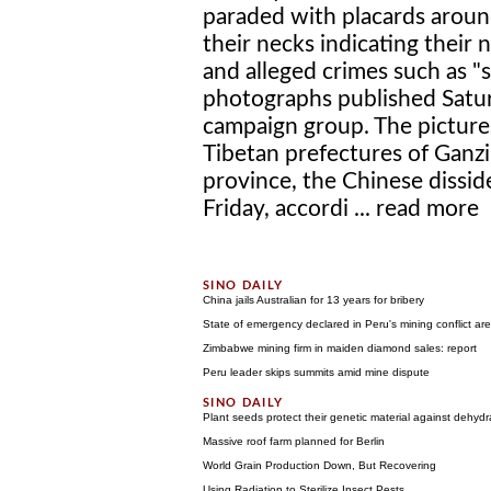
paraded with placards arou
their necks indicating their
and alleged crimes such as "
photographs published Satur
campaign group. The picture
Tibetan prefectures of Ganzi
province, the Chinese dissi
Friday, accordi ...
read more
China jails Australian for 13 years for bribery
State of emergency declared in Peru's mining conflict ar
Zimbabwe mining firm in maiden diamond sales: report
Peru leader skips summits amid mine dispute
Plant seeds protect their genetic material against dehydr
Massive roof farm planned for Berlin
World Grain Production Down, But Recovering
Using Radiation to Sterilize Insect Pests