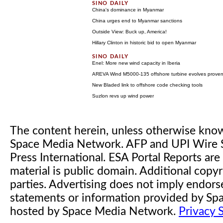
China's dominance in Myanmar
China urges end to Myanmar sanctions
Outside View: Buck up, America!
Hillary Clinton in historic bid to open Myanmar
Enel: More new wind capacity in Iberia
AREVA Wind M5000-135 offshore turbine evolves prove
New Bladed link to offshore code checking tools
Suzlon revs up wind power
The content herein, unless otherwise kno
Space Media Network. AFP and UPI Wire S
Press International. ESA Portal Reports a
material is public domain. Additional copyr
parties. Advertising does not imply endor
statements or information provided by S
hosted by Space Media Network.
Privacy 