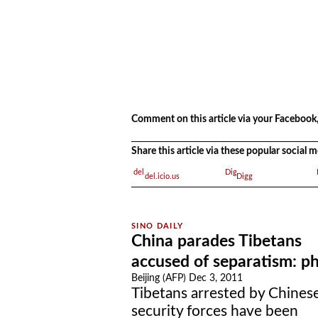
.
.
Comment on this article via your Facebook,
Share this article via these popular social
del.icio.us
Digg
China parades Tibetans
accused of separatism: p
Beijing (AFP) Dec 3, 2011
Tibetans arrested by Chines
security forces have been