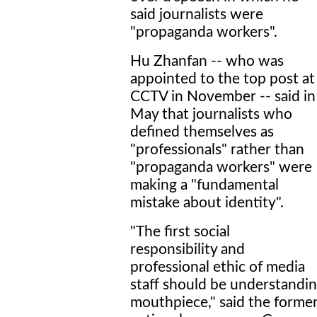
said journalists were
"propaganda workers".
Hu Zhanfan -- who was
appointed to the top post at
CCTV in November -- said in
May that journalists who
defined themselves as
"professionals" rather than
"propaganda workers" were
making a "fundamental
mistake about identity".
"The first social
responsibility and
professional ethic of media
staff should be understanding
mouthpiece," said the former