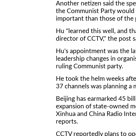
Another netizen said the sp
the Communist Party would 
important than those of the
Hu "learned this well, and t
director of CCTV," the post s
Hu's appointment was the late
leadership changes in organi
ruling Communist party.
He took the helm weeks after
37 channels was planning a m
Beijing has earmarked 45 bill
expansion of state-owned m
Xinhua and China Radio Inter
reports.
CCTV reportedly plans to op