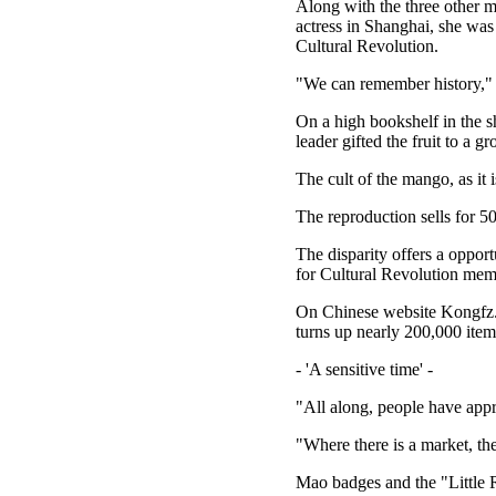
Along with the three other 
actress in Shanghai, she was
Cultural Revolution.
"We can remember history,"
On a high bookshelf in the 
leader gifted the fruit to a 
The cult of the mango, as it
The reproduction sells for 5
The disparity offers a opport
for Cultural Revolution memor
On Chinese website Kongfz.c
turns up nearly 200,000 item
- 'A sensitive time' -
"All along, people have appre
"Where there is a market, th
Mao badges and the "Little 