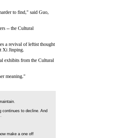
harder to find," said Guo,
s -- the Cultural
s a revival of leftist thought
t Xi Jinping.
 exhibits from the Cultural
her meaning."
maintain.
g continues to decline. And
.
 now make a one off