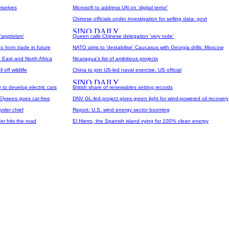
mselves
Microsoft to address UN on 'digital terror'
Chinese officials under investigation for selling data: govt
'apptivism'
Queen calls Chinese delegation 'very rude'
o horn trade in future
NATO aims to 'destabilise' Caucasus with Georgia drills: Moscow
 East and North Africa
Nicaragua's list of ambitious projects
off wildlife
China to join US-led naval exercise: US official
to develop electric cars
British share of renewables setting records
-Elysees goes car-free
DNV GL-led project gives green light for wind-powered oil recovery
ysler chief
Report: U.S. wind energy sector booming
er hits the road
El Hierro, the Spanish island vying for 100% clean energy