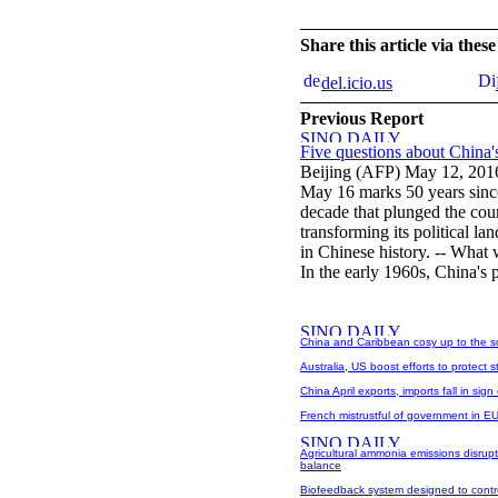
Share this article via the
del.icio.us
Previous Report
Five questions about China'
Beijing (AFP) May 12, 201
May 16 marks 50 years since
decade that plunged the coun
transforming its political la
in Chinese history. -- What 
In the early 1960s, China's
China and Caribbean cosy up to the s
Australia, US boost efforts to protect 
China April exports, imports fall in sig
French mistrustful of government in EU
Agricultural ammonia emissions disrupt 
balance
Biofeedback system designed to contro