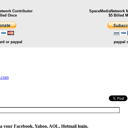
twork Contributor
SpaceMediaNetwork M
illed Once
$5 Billed 
ard or paypal
paypal 
.
y.com
ia your Facebook, Yahoo, AOL, Hotmail login.