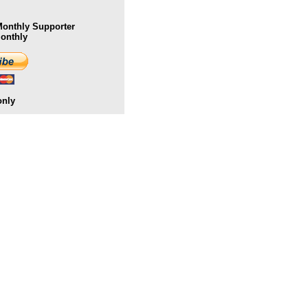
onthly Supporter
Monthly
only