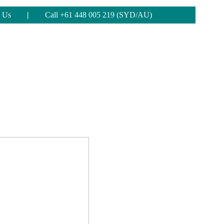
 Us
|
Call +61 448 005 219 (SYD/AU)