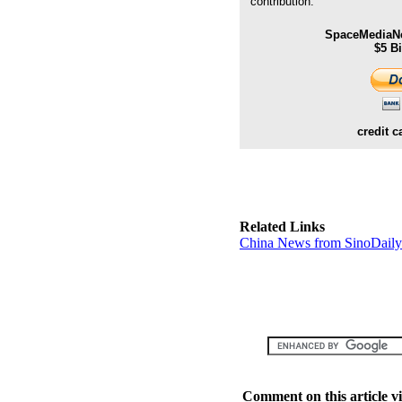
contribution.
SpaceMediaNe
$5 B
credit c
Related Links
China News from SinoDail
Comment on this article v