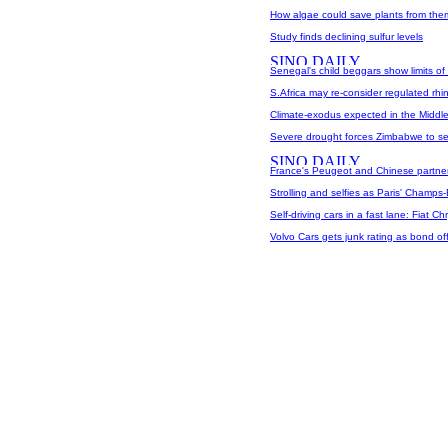
How algae could save plants from the
Study finds declining sulfur levels
Senegal's child beggars show limits of 
S.Africa may re-consider regulated rhin
Climate-exodus expected in the Middle
Severe drought forces Zimbabwe to sell 
France's Peugeot and Chinese partner 
Strolling and selfies as Paris' Champs
Self-driving cars in a fast lane: Fiat Chr
Volvo Cars gets junk rating as bond off