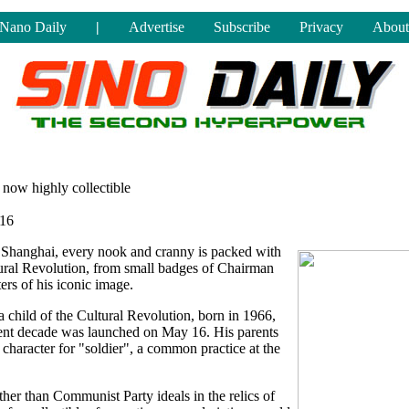
Nano Daily
|
Advertise
Subscribe
Privacy
About
 now highly collectible
016
n Shanghai, every nook and cranny is packed with
ural Revolution, from small badges of Chairman
rs of his iconic image.
child of the Cultural Revolution, born in 1966,
olent decade was launched on May 16. His parents
haracter for "soldier", a common practice at the
ther than Communist Party ideals in the relics of