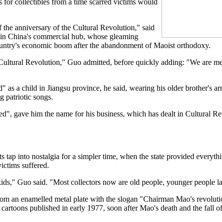
 for collectibles from a time scarred victims would
 the anniversary of the Cultural Revolution," said
 in China's commercial hub, whose gleaming
ountry's economic boom after the abandonment of Maoist orthodoxy.
 Cultural Revolution," Guo admitted, before quickly adding: "We are m
 as a child in Jiangsu province, he said, wearing his older brother's 
g patriotic songs.
d", gave him the name for his business, which has dealt in Cultural R
s tap into nostalgia for a simpler time, when the state provided everyt
victims suffered.
 kids," Guo said. "Most collectors now are old people, younger people l
rom an enamelled metal plate with the slogan "Chairman Mao's revolution
f cartoons published in early 1977, soon after Mao's death and the fall 