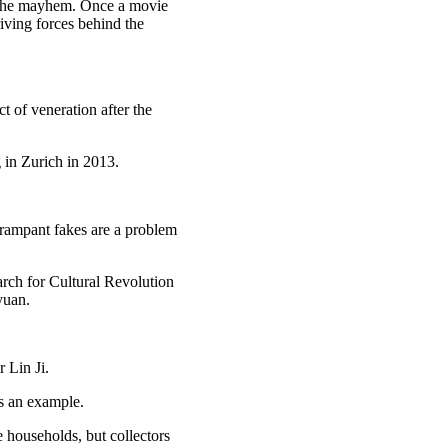
g the mayhem. Once a movie
iving forces behind the
 of veneration after the
 in Zurich in 2013.
t rampant fakes are a problem
rch for Cultural Revolution
yuan.
 Lin Ji.
as an example.
 households, but collectors