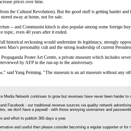
ncrease prices over time.
from the Cultural Revolution). But the good stuff is getting harder and 
stored away at home, not for sale.
rism -- and Communist kitsch is also popular among some foreign buyer
e topic, even 40 years after it ended.
 full historical reckoning would undermine its legitimacy, strongly oppose
n Mao's personality cult and the strong leadership of current Presiden
 Propaganda Poster Art Centre, a private museum which includes several
nterviewed by AFP in the run-up to the anniversary.
t now," said Yang Peiming. "The museum is an art museum without any ot
e Media Network continues to grow but revenues have never been harder to 
 and Facebook - our traditional revenue sources via quality network advertisin
ites, we don't have a paywall - with those annoying usernames and passwords
 and effort to publish 365 days a year.
formative and useful then please consider becoming a regular supporter or for