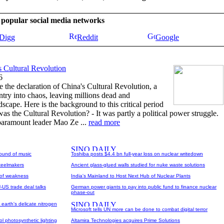
se popular social media networks
Digg
Reddit
Google
s Cultural Revolution
6
 the declaration of China's Cultural Revolution, a
try into chaos, leaving millions dead and
ndscape. Here is the background to this critical period
was the Cultural Revolution? - It was partly a political power struggle.
 paramount leader Mao Ze ...
read more
ound of music
Toshiba posts $4.4 bn full-year loss on nuclear writedown
steelmakers
Ancient glass-glued walls studied for nuke waste solutions
n of weakness
India's Mainland to Host Next Hub of Nuclear Plants
-US trade deal talks
German power giants to pay into public fund to finance nuclear
phase-out
earth's delicate nitrogen
Microsoft tells UN more can be done to combat digital terror
l photosynthetic lighting
Altamira Technologies acquires Prime Solutions