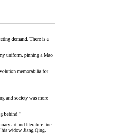
eeting demand. There is a
army uniform, pinning a Mao
evolution memorabilia for
hing and society was more
ag behind."
ary art and literature line
of his widow Jiang Qing.