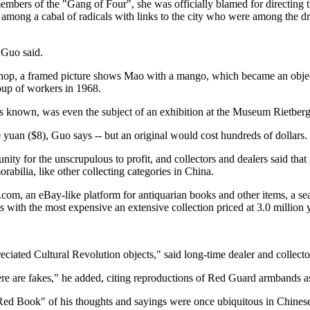
members of the "Gang of Four", she was officially blamed for directin
 among a cabal of radicals with links to the city who were among the dr
 Guo said.
shop, a framed picture shows Mao with a mango, which became an object
group of workers in 1968.
 is known, was even the subject of an exhibition at the Museum Rietberg
0 yuan ($8), Guo says -- but an original would cost hundreds of dollars.
unity for the unscrupulous to profit, and collectors and dealers said tha
abilia, like other collecting categories in China.
om, an eBay-like platform for antiquarian books and other items, a sea
s with the most expensive an extensive collection priced at 3.0 million 
ciated Cultural Revolution objects," said long-time dealer and collector
ere are fakes," he added, citing reproductions of Red Guard armbands 
Red Book" of his thoughts and sayings were once ubiquitous in Chinese