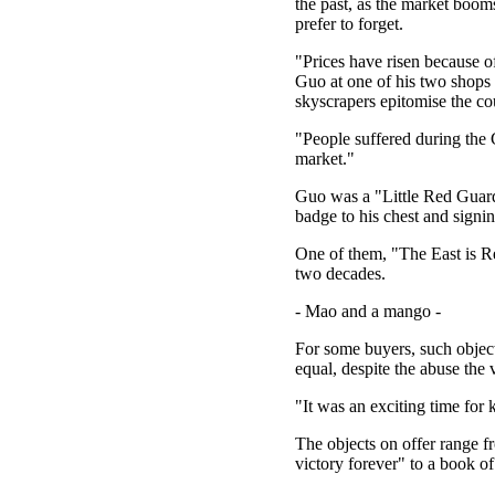
the past, as the market booms
prefer to forget.
"Prices have risen because of
Guo at one of his two shops
skyscrapers epitomise the c
"People suffered during the
market."
Guo was a "Little Red Guard"
badge to his chest and signin
One of them, "The East is Re
two decades.
- Mao and a mango -
For some buyers, such object
equal, despite the abuse the 
"It was an exciting time for
The objects on offer range f
victory forever" to a book o