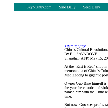
-
SkyNightly.com
Sino Daily
Seed Daily
China's Cultural Revolution,
By Bill SAVADOVE
Shanghai (AFP) May 15, 2
At the "East is Red" shop i
memorabilia of China's Cult
Mao Zedong to gigantic poste
Owner Guo Bing himself is a 
the year the chaotic and vi
named him with the Chinese c
time.
But now, Guo sees profits ra