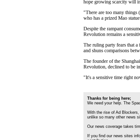
hope growing scarcity will i
"There are too many things (
who has a prized Mao statue 
Despite the rampant consume
Revolution remains a sensitiv
The ruling party fears that a
and shuns comparisons betwee
The founder of the Shanghai
Revolution, declined to be i
"It's a sensitive time righ
Thanks for being here;
We need your help. The Spac
With the rise of Ad Blockers,
unlike so many other news s
Our news coverage takes time
If you find our news sites in