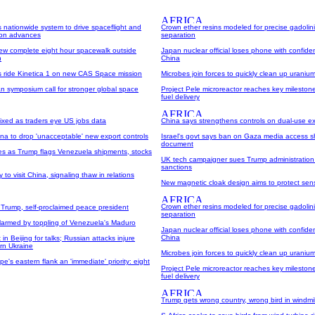
 nationwide system to drive spaceflight and
Crown ether resins modeled for precise gadolin
tion advances
separation
w complete eight hour spacewalk outside
Japan nuclear official loses phone with confiden
n
China
es ride Kinetica 1 on new CAS Space mission
Microbes join forces to quickly clean up uranium
n symposium call for stronger global space
Project Pele microreactor reaches key milestone
fuel delivery
ixed as traders eye US jobs data
China says strengthens controls on dual-use e
na to drop 'unacceptable' new export controls
Israel's govt says ban on Gaza media access sh
document
ses as Trump flags Venezuela shipments, stocks
UK tech campaigner sues Trump administration
sanctions
to visit China, signaling thaw in relations
New magnetic cloak design aims to protect sensi
Crown ether resins modeled for precise gadolin
Trump, self-proclaimed peace president
separation
alarmed by toppling of Venezuela's Maduro
Japan nuclear official loses phone with confiden
China
in Beijing for talks; Russian attacks injure
rn Ukraine
Microbes join forces to quickly clean up uranium
e's eastern flank an 'immediate' priority: eight
Project Pele microreactor reaches key milestone
fuel delivery
Trump gets wrong country, wrong bird in windmil