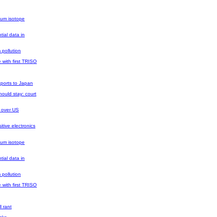
ium isotope
tial data in
 pollution
 with first TRISO
xports to Japan
ould stay: court
 over US
tive electronics
ium isotope
tial data in
 pollution
 with first TRISO
l rant