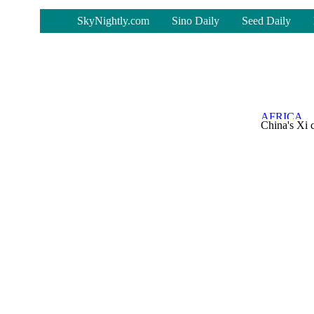
-
SkyNightly.com
Sino Daily
Seed Daily
China's Xi 