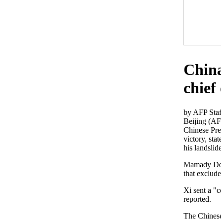
China
chief
by AFP Staf
Beijing (AF
Chinese Pres
victory, sta
his landslide
Mamady Doum
that exclud
Xi sent a "
reported.
The Chinese