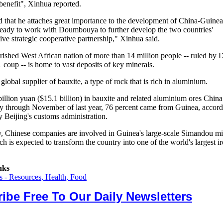
benefit", Xinhua reported.
d that he attaches great importance to the development of China-Guinea
ready to work with Doumbouya to further develop the two countries'
ve strategic cooperative partnership," Xinhua said.
ished West African nation of more than 14 million people -- ruled b
 coup -- is home to vast deposits of key minerals.
r global supplier of bauxite, a type of rock that is rich in aluminium.
billion yuan ($15.1 billion) in bauxite and related aluminium ores Chin
y through November of last year, 76 percent came from Guinea, accord
y Beijing's customs administration.
y, Chinese companies are involved in Guinea's large-scale Simandou m
ch is expected to transform the country into one of the world's largest i
nks
 - Resources, Health, Food
ibe Free To Our Daily Newsletters