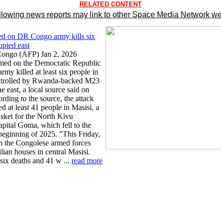
RELATED CONTENT
llowing news reports may link to other Space Media Network we
ed on DR Congo army kills six
pied east
ongo (AFP) Jan 2, 2026
amed on the Democratic Republic
rmy killed at least six people in
ontrolled by Rwanda-backed M23
he east, a local source said on
rding to the source, the attack
 at least 41 people in Masisi, a
sket for the North Kivu
apital Goma, which fell to the
beginning of 2025. "This Friday,
m the Congolese armed forces
ian houses in central Masisi.
six deaths and 41 w ...
read more