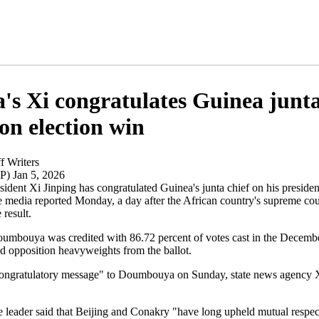
's Xi congratulates Guinea junt
 on election win
f Writers
P) Jan 5, 2026
ident Xi Jinping has congratulated Guinea's junta chief on his president
te media reported Monday, a day after the African country's supreme cou
 result.
bouya was credited with 86.72 percent of votes cast in the Decembe
ed opposition heavyweights from the ballot.
congratulatory message" to Doumbouya on Sunday, state news agency
 leader said that Beijing and Conakry "have long upheld mutual respect