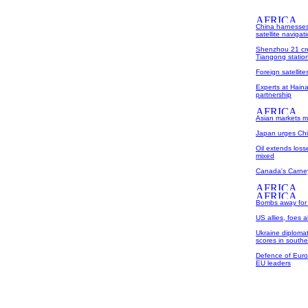
China harnesses
satellite naviga
Shenzhou 21 cre
Tiangong statio
Foreign satellit
Experts at Haina
partnership
Asian markets m
Japan urges Chi
Oil extends los
mixed
Canada's Carney 
Bombs away for 
US allies, foes 
Ukraine diplomat 
scores in southe
Defence of Europ
EU leaders