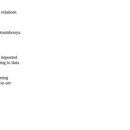
 relations
y Doumbouya
a imported
ing to data
ining
ron ore