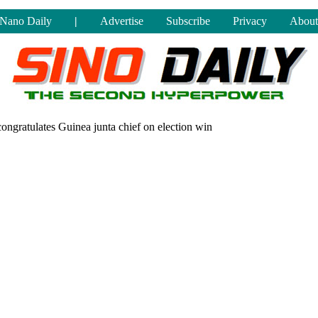
Nano Daily
|
Advertise
Subscribe
Privacy
About
congratulates Guinea junta chief on election win