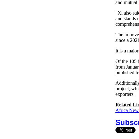
and mutual 
"Xi also sai
and stands 
comprehensi
The impover
since a 2021
It is a majo
Of the 105 
from Januar
published b
Additionall
project, whi
exporters.
Related Li
Africa News
Subscr