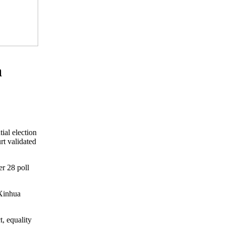
a
ial election
rt validated
r 28 poll
 Xinhua
, equality