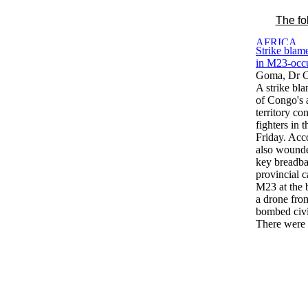
The fo
Strike blam
in M23-occu
Goma, Dr C
A strike bl
of Congo's a
territory c
fighters in t
Friday. Acco
also wounded
key breadba
provincial c
M23 at the 
a drone fro
bombed civil
There were 