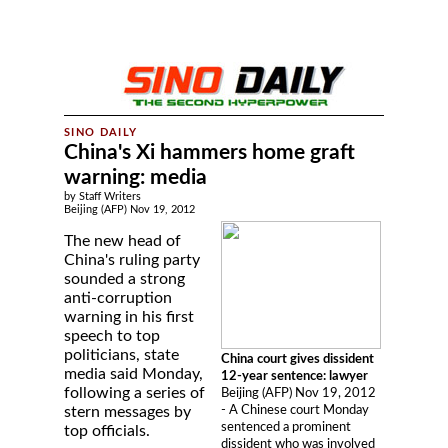
China's Xi hammers home graft
warning: media
by Staff Writers
Beijing (AFP) Nov 19, 2012
The new head of
China's ruling party
sounded a strong
anti-corruption
warning in his first
speech to top
politicians, state
China court gives dissident
media said Monday,
12-year sentence: lawyer
following a series of
Beijing (AFP) Nov 19, 2012
- A Chinese court Monday
stern messages by
sentenced a prominent
top officials.
dissident who was involved