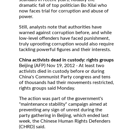
dramatic fall of top politician Bo Xilai who
now faces trial for corruption and abuse of
power.
Still, analysts note that authorities have
warned against corruption before, and while
low-level offenders have faced punishment,
truly uprooting corruption would also require
tackling powerful figures and their interests.
China activists dead in custody: rights groups
Beijing (AFP) Nov 19, 2012 - At least two
activists died in custody before or during
China's Communist Party congress and tens
of thousands had their movements restricted,
rights groups said Monday.
The action was part of the government's
"maintenance stability" campaign aimed at
preventing any sign of unrest during the
party gathering in Beijing, which ended last
week, the Chinese Human Rights Defenders
(CHRD) said.