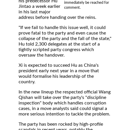
his predecessor Hu
immediately be reached for
Jintao a week earlier
comment.
in his last major
address before handing over the reins.
"If we fail to handle this issue well, it could
prove fatal to the party and even cause the
collapse of the party and the fall of the state,"
Hu told 2,300 delegates at the start of a
tightly scripted party congress which
oversaw the handover.
Xi is expected to succeed Hu as China's
president early next year in a move that
would formalise his leadership of the
country.
In the new lineup the respected official Wang
Qishan will take over the party's "discipline
inspection" body which handles corruption
cases, in a move analysts said could signal a
more serious intention to tackle the problem.
The party has been rocked by high-profile
scandals in recent years, notably the