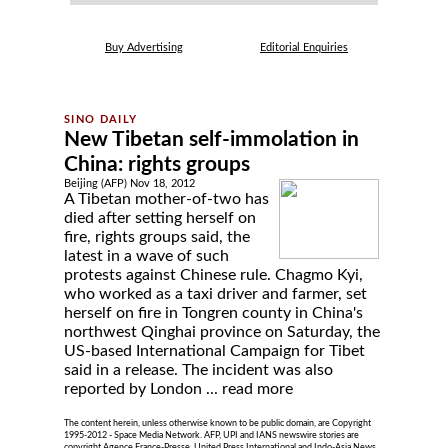
Buy Advertising
Editorial Enquiries
New Tibetan self-immolation in
China: rights groups
Beijing (AFP) Nov 18, 2012
A Tibetan mother-of-two has
died after setting herself on
fire, rights groups said, the
latest in a wave of such
protests against Chinese rule. Chagmo Kyi,
who worked as a taxi driver and farmer, set
herself on fire in Tongren county in China's
northwest Qinghai province on Saturday, the
US-based International Campaign for Tibet
said in a release. The incident was also
reported by London ...
read more
The content herein, unless otherwise known to be public domain, are Copyright
1995-2012 - Space Media Network. AFP, UPI and IANS newswire stories are
copyright Agence France-Presse, United Press International and Indo-Asia News