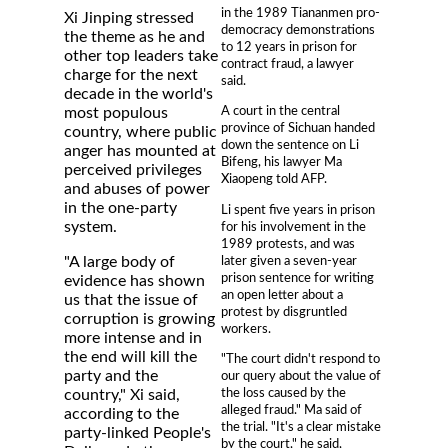
in the 1989 Tiananmen pro-
Xi Jinping stressed
democracy demonstrations
the theme as he and
to 12 years in prison for
other top leaders take
contract fraud, a lawyer
charge for the next
said.
decade in the world's
A court in the central
most populous
province of Sichuan handed
country, where public
down the sentence on Li
anger has mounted at
Bifeng, his lawyer Ma
perceived privileges
Xiaopeng told AFP.
and abuses of power
in the one-party
Li spent five years in prison
system.
for his involvement in the
1989 protests, and was
later given a seven-year
"A large body of
prison sentence for writing
evidence has shown
an open letter about a
us that the issue of
protest by disgruntled
corruption is growing
workers.
more intense and in
the end will kill the
"The court didn't respond to
party and the
our query about the value of
the loss caused by the
country," Xi said,
alleged fraud." Ma said of
according to the
the trial. "It's a clear mistake
party-linked People's
by the court," he said,