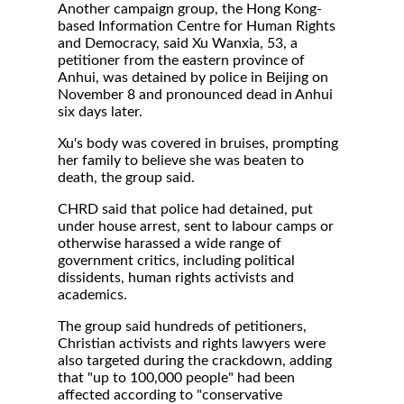
Another campaign group, the Hong Kong-
based Information Centre for Human Rights
and Democracy, said Xu Wanxia, 53, a
petitioner from the eastern province of
Anhui, was detained by police in Beijing on
November 8 and pronounced dead in Anhui
six days later.
Xu's body was covered in bruises, prompting
her family to believe she was beaten to
death, the group said.
CHRD said that police had detained, put
under house arrest, sent to labour camps or
otherwise harassed a wide range of
government critics, including political
dissidents, human rights activists and
academics.
The group said hundreds of petitioners,
Christian activists and rights lawyers were
also targeted during the crackdown, adding
that "up to 100,000 people" had been
affected according to "conservative