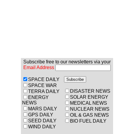
Subscribe free to our newsletters via your
Email Address
SPACE DAILY
SPACE WAR
DISASTER NEWS
TERRA DAILY
SOLAR ENERGY
ENERGY
NEWS
MEDICAL NEWS
MARS DAILY
NUCLEAR NEWS
GPS DAILY
OIL & GAS NEWS
SEED DAILY
BIO FUEL DAILY
WIND DAILY