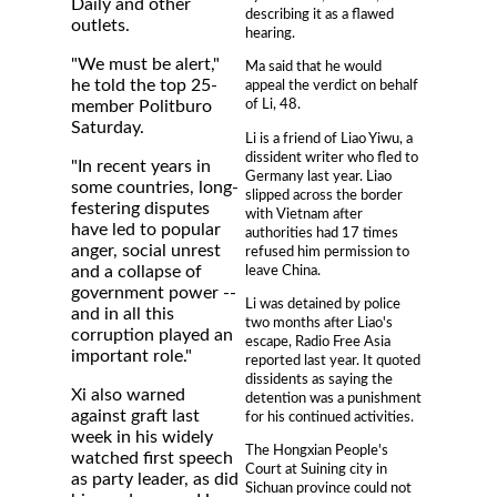
Daily and other
describing it as a flawed
outlets.
hearing.
"We must be alert,"
Ma said that he would
he told the top 25-
appeal the verdict on behalf
of Li, 48.
member Politburo
Saturday.
Li is a friend of Liao Yiwu, a
dissident writer who fled to
"In recent years in
Germany last year. Liao
some countries, long-
slipped across the border
festering disputes
with Vietnam after
have led to popular
authorities had 17 times
anger, social unrest
refused him permission to
leave China.
and a collapse of
government power --
Li was detained by police
and in all this
two months after Liao's
corruption played an
escape, Radio Free Asia
important role."
reported last year. It quoted
dissidents as saying the
Xi also warned
detention was a punishment
against graft last
for his continued activities.
week in his widely
The Hongxian People's
watched first speech
Court at Suining city in
as party leader, as did
Sichuan province could not