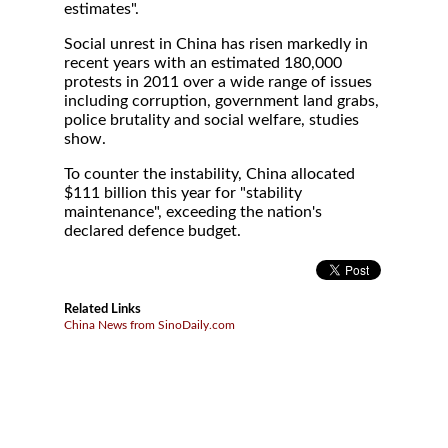
estimates".
Social unrest in China has risen markedly in
recent years with an estimated 180,000
protests in 2011 over a wide range of issues
including corruption, government land grabs,
police brutality and social welfare, studies
show.
To counter the instability, China allocated
$111 billion this year for "stability
maintenance", exceeding the nation's
declared defence budget.
Related Links
China News from SinoDaily.com