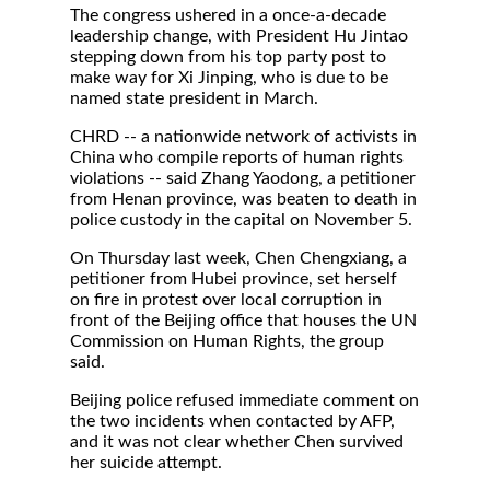
The congress ushered in a once-a-decade
leadership change, with President Hu Jintao
stepping down from his top party post to
make way for Xi Jinping, who is due to be
named state president in March.
CHRD -- a nationwide network of activists in
China who compile reports of human rights
violations -- said Zhang Yaodong, a petitioner
from Henan province, was beaten to death in
police custody in the capital on November 5.
On Thursday last week, Chen Chengxiang, a
petitioner from Hubei province, set herself
on fire in protest over local corruption in
front of the Beijing office that houses the UN
Commission on Human Rights, the group
said.
Beijing police refused immediate comment on
the two incidents when contacted by AFP,
and it was not clear whether Chen survived
her suicide attempt.