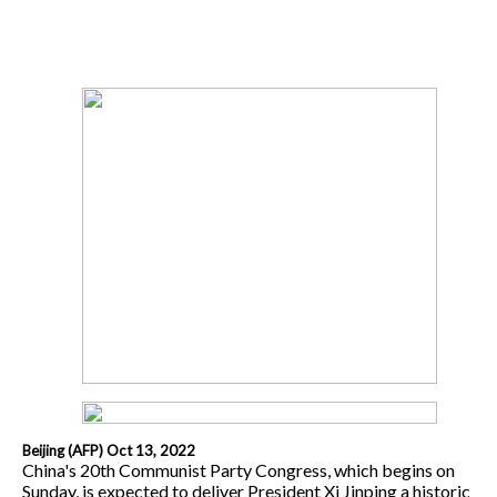
Beijing (AFP) Oct 13, 2022
China's 20th Communist Party Congress, which begins on
Sunday, is expected to deliver President Xi Jinping a historic