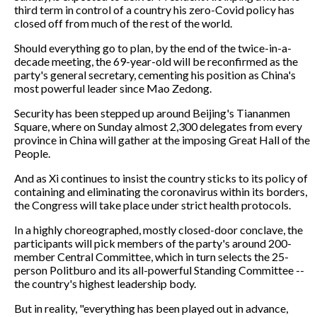
third term in control of a country his zero-Covid policy has
closed off from much of the rest of the world.
Should everything go to plan, by the end of the twice-in-a-
decade meeting, the 69-year-old will be reconfirmed as the
party's general secretary, cementing his position as China's
most powerful leader since Mao Zedong.
Security has been stepped up around Beijing's Tiananmen
Square, where on Sunday almost 2,300 delegates from every
province in China will gather at the imposing Great Hall of the
People.
And as Xi continues to insist the country sticks to its policy of
containing and eliminating the coronavirus within its borders,
the Congress will take place under strict health protocols.
In a highly choreographed, mostly closed-door conclave, the
participants will pick members of the party's around 200-
member Central Committee, which in turn selects the 25-
person Politburo and its all-powerful Standing Committee --
the country's highest leadership body.
But in reality, "everything has been played out in advance,