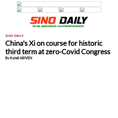
China's Xi on course for historic
third term at zero-Covid Congress
By Katell ABIVEN