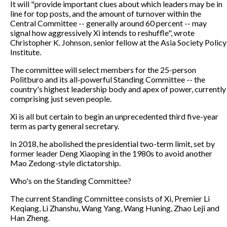
It will "provide important clues about which leaders may be in
line for top posts, and the amount of turnover within the
Central Committee -- generally around 60 percent -- may
signal how aggressively Xi intends to reshuffle", wrote
Christopher K. Johnson, senior fellow at the Asia Society Policy
Institute.
The committee will select members for the 25-person
Politburo and its all-powerful Standing Committee -- the
country's highest leadership body and apex of power, currently
comprising just seven people.
Xi is all but certain to begin an unprecedented third five-year
term as party general secretary.
In 2018, he abolished the presidential two-term limit, set by
former leader Deng Xiaoping in the 1980s to avoid another
Mao Zedong-style dictatorship.
Who's on the Standing Committee?
The current Standing Committee consists of Xi, Premier Li
Keqiang, Li Zhanshu, Wang Yang, Wang Huning, Zhao Leji and
Han Zheng.