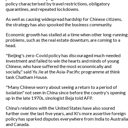
policy characterised by travel restrictions, obligatory
quarantines, and repeated lockdowns.
As well as causing widespread hardship for Chinese citizens,
the strategy has also spooked the business community.
Economic growth has stalled at a time when other long-running
problems, such as the real estate downturn, are coming to a
head.
"Beijing's zero-Covid policy has discouraged much-needed
investment and failed to win the hearts and minds of young
Chinese, who have suffered the most economically and
socially," said Yu Jie at the Asia-Pacific programme at think
tank Chatham House.
"Many Chinese worry about seeing a return to a period of
isolation" not seen in China since before the country's opening
up in the late 1970s, sinologist Beja told AFP.
China's relations with the United States have also soured
further over the last five years, and Xi's more assertive foreign
policy has sparked disputes everywhere from India to Australia
and Canada.