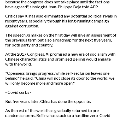
because the congress does not take place until the factions
have agreed", sinologist Jean-Philippe Beja told AFP.
Critics say Xi has also eliminated any potential political rivals in
recent years, especially through his long-running campaign
against corruption.
The speech Xi makes on the first day will give an assessment of
the previous term but also a roadmap for the next five years,
for both party and country.
At the 2017 Congress, Xi promised a new era of socialism with
Chinese characteristics and promised Beijing would engage
with the world.
"Openness brings progress, while self-seclusion leaves one
behind," he said. "China will not close its door to the world; we
will only become more and more open."
- Covid curbs -
But five years later, China has done the opposite.
As the rest of the world has gradually returned to pre-
pandemic norms, Beijing has stuck to a hardline zero-Covid