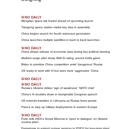
Mengtian space lab fueled ahead of upcoming launch
Tiangong space station marks key step in assembly
China begins search for fourth astronaut generation
China launches multiple satellites in back to back launches
China delays release of economic data during key political meeting
Markets surge after sharp Wall St swing, pound holds gains
Biden to prioritize China competition amid 'dangerous' Russia
US ready to work with Xi but sees more 'aggressive' China
Russia's Ukraine strikes 'sign of weakness': NATO chief
China's Xi doubles down in triumphalist Congress speech
US extends battalion in Lithuania as Russia fears persist
France to step up military deployments in eastern Europe
Putin tells IAEA's Grossi Moscow is 'open to dialogue' on Ukraine
nuclear plant
Framatome to extend outage services to PSEG for long-term plant