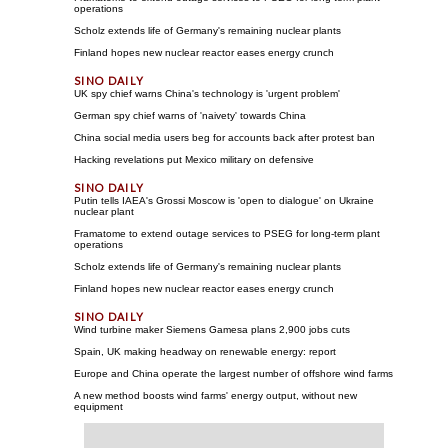
operations
Scholz extends life of Germany's remaining nuclear plants
Finland hopes new nuclear reactor eases energy crunch
UK spy chief warns China's technology is 'urgent problem'
German spy chief warns of 'naivety' towards China
China social media users beg for accounts back after protest ban
Hacking revelations put Mexico military on defensive
Putin tells IAEA's Grossi Moscow is 'open to dialogue' on Ukraine
nuclear plant
Framatome to extend outage services to PSEG for long-term plant
operations
Scholz extends life of Germany's remaining nuclear plants
Finland hopes new nuclear reactor eases energy crunch
Wind turbine maker Siemens Gamesa plans 2,900 jobs cuts
Spain, UK making headway on renewable energy: report
Europe and China operate the largest number of offshore wind farms
A new method boosts wind farms' energy output, without new
equipment