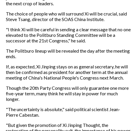
the next crop of leaders.
The choice of people who will surround Xi will be crucial, said
Steve Tsang, director of the SOAS China Institute.
"I think Xi will be careful in sending a clear message that no one
elevated to the Politburo Standing Committee will be a
successor at the 21st Congress," he said.
The Politburo lineup will be revealed the day after the meeting
ends.
If, as expected, Xi Jinping stays on as general secretary, he will
then be confirmed as president for another term at the annual
meeting of China's National People's Congress next March.
Though the 20th Party Congress will only guarantee one more
five-year term, many think he will stay in power for much
longer.
"The uncertainty is absolute," said political scientist Jean-
Pierre Cabestan.
"But given the promotion of Xi Jinping Thought, the
restoration of the personality cult, the importance of his power