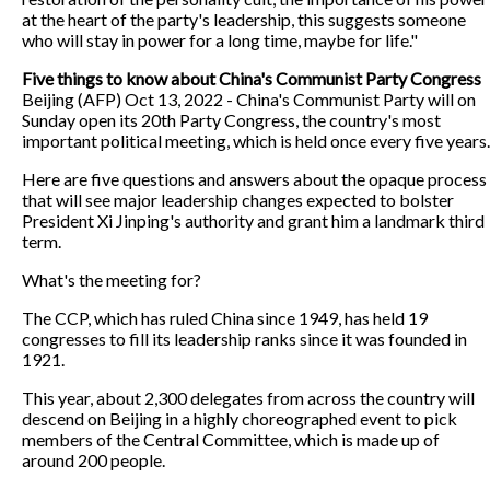
at the heart of the party's leadership, this suggests someone
who will stay in power for a long time, maybe for life."
Five things to know about China's Communist Party Congress
Beijing (AFP) Oct 13, 2022 - China's Communist Party will on
Sunday open its 20th Party Congress, the country's most
important political meeting, which is held once every five years.
Here are five questions and answers about the opaque process
that will see major leadership changes expected to bolster
President Xi Jinping's authority and grant him a landmark third
term.
What's the meeting for?
The CCP, which has ruled China since 1949, has held 19
congresses to fill its leadership ranks since it was founded in
1921.
This year, about 2,300 delegates from across the country will
descend on Beijing in a highly choreographed event to pick
members of the Central Committee, which is made up of
around 200 people.