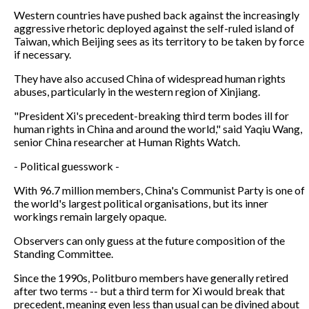
Western countries have pushed back against the increasingly
aggressive rhetoric deployed against the self-ruled island of
Taiwan, which Beijing sees as its territory to be taken by force
if necessary.
They have also accused China of widespread human rights
abuses, particularly in the western region of Xinjiang.
"President Xi's precedent-breaking third term bodes ill for
human rights in China and around the world," said Yaqiu Wang,
senior China researcher at Human Rights Watch.
- Political guesswork -
With 96.7 million members, China's Communist Party is one of
the world's largest political organisations, but its inner
workings remain largely opaque.
Observers can only guess at the future composition of the
Standing Committee.
Since the 1990s, Politburo members have generally retired
after two terms -- but a third term for Xi would break that
precedent, meaning even less than usual can be divined about