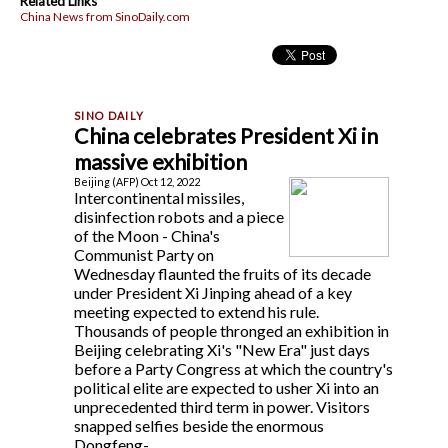
Related Links
China News from SinoDaily.com
China celebrates President Xi in
massive exhibition
Beijing (AFP) Oct 12, 2022
Intercontinental missiles,
disinfection robots and a piece
of the Moon - China's
Communist Party on
Wednesday flaunted the fruits of its decade
under President Xi Jinping ahead of a key
meeting expected to extend his rule.
Thousands of people thronged an exhibition in
Beijing celebrating Xi's "New Era" just days
before a Party Congress at which the country's
political elite are expected to usher Xi into an
unprecedented third term in power. Visitors
snapped selfies beside the enormous
Dongfeng-