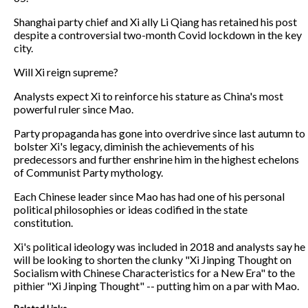
Shanghai party chief and Xi ally Li Qiang has retained his post
despite a controversial two-month Covid lockdown in the key
city.
Will Xi reign supreme?
Analysts expect Xi to reinforce his stature as China's most
powerful ruler since Mao.
Party propaganda has gone into overdrive since last autumn to
bolster Xi's legacy, diminish the achievements of his
predecessors and further enshrine him in the highest echelons
of Communist Party mythology.
Each Chinese leader since Mao has had one of his personal
political philosophies or ideas codified in the state
constitution.
Xi's political ideology was included in 2018 and analysts say he
will be looking to shorten the clunky "Xi Jinping Thought on
Socialism with Chinese Characteristics for a New Era" to the
pithier "Xi Jinping Thought" -- putting him on a par with Mao.