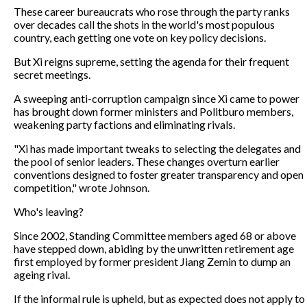
These career bureaucrats who rose through the party ranks
over decades call the shots in the world's most populous
country, each getting one vote on key policy decisions.
But Xi reigns supreme, setting the agenda for their frequent
secret meetings.
A sweeping anti-corruption campaign since Xi came to power
has brought down former ministers and Politburo members,
weakening party factions and eliminating rivals.
"Xi has made important tweaks to selecting the delegates and
the pool of senior leaders. These changes overturn earlier
conventions designed to foster greater transparency and open
competition," wrote Johnson.
Who's leaving?
Since 2002, Standing Committee members aged 68 or above
have stepped down, abiding by the unwritten retirement age
first employed by former president Jiang Zemin to dump an
ageing rival.
If the informal rule is upheld, but as expected does not apply to