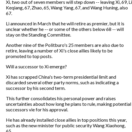
Xi, two out of seven members will step down -- leaving Xi, 69, Li
Keqiang, 67, Zhao, 65, Wang Yang, 67, and Wang Huning, also
67.
Li announced in March that he will retire as premier, but it is
unclear whether he -- or some of the others below 68 -- will
stay on the Standing Committee.
Another nine of the Politburo's 25 members are also due to
retire, leaving a number of Xi's close allies likely to be
promoted to top posts.
Will a successor to Xi emerge?
Xi has scrapped China's two-term presidential limit and
discarded several other party norms, such as indicating a
successor by his second term.
This further consolidates his personal power and raises
uncertainties about how long he plans to rule, making potential
successors vie for his approval.
He has already installed close allies in top positions this year,
such as the new minister for public security Wang Xiaohong,
65.