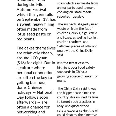
scam which saw waste from
during the Mid-
animal parts used to make
Autumn Festival
cooking oil, state media
which this year falls
reported Tuesday.
on September 19, has
a sweet, heavy filling
The suspects allegedly used
waste oil from the fat of
often made from
chickens, ducks, pigs, cattle
lotus seed paste or
and foxes, as well as fox fur,
red beans.
chicken feathers, and
"leftover pieces of offal and
The cakes themselves
poultry", the China Daily
are relatively cheap,
said.
around 100 yuan
($16) for eight. But in
It is the latest case to
highlight poor food safety
a culture where
standards in China, a
personal connections
growing source of anger for
are often the key to
many.
getting business
done, Chinese
The China Daily said it was
holidays -- National
the biggest case since the
Day follows soon
country streamlined its laws
to target such practices in
afterwards -- are
May, and quoted food
often a chance for
safety experts saying the oil
networking and
could destroy the digestive