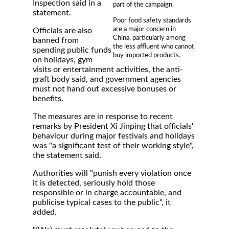
Inspection said in a
part of the campaign.
statement.
Poor food safety standards
are a major concern in
Officials are also
China, particularly among
banned from
the less affluent who cannot
spending public funds
buy imported products.
on holidays, gym
visits or entertainment activities, the anti-
graft body said, and government agencies
must not hand out excessive bonuses or
benefits.
The measures are in response to recent
remarks by President Xi Jinping that officials'
behaviour during major festivals and holidays
was "a significant test of their working style",
the statement said.
Authorities will "punish every violation once
it is detected, seriously hold those
responsible or in charge accountable, and
publicise typical cases to the public", it
added.