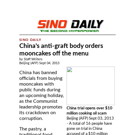
China's anti-graft body orders
mooncakes off the menu
by Staff Writers
Beijing (AFP) Sept 04, 2013
China has banned
officials from buying
mooncakes with
public funds during
an upcoming holiday,
as the Communist
leadership promotes
China trial opens over $10
its crackdown on
million cooking oil scam
corruption.
Beijing (AFP) Sept 03, 2013
- A total of 16 people have
The pastry, a
gone on trial in China
accused of a $10 million
traditional food