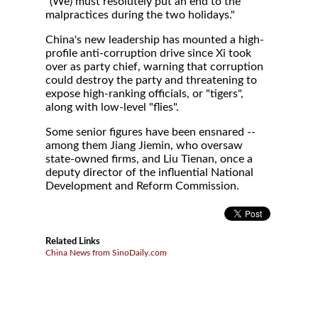
"(We) must resolutely put an end to the
malpractices during the two holidays."
China's new leadership has mounted a high-
profile anti-corruption drive since Xi took
over as party chief, warning that corruption
could destroy the party and threatening to
expose high-ranking officials, or "tigers",
along with low-level "flies".
Some senior figures have been ensnared --
among them Jiang Jiemin, who oversaw
state-owned firms, and Liu Tienan, once a
deputy director of the influential National
Development and Reform Commission.
Related Links
China News from SinoDaily.com