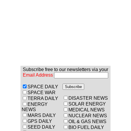
Subscribe free to our newsletters via your
Email Address
SPACE DAILY
SPACE WAR
DISASTER NEWS
TERRA DAILY
SOLAR ENERGY
ENERGY
NEWS
MEDICAL NEWS
MARS DAILY
NUCLEAR NEWS
GPS DAILY
OIL & GAS NEWS
SEED DAILY
BIO FUEL DAILY