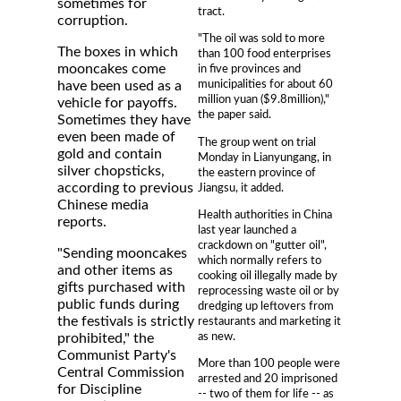
sometimes for
tract.
corruption.
"The oil was sold to more
The boxes in which
than 100 food enterprises
mooncakes come
in five provinces and
municipalities for about 60
have been used as a
million yuan ($9.8million),"
vehicle for payoffs.
the paper said.
Sometimes they have
even been made of
The group went on trial
gold and contain
Monday in Lianyungang, in
silver chopsticks,
the eastern province of
according to previous
Jiangsu, it added.
Chinese media
Health authorities in China
reports.
last year launched a
crackdown on "gutter oil",
"Sending mooncakes
which normally refers to
and other items as
cooking oil illegally made by
gifts purchased with
reprocessing waste oil or by
public funds during
dredging up leftovers from
the festivals is strictly
restaurants and marketing it
as new.
prohibited," the
Communist Party's
More than 100 people were
Central Commission
arrested and 20 imprisoned
for Discipline
-- two of them for life -- as