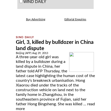
WIND DAILY
Buy Advertising
Editorial Enquiries
Girl, 3, killed by bulldozer in China
land dispute
Beijing (AFP) Aug 29, 2013
A three-year-old girl was
killed by a bulldozer during a
land dispute in China, her
father told AFP Thursday, the
latest case highlighting the human cost of the
country's breakneck urbanisation. Hong
Xiaorou died under the tracks of the
construction vehicle on land next to the
family home in Zhangzhou, in the
southeastern province of Fujian, said her
father Hong Bingsheng. She was killed ...
read
more