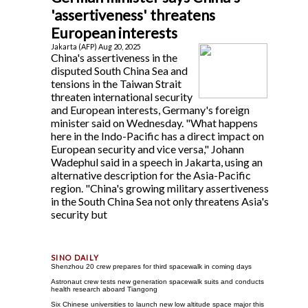
'assertiveness' threatens
European interests
Jakarta (AFP) Aug 20, 2025
China's assertiveness in the
disputed South China Sea and
tensions in the Taiwan Strait
threaten international security
and European interests, Germany's foreign
minister said on Wednesday. "What happens
here in the Indo-Pacific has a direct impact on
European security and vice versa," Johann
Wadephul said in a speech in Jakarta, using an
alternative description for the Asia-Pacific
region. "China's growing military assertiveness
in the South China Sea not only threatens Asia's
security but
Shenzhou 20 crew prepares for third spacewalk in coming days
Astronaut crew tests new generation spacewalk suits and conducts
health research aboard Tiangong
Six Chinese universities to launch new low altitude space major this