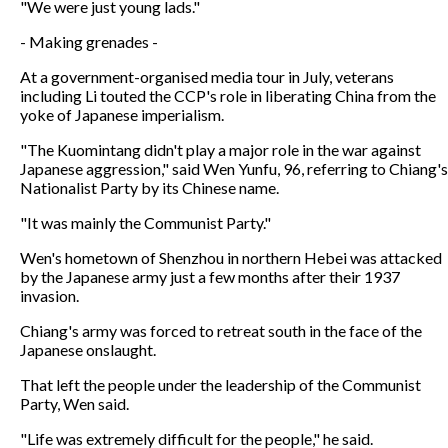
"We were just young lads."
- Making grenades -
At a government-organised media tour in July, veterans
including Li touted the CCP's role in liberating China from the
yoke of Japanese imperialism.
"The Kuomintang didn't play a major role in the war against
Japanese aggression," said Wen Yunfu, 96, referring to Chiang's
Nationalist Party by its Chinese name.
"It was mainly the Communist Party."
Wen's hometown of Shenzhou in northern Hebei was attacked
by the Japanese army just a few months after their 1937
invasion.
Chiang's army was forced to retreat south in the face of the
Japanese onslaught.
That left the people under the leadership of the Communist
Party, Wen said.
"Life was extremely difficult for the people," he said.