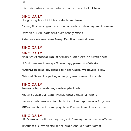
fall
International deep space alliance launched in Hefei China
Hong Kong fines HSBC over disclosure failures
Japan, S. Korea agree to enhance ties in 'challenging' environment
Dozens of Peru ports shut over deadly waves
Asian stocks down after Trump Fed firing, tariff threats
NATO chief calls for 'robust security guarantees' on Ukraine visit
U.S. fighter jets intercept Russian spy plane off of Alaska
NORAD: Russian spy planes fly near Alaska two days in a row
National Guard troops begin carrying weapons in US capital
Taiwan vote on restarting nuclear plant fails
Fire at nuclear plant after Russia downs Ukrainian drone
Sweden picks mini-reactors for first nuclear expansion in 50 years
MIT study sheds light on graphite's lifespan in nuclear reactors
US Defense Intelligence Agency chief among latest ousted officers
Telegram's Durov blasts French probe one year after arrest