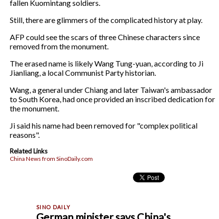
fallen Kuomintang soldiers.
Still, there are glimmers of the complicated history at play.
AFP could see the scars of three Chinese characters since
removed from the monument.
The erased name is likely Wang Tung-yuan, according to Ji
Jianliang, a local Communist Party historian.
Wang, a general under Chiang and later Taiwan's ambassador
to South Korea, had once provided an inscribed dedication for
the monument.
Ji said his name had been removed for "complex political
reasons".
Related Links
China News from SinoDaily.com
German minister says China's