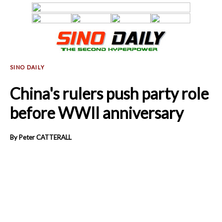
China's rulers push party role
before WWII anniversary
By Peter CATTERALL