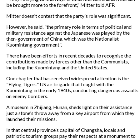
be brought more to the forefront," Mitter told AFP.
Mitter doesn't contest that the party's role was significant.
However, he said, "the primary role in terms of political and
military resistance against the Japanese was played by the
then-government of China, which was the Nationalist
Kuomintang government".
There have been efforts in recent decades to recognise the
contributions made by forces other than the Communists,
including the Kuomintang and the United States.
One chapter that has received widespread attention is the
"Flying Tigers" US air brigade that fought with the
Kuomintang in the early 1940s, conducting dangerous assaults
on enemy bombers.
A museum in Zhijiang, Hunan, sheds light on their assistance
just a stone's throw away from a key airport from which they
launched their missions.
In that central province's capital of Changsha, locals and
patriotic tourism groups pay their respects at a monument to