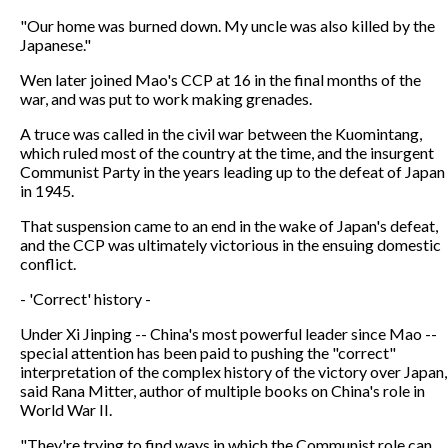
"Our home was burned down. My uncle was also killed by the
Japanese."
Wen later joined Mao's CCP at 16 in the final months of the
war, and was put to work making grenades.
A truce was called in the civil war between the Kuomintang,
which ruled most of the country at the time, and the insurgent
Communist Party in the years leading up to the defeat of Japan
in 1945.
That suspension came to an end in the wake of Japan's defeat,
and the CCP was ultimately victorious in the ensuing domestic
conflict.
- 'Correct' history -
Under Xi Jinping -- China's most powerful leader since Mao --
special attention has been paid to pushing the "correct"
interpretation of the complex history of the victory over Japan,
said Rana Mitter, author of multiple books on China's role in
World War II.
"They're trying to find ways in which the Communist role can