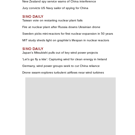
New Zealand spy service warns of China interference
Jury convicts US Navy sailor of spying for China
Taiwan vote on restarting nuclear plant fails
Fire at nuclear plant after Russia downs Ukrainian drone
Sweden picks mini-reactors for first nuclear expansion in 50 years
MIT study sheds light on graphite's lifespan in nuclear reactors
Japan's Mitsubishi pulls out of key wind power projects
'Let's go fly a kite': Capturing wind for clean energy in Ireland
Germany, wind power groups seek to cut China reliance
Drone swarm explores turbulent airflows near wind turbines