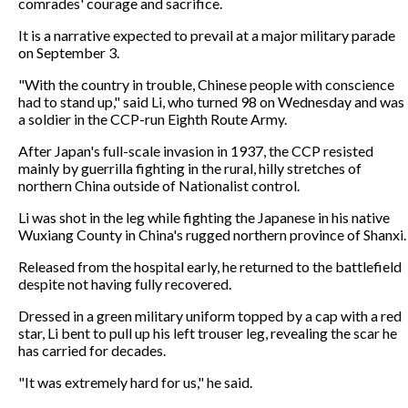
comrades' courage and sacrifice.
It is a narrative expected to prevail at a major military parade
on September 3.
"With the country in trouble, Chinese people with conscience
had to stand up," said Li, who turned 98 on Wednesday and was
a soldier in the CCP-run Eighth Route Army.
After Japan's full-scale invasion in 1937, the CCP resisted
mainly by guerrilla fighting in the rural, hilly stretches of
northern China outside of Nationalist control.
Li was shot in the leg while fighting the Japanese in his native
Wuxiang County in China's rugged northern province of Shanxi.
Released from the hospital early, he returned to the battlefield
despite not having fully recovered.
Dressed in a green military uniform topped by a cap with a red
star, Li bent to pull up his left trouser leg, revealing the scar he
has carried for decades.
"It was extremely hard for us," he said.