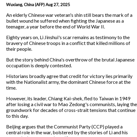
Wuxiang, China (AFP) Aug 27, 2025
An elderly Chinese war veteran's shin still bears the mark of a
bullet wound he suffered when fighting the Japanese as a
teenager, a year before the end of World War II.
Eighty years on, Li Jinshui's scar remains as testimony to the
bravery of Chinese troops in a conflict that killed millions of
their people.
But the story behind China's overthrow of the brutal Japanese
occupation is deeply contested.
Historians broadly agree that credit for victory lies primarily
with the Nationalist army, the dominant Chinese force at the
time.
However, its leader, Chiang Kai-shek, fled to Taiwan in 1949
after losing a civil war to Mao Zedong's communists, laying the
groundwork for decades of cross-strait tensions that continue
to this day.
Beijing argues that the Communist Party (CCP) played a
central role in the war, bolstered by the stories of Li and his