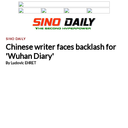
Chinese writer faces backlash for
'Wuhan Diary'
By Ludovic EHRET