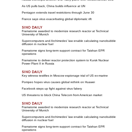
As US pulls back, China builds influence at UN
Pentagon extends travel restrictions through June 30
France says virus exacerbating global diplomatic rift
Framatome awarded to modernize research reactor at Technical
University of Munich
Supercomputers and Archimedes' law enable calculating nanobubble
diffusion in nuclear fuel
Framatome signs long-term support contract for Taishan EPR
operations
Framatome to deliver reactor protection system to Kursk Nuclear
Power Plant II in Russia
Key witness testifies in Moscow espionage trial of US ex-marine
Pompeo hopes virus causes global rethink on Huawei
Facebook steps up fight against virus fakery
US threatens to block China Telecom from American market
Framatome awarded to modernize research reactor at Technical
University of Munich
Supercomputers and Archimedes' law enable calculating nanobubble
diffusion in nuclear fuel
Framatome signs long-term support contract for Taishan EPR
operations