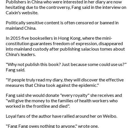
Publishers in China who were interested in her diary are now
hesitating due to the controversy, Fang said in the interview on
Caixin's website.
Politically sensitive content is often censored or banned in
mainland China.
In 2015 five booksellers in Hong Kong, where the mini-
constitution guarantees freedom of expression, disappeared
into mainland custody after publishing salacious tomes about
China's leaders.
"Why not publish this book? Just because some could use us?"
Fang said.
"If people truly read my diary, they will discover the effective
measures that China took against the epidemic."
Fang said she would donate "every royalty" she receives and
"will give the money to the families of health workers who
worked in the frontline and died".
Loyal fans of the author have rallied around her on Weibo.
"Fang Fang owes nothing to anyone," wrote one.