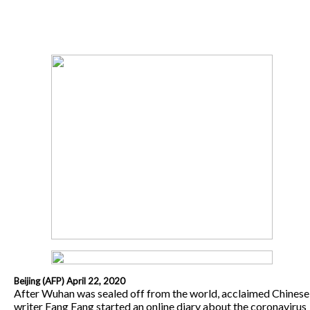
Beijing (AFP) April 22, 2020
After Wuhan was sealed off from the world, acclaimed Chinese
writer Fang Fang started an online diary about the coronavirus