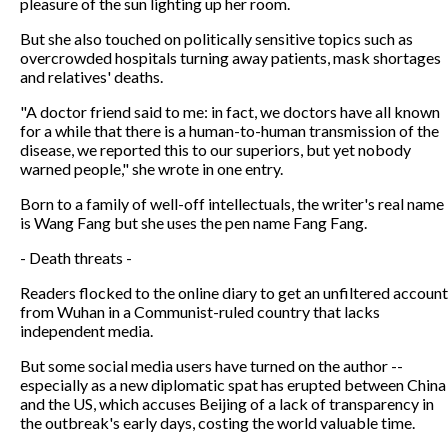
pleasure of the sun lighting up her room.
But she also touched on politically sensitive topics such as
overcrowded hospitals turning away patients, mask shortages
and relatives' deaths.
"A doctor friend said to me: in fact, we doctors have all known
for a while that there is a human-to-human transmission of the
disease, we reported this to our superiors, but yet nobody
warned people," she wrote in one entry.
Born to a family of well-off intellectuals, the writer's real name
is Wang Fang but she uses the pen name Fang Fang.
- Death threats -
Readers flocked to the online diary to get an unfiltered account
from Wuhan in a Communist-ruled country that lacks
independent media.
But some social media users have turned on the author --
especially as a new diplomatic spat has erupted between China
and the US, which accuses Beijing of a lack of transparency in
the outbreak's early days, costing the world valuable time.