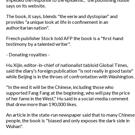
says on its website.
The book, it says, blends "the eerie and dystopian" and
provides "a unique look at life in confinement in an
authoritarian nation".
French publisher Stock told AFP the book is a "first-hand
testimony by a talented writer".
- Donating royalties -
Hu Xijin, editor-in-chief of nationalist tabloid Global Times,
said the diary's foreign publication "is not really in good taste"
while Beijing is in the throes of confrontation with Washington.
"In the end it will be the Chinese, including those who
supported Fang Fang at the beginning, who will pay the price
of her fame in the West," Hu said in a social-media comment
that drew more than 190,000 likes.
An article in the state-run newspaper said that to many Chinese
people, the book is "biased and only exposes the dark side in
Wuhan".