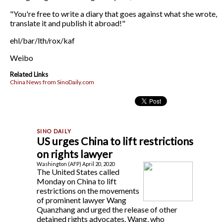
"You're free to write a diary that goes against what she wrote,
translate it and publish it abroad!"
ehl/bar/lth/rox/kaf
Weibo
Related Links
China News from SinoDaily.com
US urges China to lift restrictions
on rights lawyer
Washington (AFP) April 20, 2020
The United States called
Monday on China to lift
restrictions on the movements
of prominent lawyer Wang
Quanzhang and urged the release of other
detained rights advocates. Wang, who