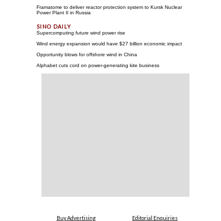
Framatome to deliver reactor protection system to Kursk Nuclear
Power Plant II in Russia
Supercomputing future wind power rise
Wind energy expansion would have $27 billion economic impact
Opportunity blows for offshore wind in China
Alphabet cuts cord on power-generating kite business
Buy Advertising
Editorial Enquiries