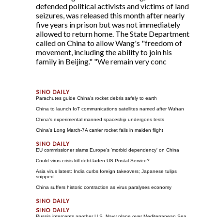
defended political activists and victims of land
seizures, was released this month after nearly
five years in prison but was not immediately
allowed to return home. The State Department
called on China to allow Wang's "freedom of
movement, including the ability to join his
family in Beijing." "We remain very conc
Parachutes guide China's rocket debris safely to earth
China to launch IoT communications satellites named after Wuhan
China's experimental manned spaceship undergoes tests
China's Long March-7A carrier rocket fails in maiden flight
EU commissioner slams Europe's 'morbid dependency' on China
Could virus crisis kill debt-laden US Postal Service?
Asia virus latest: India curbs foreign takeovers; Japanese tulips
snipped
China suffers historic contraction as virus paralyses economy
Russia intercepts another U.S. Navy plane over Mediterranean Sea