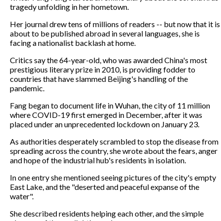
tragedy unfolding in her hometown.
Her journal drew tens of millions of readers -- but now that it is
about to be published abroad in several languages, she is
facing a nationalist backlash at home.
Critics say the 64-year-old, who was awarded China's most
prestigious literary prize in 2010, is providing fodder to
countries that have slammed Beijing's handling of the
pandemic.
Fang began to document life in Wuhan, the city of 11 million
where COVID-19 first emerged in December, after it was
placed under an unprecedented lockdown on January 23.
As authorities desperately scrambled to stop the disease from
spreading across the country, she wrote about the fears, anger
and hope of the industrial hub's residents in isolation.
In one entry she mentioned seeing pictures of the city's empty
East Lake, and the "deserted and peaceful expanse of the
water".
She described residents helping each other, and the simple