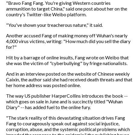
"Bravo Fang Fang. You're giving Western countries
ammunition to target China," said one post about her on the
country's Twitter-like Weibo platform.
"You've shown your treacherous nature," it said.
Another accused Fang of making money off Wuhan's nearly
4,000 virus victims, writing: "How much did you sell the diary
for?"
Hit by a barrage of online insults, Fang wrote on Weibo that
she was the victim of "cyberbullying" by fringe nationalists.
And in an interview posted on the website of Chinese weekly
Caixin, the author said she had received death threats and that
her home address was posted online.
The way US publisher HarperCollins introduces the book --
which goes on sale in June and is succinctly titled "Wuhan
Diary" -- has added fuel to the online fury.
"The stark reality of this devastating situation drives Fang
Fang to courageously speak out against social injustice,
corruption, abuse, and the systemic political problems which
impeded the response to the epidemic," the publishing house