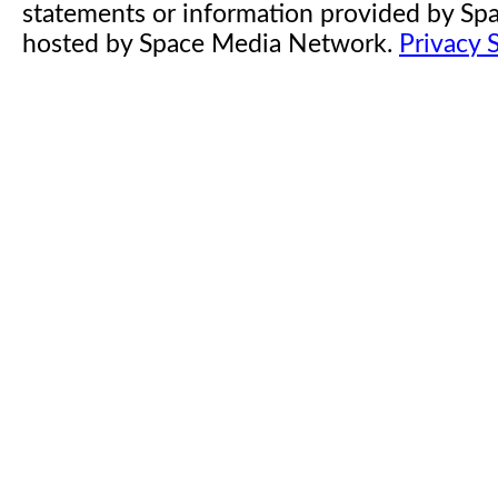
statements or information provided by S
hosted by Space Media Network.
Privacy 