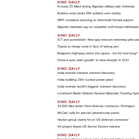
At least 25 killed during Nigerian military raid: Amnesty
Burkina army sacks 566 soldiers over mutiny
WFP considers returning to rebel-held Somali regions
Nigerian Islamists say no ceasefire until troops withdrawn
ICT and automotive: New app reduces motorway pile-ups
Toyota to merge units in face of strong yen
Belgium's highways shine into space - but for how long?
China's auto sales growth 'to slow sharply' in 2011
India reveals massive uranium discovery
India building 25th nuclear power plant
India reveals 'world's biggest' uranium discovery
Lockheed Martin Delivers Nuclear Materials Tracking Sy
24,000 files stolen from defense contractor: Pentagon
McCain calls for special cybersecurity panel
Hacker group claims hit on US defense contractor
Art project draws US Secret Service interest