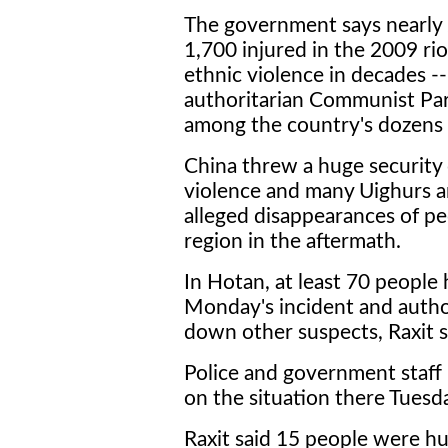
The government says nearly 
1,700 injured in the 2009 rio
ethnic violence in decades -
authoritarian Communist Par
among the country's dozens 
China threw a huge security
violence and many Uighurs ar
alleged disappearances of p
region in the aftermath.
In Hotan, at least 70 people
Monday's incident and autho
down other suspects, Raxit s
Police and government staff
on the situation there Tuesd
Raxit said 15 people were hur