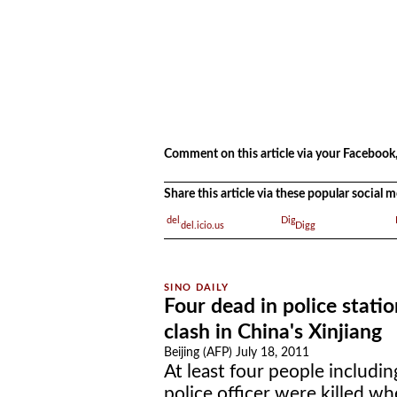
.
Comment on this article via your Facebook,
Share this article via these popular social
del.icio.us
Digg
Four dead in police statio
clash in China's Xinjiang
Beijing (AFP) July 18, 2011
At least four people includin
police officer were killed wh