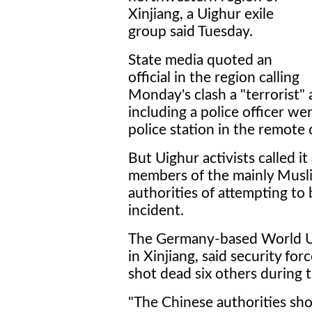
Xinjiang, a Uighur exile
group said Tuesday.
State media quoted an
official in the region calling
Monday's clash a "terrorist" 
including a police officer w
police station in the remote 
But Uighur activists called i
members of the mainly Musli
authorities of attempting to
incident.
The Germany-based World Uy
in Xinjiang, said security fo
shot dead six others during 
"The Chinese authorities sho