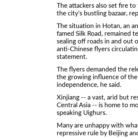
The attackers also set fire to
the city's bustling bazaar, rep
The situation in Hotan, an an
famed Silk Road, remained ten
sealing off roads in and out 
anti-Chinese flyers circulatin
statement.
The flyers demanded the rele
the growing influence of the
independence, he said.
Xinjiang -- a vast, arid but 
Central Asia -- is home to mo
speaking Uighurs.
Many are unhappy with what
repressive rule by Beijing 