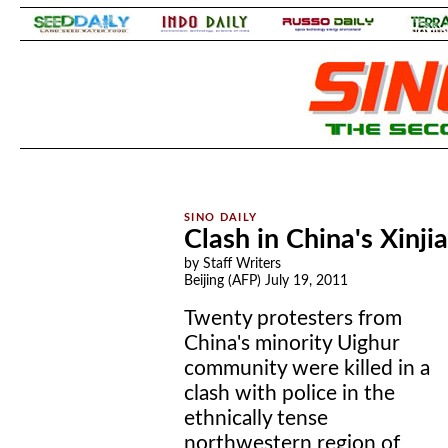
.
.
Clash in China's Xinjia
by Staff Writers
Beijing (AFP) July 19, 2011
Twenty protesters from
China's minority Uighur
community were killed in a
clash with police in the
ethnically tense
northwestern region of