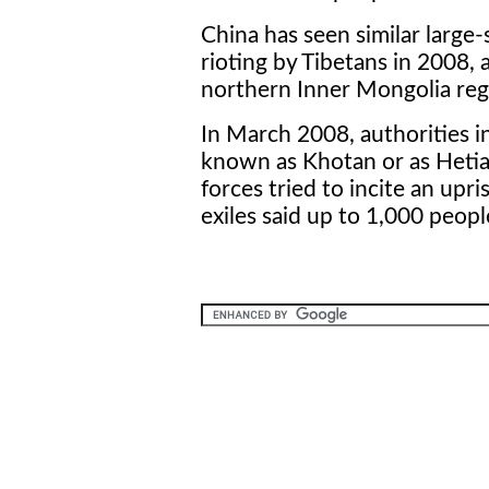
China has seen similar large-
rioting by Tibetans in 2008,
northern Inner Mongolia regi
In March 2008, authorities in
known as Khotan or as Hetian
forces tried to incite an upr
exiles said up to 1,000 peop