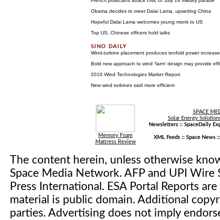
French politicians attack critic of July 14 military parade
Obama decides to meet Dalai Lama, upsetting China
Hopeful Dalai Lama welcomes young monk to US
Top US, Chinese officers hold talks
Wind-turbine placement produces tenfold power increase
Bold new approach to wind 'farm' design may provide eff
2010 Wind Technologies Market Report
New wind turbines said more efficient
SPACE ME
Solar Energy Solution
Newsletters ::
SpaceDaily Exp
Memory Foam
XML Feeds ::
Space News
:
Mattress Review
The content herein, unless otherwise kno
Space Media Network. AFP and UPI Wire S
Press International. ESA Portal Reports a
material is public domain. Additional copyr
parties. Advertising does not imply endor