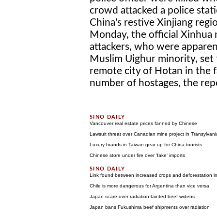
crowd attacked a police stati
China's restive Xinjiang regi
Monday, the official Xinhua
attackers, who were apparent
Muslim Uighur minority, set f
remote city of Hotan in the 
number of hostages, the repor
Vancouver real estate prices fanned by Chinese
Lawsuit threat over Canadian mine project in Transylvani
Luxury brands in Taiwan gear up for China tourists
Chinese store under fire over 'fake' imports
Link found between increased crops and deforestation in
Chile is more dangerous for Argentina than vice versa
Japan scare over radiation-tainted beef widens
Japan bans Fukushima beef shipments over radiation