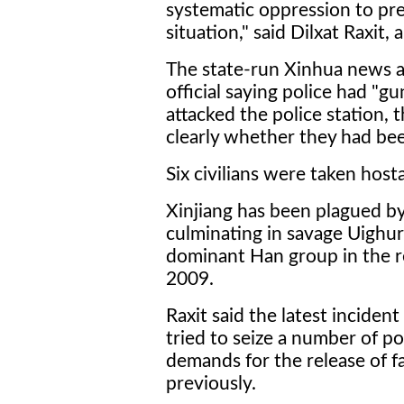
systematic oppression to pre
situation," said Dilxat Raxit
The state-run Xinhua news 
official saying police had 
attacked the police station, 
clearly whether they had bee
Six civilians were taken hosta
Xinjiang has been plagued by 
culminating in savage Uighu
dominant Han group in the re
2009.
Raxit said the latest inciden
tried to seize a number of pol
demands for the release of 
previously.