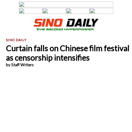
Curtain falls on Chinese film festival
as censorship intensifies
by Staff Writers