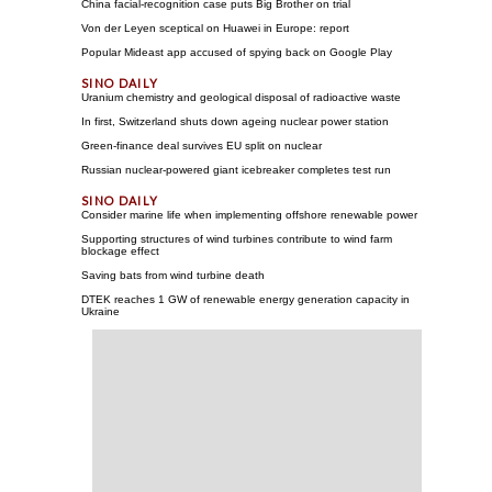
China facial-recognition case puts Big Brother on trial
Von der Leyen sceptical on Huawei in Europe: report
Popular Mideast app accused of spying back on Google Play
Uranium chemistry and geological disposal of radioactive waste
In first, Switzerland shuts down ageing nuclear power station
Green-finance deal survives EU split on nuclear
Russian nuclear-powered giant icebreaker completes test run
Consider marine life when implementing offshore renewable power
Supporting structures of wind turbines contribute to wind farm
blockage effect
Saving bats from wind turbine death
DTEK reaches 1 GW of renewable energy generation capacity in
Ukraine