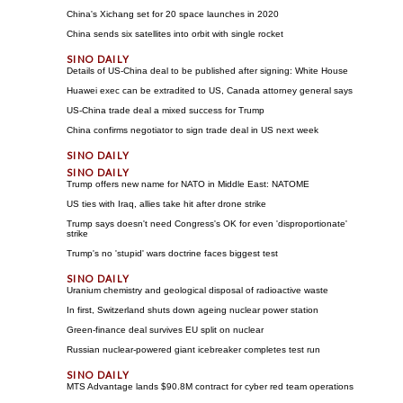
China's Xichang set for 20 space launches in 2020
China sends six satellites into orbit with single rocket
Details of US-China deal to be published after signing: White House
Huawei exec can be extradited to US, Canada attorney general says
US-China trade deal a mixed success for Trump
China confirms negotiator to sign trade deal in US next week
Trump offers new name for NATO in Middle East: NATOME
US ties with Iraq, allies take hit after drone strike
Trump says doesn't need Congress's OK for even 'disproportionate'
strike
Trump's no 'stupid' wars doctrine faces biggest test
Uranium chemistry and geological disposal of radioactive waste
In first, Switzerland shuts down ageing nuclear power station
Green-finance deal survives EU split on nuclear
Russian nuclear-powered giant icebreaker completes test run
MTS Advantage lands $90.8M contract for cyber red team operations