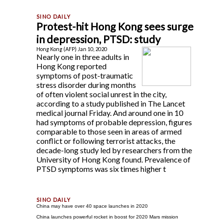
Protest-hit Hong Kong sees surge
in depression, PTSD: study
Hong Kong (AFP) Jan 10, 2020
Nearly one in three adults in
Hong Kong reported
symptoms of post-traumatic
stress disorder during months
of often violent social unrest in the city,
according to a study published in The Lancet
medical journal Friday. And around one in 10
had symptoms of probable depression, figures
comparable to those seen in areas of armed
conflict or following terrorist attacks, the
decade-long study led by researchers from the
University of Hong Kong found. Prevalence of
PTSD symptoms was six times higher t
China may have over 40 space launches in 2020
China launches powerful rocket in boost for 2020 Mars mission