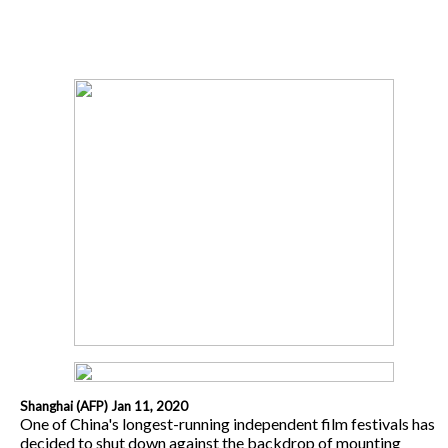
Shanghai (AFP) Jan 11, 2020
One of China's longest-running independent film festivals has
decided to shut down against the backdrop of mounting