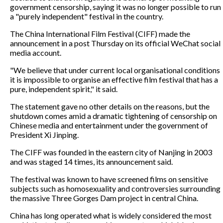
government censorship, saying it was no longer possible to run
a "purely independent" festival in the country.
The China International Film Festival (CIFF) made the
announcement in a post Thursday on its official WeChat social
media account.
"We believe that under current local organisational conditions
it is impossible to organise an effective film festival that has a
pure, independent spirit," it said.
The statement gave no other details on the reasons, but the
shutdown comes amid a dramatic tightening of censorship on
Chinese media and entertainment under the government of
President Xi Jinping.
The CIFF was founded in the eastern city of Nanjing in 2003
and was staged 14 times, its announcement said.
The festival was known to have screened films on sensitive
subjects such as homosexuality and controversies surrounding
the massive Three Gorges Dam project in central China.
China has long operated what is widely considered the most