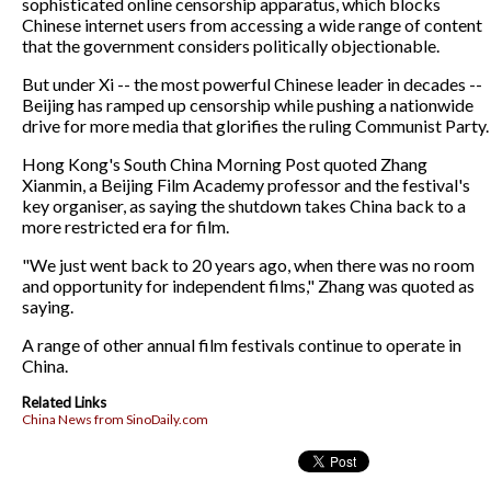
sophisticated online censorship apparatus, which blocks
Chinese internet users from accessing a wide range of content
that the government considers politically objectionable.
But under Xi -- the most powerful Chinese leader in decades --
Beijing has ramped up censorship while pushing a nationwide
drive for more media that glorifies the ruling Communist Party.
Hong Kong's South China Morning Post quoted Zhang
Xianmin, a Beijing Film Academy professor and the festival's
key organiser, as saying the shutdown takes China back to a
more restricted era for film.
"We just went back to 20 years ago, when there was no room
and opportunity for independent films," Zhang was quoted as
saying.
A range of other annual film festivals continue to operate in
China.
Related Links
China News from SinoDaily.com