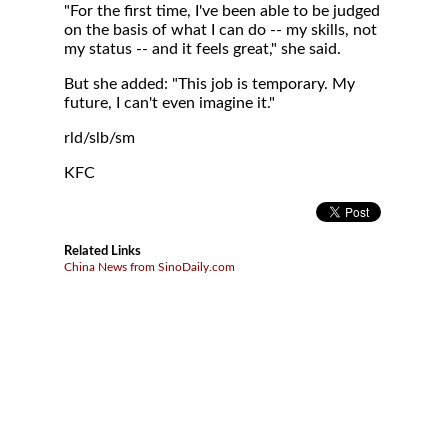
"For the first time, I've been able to be judged
on the basis of what I can do -- my skills, not
my status -- and it feels great," she said.
But she added: "This job is temporary. My
future, I can't even imagine it."
rld/slb/sm
KFC
Related Links
China News from SinoDaily.com