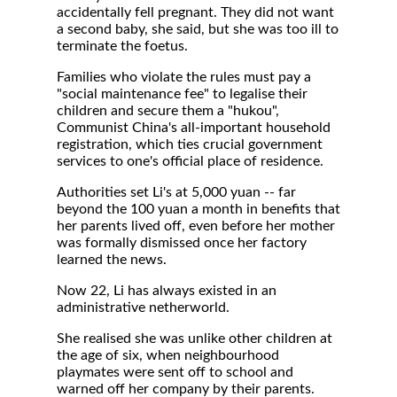
accidentally fell pregnant. They did not want
a second baby, she said, but she was too ill to
terminate the foetus.
Families who violate the rules must pay a
"social maintenance fee" to legalise their
children and secure them a "hukou",
Communist China's all-important household
registration, which ties crucial government
services to one's official place of residence.
Authorities set Li's at 5,000 yuan -- far
beyond the 100 yuan a month in benefits that
her parents lived off, even before her mother
was formally dismissed once her factory
learned the news.
Now 22, Li has always existed in an
administrative netherworld.
She realised she was unlike other children at
the age of six, when neighbourhood
playmates were sent off to school and
warned off her company by their parents.