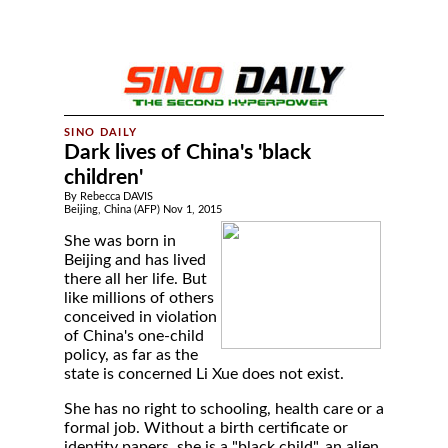
Dark lives of China's 'black
children'
By Rebecca DAVIS
Beijing, China (AFP) Nov 1, 2015
She was born in
Beijing and has lived
there all her life. But
like millions of others
conceived in violation
of China's one-child
policy, as far as the
state is concerned Li Xue does not exist.
She has no right to schooling, health care or a
formal job. Without a birth certificate or
identity papers, she is a "black child", an alien