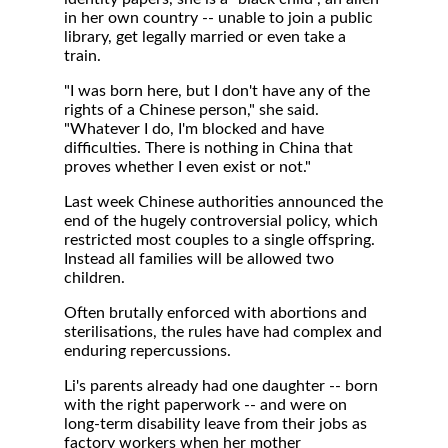
in her own country -- unable to join a public
library, get legally married or even take a
train.
"I was born here, but I don't have any of the
rights of a Chinese person," she said.
"Whatever I do, I'm blocked and have
difficulties. There is nothing in China that
proves whether I even exist or not."
Last week Chinese authorities announced the
end of the hugely controversial policy, which
restricted most couples to a single offspring.
Instead all families will be allowed two
children.
Often brutally enforced with abortions and
sterilisations, the rules have had complex and
enduring repercussions.
Li's parents already had one daughter -- born
with the right paperwork -- and were on
long-term disability leave from their jobs as
factory workers when her mother