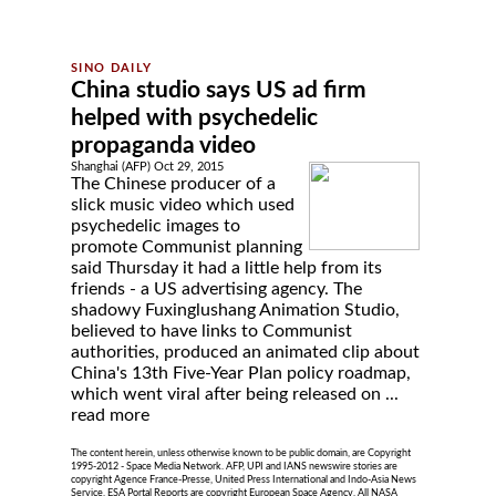
China studio says US ad firm
helped with psychedelic
propaganda video
Shanghai (AFP) Oct 29, 2015
The Chinese producer of a
slick music video which used
psychedelic images to
promote Communist planning
said Thursday it had a little help from its
friends - a US advertising agency. The
shadowy Fuxinglushang Animation Studio,
believed to have links to Communist
authorities, produced an animated clip about
China's 13th Five-Year Plan policy roadmap,
which went viral after being released on ...
read more
The content herein, unless otherwise known to be public domain, are Copyright
1995-2012 - Space Media Network. AFP, UPI and IANS newswire stories are
copyright Agence France-Presse, United Press International and Indo-Asia News
Service. ESA Portal Reports are copyright European Space Agency. All NASA