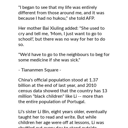
"I began to see that my life was entirely
different from those around me, and it was
because I had no hukou," she told AFP.
Her mother Bai Xiuling added: "She used to
cry and tell me, 'Mom, I just want to go to
school!', but there was no way for her to do
so.
"We'd have to go to the neighbours to beg for
some medicine if she was sick."
- Tiananmen Square -
China's official population stood at 1.37
billion at the end of last year, and 2010
census data showed that the country has 13
million "black children" like Li -- more than
the entire population of Portugal.
Li's sister Li Bin, eight years older, eventually
taught her to read and write. But while
children her age were off at lessons, Li was