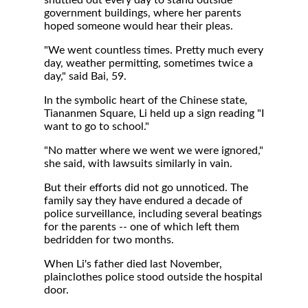
shuttled out every day to stand outside
government buildings, where her parents
hoped someone would hear their pleas.
"We went countless times. Pretty much every
day, weather permitting, sometimes twice a
day," said Bai, 59.
In the symbolic heart of the Chinese state,
Tiananmen Square, Li held up a sign reading "I
want to go to school."
"No matter where we went we were ignored,"
she said, with lawsuits similarly in vain.
But their efforts did not go unnoticed. The
family say they have endured a decade of
police surveillance, including several beatings
for the parents -- one of which left them
bedridden for two months.
When Li's father died last November,
plainclothes police stood outside the hospital
door.