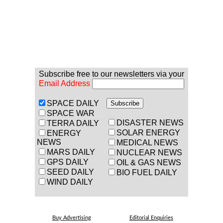
Subscribe free to our newsletters via your
Email Address
SPACE DAILY
SPACE WAR
DISASTER NEWS
TERRA DAILY
SOLAR ENERGY
ENERGY
NEWS
MEDICAL NEWS
MARS DAILY
NUCLEAR NEWS
GPS DAILY
OIL & GAS NEWS
SEED DAILY
BIO FUEL DAILY
WIND DAILY
Buy Advertising
Editorial Enquiries