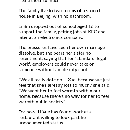
- 'She's lost so much' -
The family live in two rooms of a shared
house in Beijing, with no bathroom.
Li Bin dropped out of school aged 16 to
support the family, getting jobs at KFC and
later at an electronics company.
The pressures have seen her own marriage
dissolve, but she bears her sister no
resentment, saying that for "standard, legal
work", employers could never take on
someone without an identity card.
"We all really dote on Li Xue, because we just
feel that she's already lost so much," she said.
"We want her to feel warmth within our
home, because there's no way for her to feel
warmth out in society."
For now, Li Xue has found work at a
restaurant willing to look past her
undocumented status.