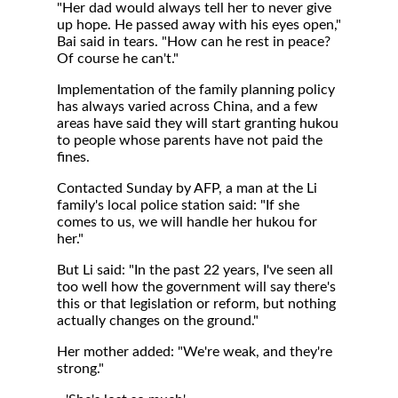
"Her dad would always tell her to never give
up hope. He passed away with his eyes open,"
Bai said in tears. "How can he rest in peace?
Of course he can't."
Implementation of the family planning policy
has always varied across China, and a few
areas have said they will start granting hukou
to people whose parents have not paid the
fines.
Contacted Sunday by AFP, a man at the Li
family's local police station said: "If she
comes to us, we will handle her hukou for
her."
But Li said: "In the past 22 years, I've seen all
too well how the government will say there's
this or that legislation or reform, but nothing
actually changes on the ground."
Her mother added: "We're weak, and they're
strong."