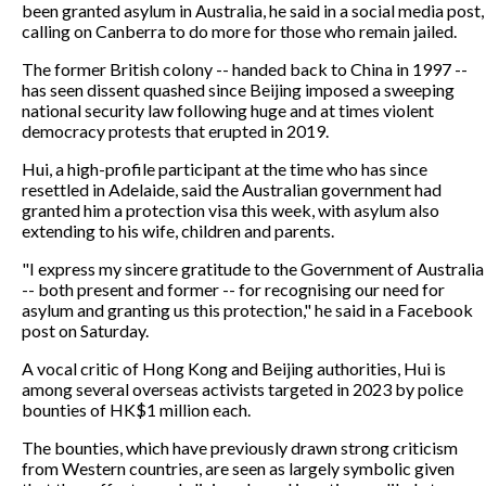
been granted asylum in Australia, he said in a social media post,
calling on Canberra to do more for those who remain jailed.
The former British colony -- handed back to China in 1997 --
has seen dissent quashed since Beijing imposed a sweeping
national security law following huge and at times violent
democracy protests that erupted in 2019.
Hui, a high-profile participant at the time who has since
resettled in Adelaide, said the Australian government had
granted him a protection visa this week, with asylum also
extending to his wife, children and parents.
"I express my sincere gratitude to the Government of Australia
-- both present and former -- for recognising our need for
asylum and granting us this protection," he said in a Facebook
post on Saturday.
A vocal critic of Hong Kong and Beijing authorities, Hui is
among several overseas activists targeted in 2023 by police
bounties of HK$1 million each.
The bounties, which have previously drawn strong criticism
from Western countries, are seen as largely symbolic given