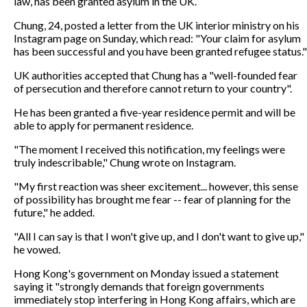
law, has been granted asylum in the UK.
Chung, 24, posted a letter from the UK interior ministry on his
Instagram page on Sunday, which read: "Your claim for asylum
has been successful and you have been granted refugee status."
UK authorities accepted that Chung has a "well-founded fear
of persecution and therefore cannot return to your country".
He has been granted a five-year residence permit and will be
able to apply for permanent residence.
"The moment I received this notification, my feelings were
truly indescribable," Chung wrote on Instagram.
"My first reaction was sheer excitement... however, this sense
of possibility has brought me fear -- fear of planning for the
future," he added.
"All I can say is that I won't give up, and I don't want to give up,"
he vowed.
Hong Kong's government on Monday issued a statement
saying it "strongly demands that foreign governments
immediately stop interfering in Hong Kong affairs, which are