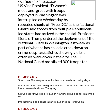
Washington (AFP) Aug 20, 2025
US Vice President JD Vance's
meet-and-greet with troops
deployed in Washington was
interrupted on Wednesday by
repeated shouts of "Free DC," as the National
Guard said forces from multiple Republican-
led states had arrived in the capital. President
Donald Trump ordered the deployment of the
National Guard in Washington last week as
part of what he has called a crackdown on
crime, despite statistics showing violent
offenses were down in the city. The DC
National Guard mobilized 800 troops for
Shenzhou 20 crew prepares for third spacewalk in coming days
Astronaut crew tests new generation spacewalk suits and conducts
health research aboard Tiangong
Six Chinese universities to launch new low altitude space major this
fall
International deep space alliance launched in Hefei China