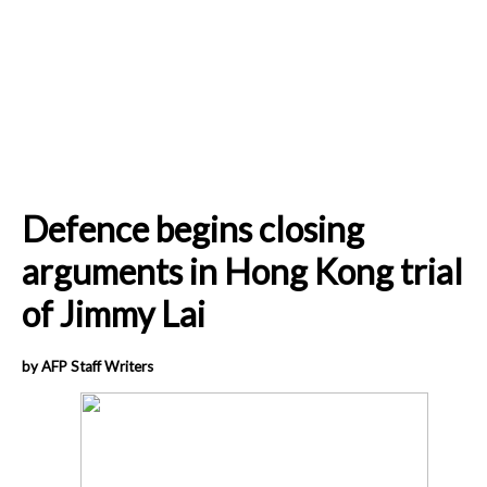
Defence begins closing
arguments in Hong Kong trial
of Jimmy Lai
by AFP Staff Writers