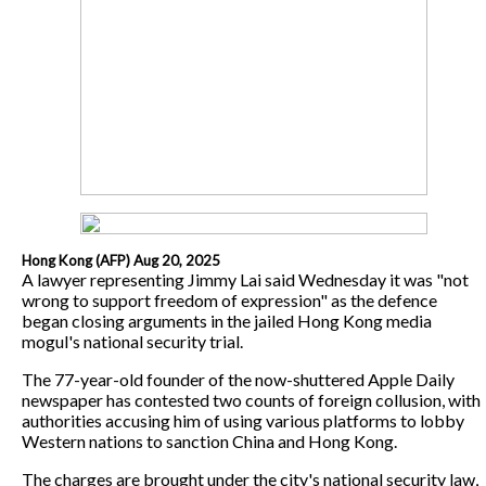
Hong Kong (AFP) Aug 20, 2025
A lawyer representing Jimmy Lai said Wednesday it was "not
wrong to support freedom of expression" as the defence
began closing arguments in the jailed Hong Kong media
mogul's national security trial.
The 77-year-old founder of the now-shuttered Apple Daily
newspaper has contested two counts of foreign collusion, with
authorities accusing him of using various platforms to lobby
Western nations to sanction China and Hong Kong.
The charges are brought under the city's national security law,