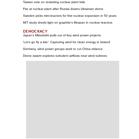
Taiwan vote on restarting nuclear plant fails
Fire at nuclear plant after Russia downs Ukrainian drone
Sweden picks mini-reactors for first nuclear expansion in 50 years
MIT study sheds light on graphite's lifespan in nuclear reactors
Japan's Mitsubishi pulls out of key wind power projects
'Let's go fly a kite': Capturing wind for clean energy in Ireland
Germany, wind power groups seek to cut China reliance
Drone swarm explores turbulent airflows near wind turbines