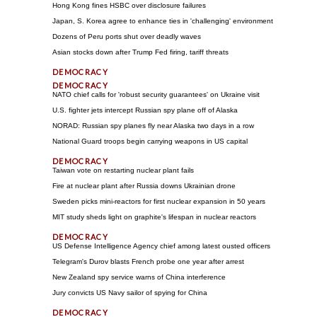
Hong Kong fines HSBC over disclosure failures
Japan, S. Korea agree to enhance ties in 'challenging' environment
Dozens of Peru ports shut over deadly waves
Asian stocks down after Trump Fed firing, tariff threats
NATO chief calls for 'robust security guarantees' on Ukraine visit
U.S. fighter jets intercept Russian spy plane off of Alaska
NORAD: Russian spy planes fly near Alaska two days in a row
National Guard troops begin carrying weapons in US capital
Taiwan vote on restarting nuclear plant fails
Fire at nuclear plant after Russia downs Ukrainian drone
Sweden picks mini-reactors for first nuclear expansion in 50 years
MIT study sheds light on graphite's lifespan in nuclear reactors
US Defense Intelligence Agency chief among latest ousted officers
Telegram's Durov blasts French probe one year after arrest
New Zealand spy service warns of China interference
Jury convicts US Navy sailor of spying for China