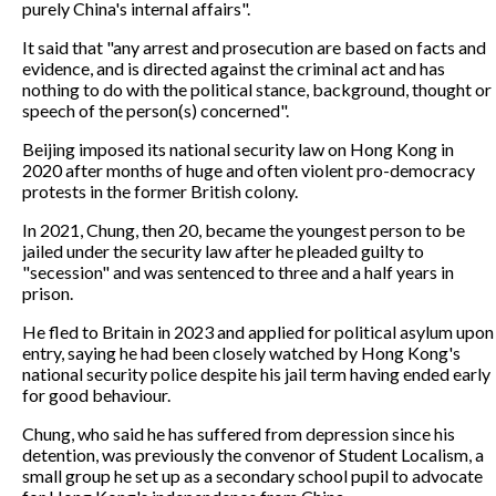
purely China's internal affairs".
It said that "any arrest and prosecution are based on facts and
evidence, and is directed against the criminal act and has
nothing to do with the political stance, background, thought or
speech of the person(s) concerned".
Beijing imposed its national security law on Hong Kong in
2020 after months of huge and often violent pro-democracy
protests in the former British colony.
In 2021, Chung, then 20, became the youngest person to be
jailed under the security law after he pleaded guilty to
"secession" and was sentenced to three and a half years in
prison.
He fled to Britain in 2023 and applied for political asylum upon
entry, saying he had been closely watched by Hong Kong's
national security police despite his jail term having ended early
for good behaviour.
Chung, who said he has suffered from depression since his
detention, was previously the convenor of Student Localism, a
small group he set up as a secondary school pupil to advocate