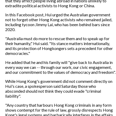
that they affect people living abroad in nations unlikely to
extradite political activists to Hong Kong or China.
In this Facebook post, Hui urged the Australian government
not to forget other Hong Kong activists who remained jailed,
including tycoon Jimmy Lai, who has been behind bars since
2020.
"Australia must do more to rescue them and to speak up for
their humanity," Hui said. "Its stance matters internationally,
and its protection of Hongkongers sets a precedent for other
democracies."
He added that he and his family will "give back to Australia in
every way we can -- through our work, our civic engagement,
and our commitment to the values of democracy and freedom".
While Hong Kong's government did not comment directly on
Hui's case, a spokesperson said Saturday those who
absconded should not think they could evade "criminal
liability".
"Any country that harbours Hong Kong criminals in any form
shows contempt for the rule of law, grossly disrespects Hong
Kong's legal systems and barbarically interferes in the affairs