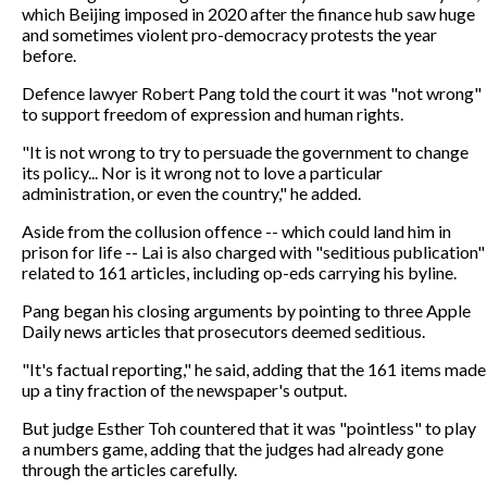
which Beijing imposed in 2020 after the finance hub saw huge
and sometimes violent pro-democracy protests the year
before.
Defence lawyer Robert Pang told the court it was "not wrong"
to support freedom of expression and human rights.
"It is not wrong to try to persuade the government to change
its policy... Nor is it wrong not to love a particular
administration, or even the country," he added.
Aside from the collusion offence -- which could land him in
prison for life -- Lai is also charged with "seditious publication"
related to 161 articles, including op-eds carrying his byline.
Pang began his closing arguments by pointing to three Apple
Daily news articles that prosecutors deemed seditious.
"It's factual reporting," he said, adding that the 161 items made
up a tiny fraction of the newspaper's output.
But judge Esther Toh countered that it was "pointless" to play
a numbers game, adding that the judges had already gone
through the articles carefully.