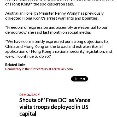
of Hong Kong," the spokesperson said.
Australian Foreign Minister Penny Wong has previously
objected Hong Kong's arrest warrants and bounties.
"Freedom of expression and assembly are essential to our
democracy," she said last month on social media.
"We have consistently expressed our strong objections to
China and Hong Kong on the broad and extraterritorial
application of Hong Kong's national security legislation, and
we will continue to do so."
Related Links
Democracy in the 21st century at TerraDaily.com
Shouts of 'Free DC' as Vance
visits troops deployed in US
capital