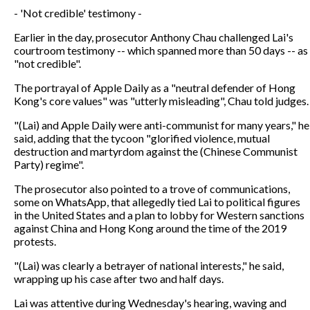
- 'Not credible' testimony -
Earlier in the day, prosecutor Anthony Chau challenged Lai's
courtroom testimony -- which spanned more than 50 days -- as
"not credible".
The portrayal of Apple Daily as a "neutral defender of Hong
Kong's core values" was "utterly misleading", Chau told judges.
"(Lai) and Apple Daily were anti-communist for many years," he
said, adding that the tycoon "glorified violence, mutual
destruction and martyrdom against the (Chinese Communist
Party) regime".
The prosecutor also pointed to a trove of communications,
some on WhatsApp, that allegedly tied Lai to political figures
in the United States and a plan to lobby for Western sanctions
against China and Hong Kong around the time of the 2019
protests.
"(Lai) was clearly a betrayer of national interests," he said,
wrapping up his case after two and half days.
Lai was attentive during Wednesday's hearing, waving and