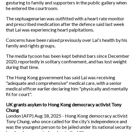
gesturing to family and supporters in the public gallery when
he entered the courtroom.
The septuagenarian was outfitted with a heart rate monitor
and prescribed medication after the defence said last week
that Lai was experiencing heart palpitations.
Concerns have been raised previously over Lai's health by his
family and rights groups.
The media tycoon has been kept behind bars since December
2020, reportedly in solitary confinement, and has lost weight
during that time.
The Hong Kong government has said Lai was receiving
"adequate and comprehensive" medical care, with a senior
medical officer earlier declaring him "physically and mentally
fit for court".
UK grants asylum to Hong Kong democracy activist Tony
Chung
London (AFP) Aug 18, 2025 - Hong Kong democracy activist
Tony Chung, who once called for the city's independence and
was the youngest person to be jailed under its national security