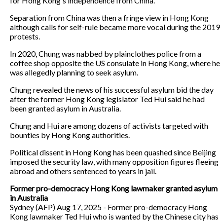
for Hong Kong's independence from China.
Separation from China was then a fringe view in Hong Kong
although calls for self-rule became more vocal during the 2019
protests.
In 2020, Chung was nabbed by plainclothes police from a
coffee shop opposite the US consulate in Hong Kong, where he
was allegedly planning to seek asylum.
Chung revealed the news of his successful asylum bid the day
after the former Hong Kong legislator Ted Hui said he had
been granted asylum in Australia.
Chung and Hui are among dozens of activists targeted with
bounties by Hong Kong authorities.
Political dissent in Hong Kong has been quashed since Beijing
imposed the security law, with many opposition figures fleeing
abroad and others sentenced to years in jail.
Former pro-democracy Hong Kong lawmaker granted asylum
in Australia
Sydney (AFP) Aug 17, 2025 - Former pro-democracy Hong
Kong lawmaker Ted Hui who is wanted by the Chinese city has