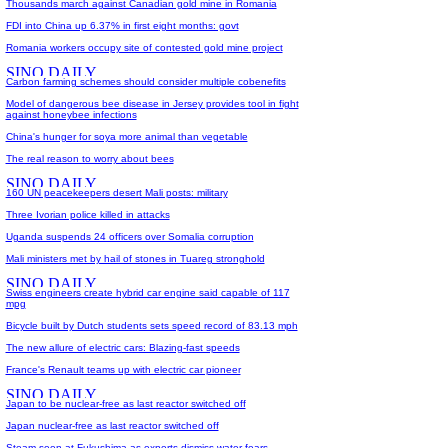
Thousands march against Canadian gold mine in Romania
FDI into China up 6.37% in first eight months: govt
Romania workers occupy site of contested gold mine project
Carbon farming schemes should consider multiple cobenefits
Model of dangerous bee disease in Jersey provides tool in fight
against honeybee infections
China's hunger for soya more animal than vegetable
The real reason to worry about bees
160 UN peacekeepers desert Mali posts: military
Three Ivorian police killed in attacks
Uganda suspends 24 officers over Somalia corruption
Mali ministers met by hail of stones in Tuareg stronghold
Swiss engineers create hybrid car engine said capable of 117
mpg
Bicycle built by Dutch students sets speed record of 83.13 mph
The new allure of electric cars: Blazing-fast speeds
France's Renault teams up with electric car pioneer
Japan to be nuclear-free as last reactor switched off
Japan nuclear-free as last reactor switched off
Steam seen at Fukushima as experts dismiss water fears