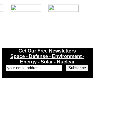
.
Get Our Free Newsletters
Space - Defense - Environment -
Energy - Solar - Nuclear
...