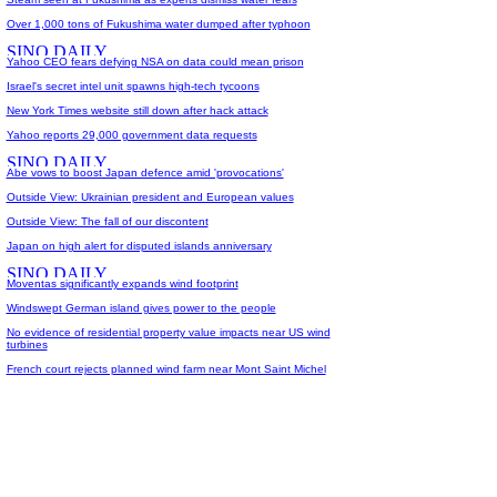
Over 1,000 tons of Fukushima water dumped after typhoon
Yahoo CEO fears defying NSA on data could mean prison
Israel's secret intel unit spawns high-tech tycoons
New York Times website still down after hack attack
Yahoo reports 29,000 government data requests
Abe vows to boost Japan defence amid 'provocations'
Outside View: Ukrainian president and European values
Outside View: The fall of our discontent
Japan on high alert for disputed islands anniversary
Moventas significantly expands wind footprint
Windswept German island gives power to the people
No evidence of residential property value impacts near US wind
turbines
French court rejects planned wind farm near Mont Saint Michel