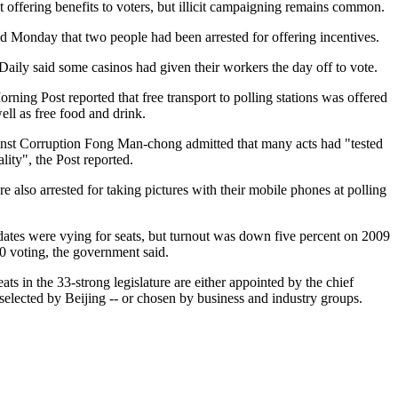
 offering benefits to voters, but illicit campaigning remains common.
 Monday that two people had been arrested for offering incentives.
ily said some casinos had given their workers the day off to vote.
ning Post reported that free transport to polling stations was offered
ell as free food and drink.
st Corruption Fong Man-chong admitted that many acts had "tested
lity", the Post reported.
 also arrested for taking pictures with their mobile phones at polling
ates were vying for seats, but turnout was down five percent on 2009
 voting, the government said.
ts in the 33-strong legislature are either appointed by the chief
selected by Beijing -- or chosen by business and industry groups.
.