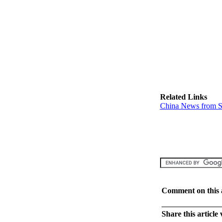
Related Links
China News from S
Comment on this a
Share this article