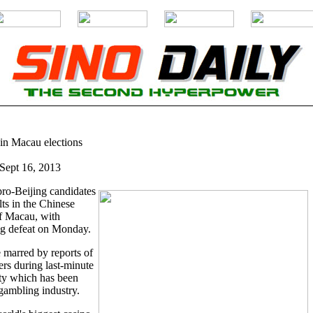
in Macau elections
ept 16, 2013
ro-Beijing candidates
ts in the Chinese
f Macau, with
g defeat on Monday.
 marred by reports of
ers during last-minute
ty which has been
gambling industry.