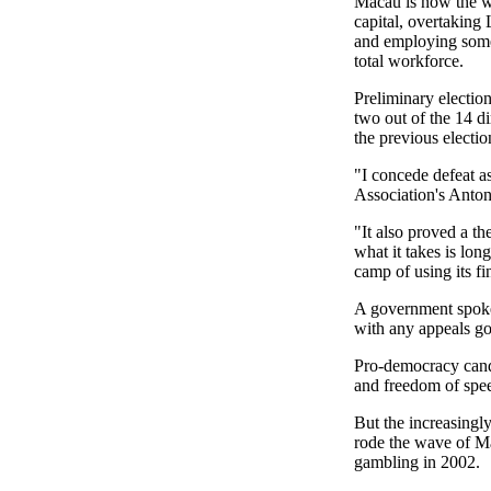
Macau is now the wo
capital, overtaking
and employing some
total workforce.
Preliminary electio
two out of the 14 di
the previous electio
"I concede defeat a
Association's Anton
"It also proved a th
what it takes is lon
camp of using its fi
A government spokes
with any appeals go
Pro-democracy candi
and freedom of spe
But the increasingl
rode the wave of Ma
gambling in 2002.