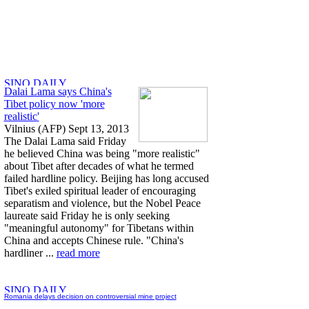
Dalai Lama says China's
Tibet policy now 'more
realistic'
Vilnius (AFP) Sept 13, 2013
The Dalai Lama said Friday
he believed China was being "more realistic"
about Tibet after decades of what he termed
failed hardline policy. Beijing has long accused
Tibet's exiled spiritual leader of encouraging
separatism and violence, but the Nobel Peace
laureate said Friday he is only seeking
"meaningful autonomy" for Tibetans within
China and accepts Chinese rule. "China's
hardliner ...
read more
Romania delays decision on controversial mine project