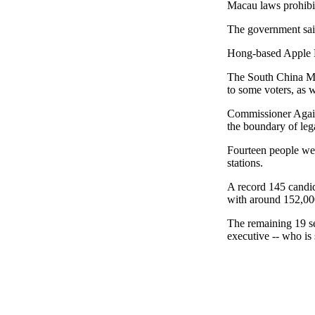
Macau laws prohibit
The government said
Hong-based Apple Da
The South China Mor
to some voters, as w
Commissioner Again
the boundary of lega
Fourteen people were
stations.
A record 145 candid
with around 152,000
The remaining 19 sea
executive -- who is 