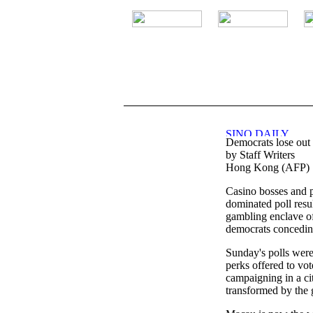
.
Democrats lose out 
by Staff Writers
Hong Kong (AFP) S
Casino bosses and p
dominated poll resul
gambling enclave o
democrats concedin
Sunday's polls were
perks offered to vot
campaigning in a ci
transformed by the 