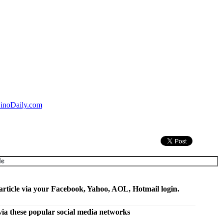
inoDaily.com
rticle via your Facebook, Yahoo, AOL, Hotmail login.
 via these popular social media networks