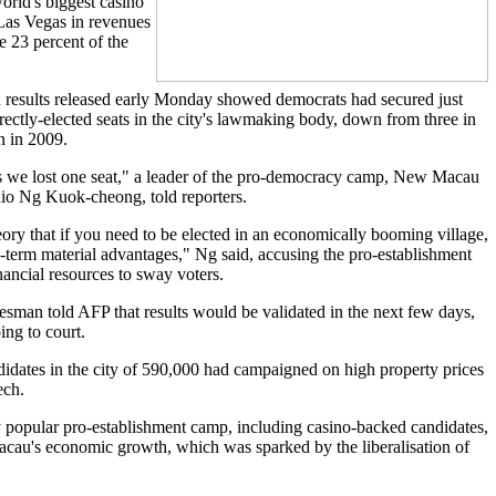
rld's biggest casino
 Las Vegas in revenues
 23 percent of the
n results released early Monday showed democrats had secured just
rectly-elected seats in the city's lawmaking body, down from three in
n in 2009.
s we lost one seat," a leader of the pro-democracy camp, New Macau
io Ng Kuok-cheong, told reporters.
eory that if you need to be elected in an economically booming village,
g-term material advantages," Ng said, accusing the pro-establishment
nancial resources to sway voters.
man told AFP that results would be validated in the next few days,
ing to court.
dates in the city of 590,000 had campaigned on high property prices
ech.
y popular pro-establishment camp, including casino-backed candidates,
cau's economic growth, which was sparked by the liberalisation of