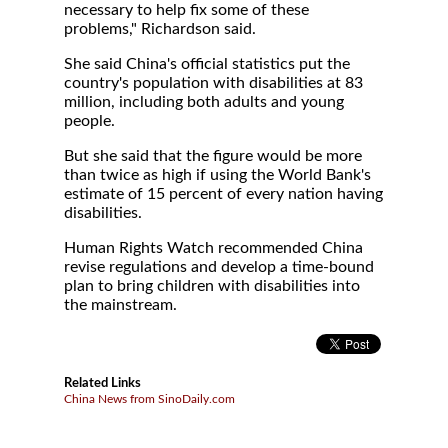
necessary to help fix some of these
problems," Richardson said.
She said China's official statistics put the
country's population with disabilities at 83
million, including both adults and young
people.
But she said that the figure would be more
than twice as high if using the World Bank's
estimate of 15 percent of every nation having
disabilities.
Human Rights Watch recommended China
revise regulations and develop a time-bound
plan to bring children with disabilities into
the mainstream.
Related Links
China News from SinoDaily.com