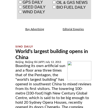
GPS DAILY
OIL & GAS NEWS
SEED DAILY
BIO FUEL DAILY
WIND DAILY
Buy Advertising
Editorial Enquiries
World's largest building opens in
China
Beijing, Beijing Shi (AFP) July 13, 2013
Boasting its own artificial sun
and a floor area three times
that of the Pentagon, the
"world's largest building" has
opened in southwest China to mixed reviews
from its first visitors. The towering 100-
metre (330-foot) high New Century Global
Centre, which is said to to be big enough to
hold 20 Sydney Opera Houses, recently
opened its doors Chengdu. The complex,