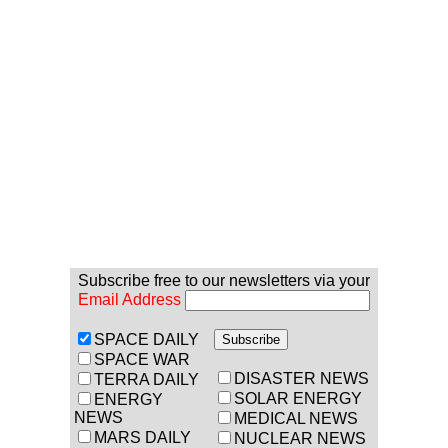
Subscribe free to our newsletters via your
Email Address
SPACE DAILY
SPACE WAR
DISASTER NEWS
TERRA DAILY
SOLAR ENERGY
ENERGY
NEWS
MEDICAL NEWS
MARS DAILY
NUCLEAR NEWS