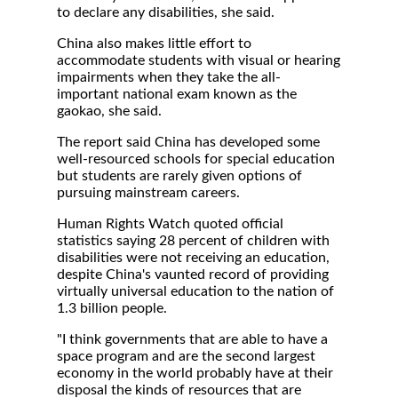
to declare any disabilities, she said.
China also makes little effort to
accommodate students with visual or hearing
impairments when they take the all-
important national exam known as the
gaokao, she said.
The report said China has developed some
well-resourced schools for special education
but students are rarely given options of
pursuing mainstream careers.
Human Rights Watch quoted official
statistics saying 28 percent of children with
disabilities were not receiving an education,
despite China's vaunted record of providing
virtually universal education to the nation of
1.3 billion people.
"I think governments that are able to have a
space program and are the second largest
economy in the world probably have at their
disposal the kinds of resources that are