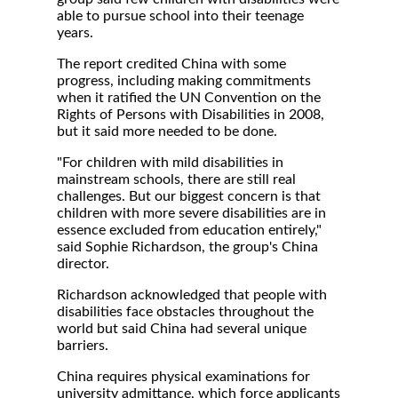
able to pursue school into their teenage
years.
The report credited China with some
progress, including making commitments
when it ratified the UN Convention on the
Rights of Persons with Disabilities in 2008,
but it said more needed to be done.
"For children with mild disabilities in
mainstream schools, there are still real
challenges. But our biggest concern is that
children with more severe disabilities are in
essence excluded from education entirely,"
said Sophie Richardson, the group's China
director.
Richardson acknowledged that people with
disabilities face obstacles throughout the
world but said China had several unique
barriers.
China requires physical examinations for
university admittance, which force applicants