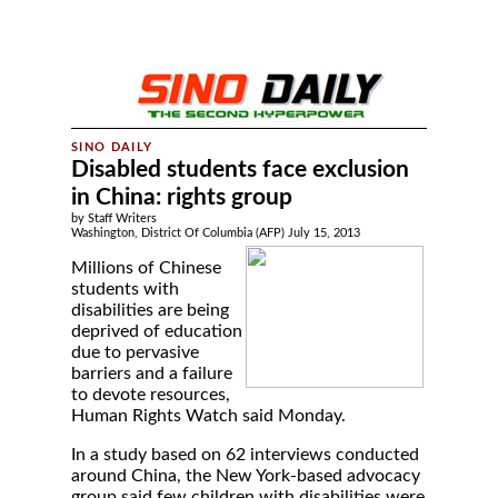
Disabled students face exclusion
in China: rights group
by Staff Writers
Washington, District Of Columbia (AFP) July 15, 2013
Millions of Chinese
students with
disabilities are being
deprived of education
due to pervasive
barriers and a failure
to devote resources,
Human Rights Watch said Monday.
In a study based on 62 interviews conducted
around China, the New York-based advocacy
group said few children with disabilities were