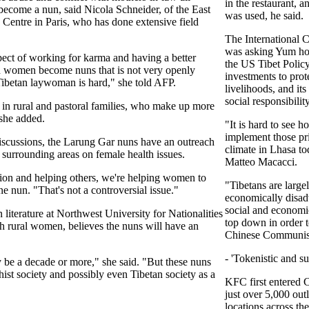
in the restaurant, 
 become a nun, said Nicola Schneider, of the East
was used, he said.
 Centre in Paris, who has done extensive field
The International C
was asking Yum ho
pect of working for karma and having a better
the US Tibet Polic
on women become nuns that is not very openly
investments to prot
a Tibetan laywoman is hard," she told AFP.
livelihoods, and it
social responsibility
n rural and pastoral families, who make up more
 she added.
"It is hard to see h
implement those pri
 discussions, the Larung Gar nuns have an outreach
climate in Lhasa tod
urrounding areas on female health issues.
Matteo Macacci.
sion and helping others, we're helping women to
"Tibetans are large
ne nun. "That's not a controversial issue."
economically disad
social and economi
 literature at Northwest University for Nationalities
top down in order t
 rural women, believes the nuns will have an
Chinese Communist 
- 'Tokenistic and sup
 be a decade or more," she said. "But these nuns
st society and possibly even Tibetan society as a
KFC first entered 
just over 5,000 out
locations across th