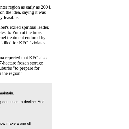
ter region as early as 2004,
 on the idea, saying it was
y feasible.
et's exiled spiritual leader,
otest to Yum at the time,
cruel treatment endured by
 killed for KFC "violates
a reported that KFC also
67-hectare frozen storage
suburbs "to prepare for
n the region".
maintain.
g continues to decline. And
.
 now make a one off