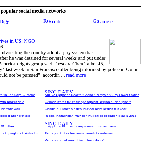
se popular social media networks
Digg
Reddit
Google
rrives in US: NGO
16
 advocating the country adopt a jury system has
 after he was detained for several weeks and put under
 American rights group said Tuesday. Chen Taihe, 45,
y" last week in San Francisco after being informed by police in Guilin
ould not be pursued", accordin ...
read more
ter in February: Customs
AREVA Upgrades Reactor Coolant Pumps at Surry Power Station
ith Brazil's Vale
German states file challenge against Belgian nuclear plants
iplomatic wall
Closure of France's oldest nuclear plant begins this year
roject after protests
Russia, Kazakhstan may sign nuclear cooperation deal in 2016
$1 billion
In Apple vs FBI case, compromise appears elusive
ucing regions in Africa by
Pentagon invites hackers to attack its websites
Pentagon chief wary of tech 'back doors'