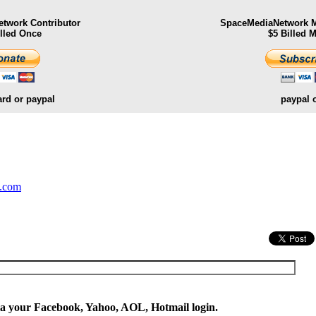
twork Contributor
SpaceMediaNetwork M
illed Once
$5 Billed 
ard or paypal
paypal 
.
y.com
ia your Facebook, Yahoo, AOL, Hotmail login.