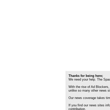
Thanks for being here;
We need your help. The Spac
With the rise of Ad Blockers,
unlike so many other news s
Our news coverage takes time
If you find our news sites in
contribution.