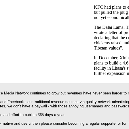
KFC had plans to en
but pulled the plug
not yet economicall
The Dalai Lama, Tib
wrote a letter of pr
declaring that the 
chickens raised and
Tibetan values".
In December, Xinhu
plans to build a 4.
facility in Lhasa's 
further expansion i
e Media Network continues to grow but revenues have never been harder to 
 and Facebook - our traditional revenue sources via quality network advertisin
ites, we don't have a paywall - with those annoying usernames and passwords
 and effort to publish 365 days a year.
formative and useful then please consider becoming a regular supporter or for