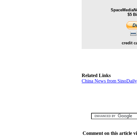
SpaceMediaNe
$5 B
credit c
Related Links
China News from SinoDail
Comment on this article v