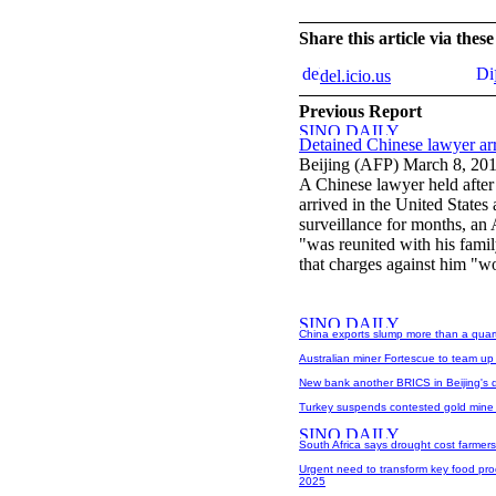
Share this article via the
del.icio.us
Previous Report
Detained Chinese lawyer a
Beijing (AFP) March 8, 20
A Chinese lawyer held after
arrived in the United States
surveillance for months, an
"was reunited with his famil
that charges against him "w
China exports slump more than a quar
Australian miner Fortescue to team up w
New bank another BRICS in Beijing's d
Turkey suspends contested gold mine p
South Africa says drought cost farmers 
Urgent need to transform key food prod
2025