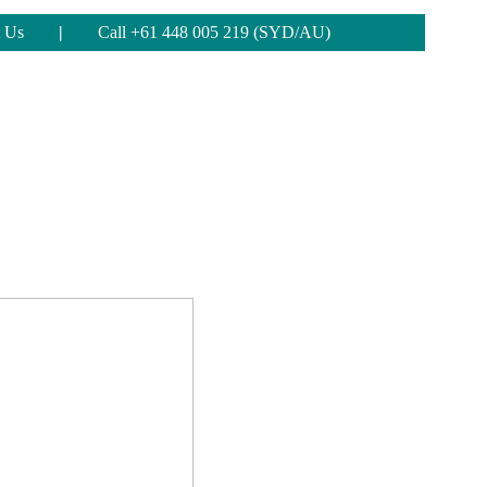
 Us
|
Call +61 448 005 219 (SYD/AU)