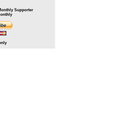
onthly Supporter
Monthly
only