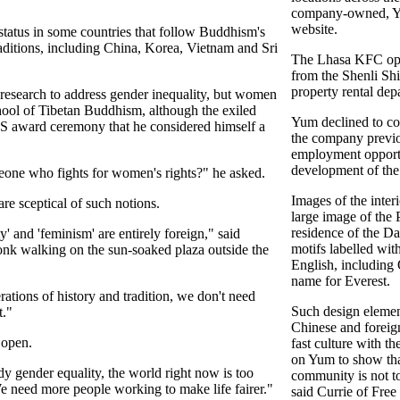
company-owned, Yu
website.
atus in some countries that follow Buddhism's
itions, including China, Korea, Vietnam and Sri
The Lhasa KFC op
from the Shenli Sh
property rental de
esearch to address gender inequality, but women
chool of Tibetan Buddhism, although the exiled
Yum declined to co
US award ceremony that he considered himself a
the company previo
employment opportu
development of the
meone who fights for women's rights?" he asked.
Images of the inter
e sceptical of such notions.
large image of the P
residence of the Da
y' and 'feminism' are entirely foreign," said
motifs labelled wi
k walking on the sun-soaked plaza outside the
English, including
name for Everest.
tions of history and tradition, we don't need
Such design elemen
t."
Chinese and foreign
 open.
fast culture with th
on Yum to show tha
udy gender equality, the world right now is too
community is not to
e need more people working to make life fairer."
said Currie of Free 