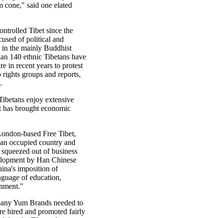
m cone," said one elated
ntrolled Tibet since the
used of political and
n in the mainly Buddhist
han 140 ethnic Tibetans have
re in recent years to protest
o rights groups and reports,
.
 Tibetans enjoy extensive
it has brought economic
 London-based Free Tibet,
s an occupied country and
 squeezed out of business
lopment by Han Chinese
ina's imposition of
nguage of education,
rnment."
any Yum Brands needed to
re hired and promoted fairly