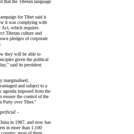
and that the Tibetan language
ampaign for Tibet said it
w it was complying with
y Act, which requires
ect Tibetan culture and
s own pledges of corporate
.
ow they will be able to
nciples given the political
ay," said its president
ly marginalised,
vantaged and subject to a
c agenda imposed from the
o ensure the control of the
Party over Tibet."
erficial' -
China in 1987, and now has
lets in more than 1,100
e country, most of them