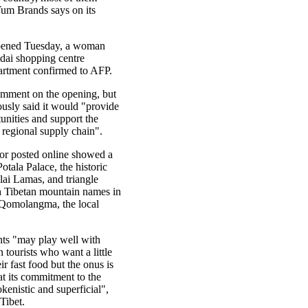
m Brands says on its
ened Tuesday, a woman
idai shopping centre
partment confirmed to AFP.
mment on the opening, but
usly said it would "provide
nities and support the
 regional supply chain".
ior posted online showed a
otala Palace, the historic
lai Lamas, and triangle
th Tibetan mountain names in
 Qomolangma, the local
ts "may play well with
 tourists who want a little
eir fast food but the onus is
t its commitment to the
kenistic and superficial",
Tibet.