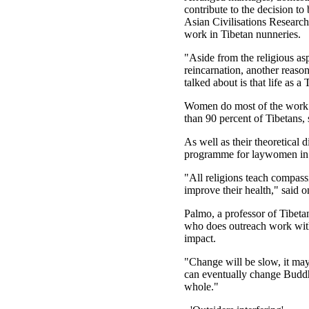
contribute to the decision to
Asian Civilisations Research
work in Tibetan nunneries.
"Aside from the religious as
reincarnation, another reas
talked about is that life as 
Women do most of the work i
than 90 percent of Tibetans,
As well as their theoretical
programme for laywomen in s
"All religions teach compas
improve their health," said o
Palmo, a professor of Tibetan
who does outreach work with
impact.
"Change will be slow, it may
can eventually change Buddhi
whole."