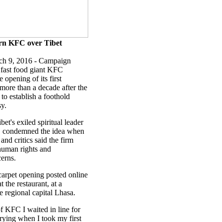
rn KFC over Tibet
ch 9, 2016 - Campaign
fast food giant KFC
opening of its first
 more than a decade after the
t to establish a foothold
sy.
et's exiled spiritual leader
e, condemned the idea when
 and critics said the firm
human rights and
erns.
 carpet opening posted online
 the restaurant, at a
e regional capital Lhasa.
f KFC I waited in line for
crying when I took my first