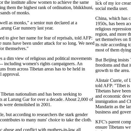
r the institute allow women to achieve the same
lick of my ice crea
ying them the highest rank of ordination, bhikkhuni,
social media user.
usands of monks.
China, which has co
well as monks," a senior nun declared at a
1950s, has been acc
Larung Gar nunnery last year.
religious repressio
region, and more t
d to give her name for fear of reprisals, told AFP:
set themselves on fi
e nuns have been under attack for so long. We need
its rule according t
for themselves."
most of them dying
s a dim view of religious and political movements
But Beijing insists
ol -- including women's rights campaigners. An
freedoms and that 
uns from across Tibetan areas has to be held in
growth to the area.
al approval.
Alistair Currie, of
told AFP: "Tibet i
Tibetans have been
 Tibetan nationalism and has been seeking to
and economic deve
ts at Larung Gar for over a decade. About 2,000 of
immigration and Ch
huts were demolished in 2001.
Mandarin as the la
business and gove
le, but according to researchers the stark gender
 contributes to many nuns' choice to take the cloth.
KFC's parent comp
ensure Tibetans we
 abuse and conflict with mothers-in-law all