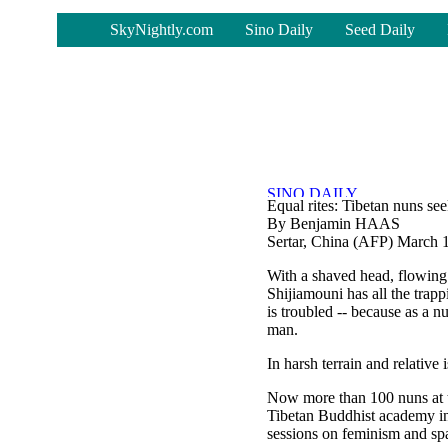
-
SkyNightly.com
Sino Daily
Seed Daily
Equal rites: Tibetan nuns se
By Benjamin HAAS
Sertar, China (AFP) March 
With a shaved head, flowing
Shijiamouni has all the trap
is troubled -- because as a n
man.
In harsh terrain and relative 
Now more than 100 nuns at th
Tibetan Buddhist academy in 
sessions on feminism and sp