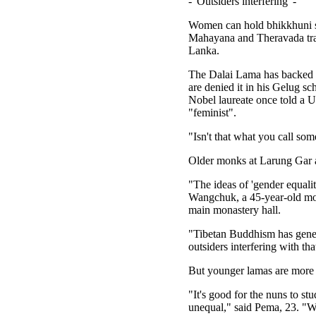
- 'Outsiders interfering' -
Women can hold bhikkhuni st
Mahayana and Theravada trad
Lanka.
The Dalai Lama has backed r
are denied it in his Gelug s
Nobel laureate once told a 
"feminist".
"Isn't that what you call so
Older monks at Larung Gar ar
"The ideas of 'gender equalit
Wangchuk, a 45-year-old mon
main monastery hall.
"Tibetan Buddhism has genera
outsiders interfering with tha
But younger lamas are more
"It's good for the nuns to st
unequal," said Pema, 23. "W