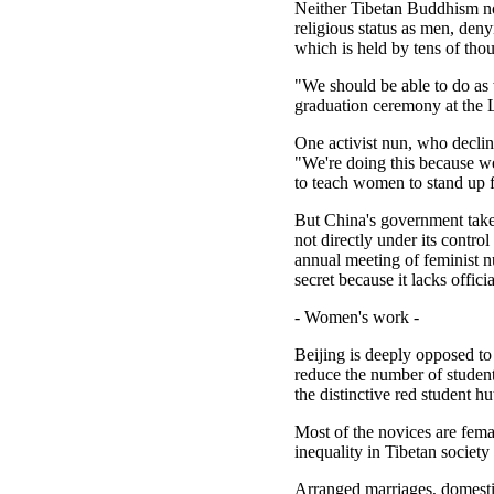
Neither Tibetan Buddhism no
religious status as men, den
which is held by tens of tho
"We should be able to do as 
graduation ceremony at the 
One activist nun, who decline
"We're doing this because w
to teach women to stand up 
But China's government take
not directly under its contr
annual meeting of feminist n
secret because it lacks offici
- Women's work -
Beijing is deeply opposed to
reduce the number of studen
the distinctive red student 
Most of the novices are fema
inequality in Tibetan society
Arranged marriages, domestic