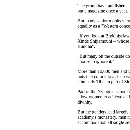
The group have published a 
out a magazine once a year.
But many senior monks view 
equality as a "Western conce
"If you look at Buddhist law
Xinde Shijiamouni -- whose
Buddha".
"But many on the outside do
choose to ignore it."
More than 10,000 men and wo
huts that cram into a steep va
ethnically Tibetan part of S
Part of the Nyingma school of
allow women to achieve a khe
divinity.
But the genders lead largely
academy's monastery, men no
accommodation all single-se