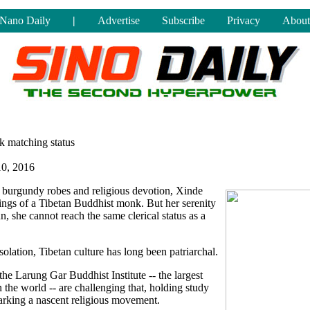
Nano Daily
|
Advertise
Subscribe
Privacy
About
ek matching status
10, 2016
 burgundy robes and religious devotion, Xinde
pings of a Tibetan Buddhist monk. But her serenity
un, she cannot reach the same clerical status as a
isolation, Tibetan culture has long been patriarchal.
e Larung Gar Buddhist Institute -- the largest
the world -- are challenging that, holding study
arking a nascent religious movement.