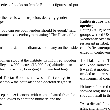
series of books on female Buddhist figures and put
their calls with suspicion, decrying gender
Rights groups wa
pt".
opening
Beijing (AFP) Mar
, you can see both genders should be equal," said
groups warned US 
 name is a pseudonym meaning "The Heart of the
Wednesday over the 
restaurant in Tibet,
n't understand the dharma, and many on the inside
chain's first attemp
ended in controver
men study at the institute, living in red wooden
The Dalai Lama, Tib
lley at 4,000 metres (13,000 feet) altitude in an
and Nobel laureat
ichuan province, besieging the main buildings.
it was first mooted,
needed to address 
 Tibetan Buddhism, it was its first college to
environmental conc
nmo -- the equivalent of a doctoral degree in
Pictures of the red
showed long lines at
 separate existences, with women barred from the
shopping mall in th
t allowed to enter the nunnery, and the
x.
"As a diehard fan o
ages, and felt like 