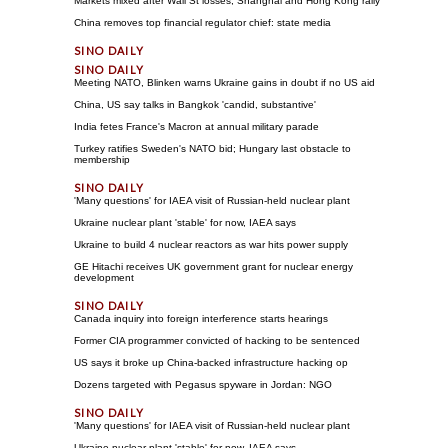
Markets mixed after Wall St losses, Shanghai and Hong Kong rally
China removes top financial regulator chief: state media
Meeting NATO, Blinken warns Ukraine gains in doubt if no US aid
China, US say talks in Bangkok 'candid, substantive'
India fetes France's Macron at annual military parade
Turkey ratifies Sweden's NATO bid; Hungary last obstacle to
membership
'Many questions' for IAEA visit of Russian-held nuclear plant
Ukraine nuclear plant 'stable' for now, IAEA says
Ukraine to build 4 nuclear reactors as war hits power supply
GE Hitachi receives UK government grant for nuclear energy
development
Canada inquiry into foreign interference starts hearings
Former CIA programmer convicted of hacking to be sentenced
US says it broke up China-backed infrastructure hacking op
Dozens targeted with Pegasus spyware in Jordan: NGO
'Many questions' for IAEA visit of Russian-held nuclear plant
Ukraine nuclear plant 'stable' for now, IAEA says