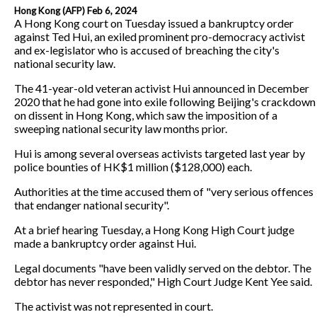
Hong Kong (AFP) Feb 6, 2024
A Hong Kong court on Tuesday issued a bankruptcy order
against Ted Hui, an exiled prominent pro-democracy activist
and ex-legislator who is accused of breaching the city's
national security law.
The 41-year-old veteran activist Hui announced in December
2020 that he had gone into exile following Beijing's crackdown
on dissent in Hong Kong, which saw the imposition of a
sweeping national security law months prior.
Hui is among several overseas activists targeted last year by
police bounties of HK$1 million ($128,000) each.
Authorities at the time accused them of "very serious offences
that endanger national security".
At a brief hearing Tuesday, a Hong Kong High Court judge
made a bankruptcy order against Hui.
Legal documents "have been validly served on the debtor. The
debtor has never responded," High Court Judge Kent Yee said.
The activist was not represented in court.