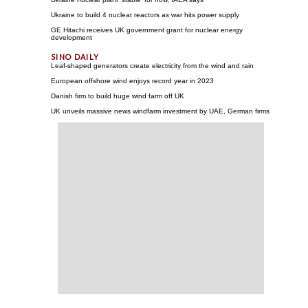
Ukraine to build 4 nuclear reactors as war hits power supply
GE Hitachi receives UK government grant for nuclear energy
development
Leaf-shaped generators create electricity from the wind and rain
European offshore wind enjoys record year in 2023
Danish firm to build huge wind farm off UK
UK unveils massive news windfarm investment by UAE, German firms