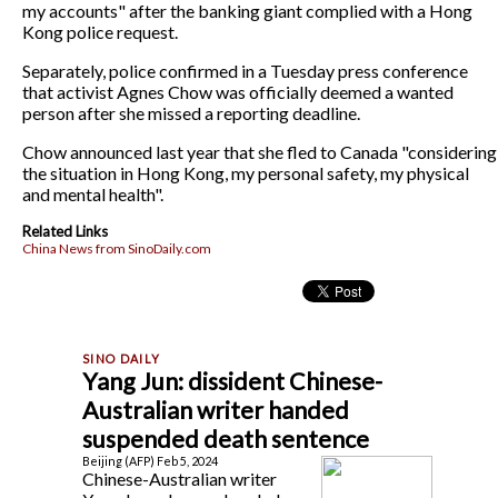
my accounts" after the banking giant complied with a Hong
Kong police request.
Separately, police confirmed in a Tuesday press conference
that activist Agnes Chow was officially deemed a wanted
person after she missed a reporting deadline.
Chow announced last year that she fled to Canada "considering
the situation in Hong Kong, my personal safety, my physical
and mental health".
Related Links
China News from SinoDaily.com
Yang Jun: dissident Chinese-
Australian writer handed
suspended death sentence
Beijing (AFP) Feb 5, 2024
Chinese-Australian writer