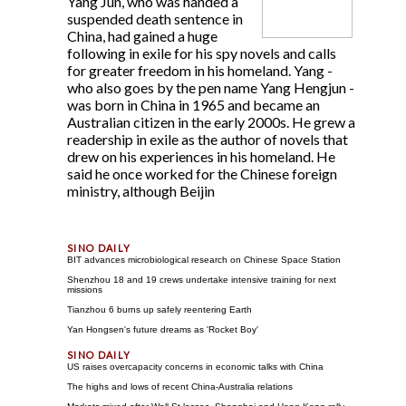
Yang Jun, who was handed a
suspended death sentence in
China, had gained a huge
following in exile for his spy novels and calls
for greater freedom in his homeland. Yang -
who also goes by the pen name Yang Hengjun -
was born in China in 1965 and became an
Australian citizen in the early 2000s. He grew a
readership in exile as the author of novels that
drew on his experiences in his homeland. He
said he once worked for the Chinese foreign
ministry, although Beijin
BIT advances microbiological research on Chinese Space Station
Shenzhou 18 and 19 crews undertake intensive training for next
missions
Tianzhou 6 burns up safely reentering Earth
Yan Hongsen's future dreams as 'Rocket Boy'
US raises overcapacity concerns in economic talks with China
The highs and lows of recent China-Australia relations