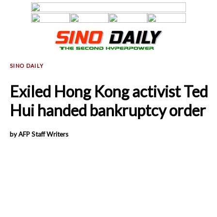
Exiled Hong Kong activist Ted
Hui handed bankruptcy order
by AFP Staff Writers