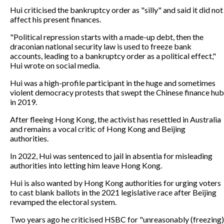
Hui criticised the bankruptcy order as "silly" and said it did not
affect his present finances.
"Political repression starts with a made-up debt, then the
draconian national security law is used to freeze bank
accounts, leading to a bankruptcy order as a political effect,"
Hui wrote on social media.
Hui was a high-profile participant in the huge and sometimes
violent democracy protests that swept the Chinese finance hub
in 2019.
After fleeing Hong Kong, the activist has resettled in Australia
and remains a vocal critic of Hong Kong and Beijing
authorities.
In 2022, Hui was sentenced to jail in absentia for misleading
authorities into letting him leave Hong Kong.
Hui is also wanted by Hong Kong authorities for urging voters
to cast blank ballots in the 2021 legislative race after Beijing
revamped the electoral system.
Two years ago he criticised HSBC for "unreasonably (freezing)