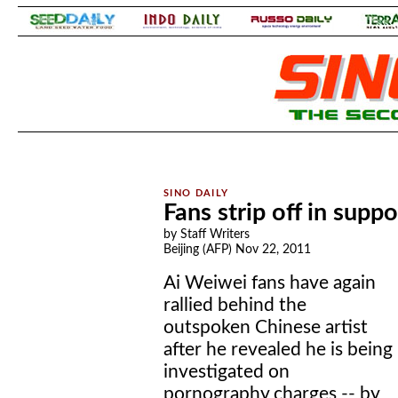
.
.
Fans strip off in supp
by Staff Writers
Beijing (AFP) Nov 22, 2011
Ai Weiwei fans have again
rallied behind the
outspoken Chinese artist
after he revealed he is being
investigated on
pornography charges -- by