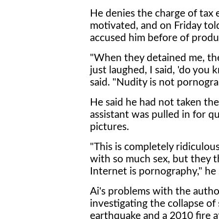
He denies the charge of tax ev
motivated, and on Friday tol
accused him before of prod
"When they detained me, they 
just laughed, I said, 'do yo
said. "Nudity is not pornogra
He said he had not taken the 
assistant was pulled in for q
pictures.
"This is completely ridiculou
with so much sex, but they t
Internet is pornography," he 
Ai's problems with the autho
investigating the collapse o
earthquake and a 2010 fire at