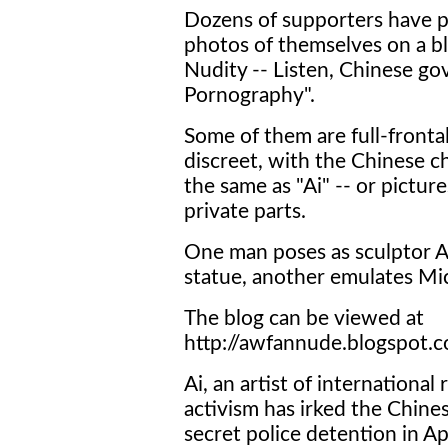
Dozens of supporters have p
photos of themselves on a bl
Nudity -- Listen, Chinese go
Pornography".
Some of them are full-fronta
discreet, with the Chinese c
the same as "Ai" -- or picture
private parts.
One man poses as sculptor A
statue, another emulates Mic
The blog can be viewed at
http://awfannude.blogspot.c
Ai, an artist of internationa
activism has irked the Chin
secret police detention in Ap