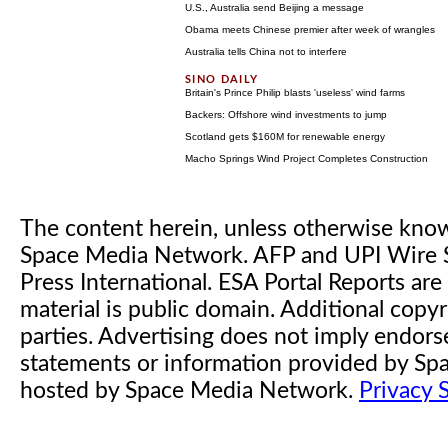
U.S., Australia send Beijing a message
Obama meets Chinese premier after week of wrangles
Australia tells China not to interfere
Britain's Prince Philip blasts 'useless' wind farms
Backers: Offshore wind investments to jump
Scotland gets $160M for renewable energy
Macho Springs Wind Project Completes Construction
The content herein, unless otherwise kno
Space Media Network. AFP and UPI Wire S
Press International. ESA Portal Reports a
material is public domain. Additional copyr
parties. Advertising does not imply endor
statements or information provided by S
hosted by Space Media Network.
Privacy 