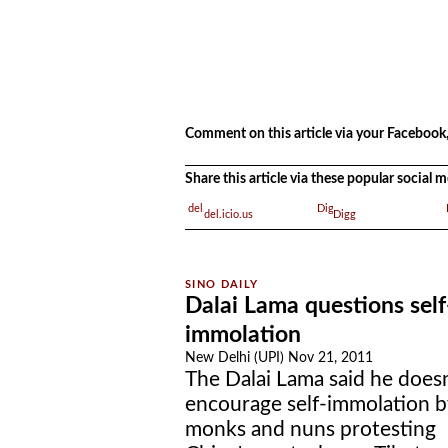
.
.
Comment on this article via your Facebook,
Share this article via these popular social
del.icio.us
Digg
Dalai Lama questions self
immolation
New Delhi (UPI) Nov 21, 2011
The Dalai Lama said he doesn
encourage self-immolation b
monks and nuns protesting