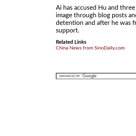
Ai has accused Hu and three 
image through blog posts and
detention and after he was f
support.
Related Links
China News from SinoDaily.com