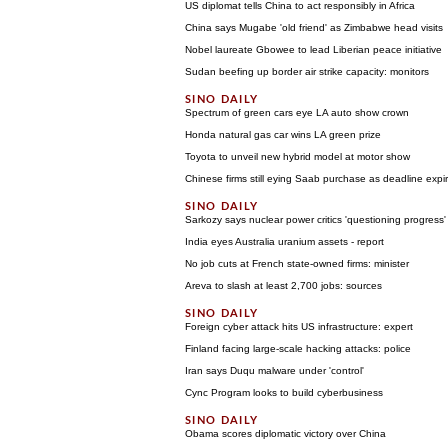
US diplomat tells China to act responsibly in Africa
China says Mugabe 'old friend' as Zimbabwe head visits
Nobel laureate Gbowee to lead Liberian peace initiative
Sudan beefing up border air strike capacity: monitors
Spectrum of green cars eye LA auto show crown
Honda natural gas car wins LA green prize
Toyota to unveil new hybrid model at motor show
Chinese firms still eying Saab purchase as deadline expi
Sarkozy says nuclear power critics 'questioning progress'
India eyes Australia uranium assets - report
No job cuts at French state-owned firms: minister
Areva to slash at least 2,700 jobs: sources
Foreign cyber attack hits US infrastructure: expert
Finland facing large-scale hacking attacks: police
Iran says Duqu malware under 'control'
Cync Program looks to build cyberbusiness
Obama scores diplomatic victory over China