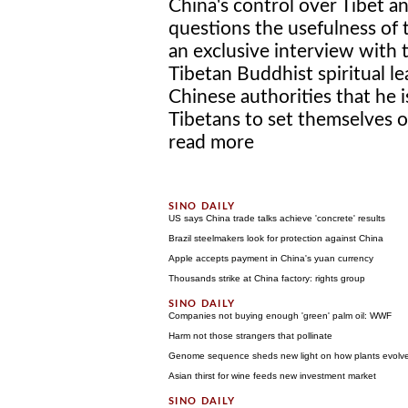
China's control over Tibet a
questions the usefulness of t
an exclusive interview with
Tibetan Buddhist spiritual l
Chinese authorities that he 
Tibetans to set themselves on 
read more
US says China trade talks achieve 'concrete' results
Brazil steelmakers look for protection against China
Apple accepts payment in China's yuan currency
Thousands strike at China factory: rights group
Companies not buying enough 'green' palm oil: WWF
Harm not those strangers that pollinate
Genome sequence sheds new light on how plants evolved
Asian thirst for wine feeds new investment market