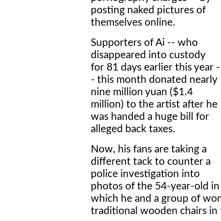
posting naked pictures of
themselves online.
Supporters of Ai -- who
disappeared into custody
for 81 days earlier this year -
- this month donated nearly
nine million yuan ($1.4
million) to the artist after he
was handed a huge bill for
alleged back taxes.
Now, his fans are taking a
different tack to counter a
police investigation into
photos of the 54-year-old in
which he and a group of wom
traditional wooden chairs in