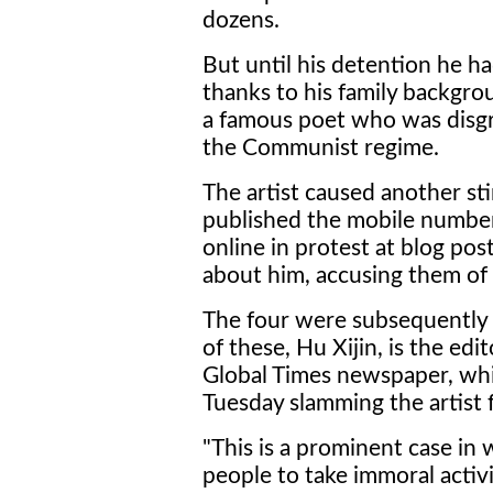
dozens.
But until his detention he ha
thanks to his family backgrou
a famous poet who was disgra
the Communist regime.
The artist caused another s
published the mobile number
online in protest at blog pos
about him, accusing them of 
The four were subsequently 
of these, Hu Xijin, is the edit
Global Times newspaper, whi
Tuesday slamming the artist 
"This is a prominent case in w
people to take immoral activiti