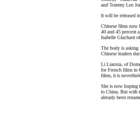
and Tommy Lee Jon
It will be released 
Chinese films now h
40 and 45 percent an
Isabelle Glachant o
The body is asking 
Chinese leaders duri
Li Lianxia, of Dom
for French films in
films, it is neverthe
She is now hoping t
to China. But with t
already been renam