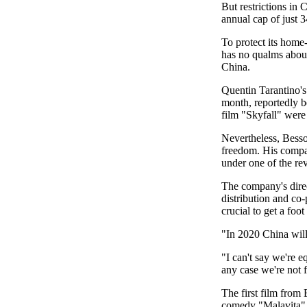
But restrictions in 
annual cap of just 3
To protect its home
has no qualms about 
China.
Quentin Tarantino's
month, reportedly 
film "Skyfall" were
Nevertheless, Besso
freedom. His compan
under one of the re
The company's direc
distribution and co
crucial to get a foo
"In 2020 China will 
"I can't say we're e
any case we're not 
The first film from
comedy "Malavita", 