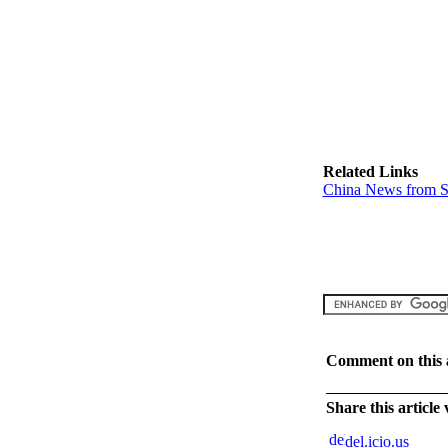
Related Links
China News from S
Comment on this a
Share this article
del.icio.us