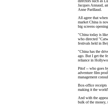
directors such as L
Jacques Annaud, an
Anne Parillaud.
All agree that when 
market China is now
big screens opening
"China today is like
who directed "Catwo
festivals held in Bei
"China has the drive
ago. But I get the f
reliance in Hollyw
Pitof -- who goes 
adventure film prod
management consulta
Box-office receipts 
making it the world
And with the appeal 
bulk of the money, 