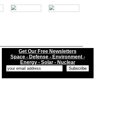
.
Get Our Free Newsletters
Space - Defense - Environment -
Energy - Solar - Nuclear
...