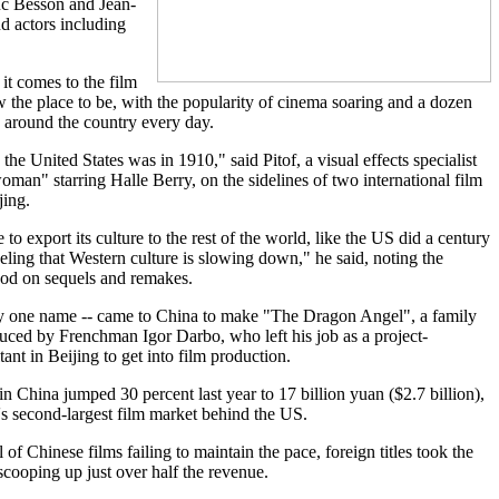
uc Besson and Jean-
d actors including
it comes to the film
 the place to be, with the popularity of cinema soaring and a dozen
 around the country every day.
 the United States was in 1910," said Pitof, a visual effects specialist
man" starring Halle Berry, on the sidelines of two international film
jing.
 to export its culture to the rest of the world, like the US did a century
eeling that Western culture is slowing down," he said, noting the
ood on sequels and remakes.
by one name -- came to China to make "The Dragon Angel", a family
uced by Frenchman Igor Darbo, who left his job as a project-
nt in Beijing to get into film production.
in China jumped 30 percent last year to 17 billion yuan ($2.7 billion),
's second-largest film market behind the US.
of Chinese films failing to maintain the pace, foreign titles took the
scooping up just over half the revenue.