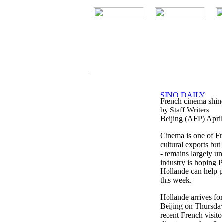
.
French cinema shine
by Staff Writers
Beijing (AFP) Apri
Cinema is one of Fr
cultural exports but
- remains largely u
industry is hoping 
Hollande can help p
this week.
Hollande arrives for h
Beijing on Thursday, 
recent French visit