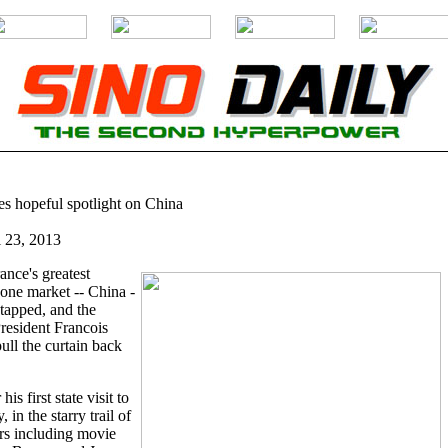
s hopeful spotlight on China
l 23, 2013
ance's greatest
 one market -- China -
ntapped, and the
President Francois
ull the curtain back
is first state visit to
in the starry trail of
ors including movie