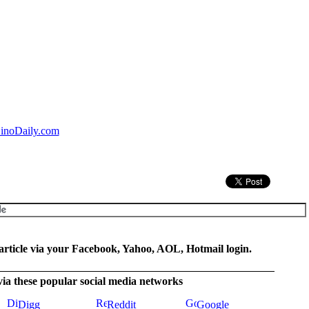
inoDaily.com
rticle via your Facebook, Yahoo, AOL, Hotmail login.
 via these popular social media networks
Digg
Reddit
Google