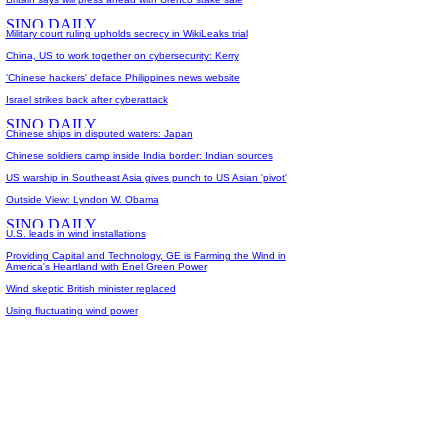
Military court ruling upholds secrecy in WikiLeaks trial
China, US to work together on cybersecurity: Kerry
'Chinese hackers' deface Philippines news website
Israel strikes back after cyberattack
Chinese ships in disputed waters: Japan
Chinese soldiers camp inside India border: Indian sources
US warship in Southeast Asia gives punch to US Asian 'pivot'
Outside View: Lyndon W. Obama
U.S. leads in wind installations
Providing Capital and Technology, GE is Farming the Wind in
America's Heartland with Enel Green Power
Wind skeptic British minister replaced
Using fluctuating wind power