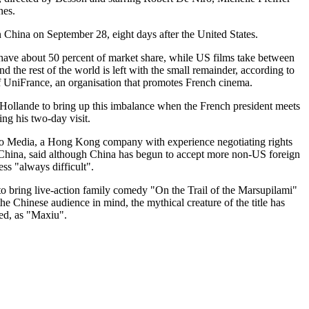
es.
in China on September 28, eight days after the United States.
ave about 50 percent of market share, while US films take between
d the rest of the world is left with the small remainder, according to
f UniFrance, an organisation that promotes French cinema.
Hollande to bring up this imbalance when the French president meets
ng his two-day visit.
o Media, a Hong Kong company with experience negotiating rights
 China, said although China has begun to accept more non-US foreign
less "always difficult".
o bring live-action family comedy "On the Trail of the Marsupilami"
he Chinese audience in mind, the mythical creature of the title has
ed, as "Maxiu".
.