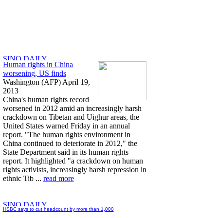
Human rights in China
worsening, US finds
Washington (AFP) April 19,
2013
China's human rights record
worsened in 2012 amid an increasingly harsh
crackdown on Tibetan and Uighur areas, the
United States warned Friday in an annual
report. "The human rights environment in
China continued to deteriorate in 2012," the
State Department said in its human rights
report. It highlighted "a crackdown on human
rights activists, increasingly harsh repression in
ethnic Tib ...
read more
HSBC says to cut headcount by more than 1,000