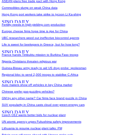
ASEAN plans free trade pact with Hong Kong
Commodities slump on weak China data
Hong Kong port workers take strike to tycoon Li Ka-shing
Fertility needs in high-yielding corn production
Europe cheese firms hope time is ripe for China
UBC researchers weed out ineffective biocontrol agents
Life is sweet for beekepers in Greece, but for how long?
France hands Timbuktu mission to Burkina Faso troops
Nigeria Christians threaten religious war
Guinea-Bissau army ready to aid US drug probe: spokesman
Regional bloc to send 2,000 troops to stabilise C.Africa
Auto makers show off vehicles in key China market
Chinese prefer gas-guzzling vehicles?
GM by any other name? Car firms face brand puzzle in China
SUV popularity in China casts cloud over green-energy cars
Czech CEZ wants better bids for nuclear plant
UN atomic agency urges Fukushima safety improvements
Lithuania to resume nuclear plant talks: PM
Britain says will press ahead with Urenco stake sale