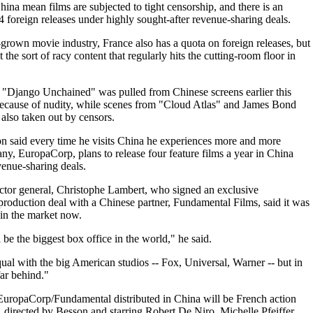
China mean films are subjected to tight censorship, and there is an
4 foreign releases under highly sought-after revenue-sharing deals.
-grown movie industry, France also has a quota on foreign releases, but
the sort of racy content that regularly hits the cutting-room floor in
 "Django Unchained" was pulled from Chinese screens earlier this
because of nudity, while scenes from "Cloud Atlas" and James Bond
 also taken out by censors.
n said every time he visits China he experiences more and more
y, EuropaCorp, plans to release four feature films a year in China
venue-sharing deals.
tor general, Christophe Lambert, who signed an exclusive
-production deal with a Chinese partner, Fundamental Films, said it was
t in the market now.
be the biggest box office in the world," he said.
qual with the big American studios -- Fox, Universal, Warner -- but in
far behind."
 EuropaCorp/Fundamental distributed in China will be French action
directed by Besson and starring Robert De Niro, Michelle Pfeiffer