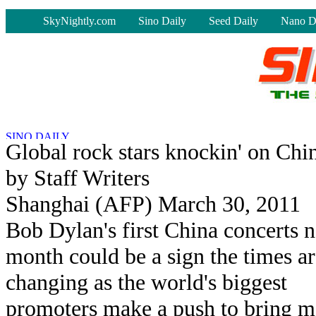
-
SkyNightly.com
Sino Daily
Seed Daily
Nano D
Global rock stars knockin' on Chin
by Staff Writers
Shanghai (AFP) March 30, 2011
Bob Dylan's first China concerts n
month could be a sign the times ar
changing as the world's biggest
promoters make a push to bring m