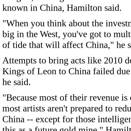
known in China, Hamilton said.
"When you think about the investme
big in the West, you've got to mult
of tide that will affect China," he s
Attempts to bring acts like 2010
Kings of Leon to China failed due 
he said.
"Because most of their revenue is
most artists aren't prepared to red
China -- except for those intellig
this as a future gold mine," Hamil