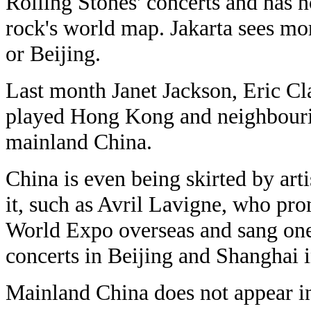
Rolling Stones' concerts and has n
rock's world map. Jakarta sees m
or Beijing.
Last month Janet Jackson, Eric Cl
played Hong Kong and neighbouri
mainland China.
China is even being skirted by art
it, such as Avril Lavigne, who pro
World Expo overseas and sang one 
concerts in Beijing and Shanghai 
Mainland China does not appear in