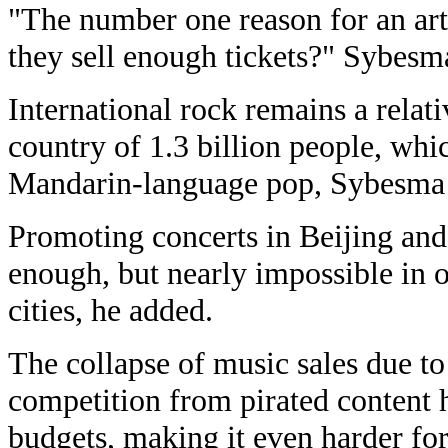
"The number one reason for an art
they sell enough tickets?" Sybesma
International rock remains a relat
country of 1.3 billion people, whi
Mandarin-language pop, Sybesma 
Promoting concerts in Beijing an
enough, but nearly impossible in o
cities, he added.
The collapse of music sales due t
competition from pirated content 
budgets, making it even harder fo