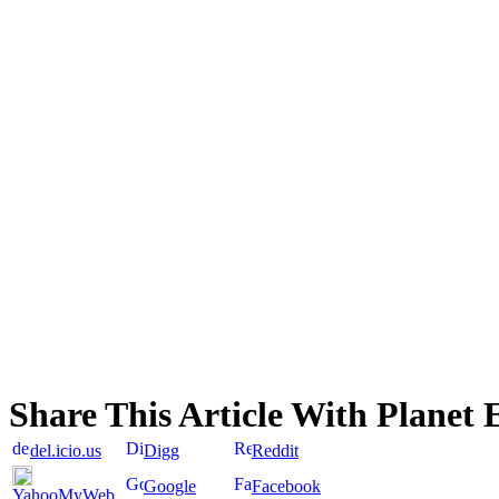
Share This Article With Planet 
del.icio.us
Digg
Reddit
Google
Facebook
YahooMyWeb