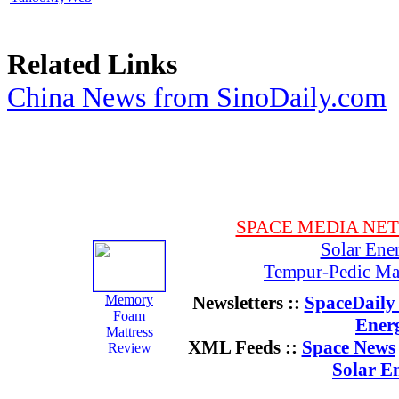
Related Links
China News from SinoDaily.com
SPACE MEDIA NE
Solar Ene
Tempur-Pedic Mat
Memory
Newsletters ::
SpaceDaily 
Foam
Ener
Mattress
XML Feeds ::
Space News
Review
Solar E