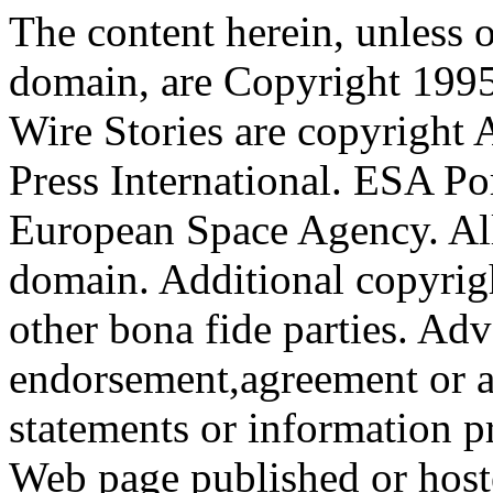
The content herein, unless 
domain, are Copyright 199
Wire Stories are copyright
Press International. ESA Po
European Space Agency. All
domain. Additional copyrigh
other bona fide parties. Ad
endorsement,agreement or a
statements or information 
Web page published or hos