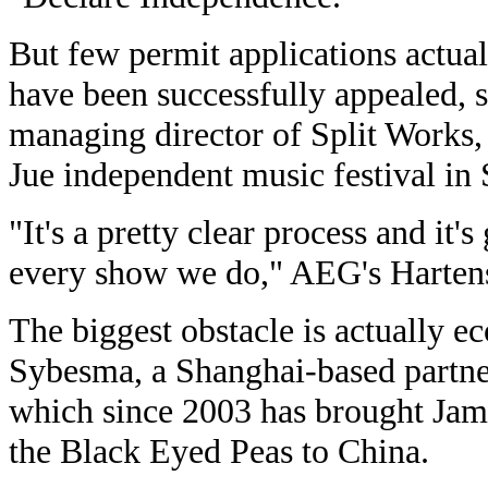
But few permit applications actual
have been successfully appealed, 
managing director of Split Works,
Jue independent music festival in
"It's a pretty clear process and it's
every show we do," AEG's Hartens
The biggest obstacle is actually e
Sybesma, a Shanghai-based partne
which since 2003 has brought Ja
the Black Eyed Peas to China.