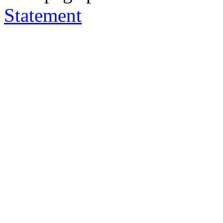
Statement