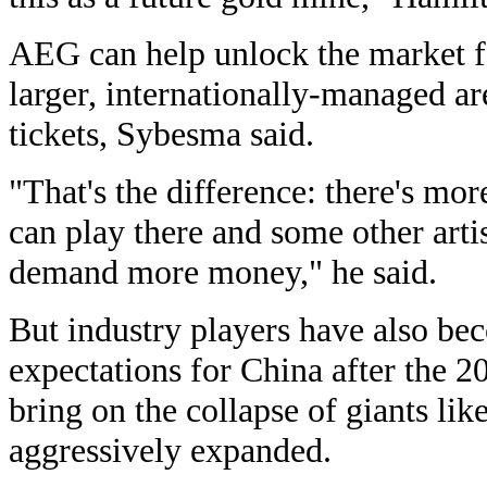
AEG can help unlock the market f
larger, internationally-managed ar
tickets, Sybesma said.
"That's the difference: there's mo
can play there and some other artis
demand more money," he said.
But industry players have also bec
expectations for China after the 20
bring on the collapse of giants li
aggressively expanded.