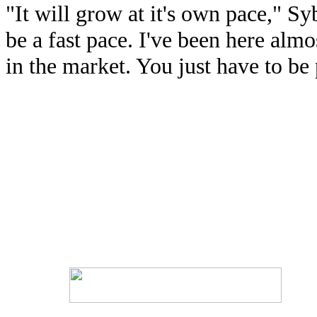
"It will grow at it's own pace," Sy
be a fast pace. I've been here almo
in the market. You just have to be 