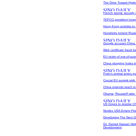
The Drive Toward Hydro
French atomic security 
TEPCO president hospit
Hong Kong activists to 
Hundreds protest Russi
Google accuses China 
Web certificate fraud be
EU victim of eve-of-summ
China plugging holes in 
Putin's animal antics q
Crucial EU summit split
China extends reach in
Obama, Rousseff take 
US hopes to resolve Chi
Nordex USA Enters Fir
Developing The Next 
GL Garrad Hassan Help
Development