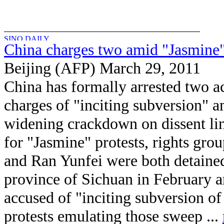
China charges two amid "Jasmine
Beijing (AFP) March 29, 2011
China has formally arrested two ac
charges of "inciting subversion" a
widening crackdown on dissent lin
for "Jasmine" protests, rights gr
and Ran Yunfei were both detained
province of Sichuan in February 
accused of "inciting subversion of
protests emulating those sweep ...