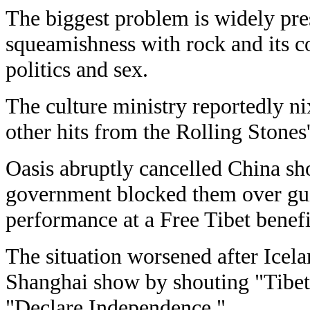
The biggest problem is widely pre
squeamishness with rock and its co
politics and sex.
The culture ministry reportedly 
other hits from the Rolling Stones's
Oasis abruptly cancelled China sh
government blocked them over gui
performance at a Free Tibet benefi
The situation worsened after Icela
Shanghai show by shouting "Tibet!
"Declare Independence."