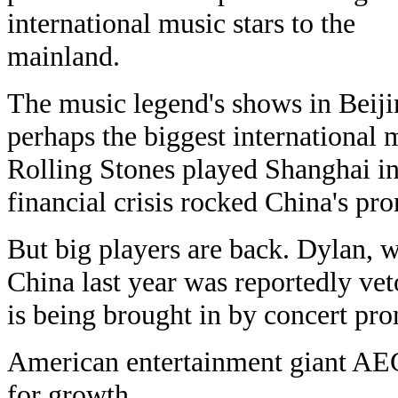
international music stars to the
mainland.
The music legend's shows in Beij
perhaps the biggest international 
Rolling Stones played Shanghai in
financial crisis rocked China's pr
But big players are back. Dylan, w
China last year was reportedly vet
is being brought in by concert pr
American entertainment giant AEG
for growth.