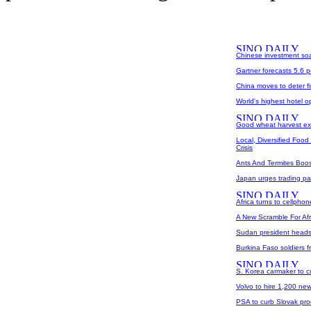
Chinese investment soar
Gartner forecasts 5.6 p
China moves to deter fi
World's highest hotel 
Good wheat harvest exp
Local, Diversified Foo
Crisis
Ants And Termites Boos
Japan urges trading par
Africa turns to cellphon
A New Scramble For Afr
Sudan president heads 
Burkina Faso soldiers f
S. Korea carmaker to c
Volvo to hire 1,200 ne
PSA to curb Slovak pro