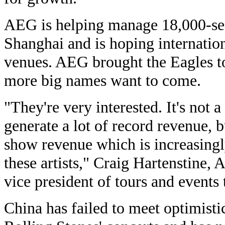
AEG is helping manage 18,000-sea
Shanghai and is hoping internationa
venues. AEG brought the Eagles t
more big names want to come.
"They're very interested. It's not 
generate a lot of record revenue, b
show revenue which is increasingl
these artists," Craig Hartenstine,
vice president of tours and events
China has failed to meet optimisti