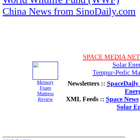
China News from SinoDaily.com
SPACE MEDIA NE
Solar Ene
Tempur-Pedic Mat
Memory
Newsletters ::
SpaceDaily 
Foam
Ener
Mattress
XML Feeds ::
Space News
Review
Solar E