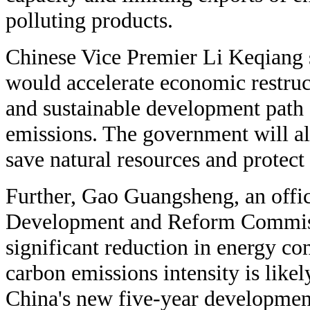
polluting products.
Chinese Vice Premier Li Keqiang 
would accelerate economic restruc
and sustainable development path 
emissions. The government will als
save natural resources and protect
Further, Gao Guangsheng, an offic
Development and Reform Commissi
significant reduction in energy co
carbon emissions intensity is likel
China's new five-year developmen