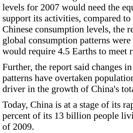
levels for 2007 would need the equ
support its activities, compared to
Chinese consumption levels, the rep
global consumption patterns were t
would require 4.5 Earths to meet 
Further, the report said changes i
patterns have overtaken populatio
driver in the growth of China's tot
Today, China is at a stage of its r
percent of its 13 billion people li
of 2009.