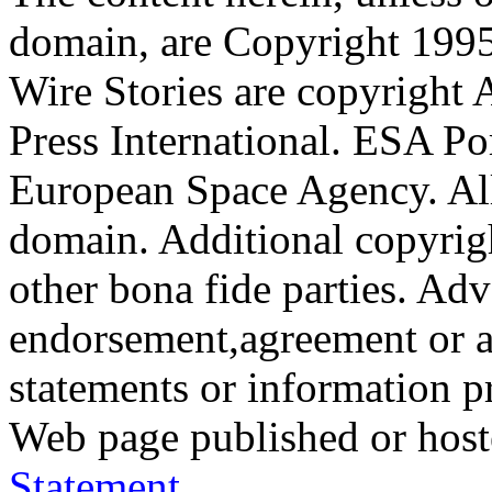
domain, are Copyright 199
Wire Stories are copyright
Press International. ESA Po
European Space Agency. All
domain. Additional copyrigh
other bona fide parties. Ad
endorsement,agreement or a
statements or information 
Web page published or hos
Statement