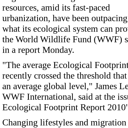
resources, amid its fast-paced
urbanization, have been outpacing
what its ecological system can pro
the World Wildlife Fund (WWF) s
in a report Monday.
"The average Ecological Footprint
recently crossed the threshold that
an average global level," James Le
WWF International, said at the iss
Ecological Footprint Report 2010"
Changing lifestyles and migration 