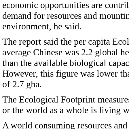
economic opportunities are contrib
demand for resources and mountin
environment, he said.
The report said the per capita Ecol
average Chinese was 2.2 global he
than the available biological capac
However, this figure was lower tha
of 2.7 gha.
The Ecological Footprint measures
or the world as a whole is living w
A world consuming resources and 