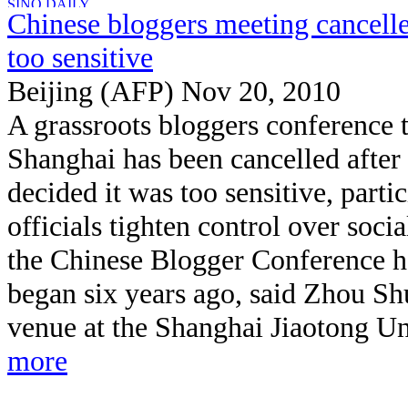
Chinese bloggers meeting cancelle
too sensitive
Beijing (AFP) Nov 20, 2010
A grassroots bloggers conference t
Shanghai has been cancelled after 
decided it was too sensitive, parti
officials tighten control over social
the Chinese Blogger Conference ha
began six years ago, said Zhou S
venue at the Shanghai Jiaotong Uni
more