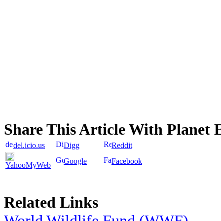
Share This Article With Planet 
del.icio.us
Digg
Reddit
Google
Facebook
YahooMyWeb
Related Links
World Wildlife Fund (WWF)