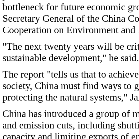
bottleneck for future economic g
Secretary General of the China Cou
Cooperation on Environment and
"The next twenty years will be crit
sustainable development," he said.
The report "tells us that to achiev
society, China must find ways to 
protecting the natural systems," J
China has introduced a group of 
and emission cuts, including shutt
capacity and limiting exports of e