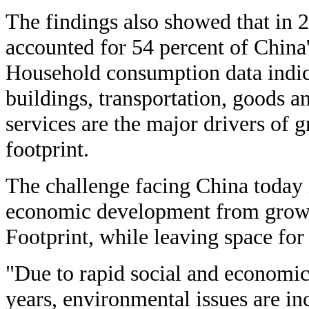
The findings also showed that in 
accounted for 54 percent of China'
Household consumption data indic
buildings, transportation, goods a
services are the major drivers of 
footprint.
The challenge facing China today 
economic development from growth
Footprint, while leaving space for 
"Due to rapid social and economic
years, environmental issues are i