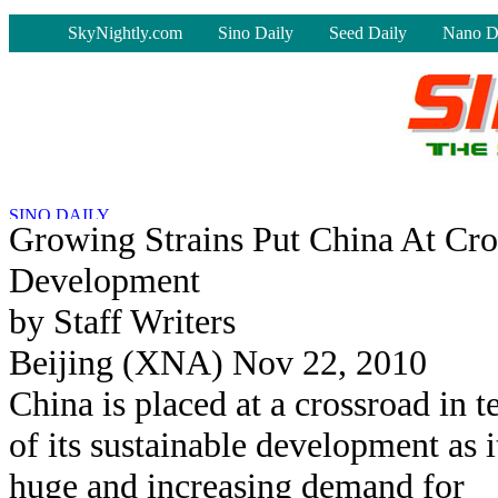
-
SkyNightly.com
Sino Daily
Seed Daily
Nano D
Growing Strains Put China At Cro
Development
by Staff Writers
Beijing (XNA) Nov 22, 2010
China is placed at a crossroad in 
of its sustainable development as i
huge and increasing demand for