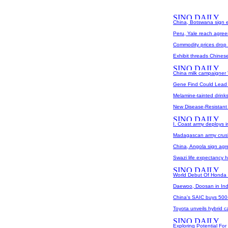
China, Botswana sign 
Peru, Yale reach agree
Commodity prices drop
Exhibit threads Chines
China milk campaigner '
Gene Find Could Lead T
Melamine-tainted drink
New Disease-Resistant
I. Coast army deploys i
Madagascan army crush
China, Angola sign agre
Swazi life expectancy h
World Debut Of Honda F
Daewoo, Doosan in Ind
China's SAIC buys 500-m
Toyota unveils hybrid c
Exploring Potential Fo