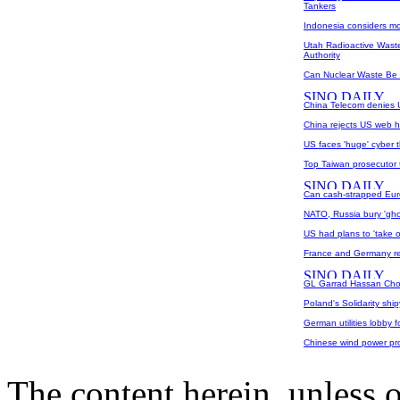
Tankers
Indonesia considers mo
Utah Radioactive Waste
Authority
Can Nuclear Waste Be
China Telecom denies U
China rejects US web hi
US faces 'huge' cyber t
Top Taiwan prosecutor 
Can cash-strapped Eur
NATO, Russia bury 'ghos
US had plans to 'take o
France and Germany re
GL Garrad Hassan Chos
Poland's Solidarity ship
German utilities lobby f
Chinese wind power pr
The content herein, unless 