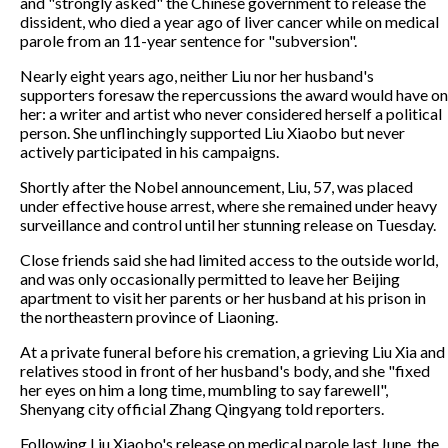
and "strongly asked" the Chinese government to release the
dissident, who died a year ago of liver cancer while on medical
parole from an 11-year sentence for "subversion".
Nearly eight years ago, neither Liu nor her husband's
supporters foresaw the repercussions the award would have on
her: a writer and artist who never considered herself a political
person. She unflinchingly supported Liu Xiaobo but never
actively participated in his campaigns.
Shortly after the Nobel announcement, Liu, 57, was placed
under effective house arrest, where she remained under heavy
surveillance and control until her stunning release on Tuesday.
Close friends said she had limited access to the outside world,
and was only occasionally permitted to leave her Beijing
apartment to visit her parents or her husband at his prison in
the northeastern province of Liaoning.
At a private funeral before his cremation, a grieving Liu Xia and
relatives stood in front of her husband's body, and she "fixed
her eyes on him a long time, mumbling to say farewell",
Shenyang city official Zhang Qingyang told reporters.
Following Liu Xiaobo's release on medical parole last June, the