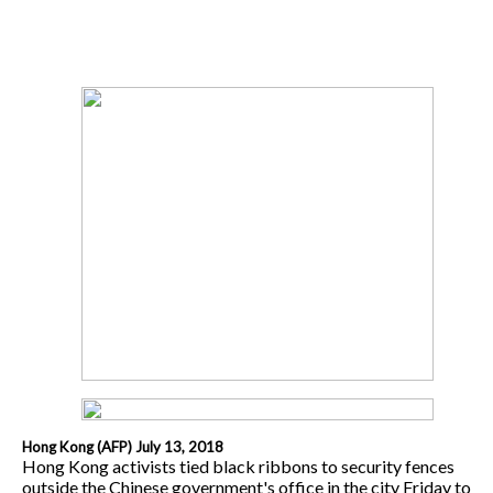
Hong Kong (AFP) July 13, 2018
Hong Kong activists tied black ribbons to security fences
outside the Chinese government's office in the city Friday to