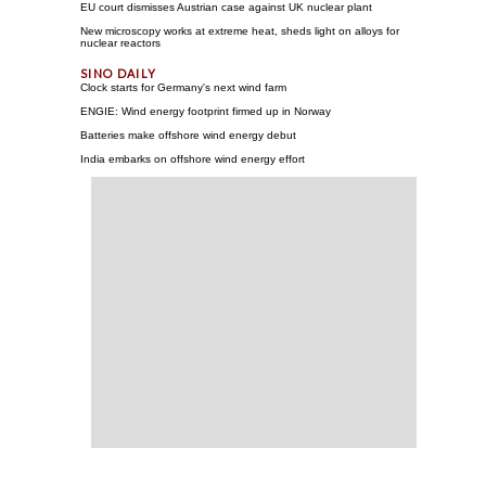
EU court dismisses Austrian case against UK nuclear plant
New microscopy works at extreme heat, sheds light on alloys for
nuclear reactors
Clock starts for Germany's next wind farm
ENGIE: Wind energy footprint firmed up in Norway
Batteries make offshore wind energy debut
India embarks on offshore wind energy effort