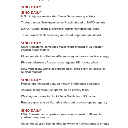
U.S., Philippine navies start Sama Sama training activity
Trudeau urges 'firm response' to Russia ahead of NATO summit
NATO, Russia, friends, enemies: Trump reshuffles the deck
Trump slams NATO spending on eve of departure for summit
USA: Framatome completes major refurbishment of 31 reactor
coolant pump motors
Ultrashort electron flashes offer new way to harvest nuclear energy
EU court dismisses Austrian case against UK nuclear plant
New microscopy works at extreme heat, sheds light on alloys for
nuclear reactors
Fitness app revealed data on military, intelligence personnel
As facial recognition use grows, so do privacy fears
Washington moves to block China Mobile from US market
Russia expert to lead Canada's electronic eavesdropping agency
USA: Framatome completes major refurbishment of 31 reactor
coolant pump motors
Ultrashort electron flashes offer new way to harvest nuclear energy