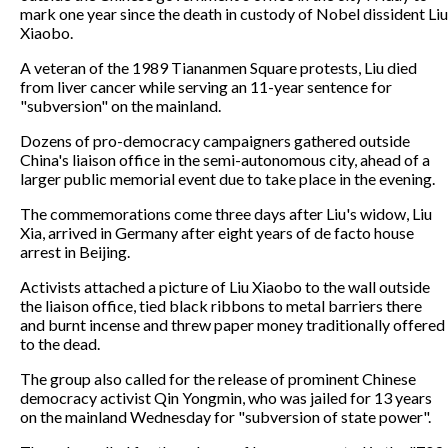
mark one year since the death in custody of Nobel dissident Liu
Xiaobo.
A veteran of the 1989 Tiananmen Square protests, Liu died
from liver cancer while serving an 11-year sentence for
"subversion" on the mainland.
Dozens of pro-democracy campaigners gathered outside
China's liaison office in the semi-autonomous city, ahead of a
larger public memorial event due to take place in the evening.
The commemorations come three days after Liu's widow, Liu
Xia, arrived in Germany after eight years of de facto house
arrest in Beijing.
Activists attached a picture of Liu Xiaobo to the wall outside
the liaison office, tied black ribbons to metal barriers there
and burnt incense and threw paper money traditionally offered
to the dead.
The group also called for the release of prominent Chinese
democracy activist Qin Yongmin, who was jailed for 13 years
on the mainland Wednesday for "subversion of state power".