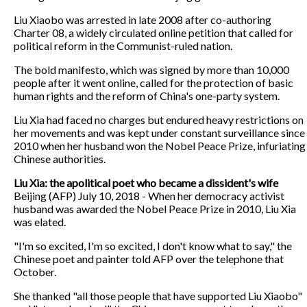
Liu Xiaobo was arrested in late 2008 after co-authoring
Charter 08, a widely circulated online petition that called for
political reform in the Communist-ruled nation.
The bold manifesto, which was signed by more than 10,000
people after it went online, called for the protection of basic
human rights and the reform of China's one-party system.
Liu Xia had faced no charges but endured heavy restrictions on
her movements and was kept under constant surveillance since
2010 when her husband won the Nobel Peace Prize, infuriating
Chinese authorities.
Liu Xia: the apolitical poet who became a dissident's wife
Beijing (AFP) July 10, 2018 - When her democracy activist
husband was awarded the Nobel Peace Prize in 2010, Liu Xia
was elated.
"I'm so excited, I'm so excited, I don't know what to say," the
Chinese poet and painter told AFP over the telephone that
October.
She thanked "all those people that have supported Liu Xiaobo"