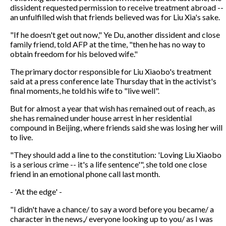
dissident requested permission to receive treatment abroad --
an unfulfilled wish that friends believed was for Liu Xia's sake.
"If he doesn't get out now," Ye Du, another dissident and close
family friend, told AFP at the time, "then he has no way to
obtain freedom for his beloved wife."
The primary doctor responsible for Liu Xiaobo's treatment
said at a press conference late Thursday that in the activist's
final moments, he told his wife to "live well".
But for almost a year that wish has remained out of reach, as
she has remained under house arrest in her residential
compound in Beijing, where friends said she was losing her will
to live.
"They should add a line to the constitution: 'Loving Liu Xiaobo
is a serious crime -- it's a life sentence'", she told one close
friend in an emotional phone call last month.
- 'At the edge' -
"I didn't have a chance/ to say a word before you became/ a
character in the news,/ everyone looking up to you/ as I was