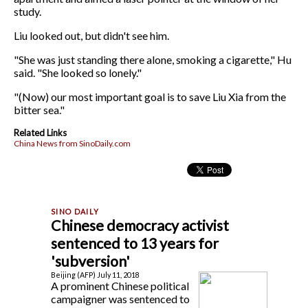
study.
Liu looked out, but didn't see him.
"She was just standing there alone, smoking a cigarette," Hu
said. "She looked so lonely."
"(Now) our most important goal is to save Liu Xia from the
bitter sea."
Related Links
China News from SinoDaily.com
Chinese democracy activist
sentenced to 13 years for
'subversion'
Beijing (AFP) July 11, 2018
A prominent Chinese political
campaigner was sentenced to