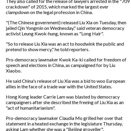
They also called for the release of lawyers arrested in the "709
crackdown" of 2015, which marked the largest ever
clampdown on the legal profession in China.
"(The Chinese government) released Liu Xia on Tuesday, then
jailed Qin Yongmin on Wednesday," said veteran democracy
activist Leung Kwok-hung, known as "Long Hair".
"So to release Liu Xia was an act to hoodwink the public and
pretend to show mercy," he told reporters.
Pro-democracy lawmaker Kwok Ka-ki called for freedom of
speech and elections in China, as campaigned for by Liu
Xiaobo.
He said China's release of Liu Xia was a bid to woo European
allies in the face of a trade war with the United States.
Hong Kong leader Carrie Lam was blasted by democracy
campaigners after she described the freeing of Liu Xia as an
"act of humanitarianism".
Pro-democracy lawmaker Claudia Mo grilled her over that
statement in a heated exchange in the legislature Thursday,
asking Lam whether she was a "Beijing groveller".