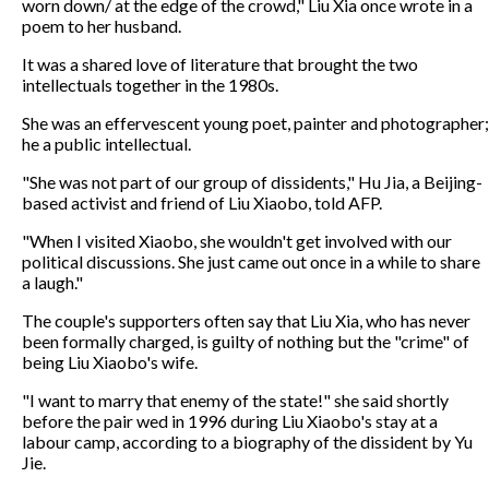
worn down/ at the edge of the crowd," Liu Xia once wrote in a
poem to her husband.
It was a shared love of literature that brought the two
intellectuals together in the 1980s.
She was an effervescent young poet, painter and photographer;
he a public intellectual.
"She was not part of our group of dissidents," Hu Jia, a Beijing-
based activist and friend of Liu Xiaobo, told AFP.
"When I visited Xiaobo, she wouldn't get involved with our
political discussions. She just came out once in a while to share
a laugh."
The couple's supporters often say that Liu Xia, who has never
been formally charged, is guilty of nothing but the "crime" of
being Liu Xiaobo's wife.
"I want to marry that enemy of the state!" she said shortly
before the pair wed in 1996 during Liu Xiaobo's stay at a
labour camp, according to a biography of the dissident by Yu
Jie.