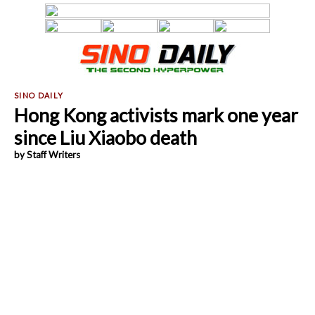
Hong Kong activists mark one year
since Liu Xiaobo death
by Staff Writers