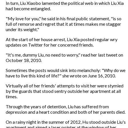
In turn, Liu Xiaobo lamented the political web in which Liu Xia
had become entangled.
"My love for you," he said in his final public statement, "is so
full of remorse and regret that it at times makes me stagger
under its weight."
At the start of her house arrest, Liu Xia posted regular wry
updates on Twitter for her concerned friends.
"It's me, dummy Liu, no need to worry," read her last tweet on
October 18, 2010.
Sometimes the posts would sink into melancholy: "Why do we
have to live this kind of life?" she wrote on June 16, 2010.
Virtually all of her friends' attempts to visit her were stymied
by the guards that stood sentry outside her apartment at all
times.
Through the years of detention, Liu has suffered from
depression and a heart condition and both of her parents died.
On a rainy night in the summer of 2012, Hu stood outside Liu's
apartment and aimed a laser pointer at the window of her