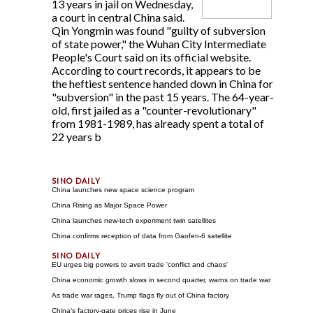
13 years in jail on Wednesday,
a court in central China said.
Qin Yongmin was found "guilty of subversion
of state power," the Wuhan City Intermediate
People's Court said on its official website.
According to court records, it appears to be
the heftiest sentence handed down in China for
"subversion" in the past 15 years. The 64-year-
old, first jailed as a "counter-revolutionary"
from 1981-1989, has already spent a total of
22 years b
China launches new space science program
China Rising as Major Space Power
China launches new-tech experiment twin satellites
China confirms reception of data from Gaofen-6 satellite
EU urges big powers to avert trade 'conflict and chaos'
China economic growth slows in second quarter, warns on trade war
As trade war rages, Trump flags fly out of China factory
China's factory-gate prices rise in June